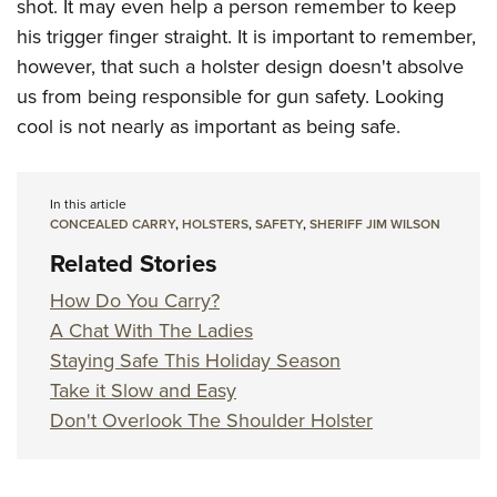
shot. It may even help a person remember to keep
his trigger finger straight. It is important to remember,
however, that such a holster design doesn't absolve
us from being responsible for gun safety. Looking
cool is not nearly as important as being safe.
In this article
CONCEALED CARRY
,
HOLSTERS
,
SAFETY
,
SHERIFF JIM WILSON
Related Stories
How Do You Carry?
A Chat With The Ladies
Staying Safe This Holiday Season
Take it Slow and Easy
Don't Overlook The Shoulder Holster