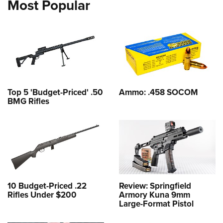
Most Popular
Top 5 'Budget-Priced' .50
Ammo: .458 SOCOM
BMG Rifles
10 Budget-Priced .22
Review: Springfield
Rifles Under $200
Armory Kuna 9mm
Large-Format Pistol