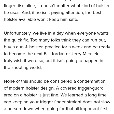
Shooting Illustrated
Women's Wildlife Management / Conservation Scholarship
finger discipline, it doesn't matter what kind of holster
Youth Education Summit
Firearm Training
Become An NRA Instructor
he uses. And, if he isn't paying attention, the best
Adventure Camp
NRA Marksmanship Qualification Program
holster available won't keep him safe.
Youth Hunter Education Challenge
NRA Training Course Catalog
National Junior Shooting Camps
Unfortunately, we live in a day when everyone wants
Women On Target® Instructional Shooting Clinics
Youth Wildlife Art Contest
the quick fix. Too many folks think they can run out,
buy a gun & holster, practice for a week and be ready
Home Air Gun Program
to become the next Bill Jordan or Jerry Miculek. I
NRA Junior Membership
truly wish it were so, but it isn't going to happen in
NRA Family
the shooting world.
Eddie Eagle GunSafe® Program
NRA Gun Safety Rules
None of this should be considered a condemnation
Collegiate Shooting Programs
of modern holster design. A covered trigger-guard
area on a holster is just fine. We learned a long time
National Youth Shooting Sports Cooperative Program
ago keeping your trigger finger straight does not slow
Request for Eagle Scout Certificate
a person down when going for that all-important first