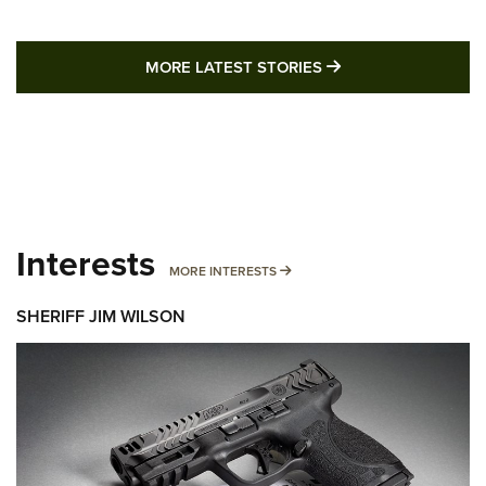
MORE LATEST STO
MORE LATEST STORIES
Interests
MORE INTERESTS
MORE INTERESTS
SHERIFF JIM WILSON