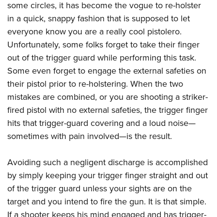
American Rifleman
some circles, it has become the vogue to re-holster
Join The NRA
POLITICS AND LEGISLATION
Hunters for the Hungry
NRA Online Training
in a quick, snappy fashion that is supposed to let
American Hunter
NRA Member Benefits
American Hunter
NRA Institute for Legislative Action
NRA Program Materials Center
RECREATIONAL SHOOTING
everyone know you are a really cool pistolero.
Shooting Illustrated
Manage Your Membership
Hunting Legislation Issues
NRA-ILA Gun Laws
NRA Marksmanship Qualification Program
Unfortunately, some folks forget to take their finger
America's Rifle Challenge
SAFETY AND EDUCATION
NRA Family
NRA Store
State Hunting Resources
out of the trigger guard while performing this task.
Register To Vote
Find A Course
NRA Whittington Center
Shooting Sports USA
NRA Gun Safety Rules
SCHOLARSHIPS, AWARDS AND CONTESTS
NRA Whittington Center
Some even forget to engage the external safeties on
NRA Institute for Legislative Action
Candidate Ratings
NRA CCW
Women's Wilderness Escape
NRA All Access
Eddie Eagle GunSafe® Program
their pistol prior to re-holstering. When the two
NRA Endorsed Member Insurance
Scholarships, Awards & Contests
American Rifleman
SHOPPING
Write Your Lawmakers
NRA Training Course Catalog
NRA Day
mistakes are combined, or you are shooting a striker-
NRA Gun Gurus
Eddie Eagle Treehouse
NRA Membership Recruiting
Adaptive Hunting Database
NRA-ILA FrontLines
NRA Store
VOLUNTEERING
fired pistol with no external safeties, the trigger finger
The NRA Range
Whittington University
NRA State Associations
Outdoor Adventure Partner of the NRA
NRA Political Victory Fund
hits that trigger-guard covering and a loud noise—
NRA Country Gear
Home Air Gun Program
Volunteer For NRA
WOMEN'S INTERESTS
Firearm Training
NRA Membership For Women
sometimes with pain involved—is the result.
NRA State Associations
NRA Program Materials Center
Adaptive Shooting
Get Involved Locally
NRA Online Training
NRA Membership For Women
NRA Life Membership
YOUTH INTERESTS
NRA Member Benefits
Range Services
Volunteer At The Great American Outdoor Show
Become An NRA Instructor
Avoiding such a negligent discharge is accomplished
Women's Wilderness Escape
Renew or Upgrade Your Membership
Eddie Eagle Treehouse
NRA Whittington Center Store
NRA Member Benefits
Institute for Legislative Action
by simply keeping your trigger finger straight and out
Hunter Education
NRA Women's Network
NRA Junior Membership
Scholarships, Awards & Contests
Great American Outdoor Show
of the trigger guard unless your sights are on the
Volunteer at the NRA Whittington Center
NRA Gunsmithing Schools
Women On Target® Instructional Shooting Clinics
NRA Business Alliance
NRA Day
target and you intend to fire the gun. It is that simple.
NRA Springfield M1A Match
Refuse To Be A Victim®
Sybil Ludington Women's Freedom Award
NRA Industry Ally Program
NRA Marksmanship Qualification Program
If a shooter keeps his mind engaged and has trigger-