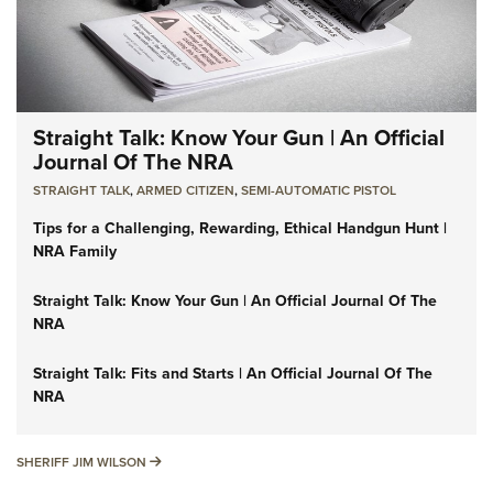
Straight Talk: Know Your Gun | An Official
Journal Of The NRA
STRAIGHT TALK
,
ARMED CITIZEN
,
SEMI-AUTOMATIC PISTOL
Tips for a Challenging, Rewarding, Ethical Handgun Hunt |
NRA Family
Straight Talk: Know Your Gun | An Official Journal Of The
NRA
Straight Talk: Fits and Starts | An Official Journal Of The
NRA
SHERIFF JIM WILSON
SHERIFF JIM WILSON