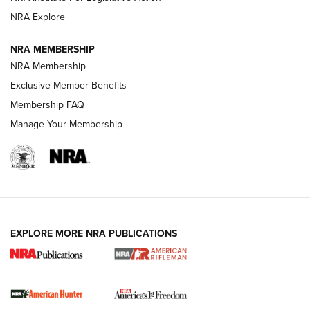
NRA Explore
NRA MEMBERSHIP
NRA Membership
Exclusive Member Benefits
Membership FAQ
Manage Your Membership
I Carry: A Look at Today's Latest Duty
Holsters | An Official Journal Of The NRA
DUTY HOLSTERS
,
LEVEL 3 RETENTION
,
HOLSTER RETENTION
EXPLORE MORE NRA PUBLICATIONS
I Carry Spotlight: 2025 In Review | An Official Journal Of
The NRA
First Shots: New Red-Dot Optics from Meprolight | An
Official Journal Of The NRA