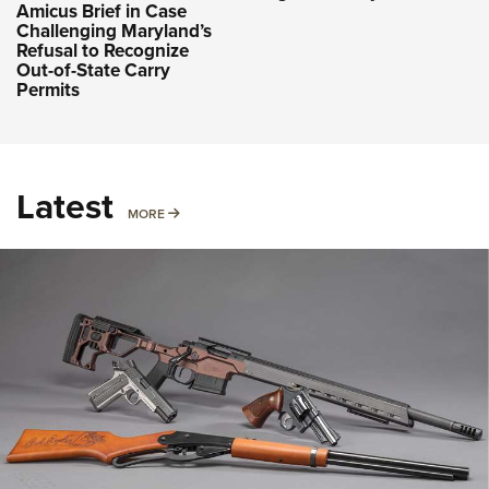
Amicus Brief in Case
Challenging Maryland’s
Refusal to Recognize
Out-of-State Carry
Permits
Latest
MORE
MORE