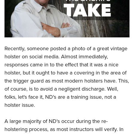
CLUBS AND ASSOCIATIONS
Affiliated Clubs, Ranges and Businesses
COMPETITIVE SHOOTING
NRA Day
EVENTS AND ENTERTAINMENT
Recently, someone posted a photo of a great vintage
Competitive Shooting Programs
Women's Wilderness Escape
FIREARMS TRAINING
holster on social media. Almost immediately,
America's Rifle Challenge
NRA Whittington Center
responses came in to the effect that it was a nice
NRA Gun Safety Rules
GIVING
Competitor Classification Lookup
Friends of NRA
holster, but it ought to have a covering in the area of
Firearm Training
Friends of NRA
HISTORY
Shooting Sports USA
the trigger guard as most modern holsters have. This,
Great American Outdoor Show
Become An NRA Instructor
Ring of Freedom
of course, is to avoid a negligent discharge. Well,
Adaptive Shooting
History Of The NRA
HUNTING
NRA Annual Meetings & Exhibits
Become A Training Counselor
folks, let's face it, ND's are a training issue, not a
Institute for Legislative Action
Great American Outdoor Show
NRA Museums
NRA Day
Hunter Education
LAW ENFORCEMENT, MILITARY, SECURITY
NRA Range Safety Officers
holster issue.
NRA Whittington Center
NRA Whittington Center
I Have This Old Gun
NRA Country
Youth Hunter Education Challenge
Shooting Sports Coach Development
Law Enforcement, Military, Security
MEDIA AND PUBLICATIONS
NRA Firearms For Freedom
NRA Gun Gurus
Competitive Shooting Programs
A large majority of ND's occur during the re-
NRA Whittington Center
Adaptive Shooting
NRA Blog
MEMBERSHIP
holstering process, as most instructors will verify. In
NRA Gun Gurus
Great American Outdoor Show
NRA Gunsmithing Schools