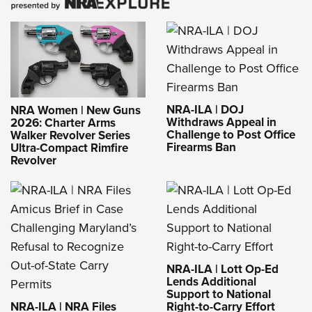
NRA-ILA | DOJ
NRA Women | New Guns
Withdraws Appeal in
2026: Charter Arms
Challenge to Post Office
Walker Revolver Series
Firearms Ban
Ultra-Compact Rimfire
Revolver
NRA-ILA | Lott Op-Ed
Lends Additional
Support to National
NRA-ILA | NRA Files
Right-to-Carry Effort