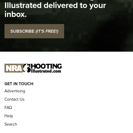
Illustrated delivered to your
Top 5 'I Carry' Videos of 2022 | An Official Journal Of The
inbox.
NRA
I Carry: SCCY CPX-2 In A Blade-Tech Klipt Holster | An
SUBSCRIBE
(IT'S FREE!)
Official Journal Of The NRA
I CARRY
I CARRY
NEW FOR 2025
GET IN TOUCH
Advertising
Contact Us
FAQ
Help
Search