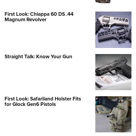
First Look: Chiappa 60 DS .44
Magnum Revolver
Straight Talk: Know Your Gun
First Look: Safariland Holster Fits
for Glock Gen6 Pistols