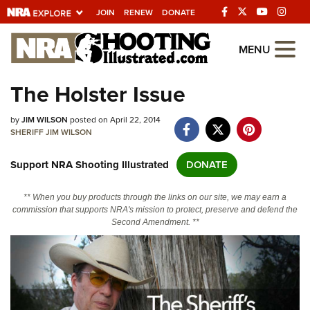
JOIN
RENEW
DONATE
Explore The NRA
MENU
Universe Of Websites
The Holster Issue
Quick Links
by
JIM WILSON
posted on April 22, 2014
SHERIFF JIM WILSON
NRA.ORG
Support NRA Shooting Illustrated
DONATE
Manage Your Membership
NRA Near You
** When you buy products through the links on our site, we may earn a
commission that supports NRA's mission to protect, preserve and defend the
Friends of NRA
Second Amendment. **
State and Federal Gun Laws
NRA Online Training
Politics, Policy and Legislation