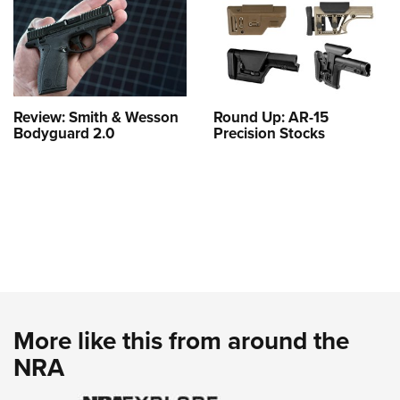
Review: Smith & Wesson
Round Up: AR-15
Bodyguard 2.0
Precision Stocks
More like this from around the
NRA