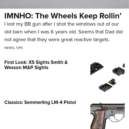
IMNHO: The Wheels Keep Rollin’
I lost my BB gun after I shot the windows out of our
old barn when I was 6 years old. Seems that Dad did
not agree that they were great reactive targets.
NEWS
,
TIPS
First Look: XS Sights Smith &
Wesson M&P Sights
Classics: Semmerling LM-4 Pistol