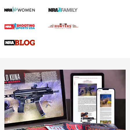
First Shots: Lone Wolf Dusk 19 9mm Pistol | An Official
Journal Of The NRA
VIDEOS
VIDEOS
AMMUNITION