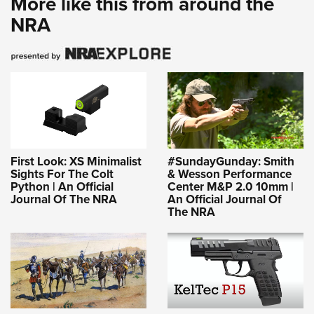
More like this from around the
NRA
First Look: XS Minimalist
#SundayGunday: Smith
Sights For The Colt
& Wesson Performance
Python | An Official
Center M&P 2.0 10mm |
Journal Of The NRA
An Official Journal Of
The NRA