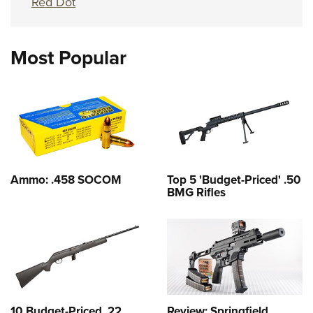
Red Dot
Most Popular
Ammo: .458 SOCOM
Top 5 'Budget-Priced' .50
BMG Rifles
10 Budget-Priced .22
Review: Springfield