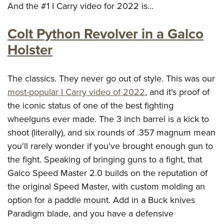
And the #1 I Carry video for 2022 is...
Colt Python Revolver in a Galco
Holster
The classics. They never go out of style. This was our
most-popular I Carry video of 2022
, and it's proof of
the iconic status of one of the best fighting
wheelguns ever made. The 3 inch barrel is a kick to
shoot (literally), and six rounds of .357 magnum mean
you'll rarely wonder if you've brought enough gun to
the fight. Speaking of bringing guns to a fight, that
Galco Speed Master 2.0 builds on the reputation of
the original Speed Master, with custom molding an
option for a paddle mount. Add in a Buck knives
Paradigm blade, and you have a defensive