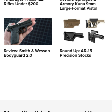
Rifles Under $200
Armory Kuna 9mm
Large-Format Pistol
Review: Smith & Wesson
Round Up: AR-15
Bodyguard 2.0
Precision Stocks