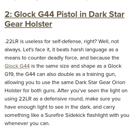
2: Glock G44 Pistol in Dark Star
Gear Holster
.22LR is useless for self-defense, right? Well, not
always. Let's face it, it beats harsh language as a
means to counter deadly force, and because the
Glock G44
is the same size and shape as a Glock
G19, the G44 can also double as a training gun,
allowing you to use the same Dark Star Gear Orion
Holster for both guns. After you've seen the light on
using 22LR as a defensive round, make sure you
have enough light to see in the dark, and carry
something like a Surefire Sidekick flashlight with you
whenever you can.