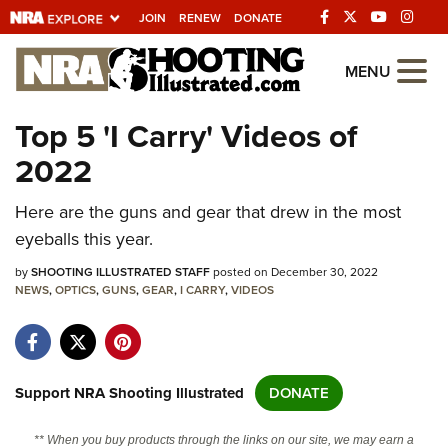
JOIN
RENEW
DONATE
Explore The NRA
MENU
Universe Of Websites
Top 5 'I Carry' Videos of
2022
Quick Links
Here are the guns and gear that drew in the most
NRA.ORG
eyeballs this year.
Manage Your Membership
by
SHOOTING ILLUSTRATED STAFF
posted on December 30, 2022
NRA Near You
NEWS
,
OPTICS
,
GUNS
,
GEAR
,
I CARRY
,
VIDEOS
Friends of NRA
State and Federal Gun Laws
NRA Online Training
Support NRA Shooting Illustrated
DONATE
Politics, Policy and Legislation
** When you buy products through the links on our site, we may earn a