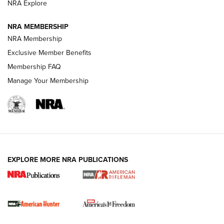
NRA Explore
NRA MEMBERSHIP
NRA Membership
Exclusive Member Benefits
Membership FAQ
Manage Your Membership
I Carry: A Look at Today's Latest Duty
Holsters | An Official Journal Of The NRA
DUTY HOLSTERS
,
LEVEL 3 RETENTION
,
HOLSTER RETENTION
EXPLORE MORE NRA PUBLICATIONS
I Carry Spotlight: 2025 In Review | An Official Journal Of
The NRA
First Shots: New Red-Dot Optics from Meprolight | An
Official Journal Of The NRA