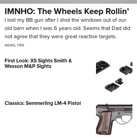
IMNHO: The Wheels Keep Rollin’
I lost my BB gun after I shot the windows out of our
old barn when I was 6 years old. Seems that Dad did
not agree that they were great reactive targets.
NEWS
,
TIPS
First Look: XS Sights Smith &
Wesson M&P Sights
Classics: Semmerling LM-4 Pistol