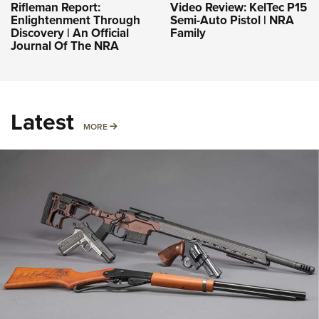
Rifleman Report:
Video Review: KelTec P15
Enlightenment Through
Semi-Auto Pistol | NRA
Discovery | An Official
Family
Journal Of The NRA
Latest
MORE
MORE