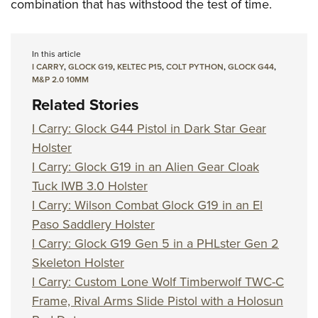
combination that has withstood the test of time.
In this article
I CARRY
,
GLOCK G19
,
KELTEC P15
,
COLT PYTHON
,
GLOCK G44
,
M&P 2.0 10MM
Related Stories
I Carry: Glock G44 Pistol in Dark Star Gear
Holster
I Carry: Glock G19 in an Alien Gear Cloak
Tuck IWB 3.0 Holster
I Carry: Wilson Combat Glock G19 in an El
Paso Saddlery Holster
I Carry: Glock G19 Gen 5 in a PHLster Gen 2
Skeleton Holster
I Carry: Custom Lone Wolf Timberwolf TWC-C
Frame, Rival Arms Slide Pistol with a Holosun