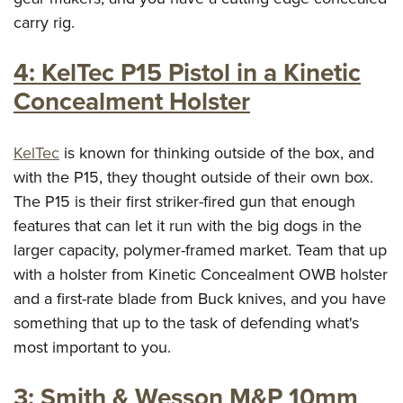
Shooting Illustrated
Women's Wildlife Management / Conservation Scholarship
carry rig.
Youth Education Summit
Firearm Training
Become An NRA Instructor
Adventure Camp
NRA Marksmanship Qualification Program
4: KelTec P15 Pistol in a Kinetic
Youth Hunter Education Challenge
NRA Training Course Catalog
Concealment Holster
National Junior Shooting Camps
Women On Target® Instructional Shooting Clinics
Youth Wildlife Art Contest
KelTec
is known for thinking outside of the box, and
Home Air Gun Program
with the P15, they thought outside of their own box.
NRA Junior Membership
The P15 is their first striker-fired gun that enough
NRA Family
features that can let it run with the big dogs in the
larger capacity, polymer-framed market. Team that up
Eddie Eagle GunSafe® Program
with a holster from Kinetic Concealment OWB holster
NRA Gun Safety Rules
and a first-rate blade from Buck knives, and you have
Collegiate Shooting Programs
something that up to the task of defending what's
National Youth Shooting Sports Cooperative Program
most important to you.
Request for Eagle Scout Certificate
3: Smith & Wesson M&P 10mm