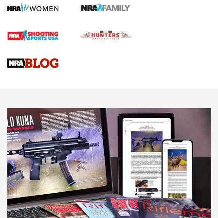
First Shots: Lone Wolf Dusk 19 9mm Pistol | An Official
Journal Of The NRA
VIDEOS
VIDEOS
AMMUNITION