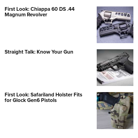
First Look: Chiappa 60 DS .44
Magnum Revolver
Straight Talk: Know Your Gun
First Look: Safariland Holster Fits
for Glock Gen6 Pistols