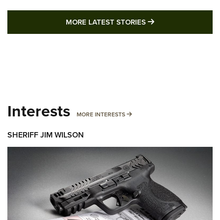
MORE LATEST STO
MORE LATEST STORIES
Interests
MORE INTERESTS
MORE INTERESTS
SHERIFF JIM WILSON