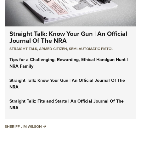
Straight Talk: Know Your Gun | An Official
Journal Of The NRA
STRAIGHT TALK
,
ARMED CITIZEN
,
SEMI-AUTOMATIC PISTOL
Tips for a Challenging, Rewarding, Ethical Handgun Hunt |
NRA Family
Straight Talk: Know Your Gun | An Official Journal Of The
NRA
Straight Talk: Fits and Starts | An Official Journal Of The
NRA
SHERIFF JIM WILSON
SHERIFF JIM WILSON