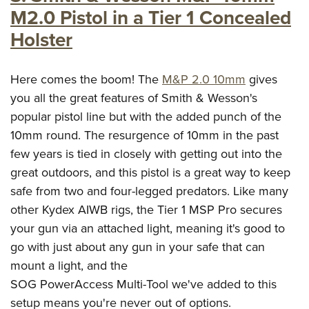
M2.0 Pistol in a Tier 1 Concealed
Holster
Here comes the boom! The
M&P 2.0 10mm
gives
you all the great features of Smith & Wesson's
popular pistol line but with the added punch of the
10mm round. The resurgence of 10mm in the past
few years is tied in closely with getting out into the
great outdoors, and this pistol is a great way to keep
safe from two and four-legged predators. Like many
other Kydex AIWB rigs, the Tier 1 MSP Pro secures
your gun via an attached light, meaning it's good to
go with just about any gun in your safe that can
mount a light, and the
SOG PowerAccess Multi-Tool we've added to this
setup means you're never out of options.