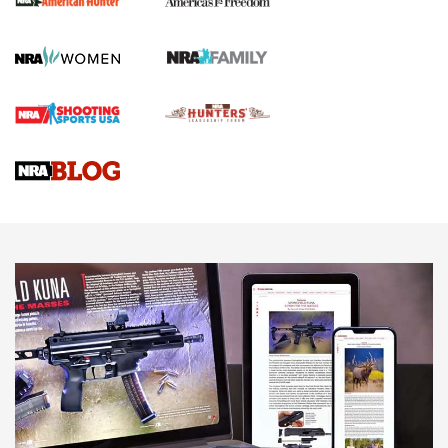
First Shots: Lone Wolf Dusk 19 9mm Pistol | An Official
Journal Of The NRA
VIDEOS
VIDEOS
AMMUNITION
Celebrating 75 Years: The History and