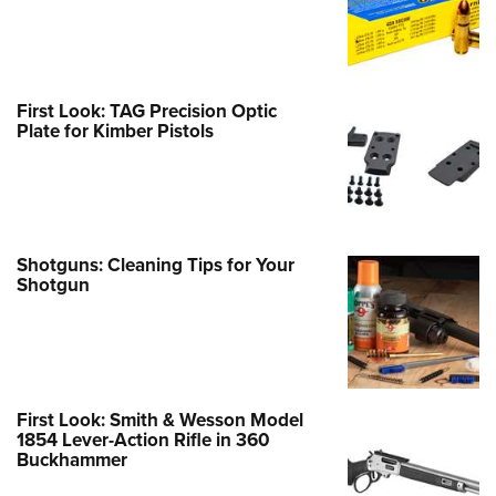
First Look: TAG Precision Optic
Plate for Kimber Pistols
Shotguns: Cleaning Tips for Your
Shotgun
First Look: Smith & Wesson Model
1854 Lever-Action Rifle in 360
Buckhammer