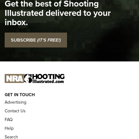
Get the best of Shooting
Illustrated delivered to your
I Carry: SCCY CPX-2 In A Blade-Tech Klipt Holster | An
Official Journal Of The NRA
inbox.
I CARRY
I CARRY
SUBSCRIBE
(IT'S FREE!)
NEW FOR 2025
GET IN TOUCH
Advertising
Contact Us
FAQ
Help
Search