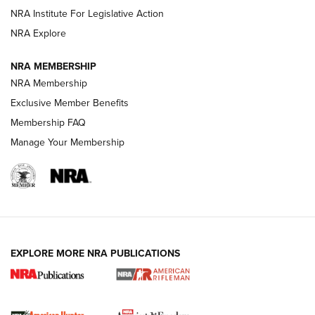
NRA Institute For Legislative Action
NRA Explore
NRA MEMBERSHIP
NRA Membership
Exclusive Member Benefits
Membership FAQ
Manage Your Membership
I Carry: A Look at Today's Latest Duty
Holsters | An Official Journal Of The NRA
DUTY HOLSTERS
,
LEVEL 3 RETENTION
,
HOLSTER RETENTION
I Carry Spotlight: 2025 In Review | An Official Journal Of
The NRA
EXPLORE MORE NRA PUBLICATIONS
First Shots: New Red-Dot Optics from Meprolight | An
Official Journal Of The NRA