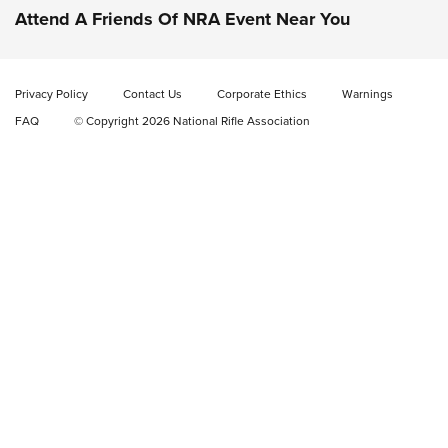
Attend A Friends Of NRA Event Near You
New: Fix It Sticks Benchtop Tool Tray System | An NRA
Shooting Sports Journal
Privacy Policy
Contact Us
Corporate Ethics
Warnings
GEAR
GEAR
FAQ
© Copyright 2026 National Rifle Association
GUNS