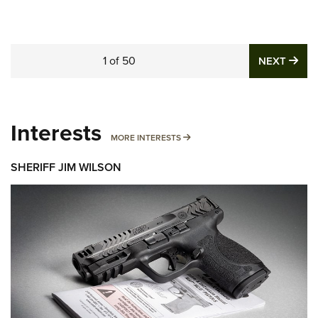
1
of
50
NE
NEXT
Interests
MORE INTERESTS
MORE INTERESTS
SHERIFF JIM WILSON