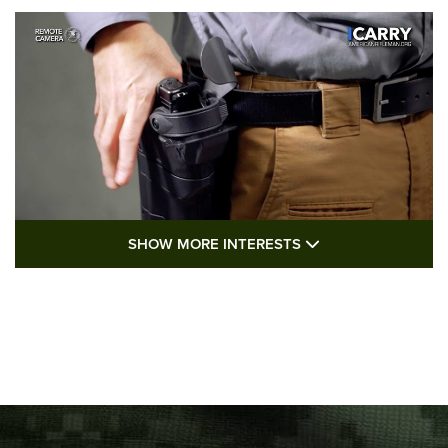
SHOW MORE FEA
SHOW MORE INTERESTS
I Carry: A Look at Today's Latest Duty
Holsters | An Official Journal Of The NRA
DUTY HOLSTERS
,
LEVEL 3 RETENTION
,
HOLSTER RETENTION
I Carry Spotlight: 2025 In Review | An Official Journal Of
The NRA
Top 5 'I Carry' Videos of 2022 | An Official Journal Of The
NRA