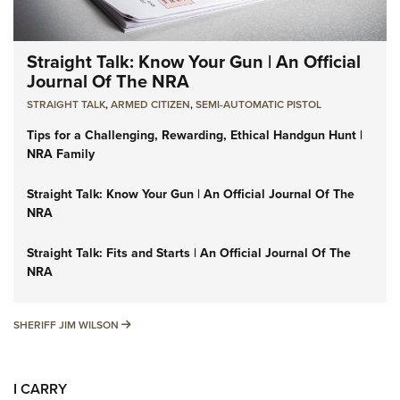
Straight Talk: Know Your Gun | An Official
Journal Of The NRA
STRAIGHT TALK
,
ARMED CITIZEN
,
SEMI-AUTOMATIC PISTOL
Tips for a Challenging, Rewarding, Ethical Handgun Hunt |
NRA Family
Straight Talk: Know Your Gun | An Official Journal Of The
NRA
Straight Talk: Fits and Starts | An Official Journal Of The
NRA
SHERIFF JIM WILSON
SHERIFF JIM WILSON
I CARRY