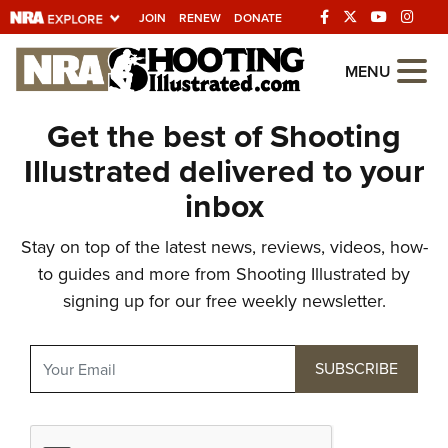
JOIN
RENEW
DONATE
Explore The NRA
MENU
Universe Of Websites
Get the best of Shooting
Illustrated delivered to your
Quick Links
inbox
NRA.ORG
Stay on top of the latest news, reviews, videos, how-
Manage Your Membership
to guides and more from Shooting Illustrated by
NRA Near You
signing up for our free weekly newsletter.
Friends of NRA
State and Federal Gun Laws
NRA Online Training
Politics, Policy and Legislation