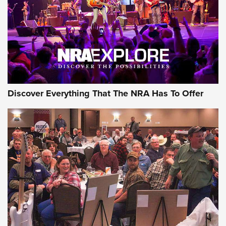
Discover Everything That The NRA Has To Offer
Gear Roundup: Summer Shooting Fun | An
Official Journal Of The NRA
SUMMER
,
SHOOTING
,
ROUNDUP
MDT’s New Rifle Control Points Give Precision Shooters a
Consistent Support-Hand Index | An NRA Shooting Sports
Journal
Check-Mate Gives America’s 250th Birthday a Red, White
and Blue Tribute With Limited-Edition 1911 Double Stack
Magazine Set | An NRA Shooting Sports Journal