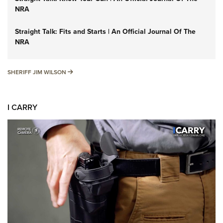
NRA
Straight Talk: Fits and Starts | An Official Journal Of The
NRA
SHERIFF JIM WILSON
SHERIFF JIM WILSON
I CARRY