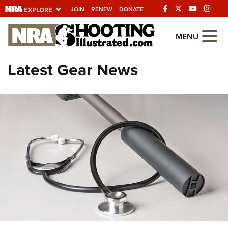
JOIN
RENEW
DONATE
Explore The NRA
MENU
Universe Of Websites
Latest Gear News
Quick Links
NRA.ORG
Manage Your Membership
NRA Near You
Friends of NRA
State and Federal Gun Laws
NRA Online Training
Politics, Policy and Legislation