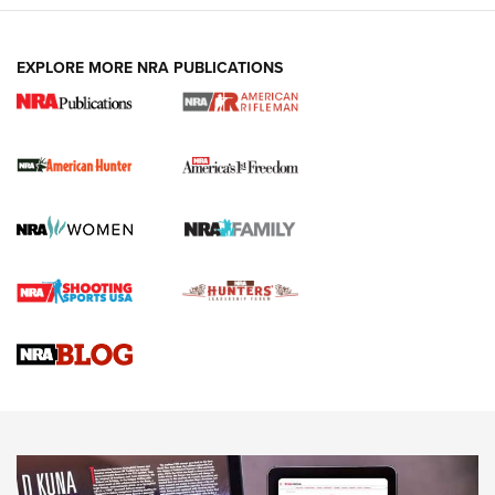
Holsters | An Official Journal Of The NRA
DUTY HOLSTERS
,
LEVEL 3 RETENTION
,
HOLSTER RETENTION
EXPLORE MORE NRA PUBLICATIONS
I Carry Spotlight: 2025 In Review | An Official Journal Of
The NRA
First Shots: New Red-Dot Optics from Meprolight | An
Official Journal Of The NRA
First Shots: Lone Wolf Dusk 19 9mm Pistol | An Official
Journal Of The NRA
VIDEOS
VIDEOS
AMMUNITION