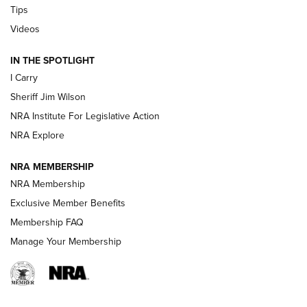
Tips
Updating A Legend: Ruger Makes 10/22 Upgrades Standard
| An Official Journal Of The NRA
Videos
IN THE SPOTLIGHT
NEW FOR 2025
NEW FOR 2025
I Carry
Sheriff Jim Wilson
VIDEOS
NRA Institute For Legislative Action
NRA Explore
NRA MEMBERSHIP
NRA Membership
Exclusive Member Benefits
Membership FAQ
Manage Your Membership
I Carry: A Look at Today's Latest Duty