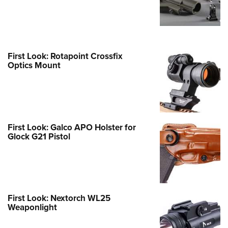
First Look: Rotapoint Crossfix
Optics Mount
First Look: Galco APO Holster for
Glock G21 Pistol
First Look: Nextorch WL25
Weaponlight