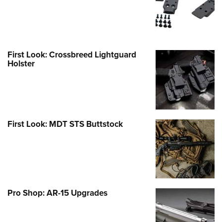
First Look: Crossbreed Lightguard
Holster
First Look: MDT STS Buttstock
Pro Shop: AR-15 Upgrades