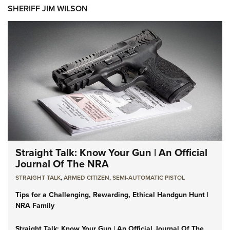
SHERIFF JIM WILSON
Straight Talk: Know Your Gun | An Official
Journal Of The NRA
STRAIGHT TALK
,
ARMED CITIZEN
,
SEMI-AUTOMATIC PISTOL
Tips for a Challenging, Rewarding, Ethical Handgun Hunt |
NRA Family
Straight Talk: Know Your Gun | An Official Journal Of The