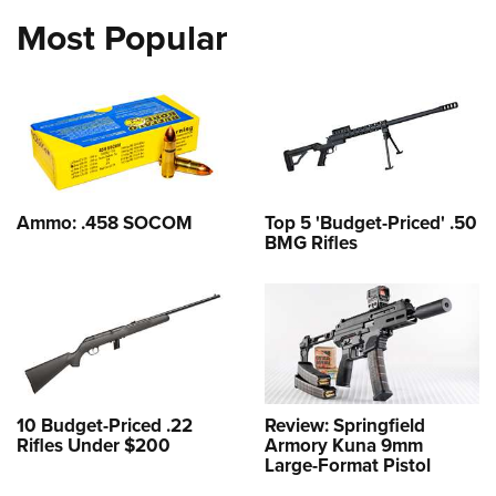
Most Popular
Ammo: .458 SOCOM
Top 5 'Budget-Priced' .50
BMG Rifles
10 Budget-Priced .22
Review: Springfield
Rifles Under $200
Armory Kuna 9mm
Large-Format Pistol