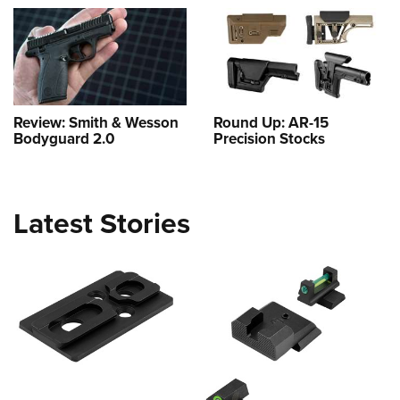
Review: Smith & Wesson
Round Up: AR-15
Bodyguard 2.0
Precision Stocks
Latest Stories