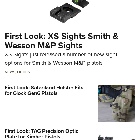
First Look: XS Sights Smith &
Wesson M&P Sights
XS Sights just released a number of new sight
options for Smith & Wesson M&P pistols.
NEWS
,
OPTICS
First Look: Safariland Holster Fits
for Glock Gen6 Pistols
First Look: TAG Precision Optic
Plate for Kimber Pistols