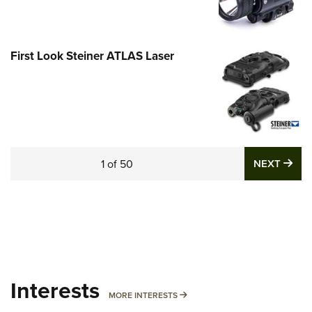
First Look Steiner ATLAS Laser
NE
1
of
50
NEXT
Interests
MORE INTERESTS
MORE INTERESTS