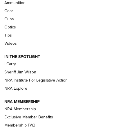
Ammunition
Shooting Sports Journal
Gear
Beretta’s B22 Jaguar Metal Competition Brings Racegun
Guns
Polish to Rimfire Steel | An NRA Shooting Sports Journal
Optics
Tips
Updating A Legend: Ruger Makes 10/22 Upgrades Standard
| An Official Journal Of The NRA
Videos
IN THE SPOTLIGHT
NEW FOR 2025
NEW FOR 2025
I Carry
Sheriff Jim Wilson
VIDEOS
NRA Institute For Legislative Action
NRA Explore
NRA MEMBERSHIP
NRA Membership
Exclusive Member Benefits
Membership FAQ