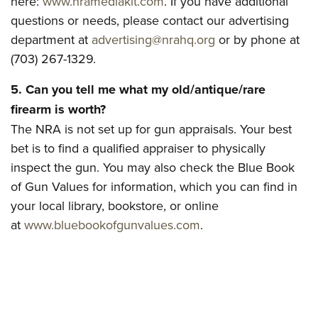
here:
www.nramediakit.com
. If you have additional
Women's Wildlife Management / Conservation Scholarship
Youth Education Summit
Firearm Training
questions or needs, please contact our advertising
Become An NRA Instructor
Adventure Camp
NRA Marksmanship Qualification Program
department at
advertising@nrahq.org
or by phone at
Youth Hunter Education Challenge
NRA Training Course Catalog
(703) 267-1329.
National Junior Shooting Camps
Women On Target® Instructional Shooting Clinics
5. Can you tell me what my old/antique/rare
Youth Wildlife Art Contest
firearm is worth?
Home Air Gun Program
The NRA is not set up for gun appraisals. Your best
NRA Junior Membership
bet is to find a qualified appraiser to physically
NRA Family
inspect the gun. You may also check the Blue Book
of Gun Values for information, which you can find in
Eddie Eagle GunSafe® Program
your local library, bookstore, or online
NRA Gun Safety Rules
at
www.bluebookofgunvalues.com
.
Collegiate Shooting Programs
National Youth Shooting Sports Cooperative Program
Request for Eagle Scout Certificate