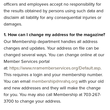
officers and employees accept no responsibility for
the results obtained by persons using such data and
CLUBS AND ASSOCIATIONS
disclaim all liability for any consequential injuries or
Affiliated Clubs, Ranges and Businesses
COMPETITIVE SHOOTING
damages.
NRA Day
EVENTS AND ENTERTAINMENT
1. How can I change my address for the magazine?
Competitive Shooting Programs
Our Membership department handles all address
Women's Wilderness Escape
FIREARMS TRAINING
America's Rifle Challenge
changes and updates. Your address on file can be
NRA Whittington Center
NRA Gun Safety Rules
GIVING
changed several ways. You can change online at our
Competitor Classification Lookup
Friends of NRA
Firearm Training
Member Services portal
Friends of NRA
Shooting Sports USA
HISTORY
Great American Outdoor Show
Become An NRA Instructor
at:
https://www.nramemberservices.org/Default.asp
.
Ring of Freedom
Adaptive Shooting
History Of The NRA
NRA Annual Meetings & Exhibits
HUNTING
This requires a login and your membership number.
Become A Training Counselor
Institute for Legislative Action
Great American Outdoor Show
NRA Museums
NRA Day
You can email
membership@nrahq.org
with your old
Hunter Education
NRA Range Safety Officers
LAW ENFORCEMENT, MILITARY, SECURITY
NRA Whittington Center
NRA Whittington Center
I Have This Old Gun
and new addresses and they will make the change
NRA Country
Youth Hunter Education Challenge
Shooting Sports Coach Development
Law Enforcement, Military, Security
NRA Firearms For Freedom
MEDIA AND PUBLICATIONS
for you. You may also call Membership at 703-267-
NRA Gun Gurus
Competitive Shooting Programs
NRA Whittington Center
Adaptive Shooting
3700 to change your address.
NRA Blog
NRA Gun Gurus
MEMBERSHIP
Great American Outdoor Show
NRA Gunsmithing Schools
American Rifleman