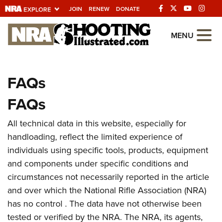
JOIN
RENEW
DONATE
Explore The NRA
MENU
Universe Of Websites
FAQs
Quick Links
FAQs
NRA.ORG
Manage Your Membership
All technical data in this website, especially for
handloading, reflect the limited experience of
NRA Near You
individuals using specific tools, products, equipment
Friends of NRA
and components under specific conditions and
State and Federal Gun Laws
circumstances not necessarily reported in the article
and over which the National Rifle Association (NRA)
NRA Online Training
has no control . The data have not otherwise been
Politics, Policy and Legislation
tested or verified by the NRA. The NRA, its agents,