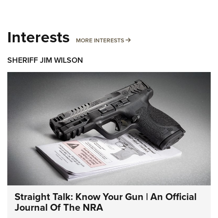
Interests
MORE INTERESTS
MORE INTERESTS
SHERIFF JIM WILSON
Straight Talk: Know Your Gun | An Official
Journal Of The NRA