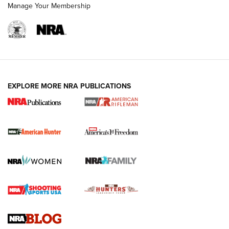
Manage Your Membership
I Carry: A Look at Today's Latest Duty
Holsters | An Official Journal Of The NRA
DUTY HOLSTERS
,
LEVEL 3 RETENTION
,
HOLSTER RETENTION
EXPLORE MORE NRA PUBLICATIONS
I Carry Spotlight: 2025 In Review | An Official Journal Of
The NRA
First Shots: New Red-Dot Optics from Meprolight | An
Official Journal Of The NRA
First Shots: Lone Wolf Dusk 19 9mm Pistol | An Official
Journal Of The NRA
VIDEOS
VIDEOS