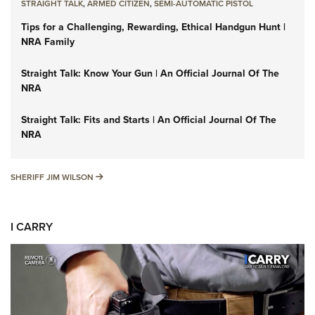
STRAIGHT TALK
,
ARMED CITIZEN
,
SEMI-AUTOMATIC PISTOL
Tips for a Challenging, Rewarding, Ethical Handgun Hunt |
NRA Family
Straight Talk: Know Your Gun | An Official Journal Of The
NRA
Straight Talk: Fits and Starts | An Official Journal Of The
NRA
SHERIFF JIM WILSON
SHERIFF JIM WILSON
I CARRY