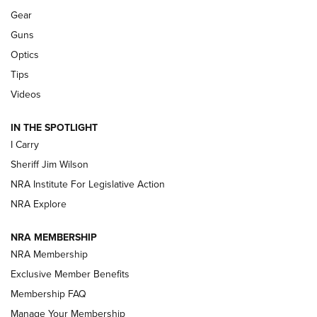
Shooting Sports Journal
Gear
Guns
Beretta’s B22 Jaguar Metal Competition Brings Racegun
Optics
Polish to Rimfire Steel | An NRA Shooting Sports Journal
Tips
Updating A Legend: Ruger Makes 10/22 Upgrades Standard
Videos
| An Official Journal Of The NRA
IN THE SPOTLIGHT
I Carry
NEW FOR 2025
NEW FOR 2025
Sheriff Jim Wilson
NRA Institute For Legislative Action
VIDEOS
NRA Explore
NRA MEMBERSHIP
NRA Membership
Exclusive Member Benefits
Membership FAQ
Manage Your Membership