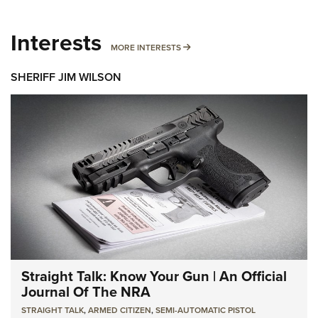
Interests
MORE INTERESTS
MORE INTERESTS
SHERIFF JIM WILSON
Straight Talk: Know Your Gun | An Official
Journal Of The NRA
STRAIGHT TALK
,
ARMED CITIZEN
,
SEMI-AUTOMATIC PISTOL