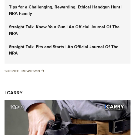
Tips for a Challenging, Rewarding, Ethical Handgun Hunt |
NRA Family
Straight Talk: Know Your Gun | An Official Journal Of The
NRA
Straight Talk: Fits and Starts | An Official Journal Of The
NRA
SHERIFF JIM WILSON
SHERIFF JIM WILSON
I CARRY