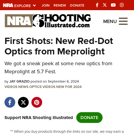
JOIN
RENEW
DONATE
Explore The NRA
MENU
Universe Of Websites
First Shots: New Red-Dot
Optics from Meprolight
Quick Links
We got a sneak peek at some new optics from
NRA.ORG
Meprolight at 5.7 Fest.
Manage Your Membership
by
JAY GRAZIO
posted on September 6, 2024
NRA Near You
VIDEOS
NEWS
OPTICS
VIDEOS
NEW FOR 2024
Friends of NRA
State and Federal Gun Laws
NRA Online Training
Support NRA Shooting Illustrated
DONATE
Politics, Policy and Legislation
** When you buy products through the links on our site, we may earn a