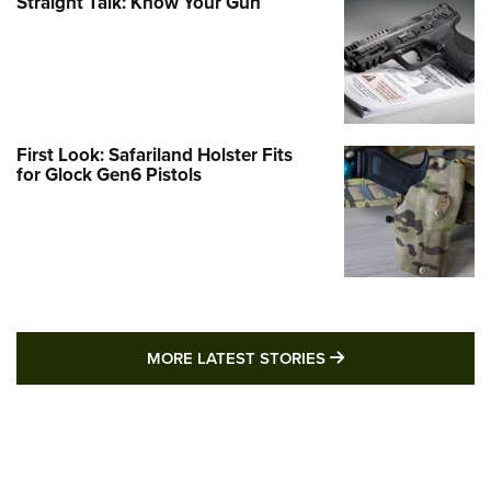
Straight Talk: Know Your Gun
First Look: Safariland Holster Fits
for Glock Gen6 Pistols
MORE LATEST STO
MORE LATEST STORIES