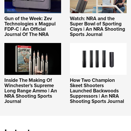
Gun of the Week: Zev
Watch: NRA and the
Technologies x Magpul
Super Bowl of Sporting
FDP-C | An Official
Clays | An NRA Shooting
Journal Of The NRA
Sports Journal
Inside The Making Of
How Two Champion
Winchester’s Supreme
Skeet Shooters
Long Range Ammo | An
Launched Backwoods
NRA Shooting Sports
Suppressors | An NRA
Journal
Shooting Sports Journal