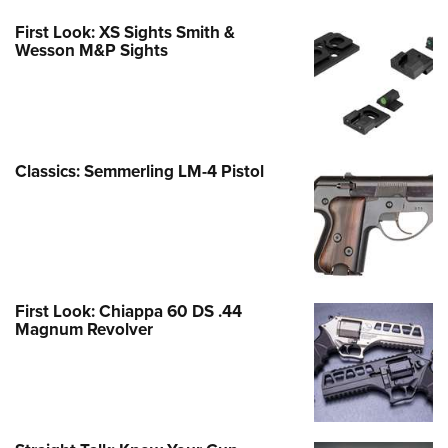
First Look: XS Sights Smith &
Wesson M&P Sights
Classics: Semmerling LM-4 Pistol
First Look: Chiappa 60 DS .44
Magnum Revolver