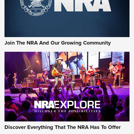
Ammo Makers Offer Savings Through Summer Rebates | An
Official Journal Of The NRA
Rifleman Interview: CCI Rimfire Ammunition | An Official
Journal Of The NRA
Join The NRA And Our Growing Community
AMMUNITION
AMMUNITION
GEAR
Discover Everything That The NRA Has To Offer