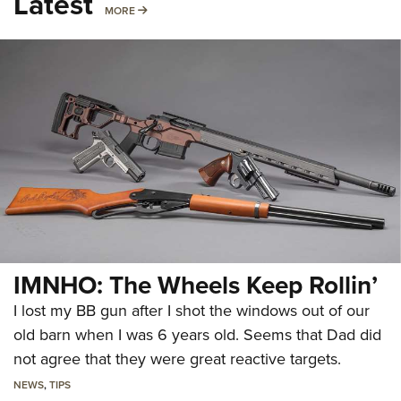
Latest
MORE
MORE
IMNHO: The Wheels Keep Rollin’
I lost my BB gun after I shot the windows out of our
old barn when I was 6 years old. Seems that Dad did
not agree that they were great reactive targets.
NEWS
,
TIPS