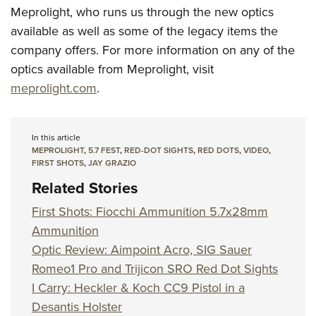
Meprolight, who runs us through the new optics
available as well as some of the legacy items the
company offers. For more information on any of the
optics available from Meprolight, visit
meprolight.com
.
In this article
MEPROLIGHT
,
5.7 FEST
,
RED-DOT SIGHTS
,
RED DOTS
,
VIDEO
,
FIRST SHOTS
,
JAY GRAZIO
Related Stories
First Shots: Fiocchi Ammunition 5.7x28mm
Ammunition
Optic Review: Aimpoint Acro, SIG Sauer
Romeo1 Pro and Trijicon SRO Red Dot Sights
I Carry: Heckler & Koch CC9 Pistol in a
Desantis Holster