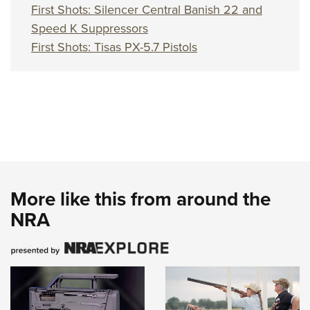
First Shots: Silencer Central Banish 22 and
Speed K Suppressors
First Shots: Tisas PX-5.7 Pistols
More like this from around the
NRA