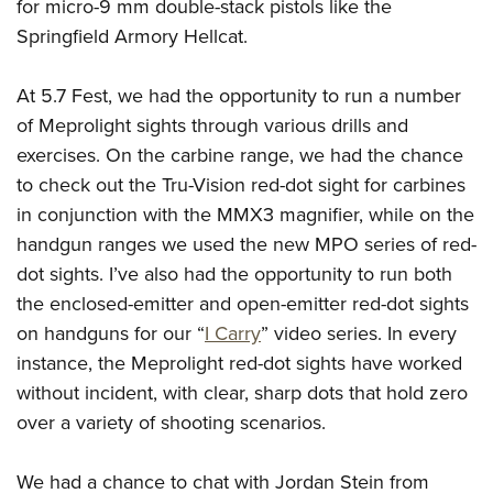
Shooting Illustrated
for micro-9 mm double-stack pistols like the
Women's Wildlife Management / Conservation Scholarship
Youth Education Summit
Springfield Armory Hellcat.
Firearm Training
Become An NRA Instructor
Adventure Camp
NRA Marksmanship Qualification Program
At 5.7 Fest, we had the opportunity to run a number
Youth Hunter Education Challenge
NRA Training Course Catalog
of Meprolight sights through various drills and
National Junior Shooting Camps
Women On Target® Instructional Shooting Clinics
exercises. On the carbine range, we had the chance
Youth Wildlife Art Contest
to check out the Tru-Vision red-dot sight for carbines
Home Air Gun Program
in conjunction with the MMX3 magnifier, while on the
NRA Junior Membership
handgun ranges we used the new MPO series of red-
dot sights. I’ve also had the opportunity to run both
NRA Family
the enclosed-emitter and open-emitter red-dot sights
Eddie Eagle GunSafe® Program
on handguns for our “
I Carry
” video series. In every
NRA Gun Safety Rules
instance, the Meprolight red-dot sights have worked
Collegiate Shooting Programs
without incident, with clear, sharp dots that hold zero
National Youth Shooting Sports Cooperative Program
over a variety of shooting scenarios.
Request for Eagle Scout Certificate
We had a chance to chat with Jordan Stein from