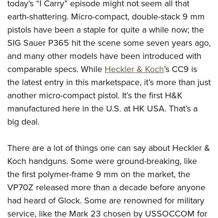
today’s “I Carry” episode might not seem all that
Join The NRA
Hunters for the Hungry
NRA Online Training
POLITICS AND LEGISLATION
American Hunter
earth-shattering. Micro-compact, double-stack 9 mm
NRA Member Benefits
American Hunter
NRA Program Materials Center
NRA Institute for Legislative Action
RECREATIONAL SHOOTING
pistols have been a staple for quite a while now; the
Shooting Illustrated
Manage Your Membership
Hunting Legislation Issues
NRA Marksmanship Qualification Program
NRA-ILA Gun Laws
SIG Sauer P365 hit the scene some seven years ago,
America's Rifle Challenge
NRA Family
SAFETY AND EDUCATION
NRA Store
State Hunting Resources
Find A Course
Register To Vote
and many other models have been introduced with
NRA Whittington Center
Shooting Sports USA
NRA Gun Safety Rules
NRA Whittington Center
NRA Institute for Legislative Action
NRA CCW
SCHOLARSHIPS, AWARDS AND CONTESTS
comparable specs. While
Heckler & Koch
’s CC9 is
Candidate Ratings
Women's Wilderness Escape
NRA All Access
Eddie Eagle GunSafe® Program
NRA Endorsed Member Insurance
American Rifleman
NRA Training Course Catalog
the latest entry in this marketspace, it’s more than just
Scholarships, Awards & Contests
Write Your Lawmakers
SHOPPING
NRA Day
NRA Gun Gurus
Eddie Eagle Treehouse
another micro-compact pistol. It’s the first H&K
NRA Membership Recruiting
Adaptive Hunting Database
NRA-ILA FrontLines
NRA Store
The NRA Range
VOLUNTEERING
manufactured here in the U.S. at HK USA. That’s a
Whittington University
NRA State Associations
Outdoor Adventure Partner of the NRA
NRA Political Victory Fund
NRA Country Gear
Home Air Gun Program
big deal.
Volunteer For NRA
Firearm Training
NRA Membership For Women
WOMEN'S INTERESTS
NRA State Associations
NRA Program Materials Center
Adaptive Shooting
Get Involved Locally
NRA Online Training
NRA Life Membership
NRA Membership For Women
YOUTH INTERESTS
There are a lot of things one can say about Heckler &
NRA Member Benefits
Range Services
Volunteer At The Great American Outdoor Show
Become An NRA Instructor
Renew or Upgrade Your Membership
Women's Wilderness Escape
Koch handguns. Some were ground-breaking, like
Eddie Eagle Treehouse
NRA Whittington Center Store
NRA Member Benefits
Institute for Legislative Action
Hunter Education
NRA Junior Membership
the first polymer-frame 9 mm on the market, the
NRA Women's Network
Scholarships, Awards & Contests
Great American Outdoor Show
Volunteer at the NRA Whittington Center
NRA Gunsmithing Schools
NRA Business Alliance
VP70Z released more than a decade before anyone
Women On Target® Instructional Shooting Clinics
NRA Day
NRA Springfield M1A Match
had heard of Glock. Some are renowned for military
Refuse To Be A Victim®
NRA Industry Ally Program
Sybil Ludington Women's Freedom Award
NRA Marksmanship Qualification Program
Shooting Illustrated
service, like the Mark 23 chosen by USSOCCOM for