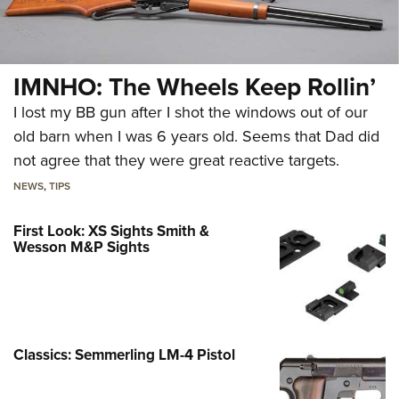
IMNHO: The Wheels Keep Rollin’
I lost my BB gun after I shot the windows out of our
old barn when I was 6 years old. Seems that Dad did
not agree that they were great reactive targets.
NEWS
,
TIPS
First Look: XS Sights Smith &
Wesson M&P Sights
Classics: Semmerling LM-4 Pistol