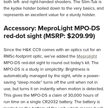
both left- and right-handed shooters. The Slim-Tuk is
the kydex holster boiled down to the very basics, and
represents an excellent value for a sturdy holster.
Accessory: MeproLight MPO-DS
red-dot sight (MSRP: $209.99)
Since the H&K CC9 comes with an optics cut for an
RMSc-footprint optic, we’ve added the
Meprolight
MPO-DS red-dot sight to round out today’s kit. The
MPO-DS is a study in simplictity: Brightness is
automatically managed by the sight, while a power-
saving “sleep mode” turns off the unit when not in
use, but turns it on instantly when motion is detected.
This gives the MPO-DS a claim of 30,000 hours of
run time on a single CR2032 battery. The battery is