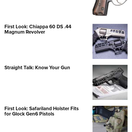
First Look: Chiappa 60 DS .44
Magnum Revolver
Straight Talk: Know Your Gun
First Look: Safariland Holster Fits
for Glock Gen6 Pistols