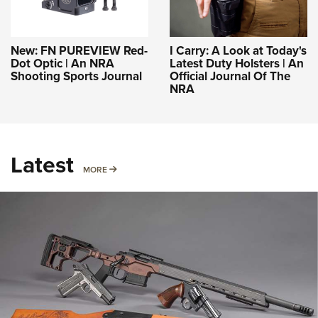
New: FN PUREVIEW Red-
I Carry: A Look at Today's
Dot Optic | An NRA
Latest Duty Holsters | An
Shooting Sports Journal
Official Journal Of The
NRA
Latest
MORE
MORE