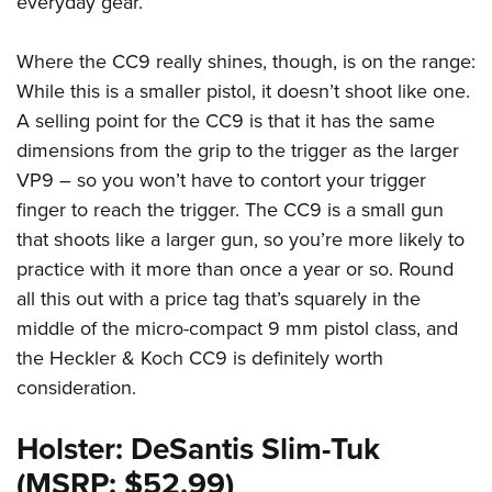
everyday gear.
Where the CC9 really shines, though, is on the range:
While this is a smaller pistol, it doesn’t shoot like one.
A selling point for the CC9 is that it has the same
dimensions from the grip to the trigger as the larger
VP9 – so you won’t have to contort your trigger
finger to reach the trigger. The CC9 is a small gun
that shoots like a larger gun, so you’re more likely to
practice with it more than once a year or so. Round
all this out with a price tag that’s squarely in the
middle of the micro-compact 9 mm pistol class, and
the Heckler & Koch CC9 is definitely worth
consideration.
Holster: DeSantis Slim-Tuk
(MSRP: $52.99)