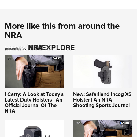
More like this from around the
NRA
I Carry: A Look at Today's
New: Safariland Incog XS
Latest Duty Holsters | An
Holster | An NRA
Official Journal Of The
Shooting Sports Journal
NRA