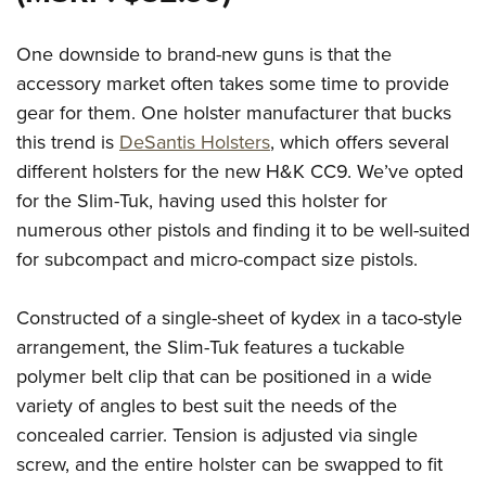
One downside to brand-new guns is that the
accessory market often takes some time to provide
gear for them. One holster manufacturer that bucks
this trend is
DeSantis Holsters
, which offers several
different holsters for the new H&K CC9. We’ve opted
for the Slim-Tuk, having used this holster for
numerous other pistols and finding it to be well-suited
for subcompact and micro-compact size pistols.
Constructed of a single-sheet of kydex in a taco-style
arrangement, the Slim-Tuk features a tuckable
polymer belt clip that can be positioned in a wide
variety of angles to best suit the needs of the
concealed carrier. Tension is adjusted via single
screw, and the entire holster can be swapped to fit