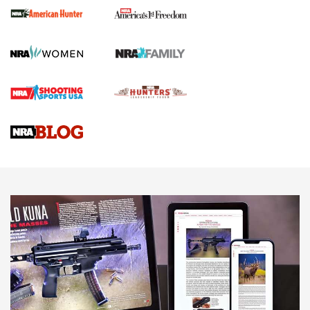
First Shots: New Red-Dot Optics from Meprolight | An
Official Journal Of The NRA
First Shots: Lone Wolf Dusk 19 9mm Pistol | An Official
Journal Of The NRA
VIDEOS
VIDEOS
AMMUNITION