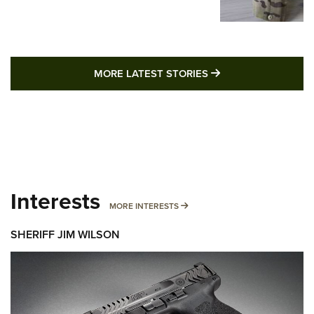
MORE LATEST STO
MORE LATEST STORIES
Interests
MORE INTERESTS
MORE INTERESTS
SHERIFF JIM WILSON