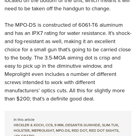
located on the bottom of the unit, which means it will
need to be taken off the handgun to change.
The MPO-DS is constructed of 6061-T6 aluminum
and has an IPX7 rating for water resistance. It’s shock-
and fog-resistant as well, making it an excellent
choice for a small gun that’s going to be carried close
to the body. The 3.5-MOA aiming dot is crisp and
easy to pick up in the diminutive window, and
Meprolight even includes a number of different
screws intended to work with different
manufacturers’ optics cuts. All this for slightly more
than $200; that’s a definite good deal.
In this article
HECKLER & KOCH
,
CC9
,
9 MM
,
DESANTIS GUNHIDE
,
SLIM-TUK
,
HOLSTER
,
MEPROLIGHT
,
MPO-DS
,
RED DOT
,
RED DOT SIGHTS
,
JAY GRAZIO