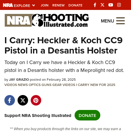
JOIN
RENEW
DONATE
Explore The NRA
MENU
Universe Of Websites
I Carry: Heckler & Koch CC9
Pistol in a Desantis Holster
Quick Links
NRA.ORG
Today on I Carry we have a Heckler & Koch CC9
pistol in a Desantis holster with a Meprolight red dot.
Manage Your Membership
by
JAY GRAZIO
posted on February 28, 2025
NRA Near You
VIDEOS
NEWS
OPTICS
GUNS
GEAR
VIDEOS
I CARRY
NEW FOR 2025
Friends of NRA
State and Federal Gun Laws
NRA Online Training
Support NRA Shooting Illustrated
DONATE
Politics, Policy and Legislation
** When you buy products through the links on our site, we may earn a