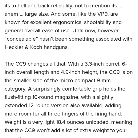
Women's Wildlife Management / Conservation Scholarship
Youth Education Summit
Firearm Training
its to-hell-and-back reliability, not to mention its …
Become An NRA Instructor
ahem ... large size. And some, like the VP9, are
Adventure Camp
NRA Marksmanship Qualification Program
known for excellent ergonomics, shootability and
Youth Hunter Education Challenge
NRA Training Course Catalog
general overall ease of use. Until now, however,
National Junior Shooting Camps
Women On Target® Instructional Shooting Clinics
“concealable” hasn’t been something associated with
Youth Wildlife Art Contest
Heckler & Koch handguns.
Home Air Gun Program
NRA Junior Membership
The CC9 changes all that. With a 3.3-inch barrel, 6-
NRA Family
inch overall length and 4.9-inch height, the CC9 is on
the smaller side of the micro-compact 9 mm
Eddie Eagle GunSafe® Program
category. A surprisingly comfortable grip holds the
NRA Gun Safety Rules
flush-fitting 10-round magazine, with a slightly
Collegiate Shooting Programs
extended 12-round version also available, adding
National Youth Shooting Sports Cooperative Program
more room for all three fingers of the firing hand.
Request for Eagle Scout Certificate
Weight is a very light 18.4 ounces unloaded, meaning
that the CC9 won’t add a lot of extra weight to your