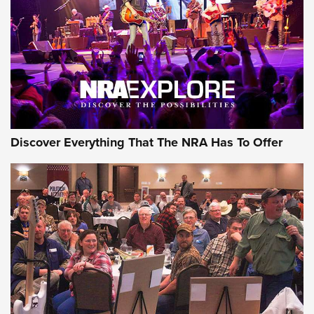
Discover Everything That The NRA Has To Offer
Gear Roundup: Summer Shooting Fun | An
Official Journal Of The NRA
SUMMER
,
SHOOTING
,
ROUNDUP
MDT’s New Rifle Control Points Give Precision Shooters a
Consistent Support-Hand Index | An NRA Shooting Sports
Journal
Check-Mate Gives America’s 250th Birthday a Red, White