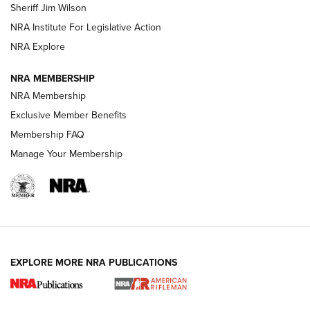
Sheriff Jim Wilson
VIDEOS
NRA Institute For Legislative Action
NRA Explore
NRA MEMBERSHIP
NRA Membership
Exclusive Member Benefits
Membership FAQ
Manage Your Membership
I Carry: A Look at Today's Latest Duty
Holsters | An Official Journal Of The NRA
DUTY HOLSTERS
,
LEVEL 3 RETENTION
,
HOLSTER RETENTION
EXPLORE MORE NRA PUBLICATIONS
I Carry Spotlight: 2025 In Review | An Official Journal Of
The NRA