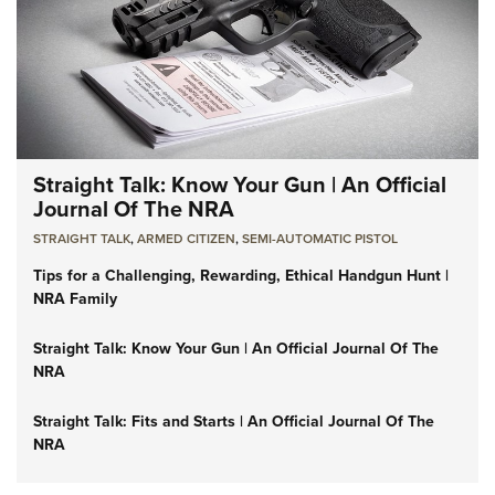
Straight Talk: Know Your Gun | An Official
Journal Of The NRA
STRAIGHT TALK
,
ARMED CITIZEN
,
SEMI-AUTOMATIC PISTOL
Tips for a Challenging, Rewarding, Ethical Handgun Hunt |
NRA Family
Straight Talk: Know Your Gun | An Official Journal Of The
NRA
Straight Talk: Fits and Starts | An Official Journal Of The
NRA