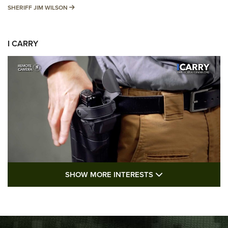
SHERIFF JIM WILSON
SHERIFF JIM WILSON
I CARRY
SHOW MORE FEA
SHOW MORE INTERESTS
I Carry: A Look at Today's Latest Duty
Holsters | An Official Journal Of The NRA
DUTY HOLSTERS
,
LEVEL 3 RETENTION
,
HOLSTER RETENTION