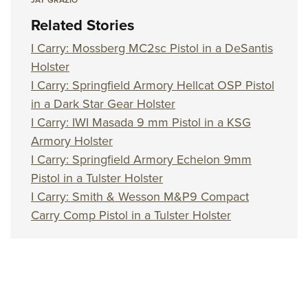
Related Stories
I Carry: Mossberg MC2sc Pistol in a DeSantis
Holster
I Carry: Springfield Armory Hellcat OSP Pistol
in a Dark Star Gear Holster
I Carry: IWI Masada 9 mm Pistol in a KSG
Armory Holster
I Carry: Springfield Armory Echelon 9mm
Pistol in a Tulster Holster
I Carry: Smith & Wesson M&P9 Compact
Carry Comp Pistol in a Tulster Holster