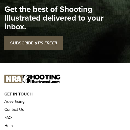
I Carry Spotlight: 2025 In Review | An Official Journal Of
Get the best of Shooting
The NRA
Illustrated delivered to your
Top 5 'I Carry' Videos of 2022 | An Official Journal Of The
inbox.
NRA
I Carry: SCCY CPX-2 In A Blade-Tech Klipt Holster | An
SUBSCRIBE
(IT'S FREE!)
Official Journal Of The NRA
I CARRY
I CARRY
NEW FOR 2025
GET IN TOUCH
Advertising
Contact Us
FAQ
Help