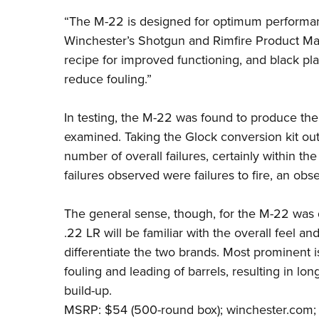
“The M-22 is designed for optimum performanc
Winchester’s Shotgun and Rimfire Product M
recipe for improved functioning, and black p
reduce fouling.”
In testing, the M-22 was found to produce the 
examined. Taking the Glock conversion kit out
number of overall failures, certainly within t
failures observed were failures to fire, an obs
The general sense, though, for the M-22 was q
.22 LR
will be familiar with the overall feel a
differentiate the two brands. Most prominent 
fouling and leading of barrels, resulting in l
build-up.
MSRP: $54 (500-round box);
winchester.com