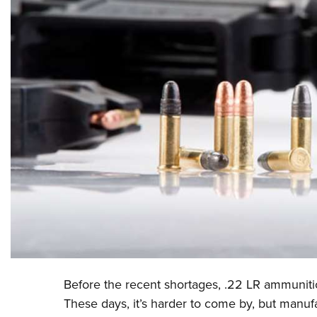
Before the recent shortages, .22 LR ammunitio
These days, it’s harder to come by, but manuf