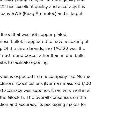
2 has excellent quality and accuracy. It is
company RWS (Ruag Ammotec) and is target
three that was not copper-plated,
-nose bullet. It appeared to have a coating of
ng. Of the three brands, the TAC-22 was the
in 50-round boxes rather than in one bulk
s to facilitate opening.
what is expected from a company like Norma.
cturer’s specifications (Norma measured 1,100
nd accuracy was superior. It ran very well in all
r the Glock 17. The overall consensus on the
ction and accuracy. Its packaging makes for