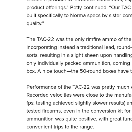
product offerings.” Petty continued, “Our TAC-2
built specifically to Norma specs by sister 
quality.”
The TAC-22 was the only rimfire ammo of the 
incorporating instead a traditional lead, round
sorts, resulting in a slight sheen upon handli
only individually packed ammunition, coming 
box. A nice touch—the 50-round boxes have tab
Performance of the TAC-22 was pretty much 
Recorded velocities were close to the manufa
fps; testing achieved slightly slower results) a
tested firearms, even in the conversion kit fo
ammunition was quite positive, with great fun
convenient trips to the range.