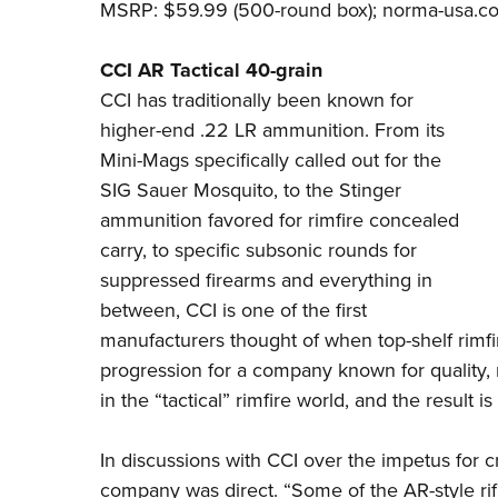
MSRP: $59.99 (500-round box);
norma-usa.c
CCI AR Tactical 40-grain
CCI
has traditionally been known for
higher-end .22 LR ammunition. From its
Mini-Mags specifically called out for the
SIG Sauer Mosquito, to the Stinger
ammunition favored for rimfire concealed
carry, to specific subsonic rounds for
suppressed firearms and everything in
between, CCI is one of the first
manufacturers thought of when top-shelf rimfir
progression for a company known for quality, r
in the “tactical” rimfire world, and the result i
In discussions with
CCI
over the impetus for c
company was direct. “Some of the AR-style rifl