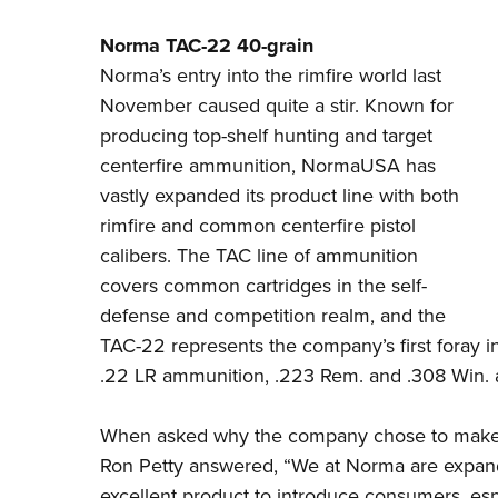
Norma TAC-22 40-grain
Norma’s
entry into the rimfire world last
November caused quite a stir. Known for
producing top-shelf hunting and target
centerfire ammunition, NormaUSA has
vastly expanded its product line with both
rimfire and common centerfire pistol
calibers. The TAC line of ammunition
covers common cartridges in the self-
defense and competition realm, and the
TAC-22 represents the company’s first foray in
.22 LR ammunition, .223 Rem. and .308 Win. a
When asked why the company chose to make 
Ron Petty answered, “We at Norma are expanding
excellent product to introduce consumers, esp