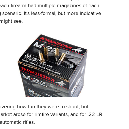
 each firearm had multiple magazines of each
g scenario. It’s less-formal, but more indicative
 might see.
covering how fun they were to shoot, but
rket arose for rimfire variants, and for .22 LR
utomatic rifles.