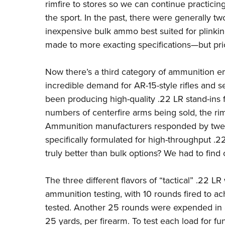
rimfire to stores so we can continue practicin
the sport. In the past, there were generally t
inexpensive bulk ammo best suited for plinkin
made to more exacting specifications—but pri
Now there’s a third category of ammunition e
incredible demand for AR-15-style rifles and
been producing high-quality .22 LR stand-ins f
numbers of centerfire arms being sold, the ri
Ammunition manufacturers responded by tweak
specifically formulated for high-throughput .2
truly better than bulk options? We had to find 
The three different flavors of “tactical” .22 L
ammunition testing, with 10 rounds fired to ac
tested. Another 25 rounds were expended in ac
25 yards, per firearm. To test each load for f