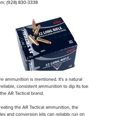
om
; (928) 830-3338
e ammunition is mentioned. It’s a natural
eliable, consistent ammunition to dip its toe
s the AR Tactical brand.
reating the AR Tactical ammunition, the
es and conversion kits can reliably run on