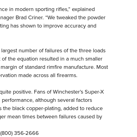
e in modern sporting rifles,” explained
anager Brad Criner. “We tweaked the powder
lating has shown to improve accuracy and
largest number of failures of the three loads
 of the equation resulted in a much smaller
he margin of standard rimfire manufacture. Most
ervation made across all firearms.
uite positive. Fans of
Winchester’s Super-X
nd performance, although several factors
is the black copper-plating, added to reduce
onger mean times between failures caused by
; (800) 356-2666