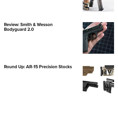
Family
e Eagle GunSafe® Program
Gun Safety Rules
Review: Smith & Wesson
egiate Shooting Programs
Bodyguard 2.0
onal Youth Shooting Sports
erative Program
est for Eagle Scout Certificate
Round Up: AR-15 Precision Stocks