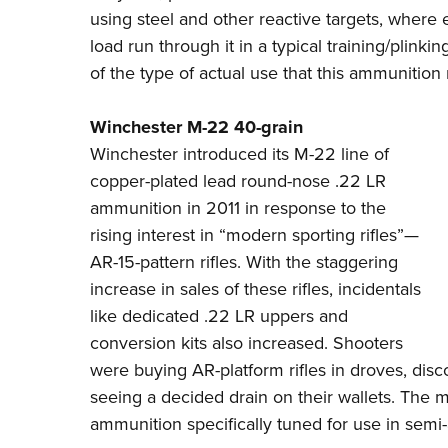
using steel and other reactive targets, where
load run through it in a typical training/plinkin
of the type of actual use that this ammunition
Winchester M-22 40-grain
Winchester
introduced its M-22 line of
copper-plated lead round-nose .22 LR
ammunition in 2011 in response to the
rising interest in “modern sporting rifles”—
AR-15-pattern rifles. With the staggering
increase in sales of these rifles, incidentals
like dedicated .22 LR uppers and
conversion kits also increased. Shooters
were buying AR-platform rifles in droves, dis
seeing a decided drain on their wallets. The ma
ammunition specifically tuned for use in semi-a