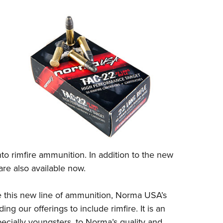
to rimfire ammunition. In addition to the new
re also available now.
this new line of ammunition,
Norma USA’s
 our offerings to include rimfire. It is an
ecially youngsters, to Norma’s quality and