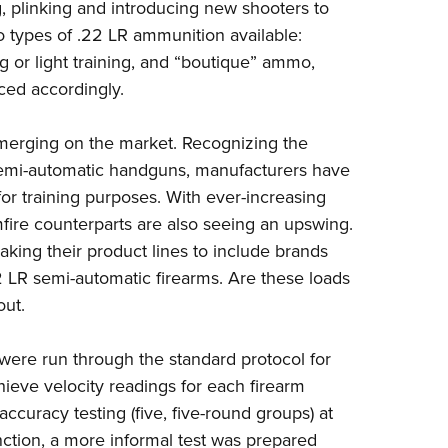
NRA 
g, plinking and introducing new shooters to
wo types of .22 LR ammunition available:
Eddi
g or light training, and “boutique” ammo,
NRA 
ced accordingly.
Coll
Nati
merging on the market. Recognizing the
Coop
 semi-automatic handguns, manufacturers have
or training purposes. With ever-increasing
Requ
mfire counterparts are also seeing an upswing.
ing their product lines to include brands
2 LR semi-automatic firearms. Are these loads
out.
R were run through the standard protocol for
hieve velocity readings for each firearm
curacy testing (five, five-round groups) at
unction, a more informal test was prepared