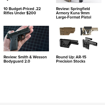
10 Budget-Priced .22
Review: Springfield
Rifles Under $200
Armory Kuna 9mm
Large-Format Pistol
Review: Smith & Wesson
Round Up: AR-15
Bodyguard 2.0
Precision Stocks