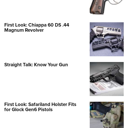
First Look: Chiappa 60 DS .44
Magnum Revolver
Straight Talk: Know Your Gun
First Look: Safariland Holster Fits
for Glock Gen6 Pistols