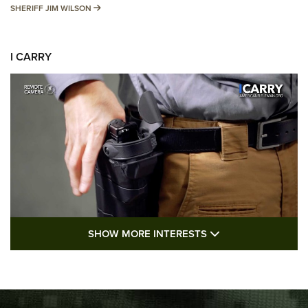
SHERIFF JIM WILSON
SHERIFF JIM WILSON
I CARRY
SHOW MORE FEA
SHOW MORE INTERESTS
I Carry: A Look at Today's Latest Duty
Holsters | An Official Journal Of The NRA
DUTY HOLSTERS
,
LEVEL 3 RETENTION
,
HOLSTER RETENTION
I Carry Spotlight: 2025 In Review | An Official Journal Of