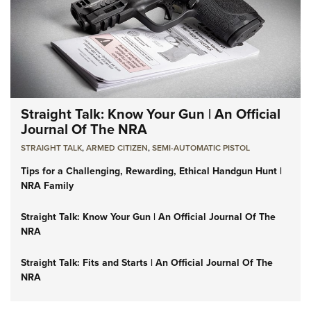
Straight Talk: Know Your Gun | An Official
Journal Of The NRA
STRAIGHT TALK
,
ARMED CITIZEN
,
SEMI-AUTOMATIC PISTOL
Tips for a Challenging, Rewarding, Ethical Handgun Hunt |
NRA Family
Straight Talk: Know Your Gun | An Official Journal Of The
NRA
Straight Talk: Fits and Starts | An Official Journal Of The
NRA