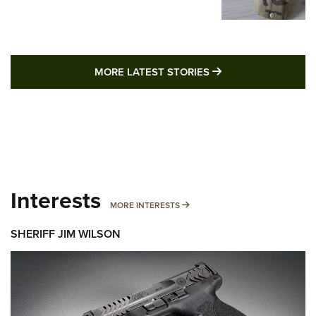
MORE LATEST STO
MORE LATEST STORIES
Interests
MORE INTERESTS
MORE INTERESTS
SHERIFF JIM WILSON