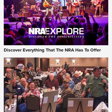
Discover Everything That The NRA Has To Offer
Gear Roundup: Summer Shooting Fun | An
Official Journal Of The NRA
SUMMER
,
SHOOTING
,
ROUNDUP
MDT’s New Rifle Control Points Give Precision Shooters a
Consistent Support-Hand Index | An NRA Shooting Sports
Journal
Check-Mate Gives America’s 250th Birthday a Red, White