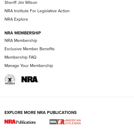
Sheriff Jim Wilson
VIDEOS
NRA Institute For Legislative Action
NRA Explore
NRA MEMBERSHIP
NRA Membership
Exclusive Member Benefits
Membership FAQ
Manage Your Membership
I Carry: A Look at Today's Latest Duty
Holsters | An Official Journal Of The NRA
DUTY HOLSTERS
,
LEVEL 3 RETENTION
,
HOLSTER RETENTION
EXPLORE MORE NRA PUBLICATIONS
I Carry Spotlight: 2025 In Review | An Official Journal Of
The NRA