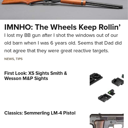
IMNHO: The Wheels Keep Rollin’
I lost my BB gun after I shot the windows out of our
old barn when I was 6 years old. Seems that Dad did
not agree that they were great reactive targets.
NEWS
,
TIPS
First Look: XS Sights Smith &
Wesson M&P Sights
Classics: Semmerling LM-4 Pistol