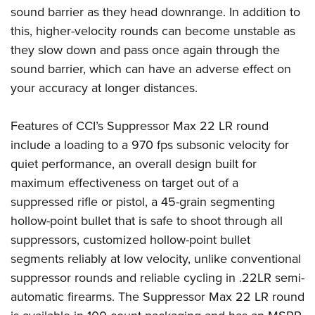
Women's Wildlife Management / Conservation Scholarship
Youth Education Summit
Firearm Training
sound barrier as they head downrange. In addition to
Become An NRA Instructor
this, higher-velocity rounds can become unstable as
Adventure Camp
NRA Marksmanship Qualification Program
they slow down and pass once again through the
Youth Hunter Education Challenge
NRA Training Course Catalog
sound barrier, which can have an adverse effect on
National Junior Shooting Camps
Women On Target® Instructional Shooting Clinics
your accuracy at longer distances.
Youth Wildlife Art Contest
Home Air Gun Program
Features of CCI’s Suppressor Max 22 LR round
NRA Junior Membership
include a loading to a 970 fps subsonic velocity for
NRA Family
quiet performance, an overall design built for
maximum effectiveness on target out of a
Eddie Eagle GunSafe® Program
suppressed rifle or pistol, a 45-grain segmenting
NRA Gun Safety Rules
hollow-point bullet that is safe to shoot through all
Collegiate Shooting Programs
suppressors, customized hollow-point bullet
National Youth Shooting Sports Cooperative Program
segments reliably at low velocity, unlike conventional
Request for Eagle Scout Certificate
suppressor rounds and reliable cycling in .22LR semi-
automatic firearms. The Suppressor Max 22 LR round