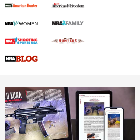
First Shots: New Red-Dot Optics from Meprolight | An
Official Journal Of The NRA
First Shots: Lone Wolf Dusk 19 9mm Pistol | An Official
Journal Of The NRA
VIDEOS
VIDEOS
AMMUNITION