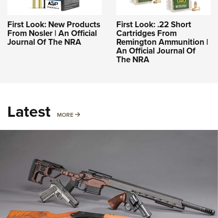
First Look: New Products
First Look: .22 Short
From Nosler | An Official
Cartridges From
Journal Of The NRA
Remington Ammunition |
An Official Journal Of
The NRA
Latest
MORE
MORE