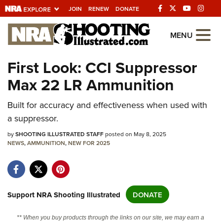
JOIN
RENEW
DONATE
Explore The NRA
MENU
Universe Of Websites
First Look: CCI Suppressor
Max 22 LR Ammunition
Quick Links
NRA.ORG
Built for accuracy and effectiveness when used with
a suppressor.
Manage Your Membership
by
SHOOTING ILLUSTRATED STAFF
posted on May 8, 2025
NRA Near You
NEWS
,
AMMUNITION
,
NEW FOR 2025
Friends of NRA
State and Federal Gun Laws
NRA Online Training
Support NRA Shooting Illustrated
DONATE
Politics, Policy and Legislation
** When you buy products through the links on our site, we may earn a