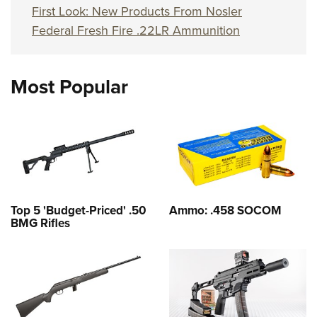
First Look: New Products From Nosler
Federal Fresh Fire .22LR Ammunition
Most Popular
Top 5 'Budget-Priced' .50
Ammo: .458 SOCOM
BMG Rifles