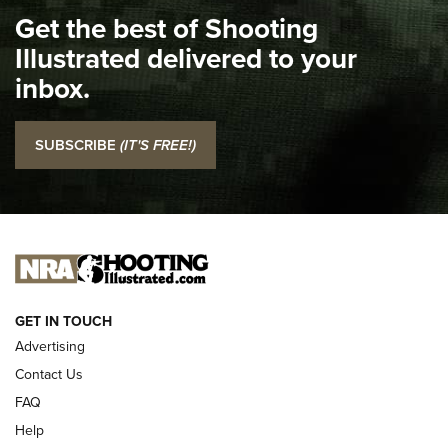
Get the best of Shooting
The NRA
Illustrated delivered to your
Top 5 'I Carry' Videos of 2022 | An Official Journal Of The
inbox.
NRA
I Carry: SCCY CPX-2 In A Blade-Tech Klipt Holster | An
SUBSCRIBE
(IT'S FREE!)
Official Journal Of The NRA
I CARRY
I CARRY
NEW FOR 2025
GET IN TOUCH
Advertising
Contact Us
FAQ
Help