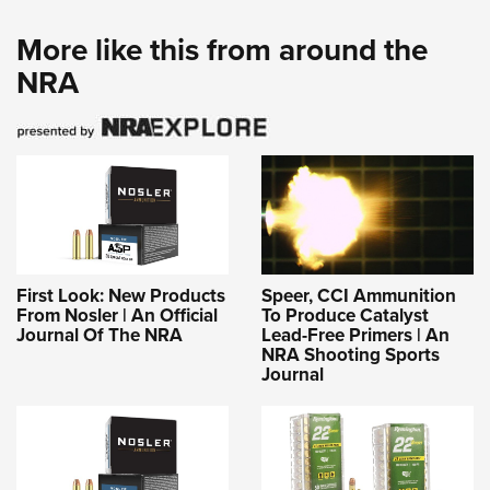
More like this from around the
NRA
First Look: New Products
Speer, CCI Ammunition
From Nosler | An Official
To Produce Catalyst
Journal Of The NRA
Lead-Free Primers | An
NRA Shooting Sports
Journal