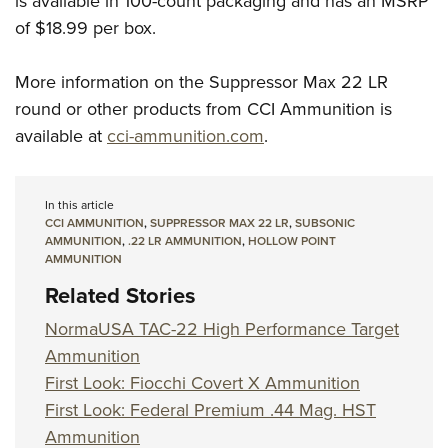
is available in 100-count packaging and has an MSRP
of $18.99 per box.
More information on the Suppressor Max 22 LR
round or other products from CCI Ammunition is
available at
cci-ammunition.com
.
In this article
CCI AMMUNITION
,
SUPPRESSOR MAX 22 LR
,
SUBSONIC
AMMUNITION
,
.22 LR AMMUNITION
,
HOLLOW POINT
AMMUNITION
Related Stories
NormaUSA TAC-22 High Performance Target
Ammunition
First Look: Fiocchi Covert X Ammunition
First Look: Federal Premium .44 Mag. HST
Ammunition