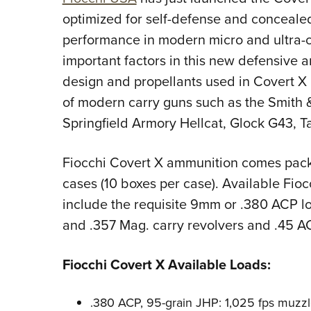
optimized for self-defense and concealed
performance in modern micro and ultra-
important factors in this new defensive 
design and propellants used in Covert X 
of modern carry guns such as the Smith
Springfield Armory Hellcat, Glock G43, T
Fiocchi Covert X ammunition comes pac
cases (10 boxes per case). Available Fio
include the requisite 9mm or .380 ACP lo
and .357 Mag. carry revolvers and .45 A
Fiocchi Covert X Available Loads:
.380 ACP, 95-grain JHP: 1,025 fps muzzl