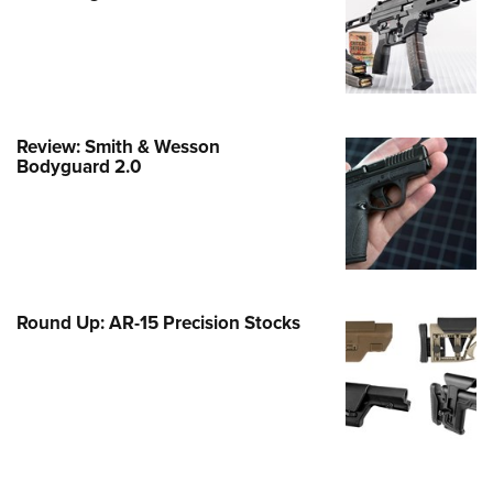
Family
e Eagle GunSafe® Program
Gun Safety Rules
egiate Shooting Programs
Review: Smith & Wesson
onal Youth Shooting Sports
Bodyguard 2.0
erative Program
est for Eagle Scout Certificate
Round Up: AR-15 Precision Stocks