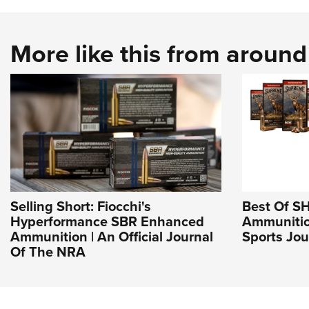
More like this from aroun
Selling Short: Fiocchi's
Best Of S
Hyperformance SBR Enhanced
Ammunitio
Ammunition | An Official Journal
Sports Jou
Of The NRA