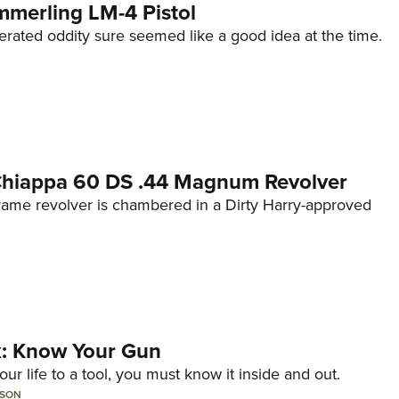
mmerling LM-4 Pistol
erated oddity sure seemed like a good idea at the time.
 Chiappa 60 DS .44 Magnum Revolver
frame revolver is chambered in a Dirty Harry-approved
lk: Know Your Gun
ur life to a tool, you must know it inside and out.
LSON