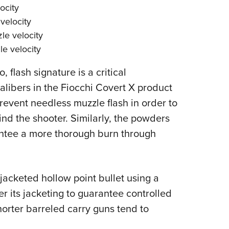
ocity
velocity
le velocity
le velocity
flash signature is a critical
calibers in the Fiocchi Covert X product
revent needless muzzle flash in order to
ind the shooter. Similarly, the powders
ntee a more thorough burn through
acketed hollow point bullet using a
er its jacketing to guarantee controlled
horter barreled carry guns tend to