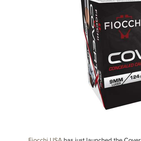
Fiocchi USA
has just launched the Cover