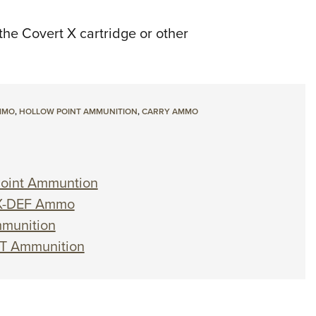
the Covert X cartridge or other
MMO
,
HOLLOW POINT AMMUNITION
,
CARRY AMMO
 Point Ammuntion
. X-DEF Ammo
mmunition
ST Ammunition