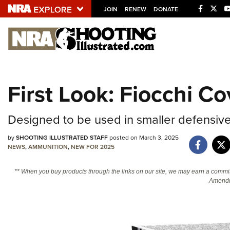
JOIN
RENEW
DONATE
Explore The NRA U
Quick Links
First Look: Fiocchi C
NRA.ORG
Manage Your Membership
Designed to be used in smaller defensive 
NRA Near You
by
SHOOTING ILLUSTRATED STAFF
posted on March 3, 2025
Friends of NRA
NEWS
,
AMMUNITION
,
NEW FOR 2025
State and Federal Gun Laws
** When you buy products through the links on our site, we may earn a commi
Amendm
NRA Online Training
Politics, Policy and Legislation