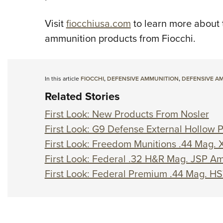
Visit
fiocchiusa.com
to learn more about 
ammunition products from Fiocchi.
In this article
FIOCCHI
,
DEFENSIVE AMMUNITION
,
DEFENSIVE A
Related Stories
First Look: New Products From Nosler
First Look: G9 Defense External Hollow
First Look: Freedom Munitions .44 Mag
First Look: Federal .32 H&R Mag. JSP A
First Look: Federal Premium .44 Mag. H