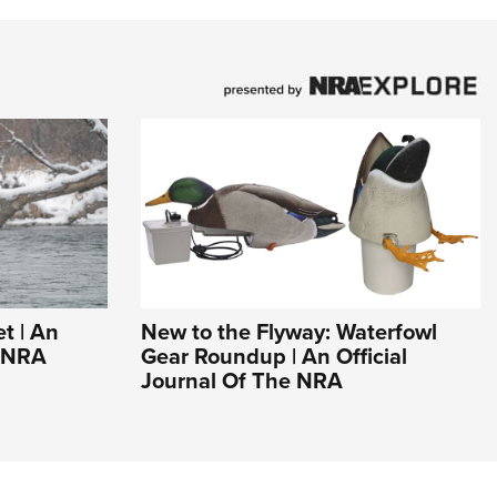
t | An
New to the Flyway: Waterfowl
e NRA
Gear Roundup | An Official
Journal Of The NRA