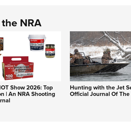
d the NRA
HOT Show 2026: Top
Hunting with the Jet Se
n | An NRA Shooting
Official Journal Of Th
rnal