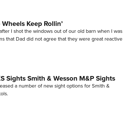
Wheels Keep Rollin’
after I shot the windows out of our old barn when I was
s that Dad did not agree that they were great reactive
 XS Sights Smith & Wesson M&P Sights
eleased a number of new sight options for Smith &
ols.