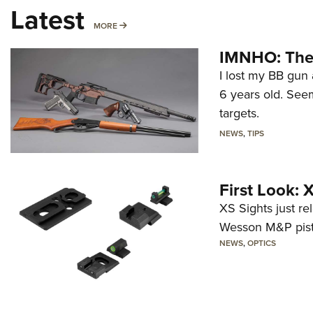
Latest
MORE
MORE
IMNHO: The 
I lost my BB gun 
6 years old. Seem
targets.
NEWS
,
TIPS
First Look:
XS Sights just r
Wesson M&P pist
NEWS
,
OPTICS