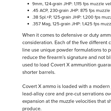
9mm, 124-grain JHP: 1,115 fps muzzle vel
.45 ACP, 230-grain JHP: 875 fps muzzle 
.38 Spl.+P, 125-grain JHP: 1,200 fps muzz
.357 Mag, 125-grain JHP: 1,425 fps muzz
When it comes to defensive or duty ammo, 
consideration. Each of the five different 
line use unique powder formulations to p
reduce the firearm’s signature and not bl
used to load Covert X ammunition guara
shorter barrels.
Covert X ammo is loaded with a modern j
lead-alloy core and pre-cut serrations ov
expansion at the muzzle velocities that s
produce.