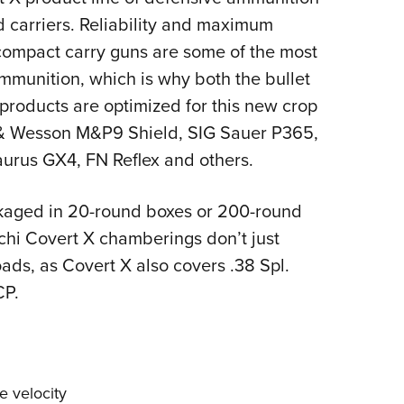
NRA 
 carriers. Reliability and maximum
Eddi
compact carry guns are some of the most
NRA 
ammunition, which is why both the bullet
Coll
products are optimized for this new crop
Nati
 & Wesson M&P9 Shield, SIG Sauer P365,
Coop
aurus GX4, FN Reflex and others.
Requ
kaged in 20-round boxes or 200-round
cchi Covert X chamberings don’t just
ads, as Covert X also covers .38 Spl.
CP.
e velocity