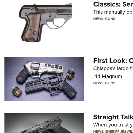
Classics: Se
This manually op
NEWS
,
GUNS
First Look:
Chiappa's large-
.44 Magnum.
NEWS
,
GUNS
Straight Ta
When you trust yo
NEWS
,
SHERIFF JIM WI