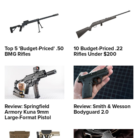
Top 5 'Budget-Priced' .50
10 Budget-Priced .22
BMG Rifles
Rifles Under $200
Review: Springfield
Review: Smith & Wesson
Armory Kuna 9mm
Bodyguard 2.0
Large-Format Pistol