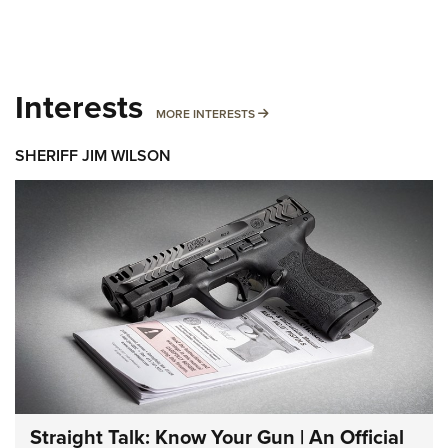
Interests
MORE INTERESTS
MORE INTERESTS
SHERIFF JIM WILSON
Straight Talk: Know Your Gun | An Official