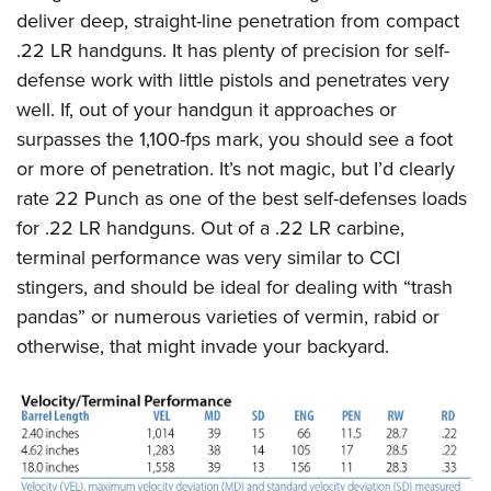
deliver deep, straight-line penetration from compact
.22 LR handguns. It has plenty of precision for self-
defense work with little pistols and penetrates very
well. If, out of your handgun it approaches or
surpasses the 1,100-fps mark, you should see a foot
or more of penetration. It’s not magic, but I’d clearly
rate 22 Punch as one of the best self-defenses loads
for .22 LR handguns. Out of a .22 LR carbine,
terminal performance was very similar to CCI
stingers, and should be ideal for dealing with “trash
pandas” or numerous varieties of vermin, rabid or
otherwise, that might invade your backyard.