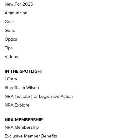
MDT
,
TIKKA T3X
,
SHORT ACTION LEFT HAND
New For 2025
Ammunition
First Look: Real Avid Tools For Short Barrel Rifles | An NRA
Shooting Sports Journal
Gear
Guns
Beretta’s B22 Jaguar Metal Competition Brings Racegun
Optics
Polish to Rimfire Steel | An NRA Shooting Sports Journal
Tips
Updating A Legend: Ruger Makes 10/22 Upgrades Standard
Videos
| An Official Journal Of The NRA
IN THE SPOTLIGHT
I Carry
NEW FOR 2025
NEW FOR 2025
Sheriff Jim Wilson
NRA Institute For Legislative Action
VIDEOS
NRA Explore
NRA MEMBERSHIP
NRA Membership
Exclusive Member Benefits