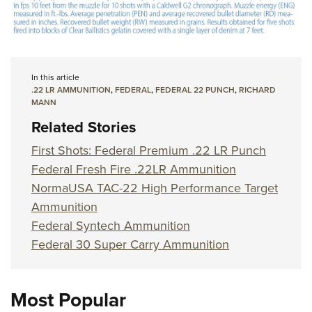
In this article
.22 LR AMMUNITION
,
FEDERAL
,
FEDERAL 22 PUNCH
,
RICHARD
MANN
Related Stories
First Shots: Federal Premium .22 LR Punch
Federal Fresh Fire .22LR Ammunition
NormaUSA TAC-22 High Performance Target
Ammunition
Federal Syntech Ammunition
Federal 30 Super Carry Ammunition
Most Popular