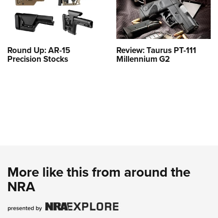
Round Up: AR-15
Review: Taurus PT-111
Precision Stocks
Millennium G2
More like this from around the
NRA