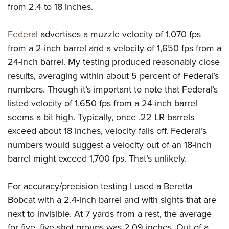
from 2.4 to 18 inches.
Federal
advertises a muzzle velocity of 1,070 fps
from a 2-inch barrel and a velocity of 1,650 fps from a
24-inch barrel. My testing produced reasonably close
results, averaging within about 5 percent of Federal’s
numbers. Though it’s important to note that Federal’s
listed velocity of 1,650 fps from a 24-inch barrel
seems a bit high. Typically, once .22 LR barrels
exceed about 18 inches, velocity falls off. Federal’s
numbers would suggest a velocity out of an 18-inch
barrel might exceed 1,700 fps. That’s unlikely.
For accuracy/precision testing I used a Beretta
Bobcat with a 2.4-inch barrel and with sights that are
next to invisible. At 7 yards from a rest, the average
for five, five-shot groups was 2.09 inches. Out of a