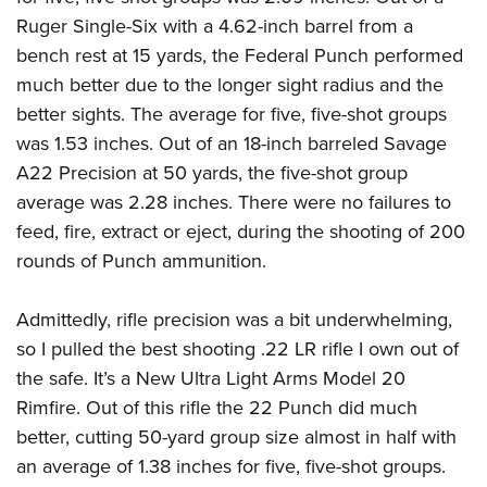
Ruger Single-Six with a 4.62-inch barrel from a
bench rest at 15 yards, the Federal Punch performed
much better due to the longer sight radius and the
better sights. The average for five, five-shot groups
was 1.53 inches. Out of an 18-inch barreled Savage
A22 Precision at 50 yards, the five-shot group
average was 2.28 inches. There were no failures to
feed, fire, extract or eject, during the shooting of 200
rounds of Punch ammunition.
Admittedly, rifle precision was a bit underwhelming,
so I pulled the best shooting .22 LR rifle I own out of
the safe. It’s a New Ultra Light Arms Model 20
Rimfire. Out of this rifle the 22 Punch did much
better, cutting 50-yard group size almost in half with
an average of 1.38 inches for five, five-shot groups.