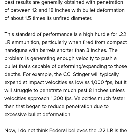
Shooting Illustrated
best results are generally obtained with penetration
Women's Wildlife Management / Conservation Scholarship
Youth Education Summit
of between 12 and 18 inches with bullet deformation
Firearm Training
Become An NRA Instructor
Adventure Camp
of about 1.5 times its unfired diameter.
NRA Marksmanship Qualification Program
Youth Hunter Education Challenge
NRA Training Course Catalog
This standard of performance is a high hurdle for .22
National Junior Shooting Camps
Women On Target® Instructional Shooting Clinics
LR ammunition, particularly when fired from compact
Youth Wildlife Art Contest
handguns with barrels shorter than 3 inches. The
Home Air Gun Program
problem is generating enough velocity to push a
NRA Junior Membership
bullet that’s capable of deforming/expanding to those
NRA Family
depths. For example, the CCI Stinger will typically
expand at impact velocities as low as 1,000 fps, but it
Eddie Eagle GunSafe® Program
will struggle to penetrate much past 8 inches unless
NRA Gun Safety Rules
velocities approach 1,300 fps. Velocities much faster
Collegiate Shooting Programs
than that began to reduce penetration due to
National Youth Shooting Sports Cooperative Program
excessive bullet deformation.
Request for Eagle Scout Certificate
Now, I do not think Federal believes the .22 LR is the