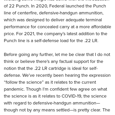
American Rifleman
Join The NRA
POLITICS AND LEGISLATION
Hunters for the Hungry
of 22 Punch. In 2020, Federal launched the Punch
NRA Online Training
American Hunter
NRA Member Benefits
line of centerfire, defensive-handgun ammunition,
American Hunter
NRA Institute for Legislative Action
NRA Program Materials Center
RECREATIONAL SHOOTING
Shooting Illustrated
which was designed to deliver adequate terminal
Manage Your Membership
Hunting Legislation Issues
NRA-ILA Gun Laws
NRA Marksmanship Qualification Program
America's Rifle Challenge
SAFETY AND EDUCATION
performance for concealed carry at a more affordable
NRA Family
NRA Store
State Hunting Resources
Register To Vote
Find A Course
price. For 2021, the company’s latest addition to the
NRA Whittington Center
Shooting Sports USA
NRA Gun Safety Rules
SCHOLARSHIPS, AWARDS AND CONTESTS
NRA Whittington Center
NRA Institute for Legislative Action
Candidate Ratings
NRA CCW
Punch line is a self-defense load for the .22 LR.
Women's Wilderness Escape
NRA All Access
Eddie Eagle GunSafe® Program
NRA Endorsed Member Insurance
Scholarships, Awards & Contests
American Rifleman
SHOPPING
Write Your Lawmakers
NRA Training Course Catalog
NRA Day
NRA Gun Gurus
Eddie Eagle Treehouse
NRA Membership Recruiting
Before going any further, let me be clear that I do not
Adaptive Hunting Database
NRA-ILA FrontLines
NRA Store
VOLUNTEERING
The NRA Range
Whittington University
think or believe there’s any factual support for the
NRA State Associations
Outdoor Adventure Partner of the NRA
NRA Political Victory Fund
NRA Country Gear
Home Air Gun Program
Volunteer For NRA
notion that the .22 LR cartridge is ideal for self-
WOMEN'S INTERESTS
Firearm Training
NRA Membership For Women
NRA State Associations
NRA Program Materials Center
Adaptive Shooting
defense. We’ve recently been hearing the expression
Get Involved Locally
NRA Online Training
NRA Membership For Women
NRA Life Membership
YOUTH INTERESTS
NRA Member Benefits
“follow the science” as it relates to the current
Range Services
Volunteer At The Great American Outdoor Show
Become An NRA Instructor
Women's Wilderness Escape
Renew or Upgrade Your Membership
Eddie Eagle Treehouse
pandemic. Though I’m confident few agree on what
NRA Whittington Center Store
NRA Member Benefits
Institute for Legislative Action
Hunter Education
NRA Women's Network
NRA Junior Membership
the science is as it relates to COVID-19, the science
Scholarships, Awards & Contests
Great American Outdoor Show
Volunteer at the NRA Whittington Center
NRA Gunsmithing Schools
Women On Target® Instructional Shooting Clinics
with regard to defensive-handgun ammunition—
NRA Business Alliance
NRA Day
NRA Springfield M1A Match
though not by any means settled—is pretty clear. The
Refuse To Be A Victim®
Sybil Ludington Women's Freedom Award
NRA Industry Ally Program
NRA Marksmanship Qualification Program