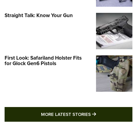
Straight Talk: Know Your Gun
First Look: Safariland Holster Fits
for Glock Gen6 Pistols
MORE LATEST STO
MORE LATEST STORIES