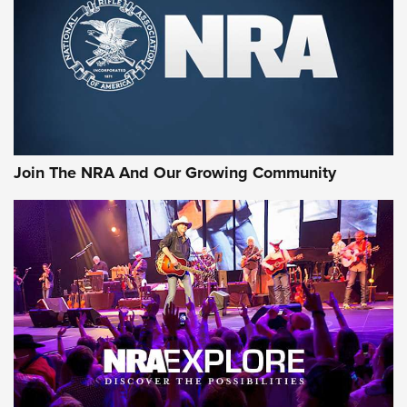
CCI’s Henry Golden Boy Collector’s Edition .22 LR Reaches
Retailers | An NRA Shooting Sports Journal
Ammo Makers Offer Savings Through Summer Rebates | An
Official Journal Of The NRA
Rifleman Interview: CCI Rimfire Ammunition | An Official
Journal Of The NRA
Join The NRA And Our Growing Community
AMMUNITION
AMMUNITION
GEAR