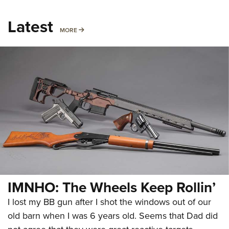
Latest
MORE
MORE
IMNHO: The Wheels Keep Rollin’
I lost my BB gun after I shot the windows out of our
old barn when I was 6 years old. Seems that Dad did