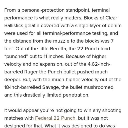
From a personal-protection standpoint, terminal
performance is what really matters. Blocks of Clear
Ballistics gelatin covered with a single layer of denim
were used for all terminal-performance testing, and
the distance from the muzzle to the blocks was 7
feet. Out of the little Beretta, the 22 Punch load
“punched” out to 11 inches. Because of higher
velocity and no expansion, out of the 4.62-inch-
barreled Ruger the Punch bullet pushed much
deeper. But, with the much higher velocity out of the
18-inch-barrelled Savage, the bullet mushroomed,
and this drastically limited penetration.
It would appear you’re not going to win any shooting
matches with
Federal 22 Punch
, but it was not
designed for that. What it was designed to do was