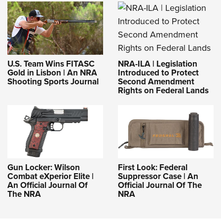
NRA-ILA | Legislation
U.S. Team Wins FITASC
Introduced to Protect
Gold in Lisbon | An NRA
Second Amendment
Shooting Sports Journal
Rights on Federal Lands
Gun Locker: Wilson
First Look: Federal
Combat eXperior Elite |
Suppressor Case | An
An Official Journal Of
Official Journal Of The
The NRA
NRA