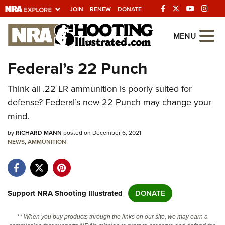
JOIN
RENEW
DONATE
Explore The NRA
MENU
Universe Of Websites
Federal’s 22 Punch
Quick Links
Think all .22 LR ammunition is poorly suited for
defense? Federal’s new 22 Punch may change your
NRA.ORG
mind.
Manage Your Membership
by
RICHARD MANN
posted on December 6, 2021
NRA Near You
NEWS
,
AMMUNITION
Friends of NRA
State and Federal Gun Laws
Support NRA Shooting Illustrated
DONATE
NRA Online Training
Politics, Policy and Legislation
** When you buy products through the links on our site, we may earn a