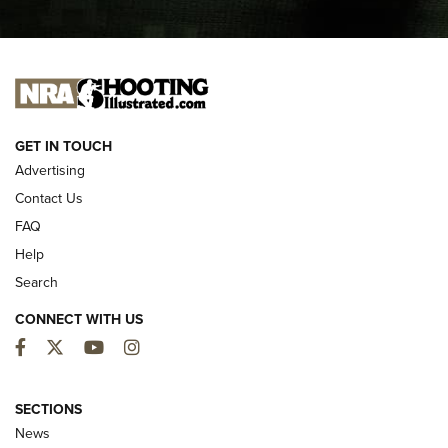
I CARRY
I CARRY
NEW FOR 2025
GET IN TOUCH
Advertising
Contact Us
FAQ
Help
Search
CONNECT WITH US
Facebook
Twitter
YouTube
Instagram
MDT Adds Tikka T3X Short Action Left
Hand to CRBN Stock Lineup | An Official
SECTIONS
Journal Of The NRA
News