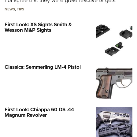
not agree that they were great reactive targets.
NEWS
,
TIPS
First Look: XS Sights Smith &
Wesson M&P Sights
Classics: Semmerling LM-4 Pistol
First Look: Chiappa 60 DS .44
Magnum Revolver