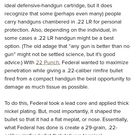
ideal defensive-handgun cartridge, but it does
recognize that some (perhaps even many) people
carry handguns chambered in .22 LR for personal
protection. Also, depending on the individual, in
some cases a .22 LR handgun might be a best
option. (The old adage that “any gun is better than no
gun” might not be settled science, but it’s good
advice.) With
22 Punch
, Federal wanted to maximize
penetration while giving a .22-caliber rimfire bullet
fired from a compact handgun the best opportunity to
damage as much tissue as possible.
To do this, Federal took a lead core and applied thick
nickel plating. But, most importantly, it shaped the
bullet so that it had a flat meplat, or nose. Essentially,
what Federal has done is create a 29-grain, .22-