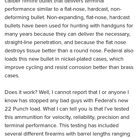
caliber rimfire bullet that delivers terminal
performance similar to a flat-nose, hardcast, non-
deforming bullet. Non-expanding, flat-nose, hardcast
bullets have been used for hunting with handguns for
many years because they can deliver the necessary,
straight-line penetration, and because the flat nose
destroys tissue better than a round nose. Federal also
loads this new bullet in nickel-plated cases, which
improve cycling and resist corrosion better than brass
cases.
Does it work? Well, I cannot report that I or anyone I
know has stopped any bad guys with Federal’s new
22 Punch load. What I can tell you is that I’ve tested
this ammunition for velocity, reliability, precision and
terminal performance. This testing has included
several different firearms with barrel lengths ranging