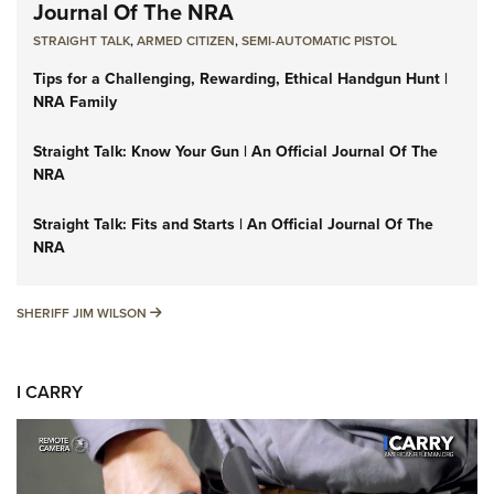
Journal Of The NRA
STRAIGHT TALK
,
ARMED CITIZEN
,
SEMI-AUTOMATIC PISTOL
Tips for a Challenging, Rewarding, Ethical Handgun Hunt |
NRA Family
Straight Talk: Know Your Gun | An Official Journal Of The
NRA
Straight Talk: Fits and Starts | An Official Journal Of The
NRA
SHERIFF JIM WILSON
SHERIFF JIM WILSON
I CARRY