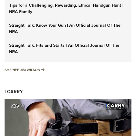
Tips for a Challenging, Rewarding, Ethical Handgun Hunt |
NRA Family
Straight Talk: Know Your Gun | An Official Journal Of The
NRA
Straight Talk: Fits and Starts | An Official Journal Of The
NRA
SHERIFF JIM WILSON
SHERIFF JIM WILSON
I CARRY