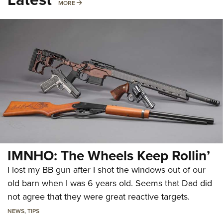
MORE
MORE
IMNHO: The Wheels Keep Rollin’
I lost my BB gun after I shot the windows out of our
old barn when I was 6 years old. Seems that Dad did
not agree that they were great reactive targets.
NEWS
,
TIPS