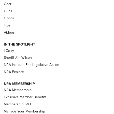
Shooting Sports Journal
Gear
Guns
Beretta’s B22 Jaguar Metal Competition Brings Racegun
Optics
Polish to Rimfire Steel | An NRA Shooting Sports Journal
Tips
Updating A Legend: Ruger Makes 10/22 Upgrades Standard
Videos
| An Official Journal Of The NRA
IN THE SPOTLIGHT
I Carry
NEW FOR 2025
NEW FOR 2025
Sheriff Jim Wilson
NRA Institute For Legislative Action
VIDEOS
NRA Explore
NRA MEMBERSHIP
NRA Membership
Exclusive Member Benefits
Membership FAQ
Manage Your Membership