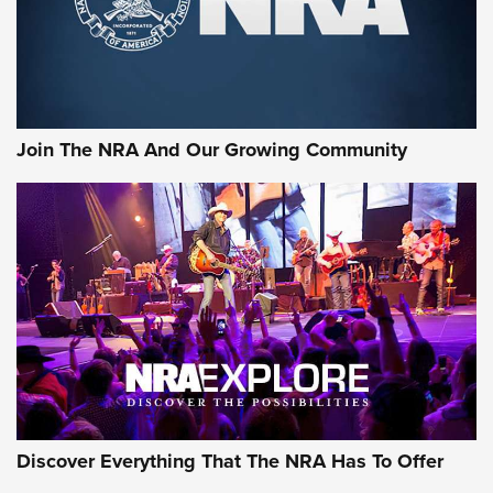
Ammo Makers Offer Savings Through Summer Rebates | An
Official Journal Of The NRA
Rifleman Interview: CCI Rimfire Ammunition | An Official
Journal Of The NRA
Join The NRA And Our Growing Community
AMMUNITION
AMMUNITION
GEAR
Discover Everything That The NRA Has To Offer