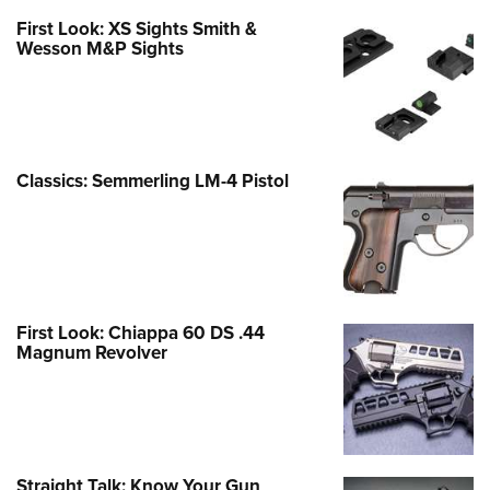
First Look: XS Sights Smith &
Wesson M&P Sights
Classics: Semmerling LM-4 Pistol
First Look: Chiappa 60 DS .44
Magnum Revolver
Straight Talk: Know Your Gun