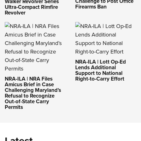
Challenge to Post Office
Walker Revolver Series
Firearms Ban
Ultra-Compact Rimfire
Revolver
NRA-ILA | Lott Op-Ed
Lends Additional
Support to National
NRA-ILA | NRA Files
Right-to-Carry Effort
Amicus Brief in Case
Challenging Maryland’s
Refusal to Recognize
Out-of-State Carry
Permits
Latest