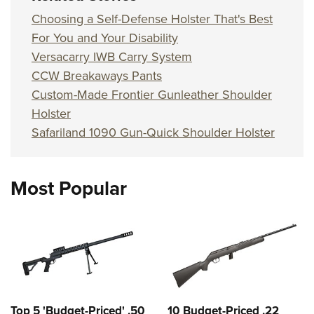
Choosing a Self-Defense Holster That's Best
For You and Your Disability
Versacarry IWB Carry System
CCW Breakaways Pants
Custom-Made Frontier Gunleather Shoulder
Holster
Safariland 1090 Gun-Quick Shoulder Holster
Most Popular
Top 5 'Budget-Priced' .50
10 Budget-Priced .22