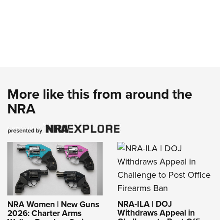
More like this from around the
NRA
NRA-ILA | DOJ
NRA Women | New Guns
Withdraws Appeal in
2026: Charter Arms