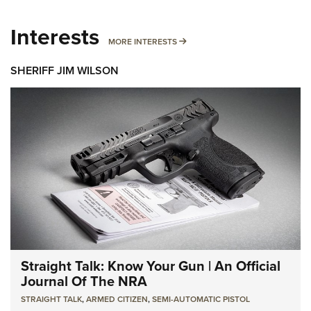
Interests
MORE INTERESTS
MORE INTERESTS
SHERIFF JIM WILSON
Straight Talk: Know Your Gun | An Official
Journal Of The NRA
STRAIGHT TALK
,
ARMED CITIZEN
,
SEMI-AUTOMATIC PISTOL