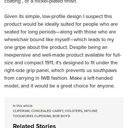
coating , or a nickel-plated finish.
Shooting Illustrated
Women's Wildlife Management / Conservation Scholarship
Youth Education Summit
Firearm Training
Become An NRA Instructor
Given its simple, low-profile design I suspect this
Adventure Camp
NRA Marksmanship Qualification Program
product would be ideally suited for people who are
Youth Hunter Education Challenge
NRA Training Course Catalog
seated for long periods—along with those who are
National Junior Shooting Camps
Women On Target® Instructional Shooting Clinics
wheelchair bound like myself—which leads to my
Youth Wildlife Art Contest
one gripe about the product. Despite being an
Home Air Gun Program
inexpensive and well-made product available for full-
NRA Junior Membership
size and compact 1911, it's designed to fit under the
right-side grip panel, which prevents us southpaws
NRA Family
from carrying in IWB fashion. Make a left-handed
Eddie Eagle GunSafe® Program
model, and it would be a great choice for anyone.
NRA Gun Safety Rules
Collegiate Shooting Programs
In this article
National Youth Shooting Sports Cooperative Program
CLIPDRAW
,
CONCEALED CARRY
,
HOLSTERS
,
SKYLINE
Request for Eagle Scout Certificate
TOOLWORKS CLIPDRAW
,
BOB BOYD
Related Stories