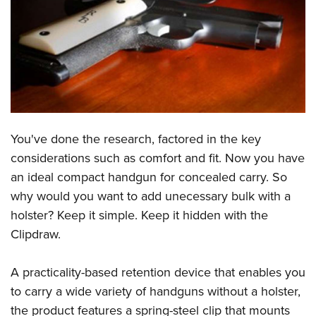
CLUBS AND ASSOCIATIONS
Affiliated Clubs, Ranges and Businesses
COMPETITIVE SHOOTING
NRA Day
EVENTS AND ENTERTAINMENT
Competitive Shooting Programs
Women's Wilderness Escape
FIREARMS TRAINING
You've done the research, factored in the key
America's Rifle Challenge
NRA Whittington Center
NRA Gun Safety Rules
GIVING
considerations such as comfort and fit. Now you have
Competitor Classification Lookup
Friends of NRA
an ideal compact handgun for concealed carry. So
Firearm Training
Friends of NRA
HISTORY
Shooting Sports USA
Great American Outdoor Show
why would you want to add unecessary bulk with a
Become An NRA Instructor
Ring of Freedom
Adaptive Shooting
History Of The NRA
HUNTING
holster? Keep it simple. Keep it hidden with the
NRA Annual Meetings & Exhibits
Become A Training Counselor
Institute for Legislative Action
Great American Outdoor Show
Clipdraw.
NRA Museums
NRA Day
Hunter Education
LAW ENFORCEMENT, MILITARY, SECURITY
NRA Range Safety Officers
NRA Whittington Center
NRA Whittington Center
I Have This Old Gun
NRA Country
Youth Hunter Education Challenge
Shooting Sports Coach Development
Law Enforcement, Military, Security
A practicality-based retention device that enables you
MEDIA AND PUBLICATIONS
NRA Firearms For Freedom
NRA Gun Gurus
Competitive Shooting Programs
NRA Whittington Center
Adaptive Shooting
to carry a wide variety of handguns without a holster,
NRA Blog
MEMBERSHIP
NRA Gun Gurus
Great American Outdoor Show
the product features a spring-steel clip that mounts
NRA Gunsmithing Schools