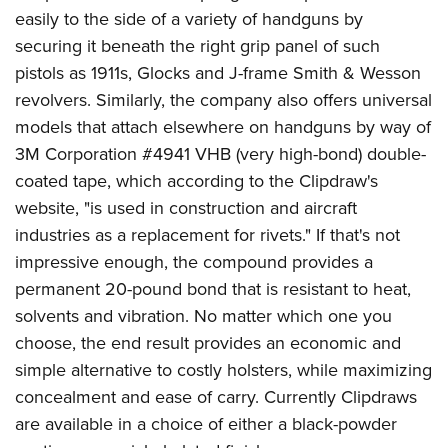
American Rifleman
Join The NRA
easily to the side of a variety of handguns by
POLITICS AND LEGISLATION
Hunters for the Hungry
NRA Online Training
American Hunter
securing it beneath the right grip panel of such
NRA Member Benefits
American Hunter
NRA Institute for Legislative Action
NRA Program Materials Center
RECREATIONAL SHOOTING
Shooting Illustrated
pistols as 1911s, Glocks and J-frame Smith & Wesson
Manage Your Membership
Hunting Legislation Issues
NRA-ILA Gun Laws
NRA Marksmanship Qualification Program
America's Rifle Challenge
revolvers. Similarly, the company also offers universal
SAFETY AND EDUCATION
NRA Family
NRA Store
State Hunting Resources
Register To Vote
Find A Course
models that attach elsewhere on handguns by way of
NRA Whittington Center
Shooting Sports USA
NRA Gun Safety Rules
SCHOLARSHIPS, AWARDS AND CONTESTS
NRA Whittington Center
NRA Institute for Legislative Action
3M Corporation #4941 VHB (very high-bond) double-
Candidate Ratings
NRA CCW
Women's Wilderness Escape
NRA All Access
Eddie Eagle GunSafe® Program
NRA Endorsed Member Insurance
coated tape, which according to the Clipdraw's
Scholarships, Awards & Contests
American Rifleman
SHOPPING
Write Your Lawmakers
NRA Training Course Catalog
NRA Day
NRA Gun Gurus
Eddie Eagle Treehouse
website, "is used in construction and aircraft
NRA Membership Recruiting
Adaptive Hunting Database
NRA-ILA FrontLines
NRA Store
VOLUNTEERING
The NRA Range
industries as a replacement for rivets." If that's not
Whittington University
NRA State Associations
Outdoor Adventure Partner of the NRA
NRA Political Victory Fund
NRA Country Gear
Home Air Gun Program
impressive enough, the compound provides a
Volunteer For NRA
WOMEN'S INTERESTS
Firearm Training
NRA Membership For Women
NRA State Associations
NRA Program Materials Center
permanent 20-pound bond that is resistant to heat,
Adaptive Shooting
Get Involved Locally
NRA Online Training
NRA Membership For Women
NRA Life Membership
YOUTH INTERESTS
solvents and vibration. No matter which one you
NRA Member Benefits
Range Services
Volunteer At The Great American Outdoor Show
Become An NRA Instructor
Women's Wilderness Escape
Renew or Upgrade Your Membership
choose, the end result provides an economic and
Eddie Eagle Treehouse
NRA Whittington Center Store
NRA Member Benefits
Institute for Legislative Action
Hunter Education
NRA Women's Network
NRA Junior Membership
simple alternative to costly holsters, while maximizing
Scholarships, Awards & Contests
Great American Outdoor Show
Volunteer at the NRA Whittington Center
NRA Gunsmithing Schools
concealment and ease of carry. Currently Clipdraws
Women On Target® Instructional Shooting Clinics
NRA Business Alliance
NRA Day
NRA Springfield M1A Match
are available in a choice of either a black-powder
Refuse To Be A Victim®
Sybil Ludington Women's Freedom Award
NRA Industry Ally Program
NRA Marksmanship Qualification Program