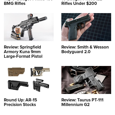
BMG Rifles
Rifles Under $200
Review: Springfield
Review: Smith & Wesson
Armory Kuna 9mm
Bodyguard 2.0
Large-Format Pistol
Round Up: AR-15
Review: Taurus PT-111
Precision Stocks
Millennium G2