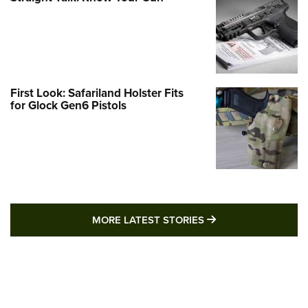
First Look: Safariland Holster Fits
for Glock Gen6 Pistols
MORE LATEST STO
MORE LATEST STORIES