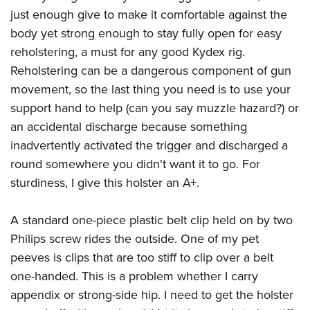
American Rifleman
Join The NRA
POLITICS AND LEGISLATION
just enough give to make it comfortable against the
Hunters for the Hungry
NRA Online Training
American Hunter
body yet strong enough to stay fully open for easy
NRA Member Benefits
American Hunter
NRA Institute for Legislative Action
NRA Program Materials Center
RECREATIONAL SHOOTING
Shooting Illustrated
reholstering, a must for any good Kydex rig.
Manage Your Membership
Hunting Legislation Issues
NRA-ILA Gun Laws
NRA Marksmanship Qualification Program
America's Rifle Challenge
Reholstering can be a dangerous component of gun
SAFETY AND EDUCATION
NRA Family
NRA Store
State Hunting Resources
Register To Vote
Find A Course
movement, so the last thing you need is to use your
NRA Whittington Center
Shooting Sports USA
NRA Gun Safety Rules
SCHOLARSHIPS, AWARDS AND CONTESTS
NRA Whittington Center
NRA Institute for Legislative Action
Candidate Ratings
NRA CCW
support hand to help (can you say muzzle hazard?) or
Women's Wilderness Escape
NRA All Access
Eddie Eagle GunSafe® Program
NRA Endorsed Member Insurance
Scholarships, Awards & Contests
American Rifleman
an accidental discharge because something
SHOPPING
Write Your Lawmakers
NRA Training Course Catalog
NRA Day
NRA Gun Gurus
Eddie Eagle Treehouse
NRA Membership Recruiting
inadvertently activated the trigger and discharged a
Adaptive Hunting Database
NRA-ILA FrontLines
NRA Store
VOLUNTEERING
The NRA Range
Whittington University
round somewhere you didn't want it to go. For
NRA State Associations
Outdoor Adventure Partner of the NRA
NRA Political Victory Fund
NRA Country Gear
Home Air Gun Program
Volunteer For NRA
sturdiness, I give this holster an A+.
WOMEN'S INTERESTS
Firearm Training
NRA Membership For Women
NRA State Associations
NRA Program Materials Center
Adaptive Shooting
Get Involved Locally
NRA Online Training
NRA Membership For Women
NRA Life Membership
YOUTH INTERESTS
A standard one-piece plastic belt clip held on by two
NRA Member Benefits
Range Services
Volunteer At The Great American Outdoor Show
Become An NRA Instructor
Women's Wilderness Escape
Renew or Upgrade Your Membership
Philips screw rides the outside. One of my pet
Eddie Eagle Treehouse
NRA Whittington Center Store
NRA Member Benefits
Institute for Legislative Action
Hunter Education
NRA Women's Network
NRA Junior Membership
peeves is clips that are too stiff to clip over a belt
Scholarships, Awards & Contests
Great American Outdoor Show
Volunteer at the NRA Whittington Center
NRA Gunsmithing Schools
one-handed. This is a problem whether I carry
Women On Target® Instructional Shooting Clinics
NRA Business Alliance
NRA Day
NRA Springfield M1A Match
appendix or strong-side hip. I need to get the holster
Refuse To Be A Victim®
Sybil Ludington Women's Freedom Award
NRA Industry Ally Program
NRA Marksmanship Qualification Program