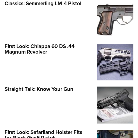
Classics: Semmerling LM-4 Pistol
First Look: Chiappa 60 DS .44
Magnum Revolver
Straight Talk: Know Your Gun
First Look: Safariland Holster Fits
for Glock Gen6 Pistols