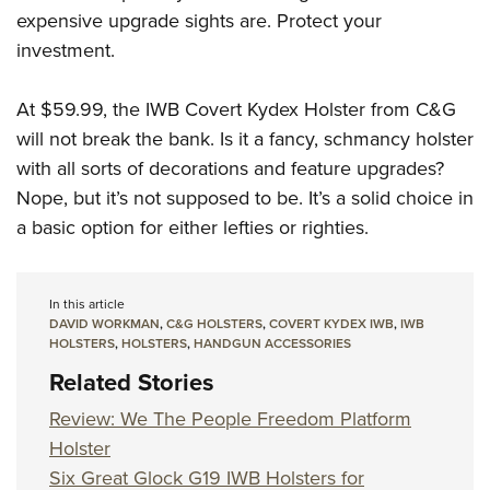
expensive upgrade sights are. Protect your
investment.
At $59.99, the IWB Covert Kydex Holster from C&G
will not break the bank. Is it a fancy, schmancy holster
with all sorts of decorations and feature upgrades?
Nope, but it’s not supposed to be. It’s a solid choice in
a basic option for either lefties or righties.
In this article
DAVID WORKMAN
,
C&G HOLSTERS
,
COVERT KYDEX IWB
,
IWB
HOLSTERS
,
HOLSTERS
,
HANDGUN ACCESSORIES
Related Stories
Review: We The People Freedom Platform
Holster
Six Great Glock G19 IWB Holsters for