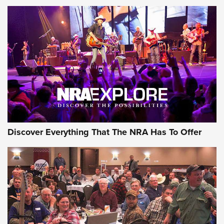
AMMUNITION
AMMUNITION
GEAR
Discover Everything That The NRA Has To Offer
Gear Roundup: Summer Shooting Fun | An
Official Journal Of The NRA
SUMMER
,
SHOOTING
,
ROUNDUP