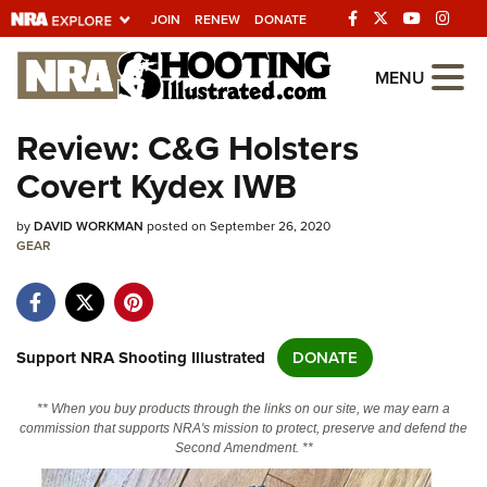
JOIN
RENEW
DONATE
Explore The NRA
MENU
Universe Of Websites
Review: C&G Holsters
Covert Kydex IWB
Quick Links
by
NRA.ORG
DAVID WORKMAN
posted on September 26, 2020
GEAR
Manage Your Membership
NRA Near You
Friends of NRA
Support NRA Shooting Illustrated
DONATE
State and Federal Gun Laws
** When you buy products through the links on our site, we may earn a
NRA Online Training
commission that supports NRA's mission to protect, preserve and defend the
Second Amendment. **
Politics, Policy and Legislation