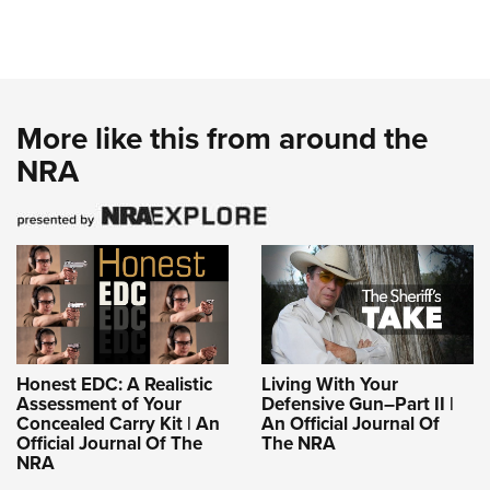
More like this from around the
NRA
Honest EDC: A Realistic
Living With Your
Assessment of Your
Defensive Gun–Part II |
Concealed Carry Kit | An
An Official Journal Of
Official Journal Of The
The NRA
NRA