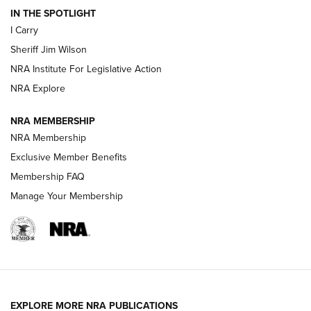
IN THE SPOTLIGHT
I Carry
NEW FOR 2025
NEW FOR 2025
Sheriff Jim Wilson
NRA Institute For Legislative Action
VIDEOS
NRA Explore
NRA MEMBERSHIP
NRA Membership
Exclusive Member Benefits
Membership FAQ
Manage Your Membership
I Carry: A Look at Today's Latest Duty
Holsters | An Official Journal Of The NRA
EXPLORE MORE NRA PUBLICATIONS