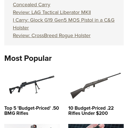
Concealed Carry
Review: LAG Tactical Liberator MKII
I Carry: Glock G19 Gen5 MOS Pistol in a C&G
Holster
Review: CrossBreed Rogue Holster
Most Popular
Top 5 'Budget-Priced' .50
10 Budget-Priced .22
BMG Rifles
Rifles Under $200