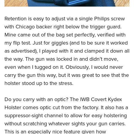
Retention is easy to adjust via a single Philips screw
with Chicago backer right below the trigger guard.
Mine came out of the bag set perfectly, verified with
my flip test. Just for giggles (and to be sure it worked
as advertised), I played with it and clamped it down all
the way. The gun was locked in and didn’t move,
even when I tugged on it. Obviously, I would never
carry the gun this way, but it was great to see that the
holster stood up to the stress.
Do you carry with an optic? The IWB Covert Kydex
Holster comes optic cut from the factory. It also has a
suppressor-sight channel to allow for easy holstering
without scratching whatever sights your gun carries.
This is an especially nice feature given how