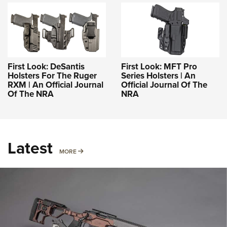
First Look: DeSantis
First Look: MFT Pro
Holsters For The Ruger
Series Holsters | An
RXM | An Official Journal
Official Journal Of The
Of The NRA
NRA
Latest
MORE
MORE