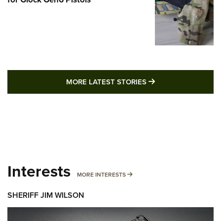
MORE LATEST STO
MORE LATEST STORIES
Interests
MORE INTERESTS
MORE INTERESTS
SHERIFF JIM WILSON