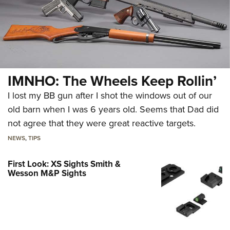
IMNHO: The Wheels Keep Rollin’
I lost my BB gun after I shot the windows out of our
old barn when I was 6 years old. Seems that Dad did
not agree that they were great reactive targets.
NEWS
,
TIPS
First Look: XS Sights Smith &
Wesson M&P Sights