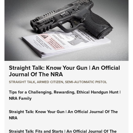
Straight Talk: Know Your Gun | An Official
Journal Of The NRA
STRAIGHT TALK
,
ARMED CITIZEN
,
SEMI-AUTOMATIC PISTOL
Tips for a Challenging, Rewarding, Ethical Handgun Hunt |
NRA Family
Straight Talk: Know Your Gun | An Official Journal Of The
NRA
Straight Talk: Fits and Starts | An Official Journal Of The