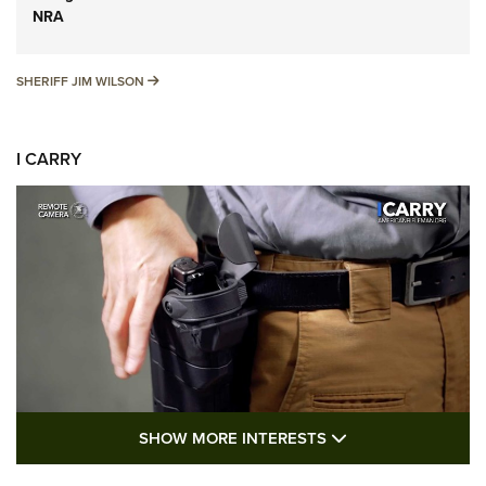
NRA
SHERIFF JIM WILSON
SHERIFF JIM WILSON
I CARRY
SHOW MORE FEA
SHOW MORE INTERESTS
I Carry: A Look at Today's Latest Duty