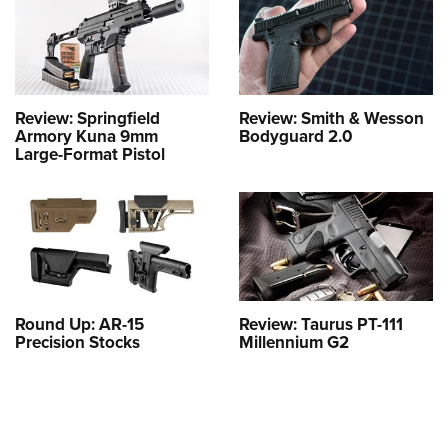
Review: Springfield
Review: Smith & Wesson
Armory Kuna 9mm
Bodyguard 2.0
Large-Format Pistol
Round Up: AR-15
Review: Taurus PT-111
Precision Stocks
Millennium G2