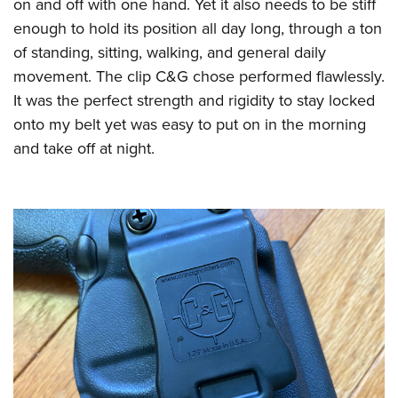
Shooting Illustrated
on and off with one hand. Yet it also needs to be stiff
Women's Wildlife Management / Conservation Scholarship
Youth Education Summit
enough to hold its position all day long, through a ton
Firearm Training
Become An NRA Instructor
Adventure Camp
of standing, sitting, walking, and general daily
NRA Marksmanship Qualification Program
movement. The clip C&G chose performed flawlessly.
Youth Hunter Education Challenge
NRA Training Course Catalog
It was the perfect strength and rigidity to stay locked
National Junior Shooting Camps
Women On Target® Instructional Shooting Clinics
onto my belt yet was easy to put on in the morning
Youth Wildlife Art Contest
and take off at night.
Home Air Gun Program
NRA Junior Membership
NRA Family
Eddie Eagle GunSafe® Program
NRA Gun Safety Rules
Collegiate Shooting Programs
National Youth Shooting Sports Cooperative Program
Request for Eagle Scout Certificate