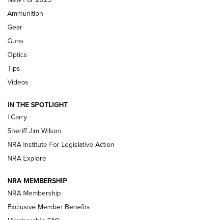
First Look: Real Avid Tools For Short Barrel Rifles | An NRA
Ammunition
Shooting Sports Journal
Gear
Beretta’s B22 Jaguar Metal Competition Brings Racegun
Guns
Polish to Rimfire Steel | An NRA Shooting Sports Journal
Optics
Tips
Updating A Legend: Ruger Makes 10/22 Upgrades Standard
| An Official Journal Of The NRA
Videos
IN THE SPOTLIGHT
NEW FOR 2025
NEW FOR 2025
I Carry
Sheriff Jim Wilson
VIDEOS
NRA Institute For Legislative Action
NRA Explore
NRA MEMBERSHIP
NRA Membership
Exclusive Member Benefits