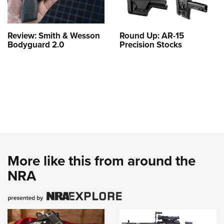
Review: Smith & Wesson
Round Up: AR-15
Bodyguard 2.0
Precision Stocks
More like this from around the
NRA