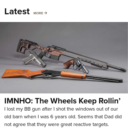
Latest
MORE
MORE
IMNHO: The Wheels Keep Rollin’
I lost my BB gun after I shot the windows out of our
old barn when I was 6 years old. Seems that Dad did
not agree that they were great reactive targets.