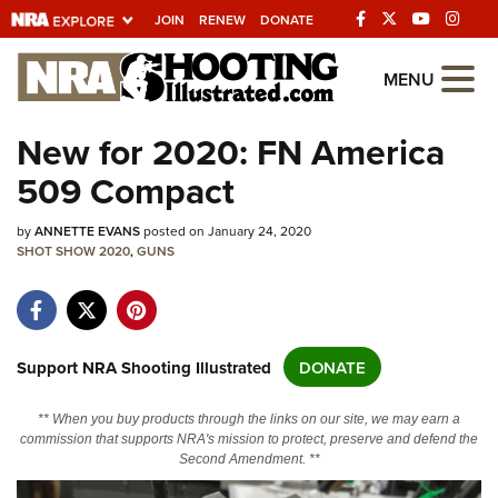
JOIN
RENEW
DONATE
Explore The NRA
MENU
Universe Of Websites
New for 2020: FN America
509 Compact
Quick Links
by
NRA.ORG
ANNETTE EVANS
posted on January 24, 2020
SHOT SHOW 2020
,
GUNS
Manage Your Membership
NRA Near You
Friends of NRA
Support NRA Shooting Illustrated
DONATE
State and Federal Gun Laws
** When you buy products through the links on our site, we may earn a
NRA Online Training
commission that supports NRA's mission to protect, preserve and defend the
Second Amendment. **
Politics, Policy and Legislation