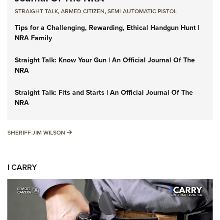
STRAIGHT TALK
,
ARMED CITIZEN
,
SEMI-AUTOMATIC PISTOL
Tips for a Challenging, Rewarding, Ethical Handgun Hunt |
NRA Family
Straight Talk: Know Your Gun | An Official Journal Of The
NRA
Straight Talk: Fits and Starts | An Official Journal Of The
NRA
SHERIFF JIM WILSON
SHERIFF JIM WILSON
I CARRY