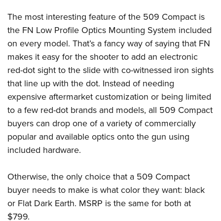
Women's Wildlife Management / Conservation Scholarship
Youth Education Summit
Firearm Training
The most interesting feature of the 509 Compact is
Become An NRA Instructor
Adventure Camp
NRA Marksmanship Qualification Program
the FN Low Profile Optics Mounting System included
Youth Hunter Education Challenge
NRA Training Course Catalog
on every model. That’s a fancy way of saying that FN
National Junior Shooting Camps
Women On Target® Instructional Shooting Clinics
makes it easy for the shooter to add an electronic
Youth Wildlife Art Contest
red-dot sight to the slide with co-witnessed iron sights
that line up with the dot. Instead of needing
Home Air Gun Program
expensive aftermarket customization or being limited
NRA Junior Membership
to a few red-dot brands and models, all 509 Compact
NRA Family
buyers can drop one of a variety of commercially
Eddie Eagle GunSafe® Program
popular and available optics onto the gun using
NRA Gun Safety Rules
included hardware.
Collegiate Shooting Programs
National Youth Shooting Sports Cooperative Program
Otherwise, the only choice that a 509 Compact
buyer needs to make is what color they want: black
Request for Eagle Scout Certificate
or Flat Dark Earth. MSRP is the same for both at
$799.