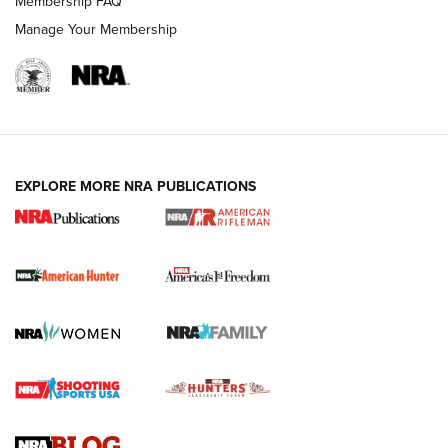
Membership FAQ
Manage Your Membership
I Carry: A Look at Today's Latest Duty
Holsters | An Official Journal Of The NRA
DUTY HOLSTERS
,
LEVEL 3 RETENTION
,
HOLSTER RETENTION
EXPLORE MORE NRA PUBLICATIONS
I Carry Spotlight: 2025 In Review | An Official Journal Of
The NRA
First Shots: New Red-Dot Optics from Meprolight | An
Official Journal Of The NRA
First Shots: Lone Wolf Dusk 19 9mm Pistol | An Official
Journal Of The NRA
VIDEOS
VIDEOS