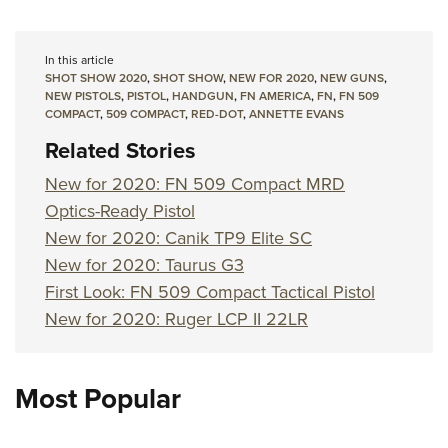
In this article
SHOT SHOW 2020
,
SHOT SHOW
,
NEW FOR 2020
,
NEW GUNS
,
NEW PISTOLS
,
PISTOL
,
HANDGUN
,
FN AMERICA
,
FN
,
FN 509
COMPACT
,
509 COMPACT
,
RED-DOT
,
ANNETTE EVANS
Related Stories
New for 2020: FN 509 Compact MRD
Optics-Ready Pistol
New for 2020: Canik TP9 Elite SC
New for 2020: Taurus G3
First Look: FN 509 Compact Tactical Pistol
New for 2020: Ruger LCP II 22LR
Most Popular