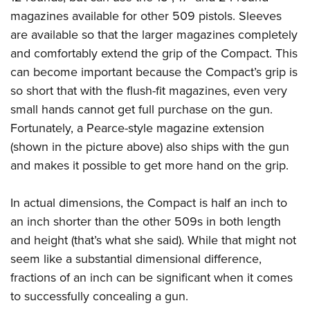
Join The NRA
Hunters for the Hungry
NRA Online Training
POLITICS AND LEGISLATION
magazines available for other 509 pistols. Sleeves
American Hunter
NRA Member Benefits
American Hunter
NRA Program Materials Center
are available so that the larger magazines completely
NRA Institute for Legislative Action
RECREATIONAL SHOOTING
Shooting Illustrated
Manage Your Membership
Hunting Legislation Issues
NRA Marksmanship Qualification Program
and comfortably extend the grip of the Compact. This
NRA-ILA Gun Laws
America's Rifle Challenge
NRA Family
SAFETY AND EDUCATION
NRA Store
can become important because the Compact’s grip is
State Hunting Resources
Find A Course
Register To Vote
NRA Whittington Center
Shooting Sports USA
so short that with the flush-fit magazines, even very
NRA Gun Safety Rules
NRA Whittington Center
NRA Institute for Legislative Action
NRA CCW
SCHOLARSHIPS, AWARDS AND CONTESTS
Candidate Ratings
Women's Wilderness Escape
NRA All Access
small hands cannot get full purchase on the gun.
Eddie Eagle GunSafe® Program
NRA Endorsed Member Insurance
American Rifleman
NRA Training Course Catalog
Scholarships, Awards & Contests
Write Your Lawmakers
SHOPPING
Fortunately, a Pearce-style magazine extension
NRA Day
NRA Gun Gurus
Eddie Eagle Treehouse
NRA Membership Recruiting
Adaptive Hunting Database
NRA-ILA FrontLines
(shown in the picture above) also ships with the gun
NRA Store
The NRA Range
VOLUNTEERING
Whittington University
NRA State Associations
Outdoor Adventure Partner of the NRA
NRA Political Victory Fund
and makes it possible to get more hand on the grip.
NRA Country Gear
Home Air Gun Program
Volunteer For NRA
Firearm Training
NRA Membership For Women
WOMEN'S INTERESTS
NRA State Associations
NRA Program Materials Center
Adaptive Shooting
Get Involved Locally
NRA Online Training
NRA Life Membership
In actual dimensions, the Compact is half an inch to
NRA Membership For Women
YOUTH INTERESTS
NRA Member Benefits
Range Services
Volunteer At The Great American Outdoor Show
Become An NRA Instructor
an inch shorter than the other 509s in both length
Renew or Upgrade Your Membership
Women's Wilderness Escape
Eddie Eagle Treehouse
NRA Whittington Center Store
NRA Member Benefits
and height (that’s what she said). While that might not
Institute for Legislative Action
Hunter Education
NRA Junior Membership
NRA Women's Network
Scholarships, Awards & Contests
Great American Outdoor Show
seem like a substantial dimensional difference,
Volunteer at the NRA Whittington Center
NRA Gunsmithing Schools
NRA Business Alliance
Women On Target® Instructional Shooting Clinics
NRA Day
fractions of an inch can be significant when it comes
NRA Springfield M1A Match
Refuse To Be A Victim®
NRA Industry Ally Program
Sybil Ludington Women's Freedom Award
to successfully concealing a gun.
NRA Marksmanship Qualification Program
Shooting Illustrated