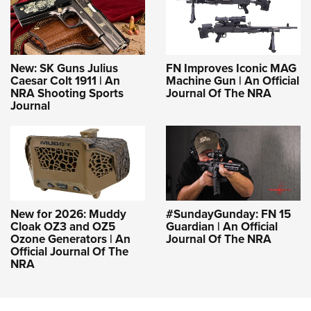
New: SK Guns Julius
FN Improves Iconic MAG
Caesar Colt 1911 | An
Machine Gun | An Official
NRA Shooting Sports
Journal Of The NRA
Journal
New for 2026: Muddy
#SundayGunday: FN 15
Cloak OZ3 and OZ5
Guardian | An Official
Ozone Generators | An
Journal Of The NRA
Official Journal Of The
NRA