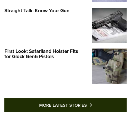
Straight Talk: Know Your Gun
First Look: Safariland Holster Fits
for Glock Gen6 Pistols
MORE LATEST STO
MORE LATEST STORIES