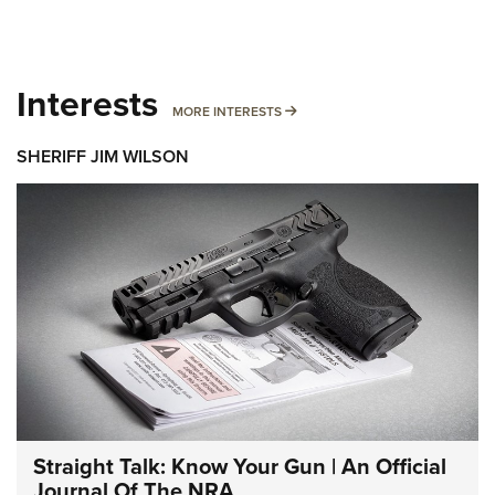
Interests
MORE INTERESTS
MORE INTERESTS
SHERIFF JIM WILSON
Straight Talk: Know Your Gun | An Official
Journal Of The NRA