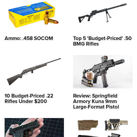
Ammo: .458 SOCOM
Top 5 'Budget-Priced' .50
BMG Rifles
10 Budget-Priced .22
Review: Springfield
Rifles Under $200
Armory Kuna 9mm
Large-Format Pistol