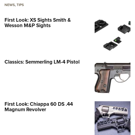
NEWS
,
TIPS
First Look: XS Sights Smith &
Wesson M&P Sights
Classics: Semmerling LM-4 Pistol
First Look: Chiappa 60 DS .44
Magnum Revolver