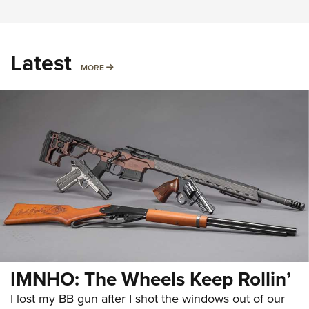
Latest
MORE
MORE
IMNHO: The Wheels Keep Rollin’
I lost my BB gun after I shot the windows out of our