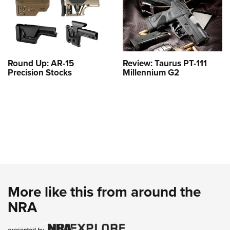
Round Up: AR-15
Review: Taurus PT-111
Precision Stocks
Millennium G2
More like this from around the
NRA