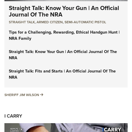
Straight Talk: Know Your Gun | An Official
Journal Of The NRA
STRAIGHT TALK
,
ARMED CITIZEN
,
SEMI-AUTOMATIC PISTOL
Tips for a Challenging, Rewarding, Ethical Handgun Hunt |
NRA Family
Straight Talk: Know Your Gun | An Official Journal Of The
NRA
Straight Talk: Fits and Starts | An Official Journal Of The
NRA
SHERIFF JIM WILSON
SHERIFF JIM WILSON
I CARRY