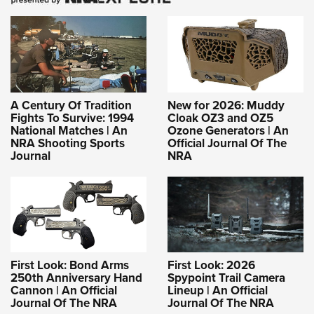
A Century Of Tradition
New for 2026: Muddy
Fights To Survive: 1994
Cloak OZ3 and OZ5
National Matches | An
Ozone Generators | An
NRA Shooting Sports
Official Journal Of The
Journal
NRA
First Look: Bond Arms
First Look: 2026
250th Anniversary Hand
Spypoint Trail Camera
Cannon | An Official
Lineup | An Official
Journal Of The NRA
Journal Of The NRA