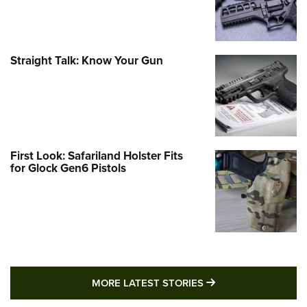
Straight Talk: Know Your Gun
First Look: Safariland Holster Fits
for Glock Gen6 Pistols
MORE LATEST STO
MORE LATEST STORIES