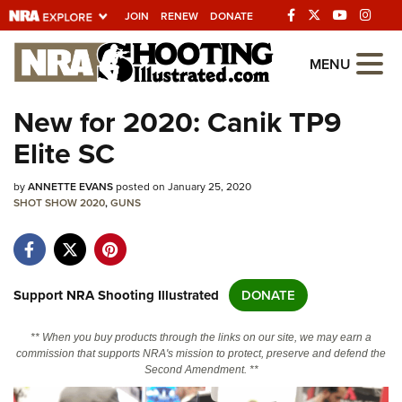
JOIN
RENEW
DONATE
Explore The NRA
MENU
Universe Of Websites
New for 2020: Canik TP9
Elite SC
Quick Links
by
NRA.ORG
ANNETTE EVANS
posted on January 25, 2020
SHOT SHOW 2020
,
GUNS
Manage Your Membership
NRA Near You
Friends of NRA
Support NRA Shooting Illustrated
DONATE
State and Federal Gun Laws
** When you buy products through the links on our site, we may earn a
NRA Online Training
commission that supports NRA's mission to protect, preserve and defend the
Second Amendment. **
Politics, Policy and Legislation