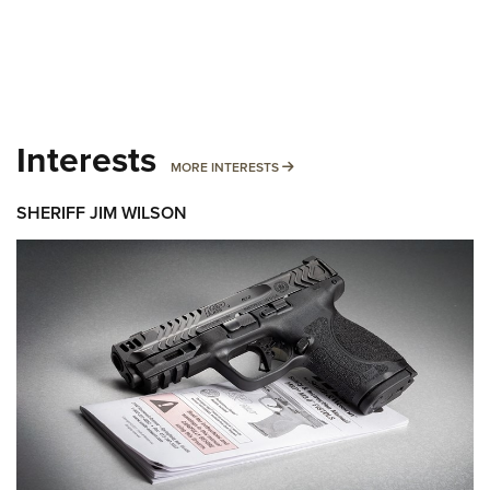
Interests
MORE INTERESTS
MORE INTERESTS
SHERIFF JIM WILSON