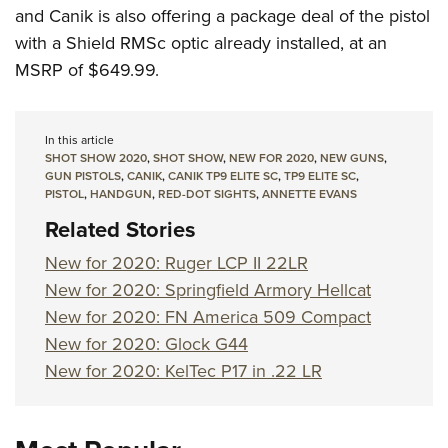
and Canik is also offering a package deal of the pistol
with a Shield RMSc optic already installed, at an
MSRP of $649.99.
In this article
SHOT SHOW 2020
,
SHOT SHOW
,
NEW FOR 2020
,
NEW GUNS
,
GUN PISTOLS
,
CANIK
,
CANIK TP9 ELITE SC
,
TP9 ELITE SC
,
PISTOL
,
HANDGUN
,
RED-DOT SIGHTS
,
ANNETTE EVANS
Related Stories
New for 2020: Ruger LCP II 22LR
New for 2020: Springfield Armory Hellcat
New for 2020: FN America 509 Compact
New for 2020: Glock G44
New for 2020: KelTec P17 in .22 LR