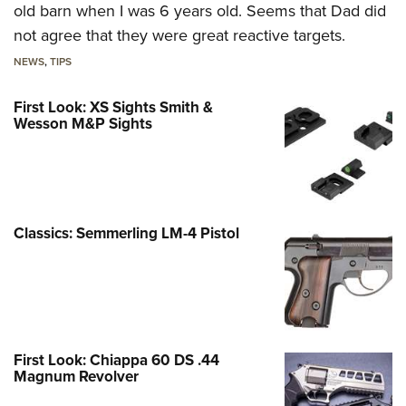
old barn when I was 6 years old. Seems that Dad did
not agree that they were great reactive targets.
NEWS
,
TIPS
First Look: XS Sights Smith &
Wesson M&P Sights
Classics: Semmerling LM-4 Pistol
First Look: Chiappa 60 DS .44
Magnum Revolver