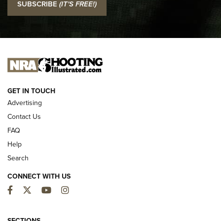
SUBSCRIBE
(IT'S FREE!)
Official Journal Of The NRA
I CARRY
I CARRY
NEW FOR 2025
GET IN TOUCH
Advertising
Contact Us
FAQ
Help
Search
CONNECT WITH US
Facebook
Twitter
YouTube
Instagram
MDT Adds Tikka T3X Short Action Left
SECTIONS