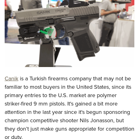
CLUBS AND ASSOCIATIONS
Affiliated Clubs, Ranges and Businesses
COMPETITIVE SHOOTING
NRA Day
EVENTS AND ENTERTAINMENT
Competitive Shooting Programs
Women's Wilderness Escape
FIREARMS TRAINING
America's Rifle Challenge
NRA Whittington Center
NRA Gun Safety Rules
GIVING
Competitor Classification Lookup
Friends of NRA
Firearm Training
Canik
is a Turkish firearms company that may not be
Friends of NRA
HISTORY
Shooting Sports USA
Great American Outdoor Show
familiar to most buyers in the United States, since its
Become An NRA Instructor
Ring of Freedom
Adaptive Shooting
History Of The NRA
HUNTING
NRA Annual Meetings & Exhibits
primary entries to the U.S. market are polymer
Become A Training Counselor
Institute for Legislative Action
Great American Outdoor Show
NRA Museums
striker-fired 9 mm pistols. It's gained a bit more
NRA Day
Hunter Education
LAW ENFORCEMENT, MILITARY, SECURITY
NRA Range Safety Officers
NRA Whittington Center
attention in the last year since it's begun sponsoring
NRA Whittington Center
I Have This Old Gun
NRA Country
Youth Hunter Education Challenge
Shooting Sports Coach Development
Law Enforcement, Military, Security
MEDIA AND PUBLICATIONS
champion competitive shooter Nils Jonasson, but
NRA Firearms For Freedom
NRA Gun Gurus
Competitive Shooting Programs
NRA Whittington Center
Adaptive Shooting
they don’t just make guns appropriate for competition
NRA Blog
MEMBERSHIP
NRA Gun Gurus
Great American Outdoor Show
or duty.
NRA Gunsmithing Schools