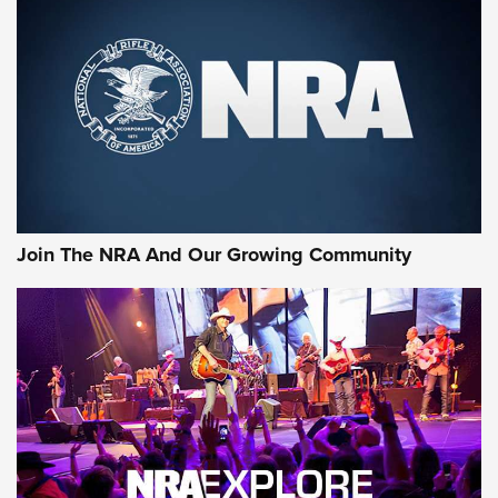
CCI
,
75 YEARS
,
75TH ANNIVERSARY
CCI’s Henry Golden Boy Collector’s Edition .22 LR Reaches
Retailers | An NRA Shooting Sports Journal
Ammo Makers Offer Savings Through Summer Rebates | An
Official Journal Of The NRA
Rifleman Interview: CCI Rimfire Ammunition | An Official
Journal Of The NRA
Join The NRA And Our Growing Community
AMMUNITION
AMMUNITION
GEAR