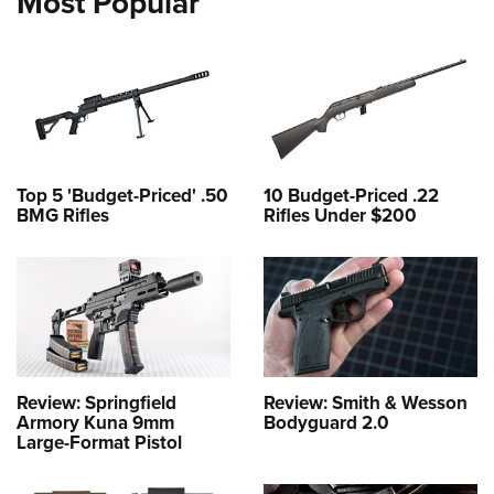
Most Popular
Top 5 'Budget-Priced' .50
10 Budget-Priced .22
BMG Rifles
Rifles Under $200
Review: Springfield
Review: Smith & Wesson
Armory Kuna 9mm
Bodyguard 2.0
Large-Format Pistol