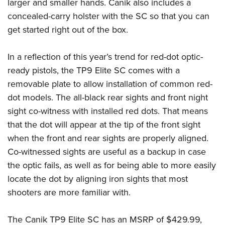
Shooting Illustrated
larger and smaller hands. Canik also includes a
Women's Wildlife Management / Conservation Scholarship
Youth Education Summit
concealed-carry holster with the SC so that you can
Firearm Training
Become An NRA Instructor
Adventure Camp
get started right out of the box.
NRA Marksmanship Qualification Program
Youth Hunter Education Challenge
NRA Training Course Catalog
In a reflection of this year’s trend for red-dot optic-
National Junior Shooting Camps
Women On Target® Instructional Shooting Clinics
ready pistols, the TP9 Elite SC comes with a
Youth Wildlife Art Contest
removable plate to allow installation of common red-
Home Air Gun Program
dot models. The all-black rear sights and front night
NRA Junior Membership
sight co-witness with installed red dots. That means
that the dot will appear at the tip of the front sight
NRA Family
when the front and rear sights are properly aligned.
Eddie Eagle GunSafe® Program
Co-witnessed sights are useful as a backup in case
NRA Gun Safety Rules
the optic fails, as well as for being able to more easily
Collegiate Shooting Programs
locate the dot by aligning iron sights that most
National Youth Shooting Sports Cooperative Program
shooters are more familiar with.
Request for Eagle Scout Certificate
The Canik TP9 Elite SC has an MSRP of $429.99,