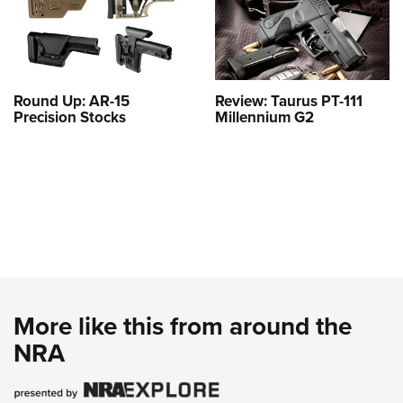
Round Up: AR-15
Review: Taurus PT-111
Precision Stocks
Millennium G2
More like this from around the
NRA