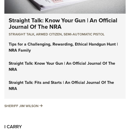
Straight Talk: Know Your Gun | An Official
Journal Of The NRA
STRAIGHT TALK
,
ARMED CITIZEN
,
SEMI-AUTOMATIC PISTOL
Tips for a Challenging, Rewarding, Ethical Handgun Hunt |
NRA Family
Straight Talk: Know Your Gun | An Official Journal Of The
NRA
Straight Talk: Fits and Starts | An Official Journal Of The
NRA
SHERIFF JIM WILSON
SHERIFF JIM WILSON
I CARRY