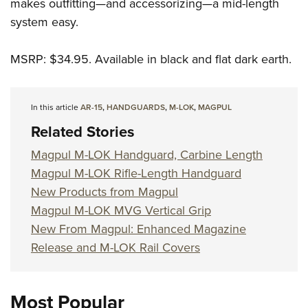
Shooting Illustrated
makes outfitting—and accessorizing—a mid-length
Women's Wildlife Management / Conservation Scholarship
Youth Education Summit
system easy.
Firearm Training
Become An NRA Instructor
Adventure Camp
NRA Marksmanship Qualification Program
MSRP: $34.95. Available in black and flat dark earth.
Youth Hunter Education Challenge
NRA Training Course Catalog
National Junior Shooting Camps
Women On Target® Instructional Shooting Clinics
Youth Wildlife Art Contest
In this article
AR-15
,
HANDGUARDS
,
M-LOK
,
MAGPUL
Home Air Gun Program
Related Stories
NRA Junior Membership
Magpul M-LOK Handguard, Carbine Length
NRA Family
Magpul M-LOK Rifle-Length Handguard
New Products from Magpul
Eddie Eagle GunSafe® Program
Magpul M-LOK MVG Vertical Grip
NRA Gun Safety Rules
New From Magpul: Enhanced Magazine
Collegiate Shooting Programs
Release and M-LOK Rail Covers
National Youth Shooting Sports Cooperative Program
Request for Eagle Scout Certificate
Most Popular