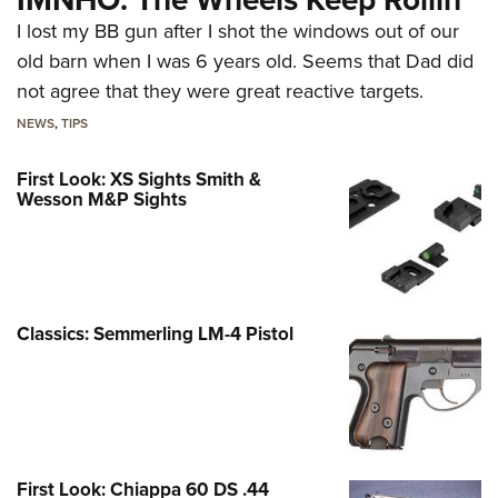
I lost my BB gun after I shot the windows out of our
old barn when I was 6 years old. Seems that Dad did
not agree that they were great reactive targets.
NEWS
,
TIPS
First Look: XS Sights Smith &
Wesson M&P Sights
Classics: Semmerling LM-4 Pistol
First Look: Chiappa 60 DS .44