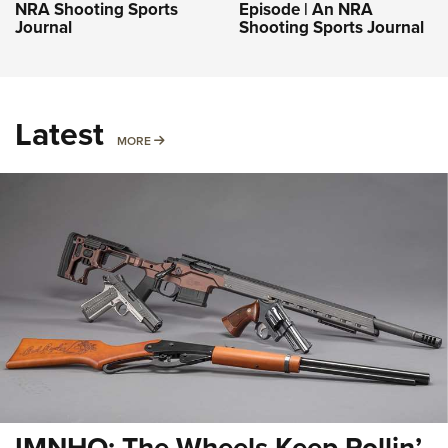
NRA Shooting Sports
Episode | An NRA
Journal
Shooting Sports Journal
Latest
MORE
MORE
IMNHO: The Wheels Keep Rollin’