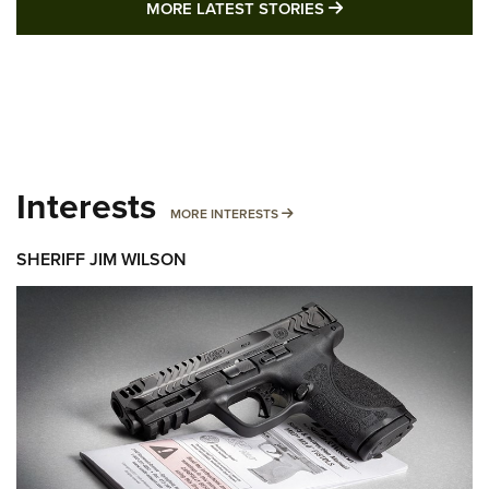
MORE LATEST STO
MORE LATEST STORIES
Interests
MORE INTERESTS
MORE INTERESTS
SHERIFF JIM WILSON