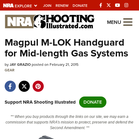
JOIN
RENEW
DONATE
Explore The NRA
MENU
Universe Of Websites
Magpul M-LOK Handguard
for Mid-length Gas Systems
Quick Links
by
NRA.ORG
JAY GRAZIO
posted on February 21, 2015
GEAR
Manage Your Membership
NRA Near You
Friends of NRA
Support NRA Shooting Illustrated
DONATE
State and Federal Gun Laws
** When you buy products through the links on our site, we may earn a
NRA Online Training
commission that supports NRA's mission to protect, preserve and defend the
Second Amendment. **
Politics, Policy and Legislation