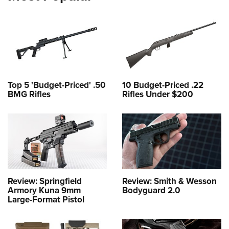
Top 5 'Budget-Priced' .50
10 Budget-Priced .22
BMG Rifles
Rifles Under $200
Review: Springfield
Review: Smith & Wesson
Armory Kuna 9mm
Bodyguard 2.0
Large-Format Pistol