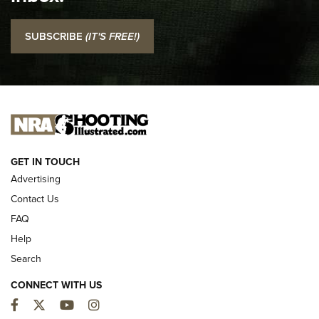
I Carry: SCCY CPX-2 In A Blade-Tech Klipt Holster | An
SUBSCRIBE
(IT'S FREE!)
Official Journal Of The NRA
I CARRY
I CARRY
NEW FOR 2025
GET IN TOUCH
Advertising
Contact Us
FAQ
Help
Search
CONNECT WITH US
Facebook
Twitter
YouTube
Instagram