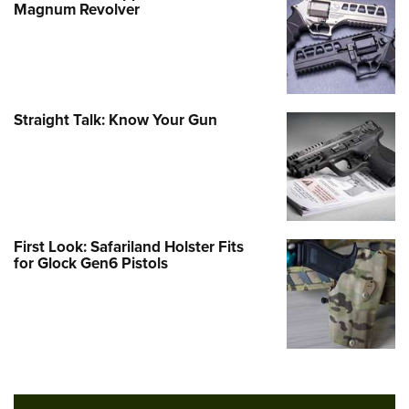
Magnum Revolver
Straight Talk: Know Your Gun
First Look: Safariland Holster Fits
for Glock Gen6 Pistols