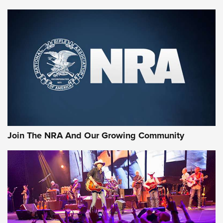
Enduring Importance of CCI Ammunition |
An Official Journal Of The NRA
CCI
,
75 YEARS
,
75TH ANNIVERSARY
CCI’s Henry Golden Boy Collector’s Edition .22 LR Reaches
Retailers | An NRA Shooting Sports Journal
Ammo Makers Offer Savings Through Summer Rebates | An
Official Journal Of The NRA
Rifleman Interview: CCI Rimfire Ammunition | An Official
Journal Of The NRA
Join The NRA And Our Growing Community
AMMUNITION
AMMUNITION
GEAR