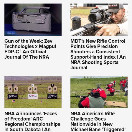
Gun of the Week: Zev
MDT’s New Rifle Control
Technologies x Magpul
Points Give Precision
FDP-C | An Official
Shooters a Consistent
Journal Of The NRA
Support-Hand Index | An
NRA Shooting Sports
Journal
NRA Announces ‘Faces
NRA America’s Rifle
of Freedom’ ARC
Challenge Goes
Regional Championships
Nationwide in New
in South Dakota | An
Michael Bane ‘Triggered’