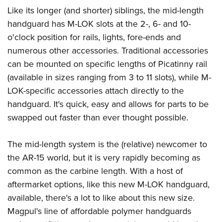
American Rifleman
Join The NRA
POLITICS AND LEGISLATION
Like its longer (and shorter) siblings, the mid-length
Hunters for the Hungry
NRA Online Training
American Hunter
handguard has M-LOK slots at the 2-, 6- and 10-
NRA Member Benefits
American Hunter
NRA Institute for Legislative Action
NRA Program Materials Center
RECREATIONAL SHOOTING
Shooting Illustrated
o'clock position for rails, lights, fore-ends and
Manage Your Membership
Hunting Legislation Issues
NRA-ILA Gun Laws
NRA Marksmanship Qualification Program
America's Rifle Challenge
numerous other accessories. Traditional accessories
SAFETY AND EDUCATION
NRA Family
NRA Store
State Hunting Resources
Register To Vote
Find A Course
can be mounted on specific lengths of Picatinny rail
NRA Whittington Center
Shooting Sports USA
NRA Gun Safety Rules
SCHOLARSHIPS, AWARDS AND CONTESTS
NRA Whittington Center
NRA Institute for Legislative Action
Candidate Ratings
NRA CCW
(available in sizes ranging from 3 to 11 slots), while M-
Women's Wilderness Escape
NRA All Access
Eddie Eagle GunSafe® Program
NRA Endorsed Member Insurance
Scholarships, Awards & Contests
American Rifleman
LOK-specific accessories attach directly to the
SHOPPING
Write Your Lawmakers
NRA Training Course Catalog
NRA Day
NRA Gun Gurus
Eddie Eagle Treehouse
NRA Membership Recruiting
handguard. It's quick, easy and allows for parts to be
Adaptive Hunting Database
NRA-ILA FrontLines
NRA Store
VOLUNTEERING
The NRA Range
Whittington University
swapped out faster than ever thought possible.
NRA State Associations
Outdoor Adventure Partner of the NRA
NRA Political Victory Fund
NRA Country Gear
Home Air Gun Program
Volunteer For NRA
WOMEN'S INTERESTS
Firearm Training
NRA Membership For Women
NRA State Associations
NRA Program Materials Center
The mid-length system is the (relative) newcomer to
Adaptive Shooting
Get Involved Locally
NRA Online Training
NRA Membership For Women
NRA Life Membership
YOUTH INTERESTS
the AR-15 world, but it is very rapidly becoming as
NRA Member Benefits
Range Services
Volunteer At The Great American Outdoor Show
Become An NRA Instructor
Women's Wilderness Escape
Renew or Upgrade Your Membership
common as the carbine length. With a host of
Eddie Eagle Treehouse
NRA Whittington Center Store
NRA Member Benefits
Institute for Legislative Action
Hunter Education
NRA Women's Network
NRA Junior Membership
aftermarket options, like this new M-LOK handguard,
Scholarships, Awards & Contests
Great American Outdoor Show
Volunteer at the NRA Whittington Center
NRA Gunsmithing Schools
available, there's a lot to like about this new size.
Women On Target® Instructional Shooting Clinics
NRA Business Alliance
NRA Day
NRA Springfield M1A Match
Magpul's line of affordable polymer handguards
Refuse To Be A Victim®
Sybil Ludington Women's Freedom Award
NRA Industry Ally Program
NRA Marksmanship Qualification Program