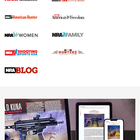
The NRA
First Shots: New Red-Dot Optics from Meprolight | An
Official Journal Of The NRA
First Shots: Lone Wolf Dusk 19 9mm Pistol | An Official
Journal Of The NRA
VIDEOS
VIDEOS
AMMUNITION