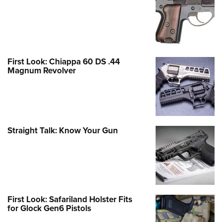
First Look: Chiappa 60 DS .44
Magnum Revolver
Straight Talk: Know Your Gun
First Look: Safariland Holster Fits
for Glock Gen6 Pistols