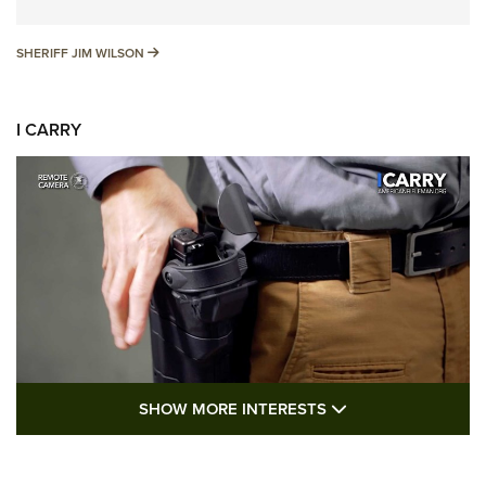
SHERIFF JIM WILSON
SHERIFF JIM WILSON
I CARRY
SHOW MORE FEA
SHOW MORE INTERESTS
I Carry: A Look at Today's Latest Duty
Holsters | An Official Journal Of The NRA