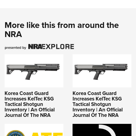
More like this from around the
NRA
Korea Coast Guard
Korea Coast Guard
Increases KelTec KSG
Increases KelTec KSG
Tactical Shotgun
Tactical Shotgun
Inventory | An Official
Inventory | An Official
Journal Of The NRA
Journal Of The NRA