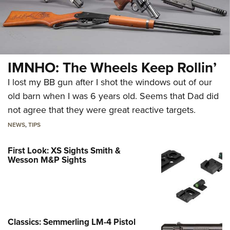
IMNHO: The Wheels Keep Rollin’
I lost my BB gun after I shot the windows out of our
old barn when I was 6 years old. Seems that Dad did
not agree that they were great reactive targets.
NEWS
,
TIPS
First Look: XS Sights Smith &
Wesson M&P Sights
Classics: Semmerling LM-4 Pistol