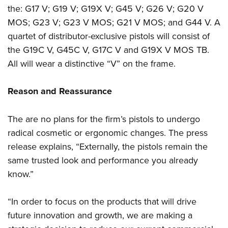
Women's Wildlife Management / Conservation Scholarship
Youth Education Summit
Firearm Training
the: G17 V; G19 V; G19X V; G45 V; G26 V; G20 V
Become An NRA Instructor
MOS; G23 V; G23 V MOS; G21 V MOS; and G44 V. A
Adventure Camp
NRA Marksmanship Qualification Program
quartet of distributor-exclusive pistols will consist of
Youth Hunter Education Challenge
NRA Training Course Catalog
the G19C V, G45C V, G17C V and G19X V MOS TB.
National Junior Shooting Camps
Women On Target® Instructional Shooting Clinics
All will wear a distinctive “V” on the frame.
Youth Wildlife Art Contest
Home Air Gun Program
Reason and Reassurance
NRA Junior Membership
NRA Family
The are no plans for the firm’s pistols to undergo
radical cosmetic or ergonomic changes. The press
Eddie Eagle GunSafe® Program
release explains, “Externally, the pistols remain the
NRA Gun Safety Rules
same trusted look and performance you already
Collegiate Shooting Programs
know.”
National Youth Shooting Sports Cooperative Program
Request for Eagle Scout Certificate
“In order to focus on the products that will drive
future innovation and growth, we are making a