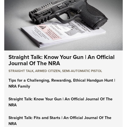
Straight Talk: Know Your Gun | An Official
Journal Of The NRA
STRAIGHT TALK
,
ARMED CITIZEN
,
SEMI-AUTOMATIC PISTOL
Tips for a Challenging, Rewarding, Ethical Handgun Hunt |
NRA Family
Straight Talk: Know Your Gun | An Official Journal Of The
NRA
Straight Talk: Fits and Starts | An Official Journal Of The
NRA