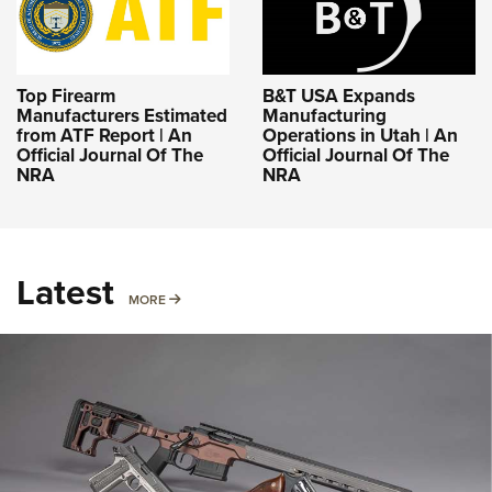
Top Firearm
B&T USA Expands
Manufacturers Estimated
Manufacturing
from ATF Report | An
Operations in Utah | An
Official Journal Of The
Official Journal Of The
NRA
NRA
Latest
MORE
MORE