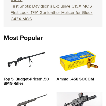
First Shots: Davidson's Exclusive G19X MOS
First Look: 1791 Gunleather Holster for Glock
G43X MOS
Most Popular
Top 5 'Budget-Priced' .50
Ammo: .458 SOCOM
BMG Rifles