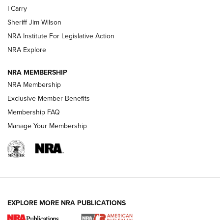
I Carry
Sheriff Jim Wilson
VIDEOS
NRA Institute For Legislative Action
NRA Explore
NRA MEMBERSHIP
NRA Membership
Exclusive Member Benefits
Membership FAQ
Manage Your Membership
I Carry: A Look at Today's Latest Duty
Holsters | An Official Journal Of The NRA
DUTY HOLSTERS
,
LEVEL 3 RETENTION
,
HOLSTER RETENTION
EXPLORE MORE NRA PUBLICATIONS
I Carry Spotlight: 2025 In Review | An Official Journal Of