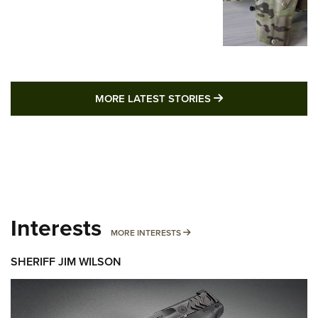
MORE LATEST STO
MORE LATEST STORIES
Interests
MORE INTERESTS
MORE INTERESTS
SHERIFF JIM WILSON