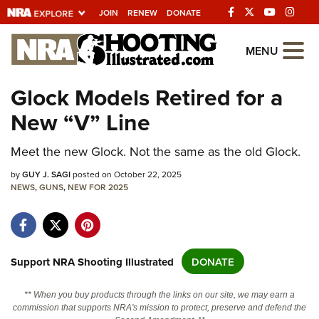
JOIN
RENEW
DONATE
Explore The NRA
MENU
Universe Of Websites
Glock Models Retired for a
New “V” Line
Quick Links
NRA.ORG
Meet the new Glock. Not the same as the old Glock.
Manage Your Membership
by
GUY J. SAGI
posted on October 22, 2025
NEWS
,
GUNS
,
NEW FOR 2025
NRA Near You
Friends of NRA
State and Federal Gun Laws
Support NRA Shooting Illustrated
DONATE
NRA Online Training
** When you buy products through the links on our site, we may earn a
Politics, Policy and Legislation
commission that supports NRA's mission to protect, preserve and defend the