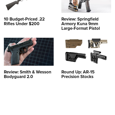
10 Budget-Priced .22
Review: Springfield
Rifles Under $200
Armory Kuna 9mm
Large-Format Pistol
Review: Smith & Wesson
Round Up: AR-15
Bodyguard 2.0
Precision Stocks