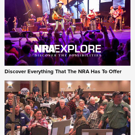
GEAR
Discover Everything That The NRA Has To Offer
Gear Roundup: Summer Shooting Fun | An
Official Journal Of The NRA
SUMMER
,
SHOOTING
,
ROUNDUP
MDT’s New Rifle Control Points Give Precision Shooters a
Consistent Support-Hand Index | An NRA Shooting Sports
Journal