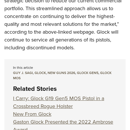
strategic decision to reduce our current commercial
portfolio. This streamlined approach allows us to
concentrate on continuing to deliver the highest-
quality and most relevant solutions for the market,”
according to the above-linked webpage. Glock will
continue to service all generations of its pistols,
including discontinued models.
In this article
GUY J. SAGI
,
GLOCK
,
NEW GUNS 2026
,
GLOCK GEN5
,
GLOCK
MOS
Related Stories
I Carry: Glock G19 Gen5 MOS Pistol in a
Crossbreed Rogue Holster
New From Glock
Gaston Glock Presented the 2022 Ambrose
Award