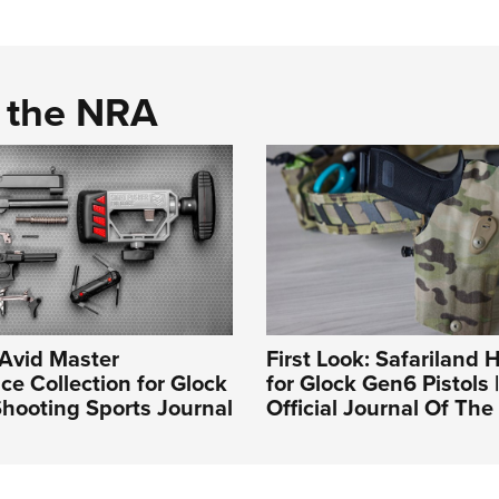
d the NRA
 Avid Master
First Look: Safariland H
e Collection for Glock
for Glock Gen6 Pistols 
hooting Sports Journal
Official Journal Of Th