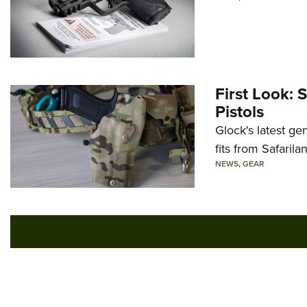
First Look: 
Pistols
Glock's latest ge
fits from Safarila
NEWS
,
GEAR