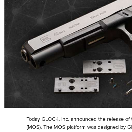
Today
GLOCK, Inc
.
announced the release o
(MOS).
The MOS platform was designed by GL