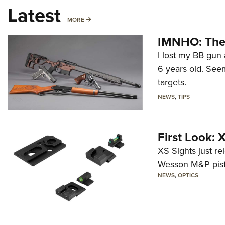
Latest
MORE
MORE
IMNHO: The 
I lost my BB gun 
6 years old. Seem
targets.
NEWS
,
TIPS
First Look:
XS Sights just r
Wesson M&P pist
NEWS
,
OPTICS