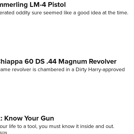
mmerling LM-4 Pistol
erated oddity sure seemed like a good idea at the time.
 Chiappa 60 DS .44 Magnum Revolver
frame revolver is chambered in a Dirty Harry-approved
lk: Know Your Gun
ur life to a tool, you must know it inside and out.
LSON