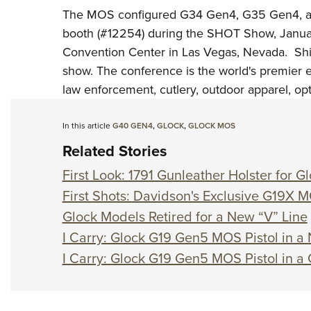
The MOS configured G34 Gen4, G35 Gen4, an
booth (#12254) during the
SHOT Show
, Janu
Convention Center in Las Vegas, Nevada. Ship
show. The conference is the world's premier 
law enforcement, cutlery, outdoor apparel, op
In this article
G40 GEN4
,
GLOCK
,
GLOCK MOS
Related Stories
First Look: 1791 Gunleather Holster for
First Shots: Davidson's Exclusive G19X 
Glock Models Retired for a New “V” Line
I Carry: Glock G19 Gen5 MOS Pistol in a 
I Carry: Glock G19 Gen5 MOS Pistol in a