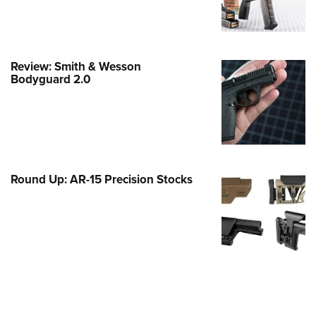
e Eagle GunSafe® Program
Gun Safety Rules
egiate Shooting Programs
Review: Smith & Wesson
Bodyguard 2.0
onal Youth Shooting Sports
erative Program
est for Eagle Scout Certificate
Round Up: AR-15 Precision Stocks