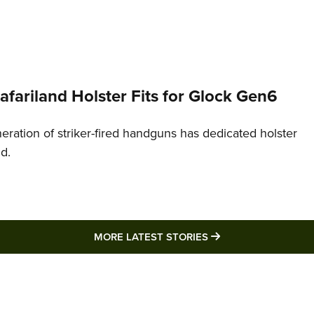
Safariland Holster Fits for Glock Gen6
neration of striker-fired handguns has dedicated holster
nd.
MORE LATEST STO
MORE LATEST STORIES