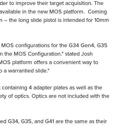
order to improve their target acquisition. The
Eddi
available in the new MOS platform. Coming
NRA 
n
– the long slide pistol is intended for 10mm
Coll
Nati
e MOS configurations for the G34 Gen4, G35
Coop
the MOS Configuration." stated Josh
Requ
OS platform offers a convenient way to
o a warrantied slide."
containing 4 adapter plates as well as the
iety of optics. Optics are not included with the
ed G34, G35, and G41 are the same as their