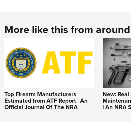
More like this from aroun
Top Firearm Manufacturers
New: Real
Estimated from ATF Report | An
Maintenanc
Official Journal Of The NRA
| An NRA S