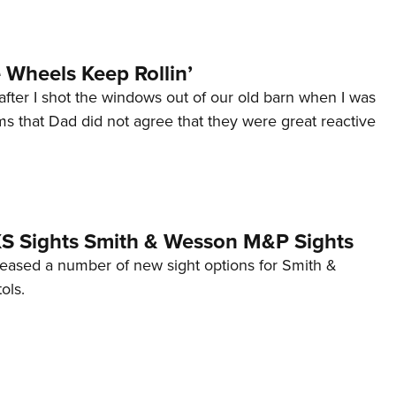
Wheels Keep Rollin’
after I shot the windows out of our old barn when I was
s that Dad did not agree that they were great reactive
 XS Sights Smith & Wesson M&P Sights
eleased a number of new sight options for Smith &
ols.