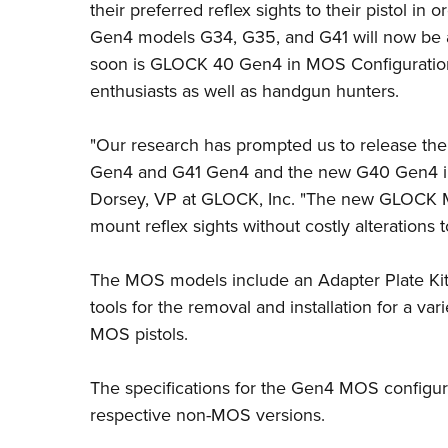
their preferred reflex sights to their pistol in 
Gen4 models G34, G35, and G41 will now be 
soon is
GLOCK 40 Gen4 in MOS Configuratio
enthusiasts as well as handgun hunters.
"Our research has prompted us to release th
Gen4 and G41 Gen4 and the new G40 Gen4 in 
Dorsey, VP at GLOCK, Inc. "The new GLOCK M
mount reflex sights without costly alterations t
The MOS models include an Adapter Plate Kit 
tools for the removal and installation for a var
MOS pistols.
The specifications for the Gen4 MOS configur
respective non-MOS versions.