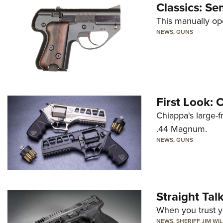
Classics: Se
This manually op
NEWS
,
GUNS
First Look:
Chiappa's large-
.44 Magnum.
NEWS
,
GUNS
Straight Ta
When you trust yo
NEWS
,
SHERIFF JIM WI