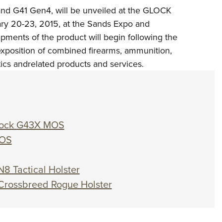
d G41 Gen4, will be unveiled at the GLOCK
ary 20-23, 2015, at the Sands Expo and
ments of the product will begin following the
exposition of combined firearms, ammunition,
tics andrelated products and services.
 Glock G43X MOS
MOS
N8 Tactical Holster
 Crossbreed Rogue Holster