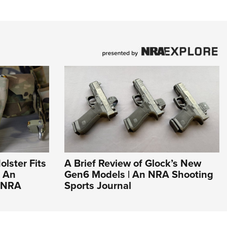
olster Fits
A Brief Review of Glock’s New
| An
Gen6 Models | An NRA Shooting
e NRA
Sports Journal