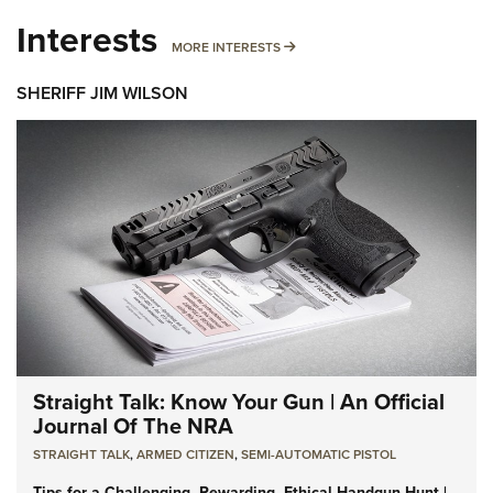
Interests
MORE INTERESTS
MORE INTERESTS
SHERIFF JIM WILSON
Straight Talk: Know Your Gun | An Official
Journal Of The NRA
STRAIGHT TALK
,
ARMED CITIZEN
,
SEMI-AUTOMATIC PISTOL
Tips for a Challenging, Rewarding, Ethical Handgun Hunt |