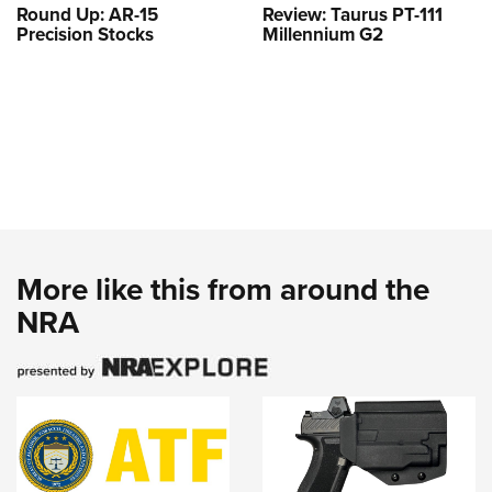
Round Up: AR-15
Review: Taurus PT-111
Precision Stocks
Millennium G2
More like this from around the
NRA