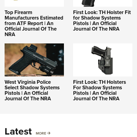
Top Firearm
First Look: TH Holster Fit
Manufacturers Estimated
for Shadow Systems
from ATF Report | An
Pistols | An Official
Official Journal Of The
Journal Of The NRA
NRA
West Virginia Police
First Look: TH Holsters
Select Shadow Systems
For Shadow Systems
Pistols | An Official
Pistols | An Official
Journal Of The NRA
Journal Of The NRA
Latest
MORE
MORE