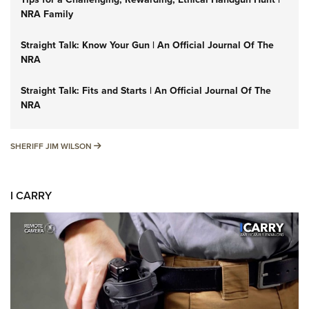
NRA Family
Straight Talk: Know Your Gun | An Official Journal Of The
NRA
Straight Talk: Fits and Starts | An Official Journal Of The
NRA
SHERIFF JIM WILSON
SHERIFF JIM WILSON
I CARRY