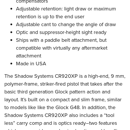
compensators
Shooting Illustrated
Women's Wildlife Management / Conservation Scholarship
Youth Education Summit
Adjustable retention: light draw or maximum
Firearm Training
Become An NRA Instructor
retention is up to the end user
Adventure Camp
NRA Marksmanship Qualification Program
Adjustable cant to change the angle of draw
Youth Hunter Education Challenge
NRA Training Course Catalog
Optic and suppressor-height sight ready
National Junior Shooting Camps
Women On Target® Instructional Shooting Clinics
Ships with a paddle belt attachment, but
Youth Wildlife Art Contest
compatible with virtually any aftermarket
Home Air Gun Program
attachment
NRA Junior Membership
Made in USA
NRA Family
The Shadow Systems CR920XP is a high-end, 9 mm,
Eddie Eagle GunSafe® Program
polymer-frame, striker-fired pistol that takes after the
NRA Gun Safety Rules
basic third generation Glock pattern action and
layout. It’s built on a compact and slim frame, similar
Collegiate Shooting Programs
to models like like the Glock G48. In addition, the
National Youth Shooting Sports Cooperative Program
Shadow Systems CR920XP also includes a “tool
Request for Eagle Scout Certificate
less” carry comp and is optics ready–two features