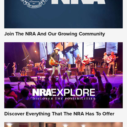
Ammo Makers Offer Savings Through Summer Rebates | An
Official Journal Of The NRA
Rifleman Interview: CCI Rimfire Ammunition | An Official
Journal Of The NRA
Join The NRA And Our Growing Community
AMMUNITION
AMMUNITION
GEAR
Discover Everything That The NRA Has To Offer