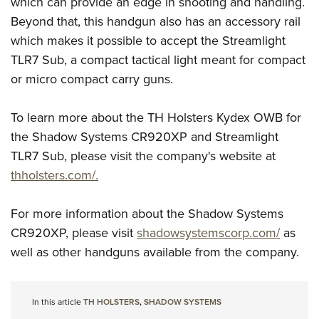
which can provide an edge in shooting and handling.
Beyond that, this handgun also has an accessory rail
which makes it possible to accept the Streamlight
TLR7 Sub, a compact tactical light meant for compact
or micro compact carry guns.
To learn more about the TH Holsters Kydex OWB for
the Shadow Systems CR920XP and Streamlight
TLR7 Sub, please visit the company's website at
thholsters.com/.
For more information about the Shadow Systems
CR920XP, please visit
shadowsystemscorp.com/
as
well as other handguns available from the company.
In this article
TH HOLSTERS
,
SHADOW SYSTEMS