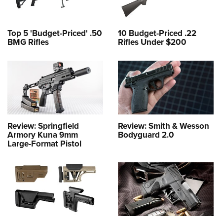
Top 5 'Budget-Priced' .50
10 Budget-Priced .22
BMG Rifles
Rifles Under $200
Review: Springfield
Review: Smith & Wesson
Armory Kuna 9mm
Bodyguard 2.0
Large-Format Pistol