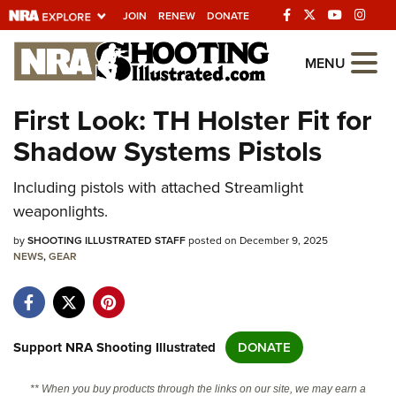
JOIN
RENEW
DONATE
Explore The NRA
MENU
Universe Of Websites
First Look: TH Holster Fit for
Shadow Systems Pistols
Quick Links
Including pistols with attached Streamlight
NRA.ORG
weaponlights.
Manage Your Membership
by
SHOOTING ILLUSTRATED STAFF
posted on December 9, 2025
NRA Near You
NEWS
,
GEAR
Friends of NRA
State and Federal Gun Laws
NRA Online Training
Support NRA Shooting Illustrated
DONATE
Politics, Policy and Legislation
** When you buy products through the links on our site, we may earn a