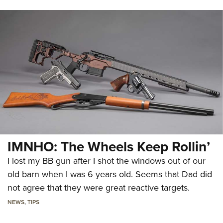
IMNHO: The Wheels Keep Rollin’
I lost my BB gun after I shot the windows out of our
old barn when I was 6 years old. Seems that Dad did
not agree that they were great reactive targets.
NEWS
,
TIPS