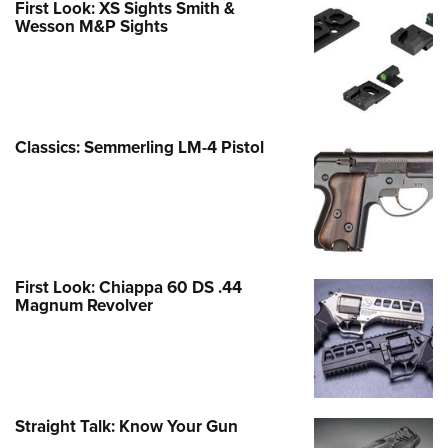
First Look: XS Sights Smith &
Wesson M&P Sights
Classics: Semmerling LM-4 Pistol
First Look: Chiappa 60 DS .44
Magnum Revolver
Straight Talk: Know Your Gun