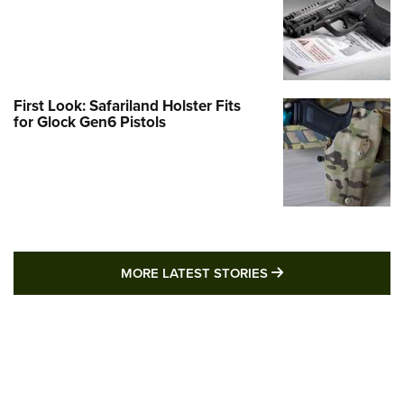
First Look: Safariland Holster Fits
for Glock Gen6 Pistols
MORE LATEST STO
MORE LATEST STORIES