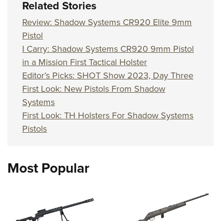
Related Stories
Review: Shadow Systems CR920 Elite 9mm
Pistol
I Carry: Shadow Systems CR920 9mm Pistol
in a Mission First Tactical Holster
Editor’s Picks: SHOT Show 2023, Day Three
First Look: New Pistols From Shadow
Systems
First Look: TH Holsters For Shadow Systems
Pistols
Most Popular