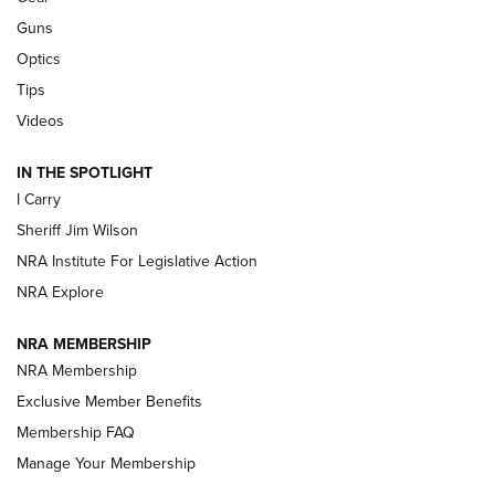
Guns
Beretta’s B22 Jaguar Metal Competition Brings Racegun
Optics
Polish to Rimfire Steel | An NRA Shooting Sports Journal
Tips
Updating A Legend: Ruger Makes 10/22 Upgrades Standard
Videos
| An Official Journal Of The NRA
IN THE SPOTLIGHT
I Carry
NEW FOR 2025
NEW FOR 2025
Sheriff Jim Wilson
NRA Institute For Legislative Action
VIDEOS
NRA Explore
NRA MEMBERSHIP
NRA Membership
Exclusive Member Benefits
Membership FAQ
Manage Your Membership