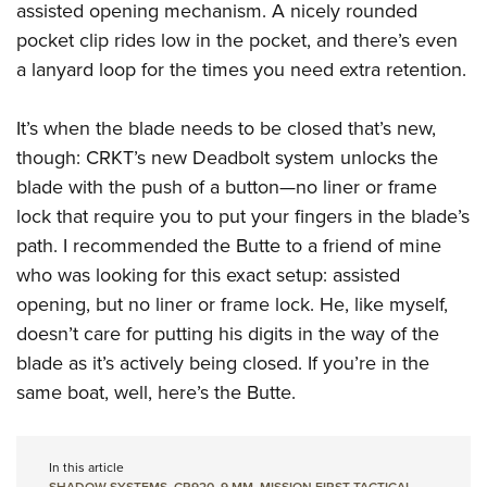
assisted opening mechanism. A nicely rounded
pocket clip rides low in the pocket, and there’s even
a lanyard loop for the times you need extra retention.
It’s when the blade needs to be closed that’s new,
though: CRKT’s new Deadbolt system unlocks the
blade with the push of a button—no liner or frame
lock that require you to put your fingers in the blade’s
path. I recommended the Butte to a friend of mine
who was looking for this exact setup: assisted
opening, but no liner or frame lock. He, like myself,
doesn’t care for putting his digits in the way of the
blade as it’s actively being closed. If you’re in the
same boat, well, here’s the Butte.
In this article
SHADOW SYSTEMS
,
CR920
,
9 MM
,
MISSION FIRST TACTICAL
,