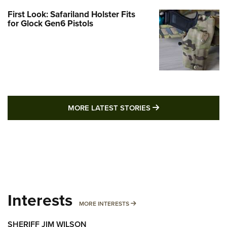
First Look: Safariland Holster Fits
for Glock Gen6 Pistols
MORE LATEST STO
MORE LATEST STORIES
Interests
MORE INTERESTS
MORE INTERESTS
SHERIFF JIM WILSON