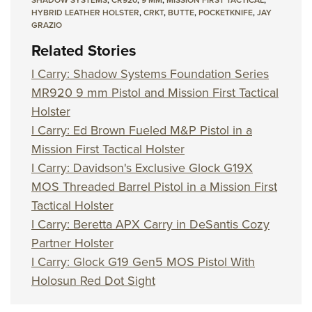
HYBRID LEATHER HOLSTER
,
CRKT
,
BUTTE
,
POCKETKNIFE
,
JAY
GRAZIO
Related Stories
I Carry: Shadow Systems Foundation Series
MR920 9 mm Pistol and Mission First Tactical
Holster
I Carry: Ed Brown Fueled M&P Pistol in a
Mission First Tactical Holster
I Carry: Davidson's Exclusive Glock G19X
MOS Threaded Barrel Pistol in a Mission First
Tactical Holster
I Carry: Beretta APX Carry in DeSantis Cozy
Partner Holster
I Carry: Glock G19 Gen5 MOS Pistol With
Holosun Red Dot Sight