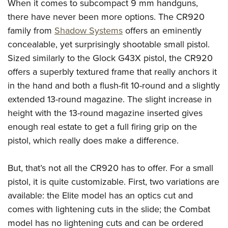
When it comes to subcompact 9 mm handguns,
Join The NRA
Hunters for the Hungry
NRA Online Training
POLITICS AND LEGISLATION
American Hunter
there have never been more options. The CR920
NRA Member Benefits
American Hunter
NRA Program Materials Center
NRA Institute for Legislative Action
RECREATIONAL SHOOTING
family from
Shadow Systems
offers an eminently
Shooting Illustrated
Manage Your Membership
Hunting Legislation Issues
NRA Marksmanship Qualification Program
NRA-ILA Gun Laws
concealable, yet surprisingly shootable small pistol.
America's Rifle Challenge
NRA Family
SAFETY AND EDUCATION
NRA Store
State Hunting Resources
Find A Course
Register To Vote
Sized similarly to the Glock G43X pistol, the CR920
NRA Whittington Center
Shooting Sports USA
NRA Gun Safety Rules
NRA Whittington Center
NRA Institute for Legislative Action
NRA CCW
SCHOLARSHIPS, AWARDS AND CONTESTS
offers a superbly textured frame that really anchors it
Candidate Ratings
Women's Wilderness Escape
NRA All Access
Eddie Eagle GunSafe® Program
NRA Endorsed Member Insurance
American Rifleman
NRA Training Course Catalog
in the hand and both a flush-fit 10-round and a slightly
Scholarships, Awards & Contests
Write Your Lawmakers
SHOPPING
NRA Day
NRA Gun Gurus
extended 13-round magazine. The slight increase in
Eddie Eagle Treehouse
NRA Membership Recruiting
Adaptive Hunting Database
NRA-ILA FrontLines
NRA Store
The NRA Range
VOLUNTEERING
height with the 13-round magazine inserted gives
Whittington University
NRA State Associations
Outdoor Adventure Partner of the NRA
NRA Political Victory Fund
NRA Country Gear
Home Air Gun Program
enough real estate to get a full firing grip on the
Volunteer For NRA
Firearm Training
NRA Membership For Women
WOMEN'S INTERESTS
NRA State Associations
pistol, which really does make a difference.
NRA Program Materials Center
Adaptive Shooting
Get Involved Locally
NRA Online Training
NRA Life Membership
NRA Membership For Women
YOUTH INTERESTS
NRA Member Benefits
Range Services
Volunteer At The Great American Outdoor Show
Become An NRA Instructor
Renew or Upgrade Your Membership
Women's Wilderness Escape
But, that’s not all the CR920 has to offer. For a small
Eddie Eagle Treehouse
NRA Whittington Center Store
NRA Member Benefits
Institute for Legislative Action
Hunter Education
NRA Junior Membership
pistol, it is quite customizable. First, two variations are
NRA Women's Network
Scholarships, Awards & Contests
Great American Outdoor Show
Volunteer at the NRA Whittington Center
NRA Gunsmithing Schools
NRA Business Alliance
available: the Elite model has an optics cut and
Women On Target® Instructional Shooting Clinics
NRA Day
NRA Springfield M1A Match
comes with lightening cuts in the slide; the Combat
Refuse To Be A Victim®
NRA Industry Ally Program
Sybil Ludington Women's Freedom Award
NRA Marksmanship Qualification Program
Shooting Illustrated
model has no lightening cuts and can be ordered