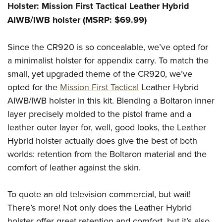
Holster: Mission First Tactical Leather Hybrid
AIWB/IWB holster (MSRP: $69.99)
Since the CR920 is so concealable, we’ve opted for
a minimalist holster for appendix carry. To match the
small, yet upgraded theme of the CR920, we’ve
opted for the
Mission First Tactical
Leather Hybrid
AIWB/IWB holster in this kit. Blending a Boltaron inner
layer precisely molded to the pistol frame and a
leather outer layer for, well, good looks, the Leather
Hybrid holster actually does give the best of both
worlds: retention from the Boltaron material and the
comfort of leather against the skin.
To quote an old television commercial, but wait!
There’s more! Not only does the Leather Hybrid
holster offer great retention and comfort, but it’s also