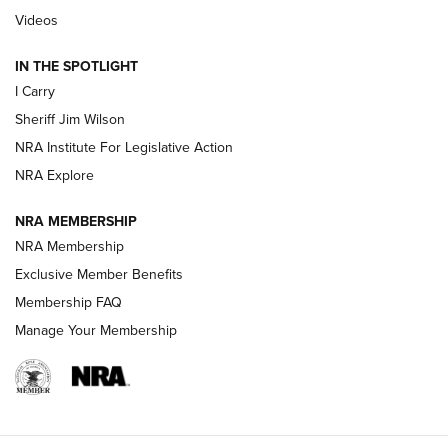
| An Official Journal Of The NRA
Videos
IN THE SPOTLIGHT
NEW FOR 2025
NEW FOR 2025
I Carry
Sheriff Jim Wilson
VIDEOS
NRA Institute For Legislative Action
NRA Explore
NRA MEMBERSHIP
NRA Membership
Exclusive Member Benefits
Membership FAQ
Manage Your Membership
I Carry: A Look at Today's Latest Duty
Holsters | An Official Journal Of The NRA