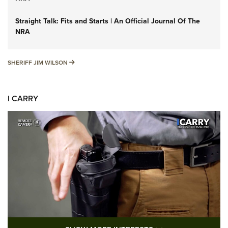
Straight Talk: Fits and Starts | An Official Journal Of The
NRA
SHERIFF JIM WILSON
SHERIFF JIM WILSON
I CARRY