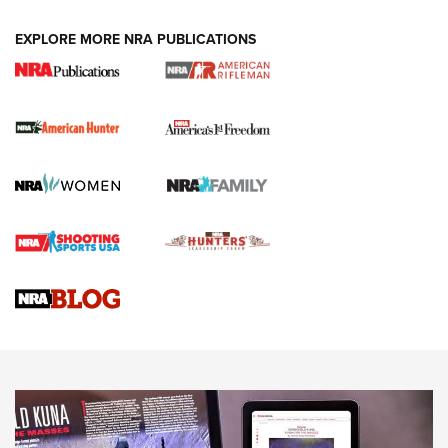
DUTY HOLSTERS
,
LEVEL 3 RETENTION
,
HOLSTER RETENTION
EXPLORE MORE NRA PUBLICATIONS
I Carry Spotlight: 2025 In Review | An Official Journal Of
The NRA
First Shots: New Red-Dot Optics from Meprolight | An
Official Journal Of The NRA
First Shots: Lone Wolf Dusk 19 9mm Pistol | An Official
Journal Of The NRA
VIDEOS
VIDEOS
AMMUNITION