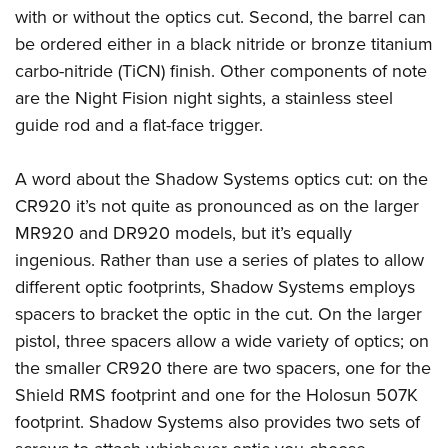
Women's Wildlife Management / Conservation Scholarship
Youth Education Summit
Firearm Training
with or without the optics cut. Second, the barrel can
Become An NRA Instructor
be ordered either in a black nitride or bronze titanium
Adventure Camp
NRA Marksmanship Qualification Program
carbo-nitride (TiCN) finish. Other components of note
Youth Hunter Education Challenge
NRA Training Course Catalog
are the Night Fision night sights, a stainless steel
National Junior Shooting Camps
Women On Target® Instructional Shooting Clinics
guide rod and a flat-face trigger.
Youth Wildlife Art Contest
Home Air Gun Program
A word about the Shadow Systems optics cut: on the
NRA Junior Membership
CR920 it’s not quite as pronounced as on the larger
NRA Family
MR920 and DR920 models, but it’s equally
ingenious. Rather than use a series of plates to allow
Eddie Eagle GunSafe® Program
different optic footprints, Shadow Systems employs
NRA Gun Safety Rules
spacers to bracket the optic in the cut. On the larger
Collegiate Shooting Programs
pistol, three spacers allow a wide variety of optics; on
National Youth Shooting Sports Cooperative Program
the smaller CR920 there are two spacers, one for the
Request for Eagle Scout Certificate
Shield RMS footprint and one for the Holosun 507K
footprint. Shadow Systems also provides two sets of