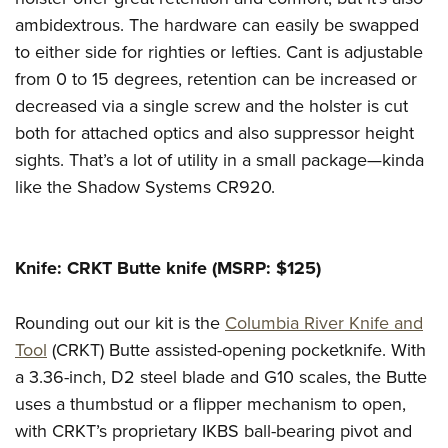
ambidextrous. The hardware can easily be swapped
to either side for righties or lefties. Cant is adjustable
from 0 to 15 degrees, retention can be increased or
decreased via a single screw and the holster is cut
both for attached optics and also suppressor height
sights. That’s a lot of utility in a small package—kinda
like the Shadow Systems CR920.
Knife: CRKT Butte knife (MSRP: $125)
Rounding out our kit is the
Columbia River Knife and
Tool
(CRKT) Butte assisted-opening pocketknife. With
a 3.36-inch, D2 steel blade and G10 scales, the Butte
uses a thumbstud or a flipper mechanism to open,
with CRKT’s proprietary IKBS ball-bearing pivot and