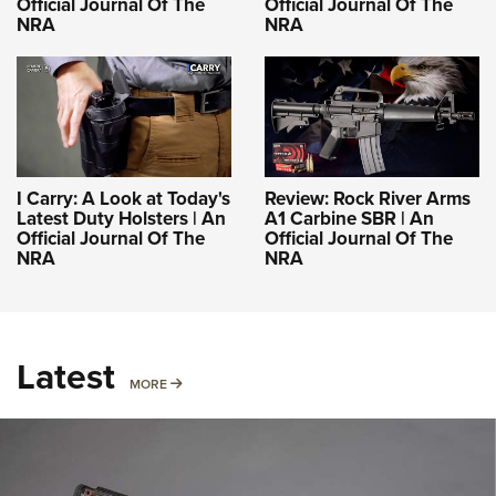
Official Journal Of The
Official Journal Of The
NRA
NRA
I Carry: A Look at Today's
Review: Rock River Arms
Latest Duty Holsters | An
A1 Carbine SBR | An
Official Journal Of The
Official Journal Of The
NRA
NRA
Latest
MORE
MORE