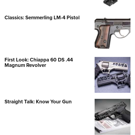
Classics: Semmerling LM-4 Pistol
First Look: Chiappa 60 DS .44
Magnum Revolver
Straight Talk: Know Your Gun