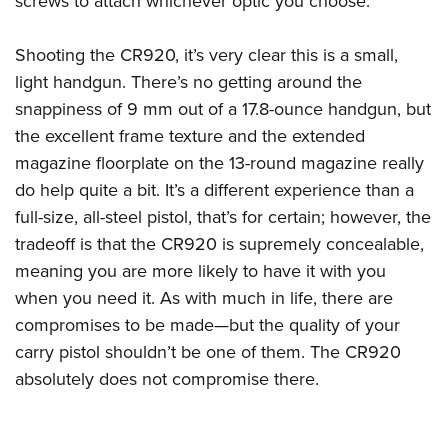
screws to attach whichever optic you choose.
Shooting the CR920, it’s very clear this is a small,
light handgun. There’s no getting around the
snappiness of 9 mm out of a 17.8-ounce handgun, but
the excellent frame texture and the extended
magazine floorplate on the 13-round magazine really
do help quite a bit. It’s a different experience than a
full-size, all-steel pistol, that’s for certain; however, the
tradeoff is that the CR920 is supremely concealable,
meaning you are more likely to have it with you
when you need it. As with much in life, there are
compromises to be made—but the quality of your
carry pistol shouldn’t be one of them. The CR920
absolutely does not compromise there.