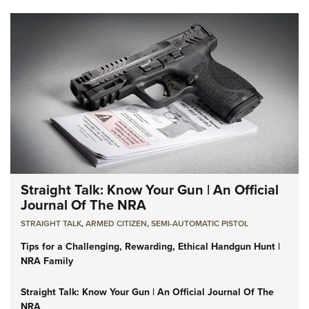
Straight Talk: Know Your Gun | An Official
Journal Of The NRA
STRAIGHT TALK
,
ARMED CITIZEN
,
SEMI-AUTOMATIC PISTOL
Tips for a Challenging, Rewarding, Ethical Handgun Hunt |
NRA Family
Straight Talk: Know Your Gun | An Official Journal Of The
NRA