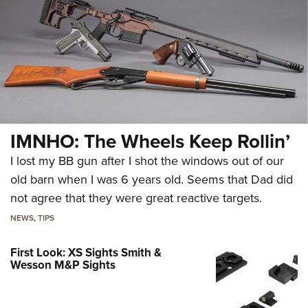
IMNHO: The Wheels Keep Rollin’
I lost my BB gun after I shot the windows out of our
old barn when I was 6 years old. Seems that Dad did
not agree that they were great reactive targets.
NEWS
,
TIPS
First Look: XS Sights Smith &
Wesson M&P Sights