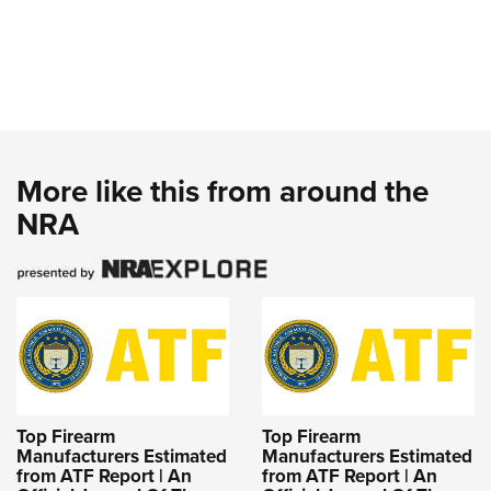
More like this from around the
NRA
Top Firearm
Top Firearm
Manufacturers Estimated
Manufacturers Estimated
from ATF Report | An
from ATF Report | An