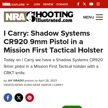
JOIN
RENEW
DONATE
Explore The NRA
MENU
Universe Of Websites
I Carry: Shadow Systems
CR920 9mm Pistol in a
Quick Links
Mission First Tactical Holster
NRA.ORG
Manage Your Membership
Today on I Carry we have a Shadow Systems CR920
9mm pistol in a Mission First Tactical holster with a
NRA Near You
CRKT knife.
Friends of NRA
by
JAY GRAZIO
posted on April 28, 2023
State and Federal Gun Laws
VIDEOS
NEWS
GUNS
GEAR
VIDEOS
I CARRY
NRA Online Training
Politics, Policy and Legislation