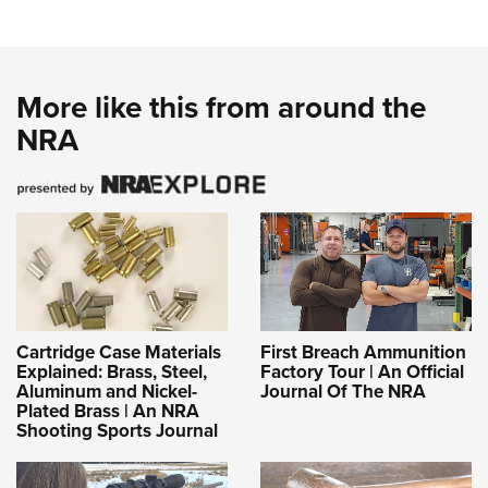
More like this from around the
NRA
Cartridge Case Materials
First Breach Ammunition
Explained: Brass, Steel,
Factory Tour | An Official
Aluminum and Nickel-
Journal Of The NRA
Plated Brass | An NRA
Shooting Sports Journal