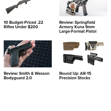
10 Budget-Priced .22
Review: Springfield
Rifles Under $200
Armory Kuna 9mm
Large-Format Pistol
Review: Smith & Wesson
Round Up: AR-15
Bodyguard 2.0
Precision Stocks