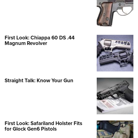
First Look: Chiappa 60 DS .44
Magnum Revolver
Straight Talk: Know Your Gun
First Look: Safariland Holster Fits
for Glock Gen6 Pistols