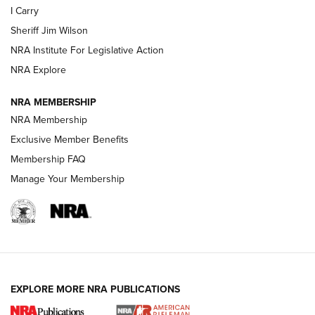
I Carry
Sheriff Jim Wilson
VIDEOS
NRA Institute For Legislative Action
NRA Explore
NRA MEMBERSHIP
NRA Membership
Exclusive Member Benefits
Membership FAQ
Manage Your Membership
I Carry: A Look at Today's Latest Duty
Holsters | An Official Journal Of The NRA
DUTY HOLSTERS
,
LEVEL 3 RETENTION
,
HOLSTER RETENTION
EXPLORE MORE NRA PUBLICATIONS
I Carry Spotlight: 2025 In Review | An Official Journal Of