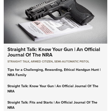
Straight Talk: Know Your Gun | An Official
Journal Of The NRA
STRAIGHT TALK
,
ARMED CITIZEN
,
SEMI-AUTOMATIC PISTOL
Tips for a Challenging, Rewarding, Ethical Handgun Hunt |
NRA Family
Straight Talk: Know Your Gun | An Official Journal Of The
NRA
Straight Talk: Fits and Starts | An Official Journal Of The
NRA