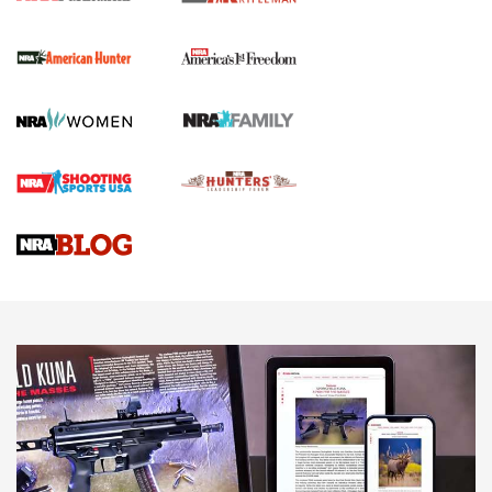
The NRA
First Shots: New Red-Dot Optics from Meprolight | An
Official Journal Of The NRA
First Shots: Lone Wolf Dusk 19 9mm Pistol | An Official
Journal Of The NRA
VIDEOS
VIDEOS
AMMUNITION