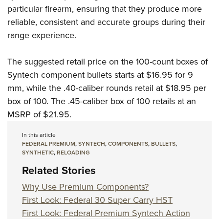
particular firearm, ensuring that they produce more
reliable, consistent and accurate groups during their
range experience.
The suggested retail price on the 100-count boxes of
Syntech component bullets starts at $16.95 for 9
mm, while the .40-caliber rounds retail at $18.95 per
box of 100. The .45-caliber box of 100 retails at an
MSRP of $21.95.
In this article
FEDERAL PREMIUM
,
SYNTECH
,
COMPONENTS
,
BULLETS
,
SYNTHETIC
,
RELOADING
Related Stories
Why Use Premium Components?
First Look: Federal 30 Super Carry HST
First Look: Federal Premium Syntech Action