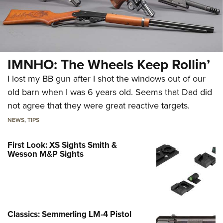
IMNHO: The Wheels Keep Rollin’
I lost my BB gun after I shot the windows out of our
old barn when I was 6 years old. Seems that Dad did
not agree that they were great reactive targets.
NEWS
,
TIPS
First Look: XS Sights Smith &
Wesson M&P Sights
Classics: Semmerling LM-4 Pistol