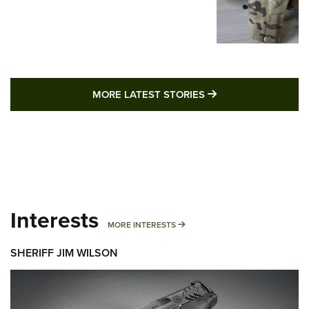
MORE LATEST STO
MORE LATEST STORIES
Interests
MORE INTERESTS
MORE INTERESTS
SHERIFF JIM WILSON