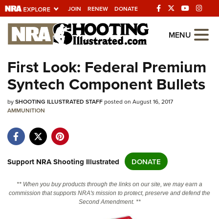
JOIN
RENEW
DONATE
Explore The NRA
MENU
Universe Of Websites
First Look: Federal Premium
Syntech Component Bullets
Quick Links
by
NRA.ORG
SHOOTING ILLUSTRATED STAFF
posted on August 16, 2017
AMMUNITION
Manage Your Membership
NRA Near You
Friends of NRA
Support NRA Shooting Illustrated
DONATE
State and Federal Gun Laws
** When you buy products through the links on our site, we may earn a
NRA Online Training
commission that supports NRA's mission to protect, preserve and defend the
Second Amendment. **
Politics, Policy and Legislation