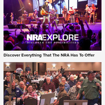
GEAR
Discover Everything That The NRA Has To Offer
Gear Roundup: Summer Shooting Fun | An
Official Journal Of The NRA
SUMMER
,
SHOOTING
,
ROUNDUP
MDT’s New Rifle Control Points Give Precision Shooters a
Consistent Support-Hand Index | An NRA Shooting Sports
Journal