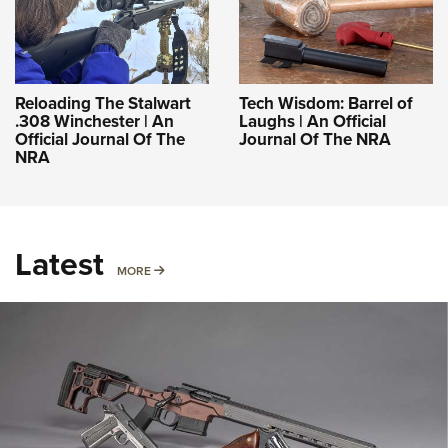
Reloading The Stalwart
Tech Wisdom: Barrel of
.308 Winchester | An
Laughs | An Official
Official Journal Of The
Journal Of The NRA
NRA
Latest
MORE
MORE