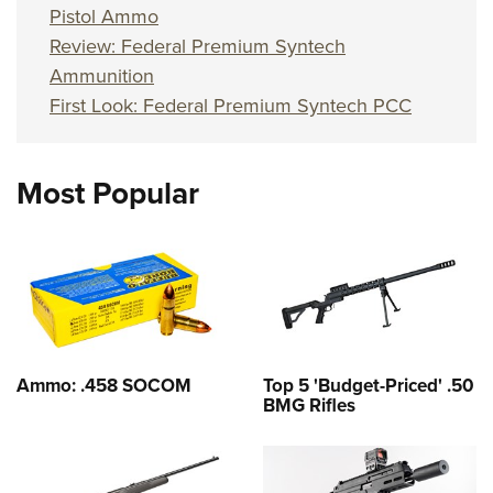
Pistol Ammo
Review: Federal Premium Syntech
Ammunition
First Look: Federal Premium Syntech PCC
Most Popular
Ammo: .458 SOCOM
Top 5 'Budget-Priced' .50
BMG Rifles