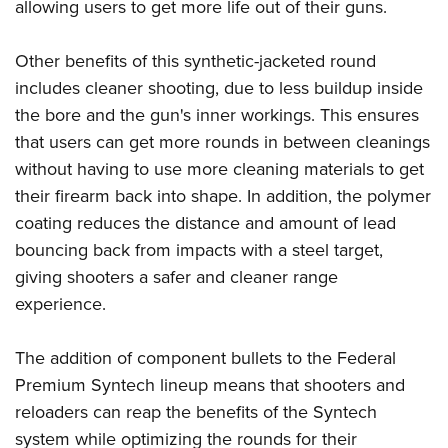
Women's Wildlife Management / Conservation Scholarship
allowing users to get more life out of their guns.
Youth Education Summit
Firearm Training
Become An NRA Instructor
Adventure Camp
NRA Marksmanship Qualification Program
Other benefits of this synthetic-jacketed round
Youth Hunter Education Challenge
NRA Training Course Catalog
includes cleaner shooting, due to less buildup inside
National Junior Shooting Camps
Women On Target® Instructional Shooting Clinics
the bore and the gun's inner workings. This ensures
Youth Wildlife Art Contest
that users can get more rounds in between cleanings
without having to use more cleaning materials to get
Home Air Gun Program
their firearm back into shape. In addition, the polymer
NRA Junior Membership
coating reduces the distance and amount of lead
NRA Family
bouncing back from impacts with a steel target,
Eddie Eagle GunSafe® Program
giving shooters a safer and cleaner range
NRA Gun Safety Rules
experience.
Collegiate Shooting Programs
National Youth Shooting Sports Cooperative Program
The addition of component bullets to the Federal
Premium Syntech lineup means that shooters and
Request for Eagle Scout Certificate
reloaders can reap the benefits of the Syntech
system while optimizing the rounds for their