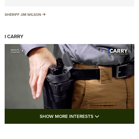
SHERIFF JIM WILSON
SHERIFF JIM WILSON
I CARRY
SHOW MORE FEA
SHOW MORE INTERESTS
I Carry: A Look at Today's Latest Duty
Holsters | An Official Journal Of The NRA
DUTY HOLSTERS
,
LEVEL 3 RETENTION
,
HOLSTER RETENTION