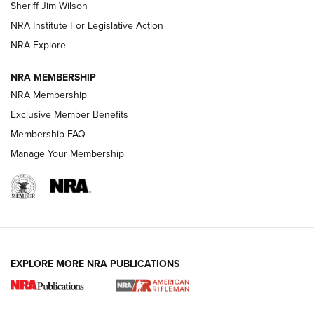
Sheriff Jim Wilson
VIDEOS
NRA Institute For Legislative Action
NRA Explore
NRA MEMBERSHIP
NRA Membership
Exclusive Member Benefits
Membership FAQ
Manage Your Membership
I Carry: A Look at Today's Latest Duty
Holsters | An Official Journal Of The NRA
DUTY HOLSTERS
,
LEVEL 3 RETENTION
,
HOLSTER RETENTION
EXPLORE MORE NRA PUBLICATIONS
I Carry Spotlight: 2025 In Review | An Official Journal Of
The NRA