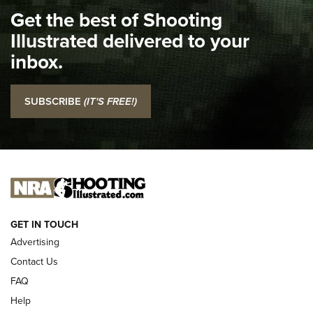
Get the best of Shooting
The NRA
Illustrated delivered to your
Top 5 'I Carry' Videos of 2022 | An Official Journal Of The
inbox.
NRA
I Carry: SCCY CPX-2 In A Blade-Tech Klipt Holster | An
SUBSCRIBE
(IT'S FREE!)
Official Journal Of The NRA
I CARRY
I CARRY
NEW FOR 2025
GET IN TOUCH
Advertising
Contact Us
FAQ
Help