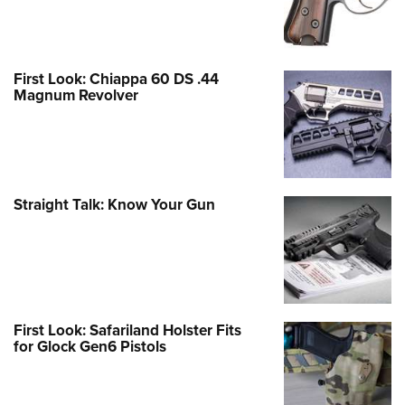
First Look: Chiappa 60 DS .44
Magnum Revolver
Straight Talk: Know Your Gun
First Look: Safariland Holster Fits
for Glock Gen6 Pistols