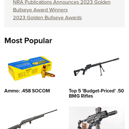
NRA Publications Announces 2023 Golden
Bullseye Award Winners
2023 Golden Bullseye Awards
Most Popular
Ammo: .458 SOCOM
Top 5 'Budget-Priced' .50
BMG Rifles