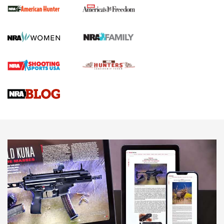
First Shots: New Red-Dot Optics from Meprolight | An
Official Journal Of The NRA
First Shots: Lone Wolf Dusk 19 9mm Pistol | An Official
Journal Of The NRA
VIDEOS
VIDEOS
AMMUNITION