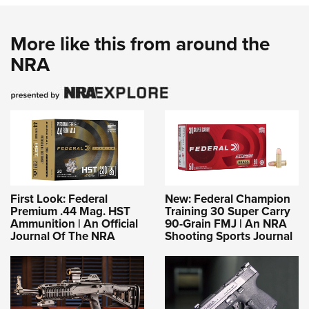
More like this from around the
NRA
First Look: Federal
New: Federal Champion
Premium .44 Mag. HST
Training 30 Super Carry
Ammunition | An Official
90-Grain FMJ | An NRA
Journal Of The NRA
Shooting Sports Journal