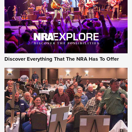
Discover Everything That The NRA Has To Offer
Gear Roundup: Summer Shooting Fun | An
Official Journal Of The NRA
SUMMER
,
SHOOTING
,
ROUNDUP
MDT’s New Rifle Control Points Give Precision Shooters a
Consistent Support-Hand Index | An NRA Shooting Sports
Journal
Check-Mate Gives America’s 250th Birthday a Red, White