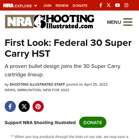
JOIN
RENEW
DONATE
Explore The NRA
MENU
Universe Of Websites
First Look: Federal 30 Super
Carry HST
Quick Links
NRA.ORG
A proven bullet design joins the 30 Super Carry
cartridge lineup.
Manage Your Membership
by
SHOOTING ILLUSTRATED STAFF
posted on April 25, 2022
NRA Near You
NEWS
,
AMMUNITION
,
NEW FOR 2022
Friends of NRA
State and Federal Gun Laws
NRA Online Training
Support NRA Shooting Illustrated
DONATE
Politics, Policy and Legislation
** When you buy products through the links on our site, we may earn a