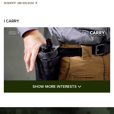
SHERIFF JIM WILSON
SHERIFF JIM WILSON
I CARRY
SHOW MORE FEA
SHOW MORE INTERESTS
I Carry: A Look at Today's Latest Duty
Holsters | An Official Journal Of The NRA
DUTY HOLSTERS
,
LEVEL 3 RETENTION
,
HOLSTER RETENTION
I Carry Spotlight: 2025 In Review | An Official Journal Of