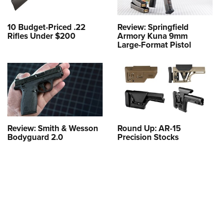
10 Budget-Priced .22
Review: Springfield
Rifles Under $200
Armory Kuna 9mm
Large-Format Pistol
Review: Smith & Wesson
Round Up: AR-15
Bodyguard 2.0
Precision Stocks