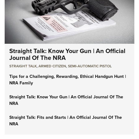
Straight Talk: Know Your Gun | An Official
Journal Of The NRA
STRAIGHT TALK
,
ARMED CITIZEN
,
SEMI-AUTOMATIC PISTOL
Tips for a Challenging, Rewarding, Ethical Handgun Hunt |
NRA Family
Straight Talk: Know Your Gun | An Official Journal Of The
NRA
Straight Talk: Fits and Starts | An Official Journal Of The
NRA