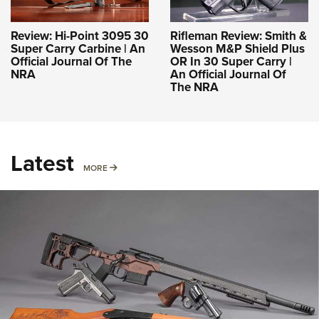
Review: Hi-Point 3095 30
Rifleman Review: Smith &
Super Carry Carbine | An
Wesson M&P Shield Plus
Official Journal Of The
OR In 30 Super Carry |
NRA
An Official Journal Of
The NRA
Latest
MORE
MORE