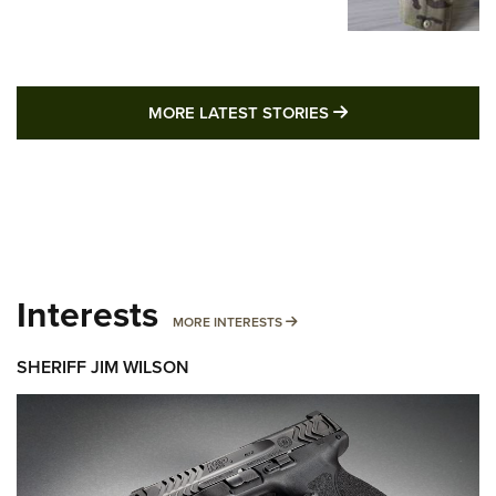
MORE LATEST STO
MORE LATEST STORIES
Interests
MORE INTERESTS
MORE INTERESTS
SHERIFF JIM WILSON