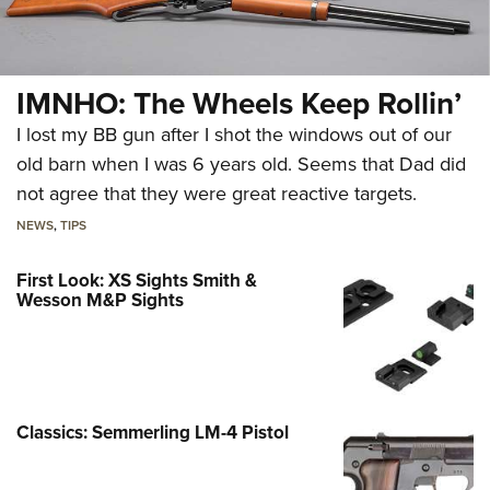
IMNHO: The Wheels Keep Rollin’
I lost my BB gun after I shot the windows out of our
old barn when I was 6 years old. Seems that Dad did
not agree that they were great reactive targets.
NEWS
,
TIPS
First Look: XS Sights Smith &
Wesson M&P Sights
Classics: Semmerling LM-4 Pistol