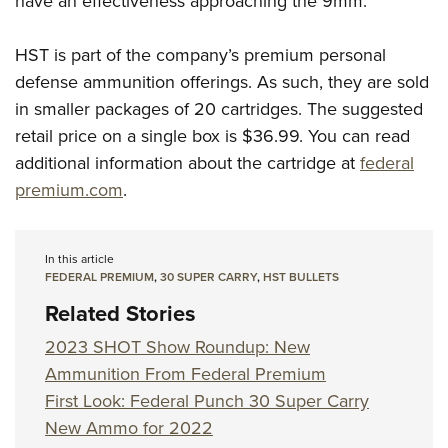
have an effectiveness approaching the 9mm.
HST is part of the company’s premium personal
defense ammunition offerings. As such, they are sold
in smaller packages of 20 cartridges. The suggested
retail price on a single box is $36.99. You can read
additional information about the cartridge at
federal
premium.com
.
In this article
FEDERAL PREMIUM
,
30 SUPER CARRY
,
HST BULLETS
Related Stories
2023 SHOT Show Roundup: New
Ammunition From Federal Premium
First Look: Federal Punch 30 Super Carry
New Ammo for 2022