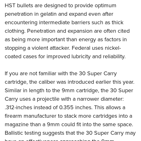
Women's Wildlife Management / Conservation Scholarship
Youth Education Summit
Firearm Training
HST bullets are designed to provide optimum
Become An NRA Instructor
penetration in gelatin and expand even after
Adventure Camp
NRA Marksmanship Qualification Program
encountering intermediate barriers such as thick
Youth Hunter Education Challenge
NRA Training Course Catalog
clothing. Penetration and expansion are often cited
National Junior Shooting Camps
Women On Target® Instructional Shooting Clinics
as being more important than energy as factors in
Youth Wildlife Art Contest
stopping a violent attacker. Federal uses nickel-
Home Air Gun Program
coated cases for improved lubricity and reliability.
NRA Junior Membership
NRA Family
If you are not familiar with the 30 Super Carry
cartridge, the caliber was introduced earlier this year.
Eddie Eagle GunSafe® Program
Similar in length to the 9mm cartridge, the 30 Super
NRA Gun Safety Rules
Carry uses a projectile with a narrower diameter:
Collegiate Shooting Programs
.312-inches instead of 0.355 inches. This allows a
National Youth Shooting Sports Cooperative Program
firearm manufacturer to stack more cartridges into a
Request for Eagle Scout Certificate
magazine than a 9mm could fit into the same space.
Ballistic testing suggests that the 30 Super Carry may