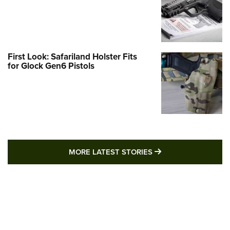
First Look: Safariland Holster Fits
for Glock Gen6 Pistols
MORE LATEST STO
MORE LATEST STORIES