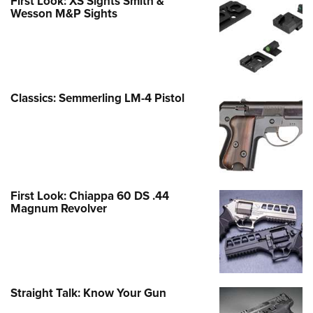
First Look: XS Sights Smith &
Wesson M&P Sights
Classics: Semmerling LM-4 Pistol
First Look: Chiappa 60 DS .44
Magnum Revolver
Straight Talk: Know Your Gun