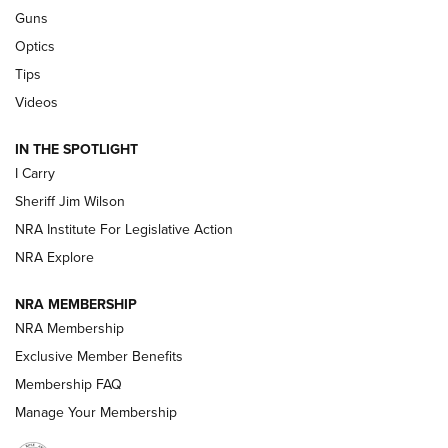
Beretta’s B22 Jaguar Metal Competition Brings Racegun
Guns
Polish to Rimfire Steel | An NRA Shooting Sports Journal
Optics
Tips
Updating A Legend: Ruger Makes 10/22 Upgrades Standard
| An Official Journal Of The NRA
Videos
IN THE SPOTLIGHT
NEW FOR 2025
NEW FOR 2025
I Carry
Sheriff Jim Wilson
VIDEOS
NRA Institute For Legislative Action
NRA Explore
NRA MEMBERSHIP
NRA Membership
Exclusive Member Benefits
Membership FAQ
Manage Your Membership