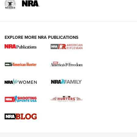
I Carry: A Look at Today's Latest Duty
Holsters | An Official Journal Of The NRA
DUTY HOLSTERS
,
LEVEL 3 RETENTION
,
HOLSTER RETENTION
EXPLORE MORE NRA PUBLICATIONS
I Carry Spotlight: 2025 In Review | An Official Journal Of
The NRA
First Shots: New Red-Dot Optics from Meprolight | An
Official Journal Of The NRA
First Shots: Lone Wolf Dusk 19 9mm Pistol | An Official
Journal Of The NRA
VIDEOS
VIDEOS
AMMUNITION