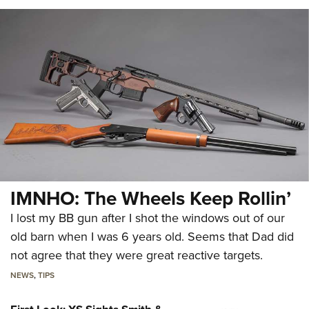
IMNHO: The Wheels Keep Rollin’
I lost my BB gun after I shot the windows out of our
old barn when I was 6 years old. Seems that Dad did
not agree that they were great reactive targets.
NEWS
,
TIPS