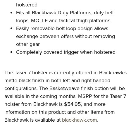
holstered
Fits all Blackhawk Duty Platforms, duty belt
loops, MOLLE and tactical thigh platforms
Easily removable belt loop design allows
exchange between offers without removing
other gear
Completely covered trigger when holstered
The Taser 7 holster is currently offered in Blackhawk’s
matte black finish in both left and right-handed
configurations. The Basketweave finish option will be
available in the coming months.
MSRP for the Taser 7
holster from Blackhawk is $54.95, and more
information on this product and other items from
Blackhawk is available at
blackhawk.com
.