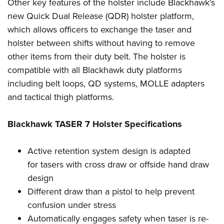
Shooting Illustrated
Other key features of the holster include Blackhawk’s
Women's Wildlife Management / Conservation Scholarship
Youth Education Summit
new Quick Dual Release (QDR) holster platform,
Firearm Training
Become An NRA Instructor
Adventure Camp
which allows officers to exchange the taser and
NRA Marksmanship Qualification Program
holster between shifts without having to remove
Youth Hunter Education Challenge
NRA Training Course Catalog
other items from their duty belt. The holster is
National Junior Shooting Camps
Women On Target® Instructional Shooting Clinics
compatible with all Blackhawk duty platforms
Youth Wildlife Art Contest
including belt loops, QD systems, MOLLE adapters
Home Air Gun Program
and tactical thigh platforms.
NRA Junior Membership
Blackhawk TASER 7 Holster Specifications
NRA Family
Eddie Eagle GunSafe® Program
Active retention system design is adapted
NRA Gun Safety Rules
for tasers with cross draw or offside hand draw
Collegiate Shooting Programs
design
National Youth Shooting Sports Cooperative Program
Different draw than a pistol to help prevent
Request for Eagle Scout Certificate
confusion under stress
Automatically engages safety when taser is re-