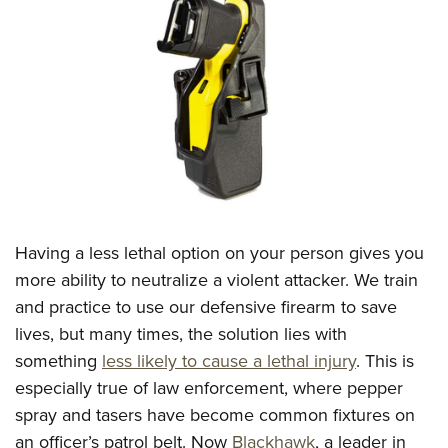
CLUBS AND ASSOCIATIONS
Affiliated Clubs, Ranges and Businesses
COMPETITIVE SHOOTING
NRA Day
EVENTS AND ENTERTAINMENT
Competitive Shooting Programs
Women's Wilderness Escape
FIREARMS TRAINING
America's Rifle Challenge
NRA Whittington Center
NRA Gun Safety Rules
GIVING
Competitor Classification Lookup
Friends of NRA
Firearm Training
Having a less lethal option on your person gives you
Friends of NRA
HISTORY
Shooting Sports USA
Great American Outdoor Show
more ability to neutralize a violent attacker. We train
Become An NRA Instructor
Ring of Freedom
Adaptive Shooting
History Of The NRA
HUNTING
NRA Annual Meetings & Exhibits
and practice to use our defensive firearm to save
Become A Training Counselor
Institute for Legislative Action
Great American Outdoor Show
NRA Museums
lives, but many times, the solution lies with
NRA Day
Hunter Education
LAW ENFORCEMENT, MILITARY, SECURITY
NRA Range Safety Officers
NRA Whittington Center
something
less likely to cause a lethal injury
. This is
NRA Whittington Center
I Have This Old Gun
NRA Country
Youth Hunter Education Challenge
Shooting Sports Coach Development
Law Enforcement, Military, Security
MEDIA AND PUBLICATIONS
especially true of law enforcement, where pepper
NRA Firearms For Freedom
NRA Gun Gurus
Competitive Shooting Programs
NRA Whittington Center
Adaptive Shooting
spray and tasers have become common fixtures on
NRA Blog
MEMBERSHIP
NRA Gun Gurus
Great American Outdoor Show
an officer’s patrol belt. Now
Blackhawk
, a leader in
NRA Gunsmithing Schools