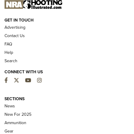
NEW FOR 2025
GET IN TOUCH
Advertising
Contact Us
FAQ
Help
Search
CONNECT WITH US
Facebook
Twitter
YouTube
Instagram
First Look: ALPS Mountaineering Reservoir
3.0 | An Official Journal Of The NRA
SECTIONS
News
ALPS MOUNTAINEERING
,
RESERVOIR 3.0
,
NEW FOR 2026
New For 2025
First Look: Real Avid Tools For Short Barrel Rifles | An NRA
Ammunition
Shooting Sports Journal
Gear