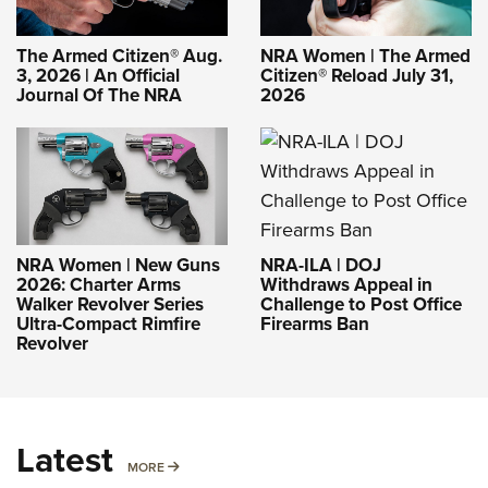
The Armed Citizen® Aug.
NRA Women | The Armed
3, 2026 | An Official
Citizen® Reload July 31,
Journal Of The NRA
2026
NRA-ILA | DOJ
NRA Women | New Guns
Withdraws Appeal in
2026: Charter Arms
Challenge to Post Office
Walker Revolver Series
Firearms Ban
Ultra-Compact Rimfire
Revolver
Latest
MORE
MORE