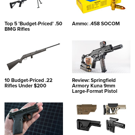
Top 5 'Budget-Priced' .50
Ammo: .458 SOCOM
BMG Rifles
10 Budget-Priced .22
Review: Springfield
Rifles Under $200
Armory Kuna 9mm
Large-Format Pistol