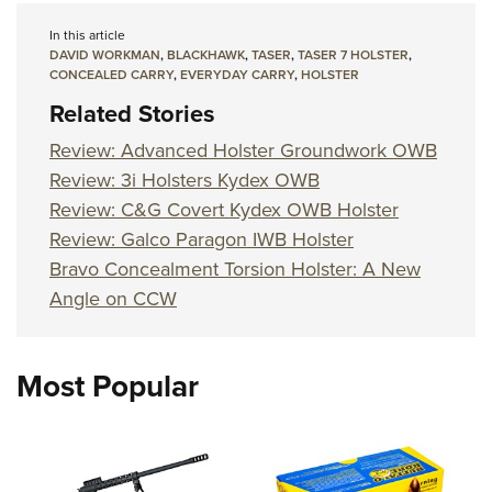
In this article
DAVID WORKMAN
,
BLACKHAWK
,
TASER
,
TASER 7 HOLSTER
,
CONCEALED CARRY
,
EVERYDAY CARRY
,
HOLSTER
Related Stories
Review: Advanced Holster Groundwork OWB
Review: 3i Holsters Kydex OWB
Review: C&G Covert Kydex OWB Holster
Review: Galco Paragon IWB Holster
Bravo Concealment Torsion Holster: A New
Angle on CCW
Most Popular