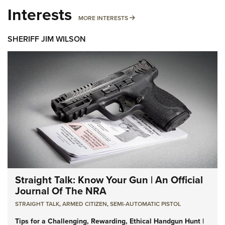
Interests
MORE INTERESTS
MORE INTERESTS
SHERIFF JIM WILSON
Straight Talk: Know Your Gun | An Official
Journal Of The NRA
STRAIGHT TALK
,
ARMED CITIZEN
,
SEMI-AUTOMATIC PISTOL
Tips for a Challenging, Rewarding, Ethical Handgun Hunt |