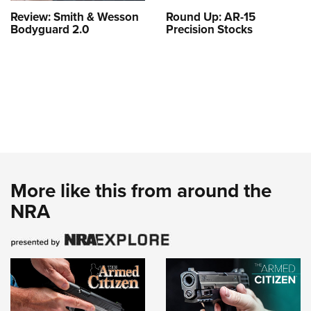
Review: Smith & Wesson
Round Up: AR-15
Bodyguard 2.0
Precision Stocks
More like this from around the
NRA