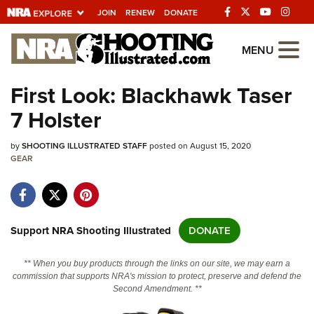
JOIN
RENEW
DONATE
Explore The NRA
MENU
Universe Of Websites
First Look: Blackhawk Taser
7 Holster
Quick Links
by
NRA.ORG
SHOOTING ILLUSTRATED STAFF
posted on August 15, 2020
GEAR
Manage Your Membership
NRA Near You
Friends of NRA
Support NRA Shooting Illustrated
DONATE
State and Federal Gun Laws
** When you buy products through the links on our site, we may earn a
NRA Online Training
commission that supports NRA's mission to protect, preserve and defend the
Second Amendment. **
Politics, Policy and Legislation