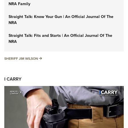
NRA Family
Straight Talk: Know Your Gun | An Official Journal Of The
NRA
Straight Talk: Fits and Starts | An Official Journal Of The
NRA
SHERIFF JIM WILSON
SHERIFF JIM WILSON
I CARRY