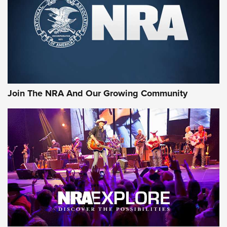
CCI’s Henry Golden Boy Collector’s Edition .22 LR Reaches
Retailers | An NRA Shooting Sports Journal
Ammo Makers Offer Savings Through Summer Rebates | An
Official Journal Of The NRA
Rifleman Interview: CCI Rimfire Ammunition | An Official
Journal Of The NRA
Join The NRA And Our Growing Community
AMMUNITION
AMMUNITION
GEAR