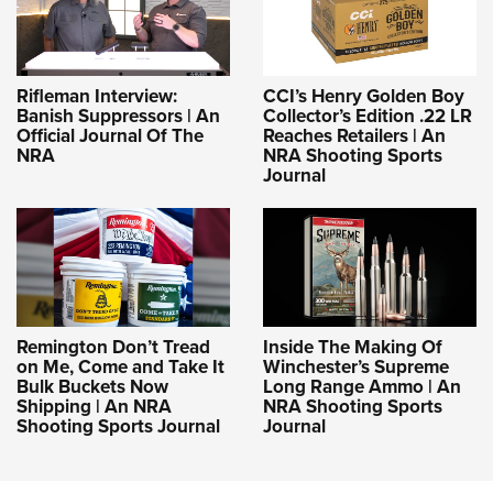
Rifleman Interview:
CCI’s Henry Golden Boy
Banish Suppressors | An
Collector’s Edition .22 LR
Official Journal Of The
Reaches Retailers | An
NRA
NRA Shooting Sports
Journal
Remington Don’t Tread
Inside The Making Of
on Me, Come and Take It
Winchester’s Supreme
Bulk Buckets Now
Long Range Ammo | An
Shipping | An NRA
NRA Shooting Sports
Shooting Sports Journal
Journal