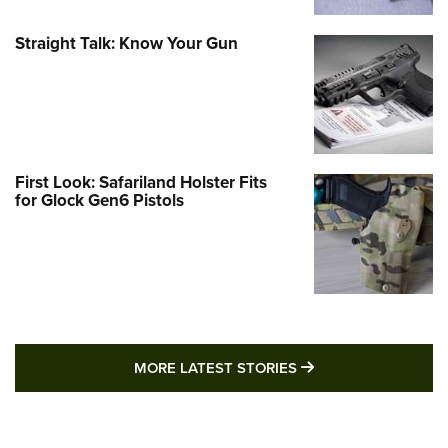
Straight Talk: Know Your Gun
First Look: Safariland Holster Fits
for Glock Gen6 Pistols
MORE LATEST STO
MORE LATEST STORIES