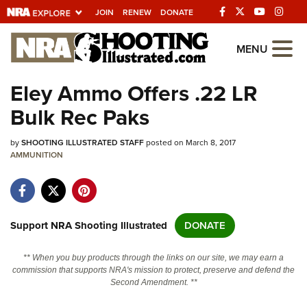
JOIN
RENEW
DONATE
Explore The NRA
MENU
Universe Of Websites
Eley Ammo Offers .22 LR
Bulk Rec Paks
Quick Links
by
NRA.ORG
SHOOTING ILLUSTRATED STAFF
posted on March 8, 2017
AMMUNITION
Manage Your Membership
NRA Near You
Friends of NRA
Support NRA Shooting Illustrated
DONATE
State and Federal Gun Laws
** When you buy products through the links on our site, we may earn a
NRA Online Training
commission that supports NRA's mission to protect, preserve and defend the
Second Amendment. **
Politics, Policy and Legislation