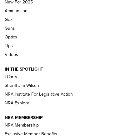
MDT
,
TIKKA T3X
,
SHORT ACTION LEFT HAND
New For 2025
Ammunition
First Look: Real Avid Tools For Short Barrel Rifles | An NRA
Shooting Sports Journal
Gear
Guns
Beretta’s B22 Jaguar Metal Competition Brings Racegun
Optics
Polish to Rimfire Steel | An NRA Shooting Sports Journal
Tips
Updating A Legend: Ruger Makes 10/22 Upgrades Standard
Videos
| An Official Journal Of The NRA
IN THE SPOTLIGHT
I Carry
NEW FOR 2025
NEW FOR 2025
Sheriff Jim Wilson
NRA Institute For Legislative Action
VIDEOS
NRA Explore
NRA MEMBERSHIP
NRA Membership
Exclusive Member Benefits