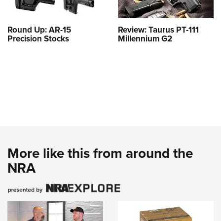
Round Up: AR-15
Review: Taurus PT-111
Precision Stocks
Millennium G2
More like this from around the
NRA