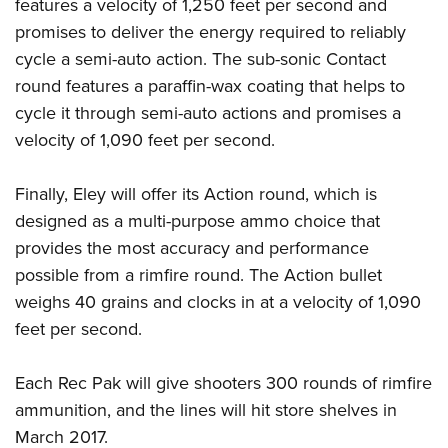
Shooting Illustrated
features a velocity of 1,250 feet per second and
Women's Wildlife Management / Conservation Scholarship
Youth Education Summit
promises to deliver the energy required to reliably
Firearm Training
Become An NRA Instructor
Adventure Camp
cycle a semi-auto action. The sub-sonic Contact
NRA Marksmanship Qualification Program
round features a paraffin-wax coating that helps to
Youth Hunter Education Challenge
NRA Training Course Catalog
cycle it through semi-auto actions and promises a
National Junior Shooting Camps
Women On Target® Instructional Shooting Clinics
velocity of 1,090 feet per second.
Youth Wildlife Art Contest
Home Air Gun Program
Finally, Eley will offer its Action round, which is
NRA Junior Membership
designed as a multi-purpose ammo choice that
provides the most accuracy and performance
NRA Family
possible from a rimfire round. The Action bullet
Eddie Eagle GunSafe® Program
weighs 40 grains and clocks in at a velocity of 1,090
NRA Gun Safety Rules
feet per second.
Collegiate Shooting Programs
National Youth Shooting Sports Cooperative Program
Each Rec Pak will give shooters 300 rounds of rimfire
Request for Eagle Scout Certificate
ammunition, and the lines will hit store shelves in
March 2017.