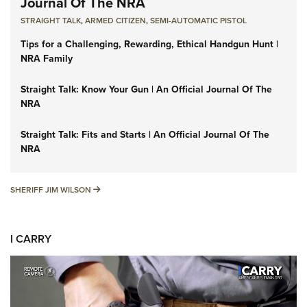
Journal Of The NRA
STRAIGHT TALK
,
ARMED CITIZEN
,
SEMI-AUTOMATIC PISTOL
Tips for a Challenging, Rewarding, Ethical Handgun Hunt |
NRA Family
Straight Talk: Know Your Gun | An Official Journal Of The
NRA
Straight Talk: Fits and Starts | An Official Journal Of The
NRA
SHERIFF JIM WILSON
SHERIFF JIM WILSON
I CARRY