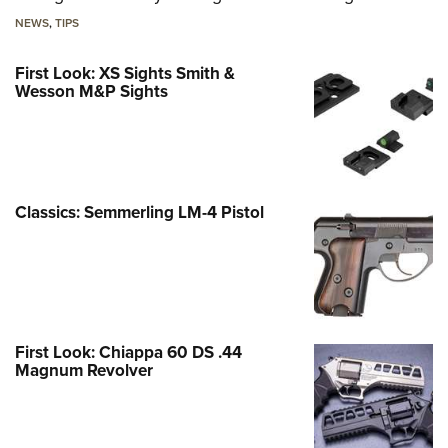
NEWS
,
TIPS
First Look: XS Sights Smith &
Wesson M&P Sights
Classics: Semmerling LM-4 Pistol
First Look: Chiappa 60 DS .44
Magnum Revolver