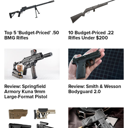
Top 5 'Budget-Priced' .50
10 Budget-Priced .22
BMG Rifles
Rifles Under $200
Review: Springfield
Review: Smith & Wesson
Armory Kuna 9mm
Bodyguard 2.0
Large-Format Pistol