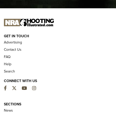
I CARRY
I CARRY
NEW FOR 2025
GET IN TOUCH
Advertising
Contact Us
FAQ
Help
Search
CONNECT WITH US
Facebook
Twitter
YouTube
Instagram
MDT Adds Tikka T3X Short Action Left
Hand to CRBN Stock Lineup | An Official
SECTIONS
Journal Of The NRA
News