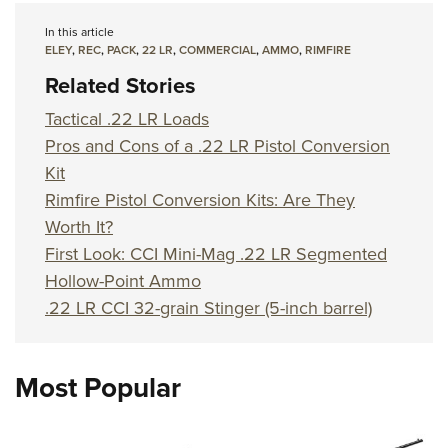
In this article
ELEY
,
REC
,
PACK
,
22 LR
,
COMMERCIAL
,
AMMO
,
RIMFIRE
Related Stories
Tactical .22 LR Loads
Pros and Cons of a .22 LR Pistol Conversion
Kit
Rimfire Pistol Conversion Kits: Are They
Worth It?
First Look: CCI Mini-Mag .22 LR Segmented
Hollow-Point Ammo
.22 LR CCI 32-grain Stinger (5-inch barrel)
Most Popular