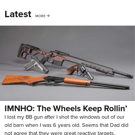
Latest
MORE
MORE
IMNHO: The Wheels Keep Rollin’
I lost my BB gun after I shot the windows out of our
old barn when I was 6 years old. Seems that Dad did
not agree that they were great reactive targets.