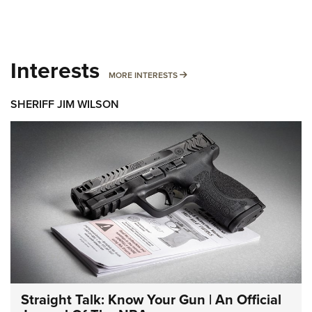
Interests
MORE INTERESTS
MORE INTERESTS
SHERIFF JIM WILSON
Straight Talk: Know Your Gun | An Official