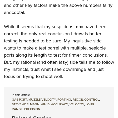
and other key factors make the above numbers fairly
anecdotal.
While it seems that my suspicions may have been
correct, the only real conclusion I draw is better
testing is needed to be sure. My inquisitive side
wants to make a test barrel with multiple, sealable
ports along its length to test for firmer conclusions.
But, my rational (and often lazy) side tells me to follow
my instincts, trust what I see downrange and just
focus on trying to shoot well.
In this article
GAS PORT
,
MUZZLE VELOCITY
,
PORTING
,
RECOIL CONTROL
,
STEVE ADELMANN
,
AR-15
,
ACCURACY
,
VELOCITY
,
LONG
RANGE
,
PRECISION