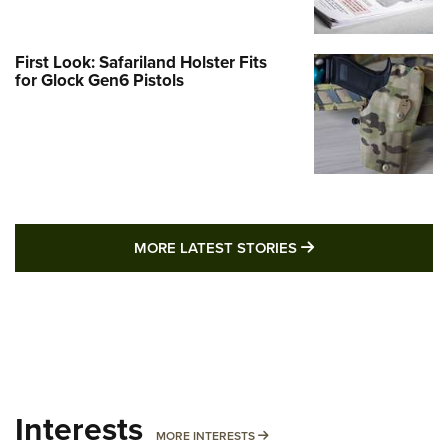
First Look: Safariland Holster Fits
for Glock Gen6 Pistols
MORE LATEST STO
MORE LATEST STORIES
Interests
MORE INTERESTS
MORE INTERESTS