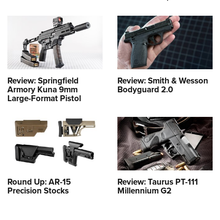
Review: Springfield
Review: Smith & Wesson
Armory Kuna 9mm
Bodyguard 2.0
Large-Format Pistol
Round Up: AR-15
Review: Taurus PT-111
Precision Stocks
Millennium G2