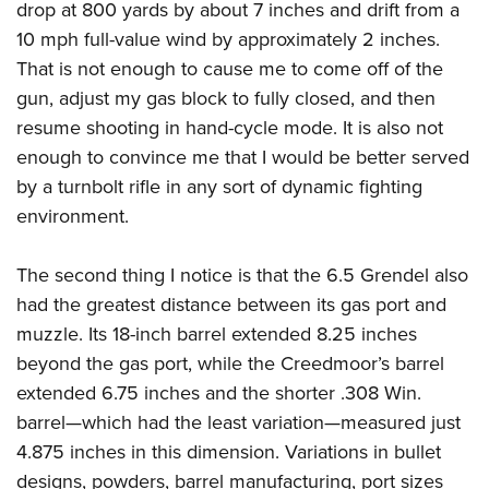
drop at 800 yards by about 7 inches and drift from a
10 mph full-value wind by approximately 2 inches.
That is not enough to cause me to come off of the
gun, adjust my gas block to fully closed, and then
resume shooting in hand-cycle mode. It is also not
enough to convince me that I would be better served
by a turnbolt rifle in any sort of dynamic fighting
environment.
The second thing I notice is that the 6.5 Grendel also
had the greatest distance between its gas port and
muzzle. Its 18-inch barrel extended 8.25 inches
beyond the gas port, while the Creedmoor’s barrel
extended 6.75 inches and the shorter .308 Win.
barrel—which had the least variation—measured just
4.875 inches in this dimension. Variations in bullet
designs, powders, barrel manufacturing, port sizes