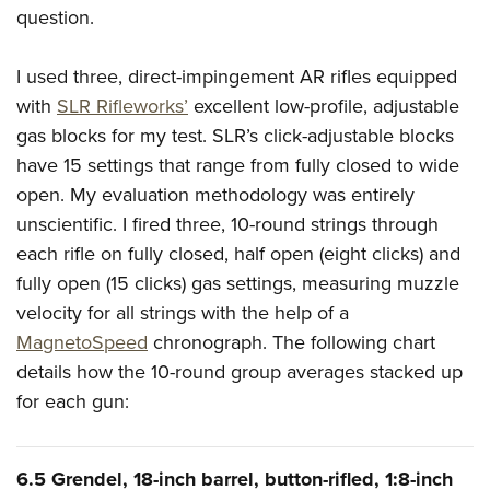
question.
I used three, direct-impingement AR rifles equipped
with
SLR Rifleworks’
excellent low-profile, adjustable
gas blocks for my test. SLR’s click-adjustable blocks
have 15 settings that range from fully closed to wide
open. My evaluation methodology was entirely
unscientific. I fired three, 10-round strings through
each rifle on fully closed, half open (eight clicks) and
fully open (15 clicks) gas settings, measuring muzzle
velocity for all strings with the help of a
MagnetoSpeed
chronograph. The following chart
details how the 10-round group averages stacked up
for each gun:
6.5 Grendel, 18-inch barrel, button-rifled, 1:8-inch