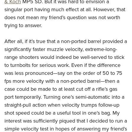
Shooting Illustrated
& Koch
MP5 SD. But it was hard to envision a
Women's Wildlife Management / Conservation Scholarship
Youth Education Summit
singular port having much effect at all. However, that
Firearm Training
Become An NRA Instructor
Adventure Camp
does not mean my friend’s question was not worth
NRA Marksmanship Qualification Program
trying to answer.
Youth Hunter Education Challenge
NRA Training Course Catalog
National Junior Shooting Camps
Women On Target® Instructional Shooting Clinics
After all, if it’s true that a non-ported barrel provided a
Youth Wildlife Art Contest
significantly faster muzzle velocity, extreme-long-
Home Air Gun Program
range shooters would indeed be well-served to stick
NRA Junior Membership
to turnbolts for serious work. Even if the difference
was less pronounced—say on the order of 50 to 75
NRA Family
fps more velocity with a non-ported barrel—then a
Eddie Eagle GunSafe® Program
case could be made to at least cut off a rifle’s gas
NRA Gun Safety Rules
port temporarily. Turning one’s semi-automatic into a
Collegiate Shooting Programs
straight-pull action when velocity trumps follow-up
National Youth Shooting Sports Cooperative Program
shot speed could be a useful tool in one’s bag. My
Request for Eagle Scout Certificate
interest was sufficiently piqued that I decided to run a
simple velocity test in hopes of answering my friend’s