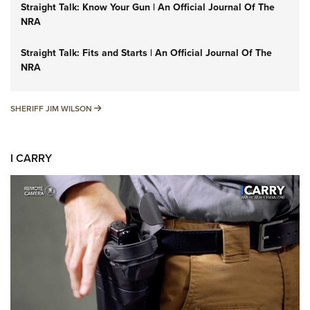
Straight Talk: Know Your Gun | An Official Journal Of The
NRA
Straight Talk: Fits and Starts | An Official Journal Of The
NRA
SHERIFF JIM WILSON
SHERIFF JIM WILSON
I CARRY