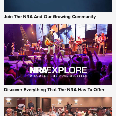
Rifleman Interview: CCI Rimfire Ammunition | An Official
Journal Of The NRA
Join The NRA And Our Growing Community
AMMUNITION
AMMUNITION
GEAR
Discover Everything That The NRA Has To Offer