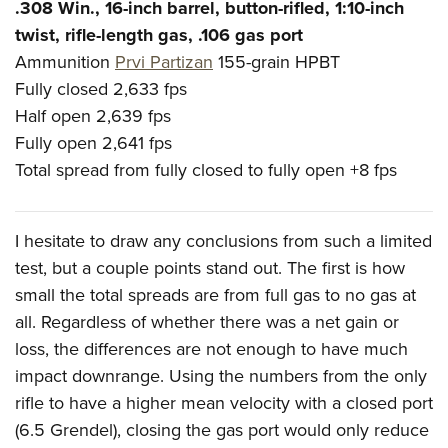
.308 Win., 16-inch barrel, button-rifled, 1:10-inch
twist, rifle-length gas, .106 gas port
Ammunition
Prvi Partizan
155-grain HPBT
Fully closed
2,633 fps
Half open
2,639 fps
Fully open
2,641 fps
Total spread from fully closed to fully open
+8 fps
I hesitate to draw any conclusions from such a limited
test, but a couple points stand out. The first is how
small the total spreads are from full gas to no gas at
all. Regardless of whether there was a net gain or
loss, the differences are not enough to have much
impact downrange. Using the numbers from the only
rifle to have a higher mean velocity with a closed port
(6.5 Grendel), closing the gas port would only reduce