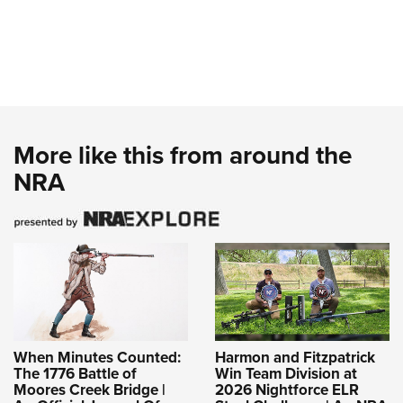
More like this from around the
NRA
When Minutes Counted:
Harmon and Fitzpatrick
The 1776 Battle of
Win Team Division at
Moores Creek Bridge |
2026 Nightforce ELR