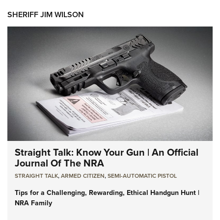
SHERIFF JIM WILSON
Straight Talk: Know Your Gun | An Official
Journal Of The NRA
STRAIGHT TALK
,
ARMED CITIZEN
,
SEMI-AUTOMATIC PISTOL
Tips for a Challenging, Rewarding, Ethical Handgun Hunt |
NRA Family