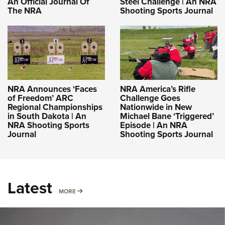
An Official Journal Of
Steel Challenge | An NRA
The NRA
Shooting Sports Journal
NRA Announces ‘Faces
NRA America’s Rifle
of Freedom’ ARC
Challenge Goes
Regional Championships
Nationwide in New
in South Dakota | An
Michael Bane ‘Triggered’
NRA Shooting Sports
Episode | An NRA
Journal
Shooting Sports Journal
Latest
MORE
MORE