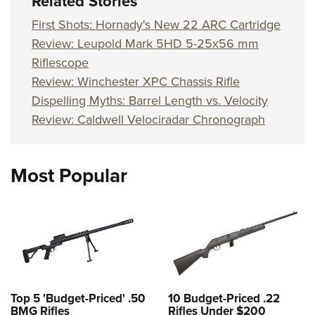
Related Stories
First Shots: Hornady's New 22 ARC Cartridge
Review: Leupold Mark 5HD 5-25x56 mm
Riflescope
Review: Winchester XPC Chassis Rifle
Dispelling Myths: Barrel Length vs. Velocity
Review: Caldwell Velociradar Chronograph
Most Popular
Top 5 'Budget-Priced' .50
10 Budget-Priced .22
BMG Rifles
Rifles Under $200