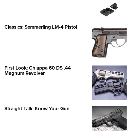
Classics: Semmerling LM-4 Pistol
First Look: Chiappa 60 DS .44
Magnum Revolver
Straight Talk: Know Your Gun