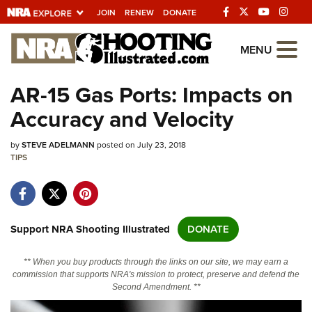
JOIN
RENEW
DONATE
Explore The NRA
MENU
Universe Of Websites
AR-15 Gas Ports: Impacts on
Accuracy and Velocity
Quick Links
by
NRA.ORG
STEVE ADELMANN
posted on July 23, 2018
TIPS
Manage Your Membership
NRA Near You
Friends of NRA
Support NRA Shooting Illustrated
DONATE
State and Federal Gun Laws
** When you buy products through the links on our site, we may earn a
NRA Online Training
commission that supports NRA's mission to protect, preserve and defend the
Second Amendment. **
Politics, Policy and Legislation