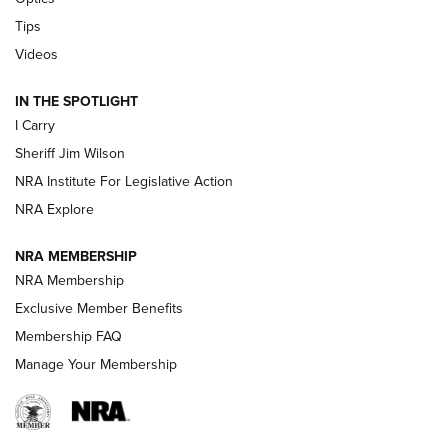
Polish to Rimfire Steel | An NRA Shooting Sports Journal
Tips
Updating A Legend: Ruger Makes 10/22 Upgrades Standard
Videos
| An Official Journal Of The NRA
IN THE SPOTLIGHT
I Carry
NEW FOR 2025
NEW FOR 2025
Sheriff Jim Wilson
NRA Institute For Legislative Action
VIDEOS
NRA Explore
NRA MEMBERSHIP
NRA Membership
Exclusive Member Benefits
Membership FAQ
Manage Your Membership