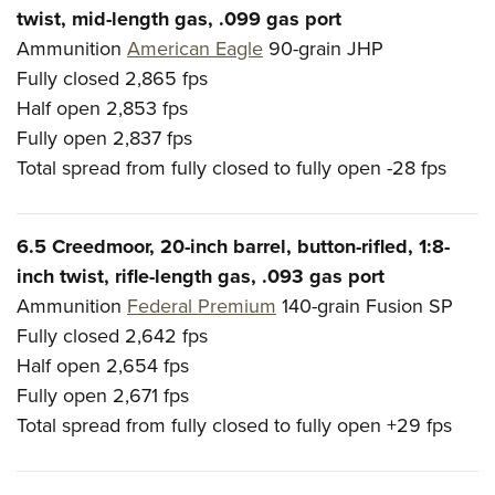
twist, mid-length gas, .099 gas port
Ammunition
American Eagle
90-grain JHP
Fully closed
2,865 fps
Half open
2,853 fps
Fully open
2,837 fps
Total spread from fully closed to fully open
-28 fps
6.5 Creedmoor, 20-inch barrel, button-rifled, 1:8-
inch twist, rifle-length gas, .093 gas port
Ammunition
Federal Premium
140-grain Fusion SP
Fully closed
2,642 fps
Half open
2,654 fps
Fully open
2,671 fps
Total spread from fully closed to fully open
+29 fps