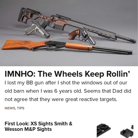
IMNHO: The Wheels Keep Rollin’
I lost my BB gun after I shot the windows out of our
old barn when I was 6 years old. Seems that Dad did
not agree that they were great reactive targets.
NEWS
,
TIPS
First Look: XS Sights Smith &
Wesson M&P Sights