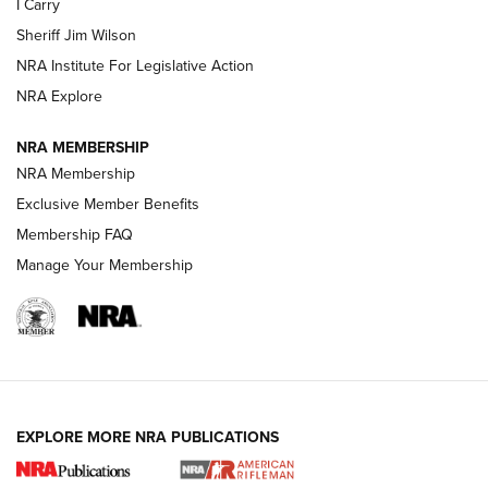
I Carry
NEW FOR 2025
NEW FOR 2025
Sheriff Jim Wilson
NRA Institute For Legislative Action
VIDEOS
NRA Explore
NRA MEMBERSHIP
NRA Membership
Exclusive Member Benefits
Membership FAQ
Manage Your Membership
I Carry: A Look at Today's Latest Duty
Holsters | An Official Journal Of The NRA
EXPLORE MORE NRA PUBLICATIONS
DUTY HOLSTERS
,
LEVEL 3 RETENTION
,
HOLSTER RETENTION
I Carry Spotlight: 2025 In Review | An Official Journal Of