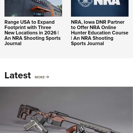
Range USA to Expand
NRA, Iowa DNR Partner
Footprint with Three
to Offer NRA Online
New Locations in 2026 |
Hunter Education Course
An NRA Shooting Sports
| An NRA Shooting
Journal
Sports Journal
Latest
MORE
MORE