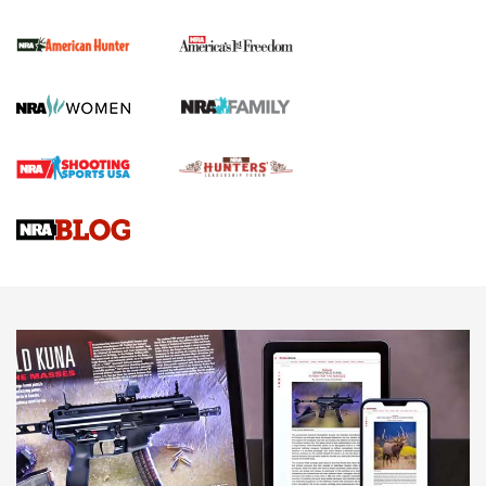
The NRA
First Shots: New Red-Dot Optics from Meprolight | An
Official Journal Of The NRA
First Shots: Lone Wolf Dusk 19 9mm Pistol | An Official
Journal Of The NRA
VIDEOS
VIDEOS
AMMUNITION