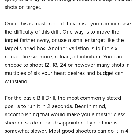
shots on target.
Once this is mastered—if it ever is—you can increase
the difficulty of this drill. One way is to move the
target farther away, or use a smaller target like the
target's head box. Another variation is to fire six,
reload, fire six more, reload, ad infinitum. You can
choose to shoot 12, 18, 24 or however many shots in
multiples of six your heart desires and budget can
withstand.
For the basic Bill Drill, the most commonly stated
goal is to run it in 2 seconds. Bear in mind,
accomplishing that would make you a master-class
shooter, so don't be disappointed if your time is
somewhat slower. Most good shooters can do it in 4