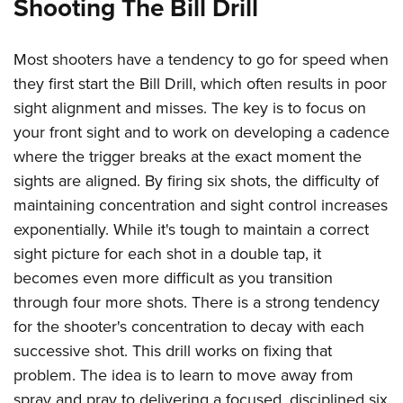
Shooting The Bill Drill
Shooting Illustrated
Women's Wildlife Management / Conservation Scholarship
Youth Education Summit
Firearm Training
Become An NRA Instructor
Adventure Camp
Most shooters have a tendency to go for speed when
NRA Marksmanship Qualification Program
Youth Hunter Education Challenge
they first start the Bill Drill, which often results in poor
NRA Training Course Catalog
sight alignment and misses. The key is to focus on
National Junior Shooting Camps
Women On Target® Instructional Shooting Clinics
your front sight and to work on developing a cadence
Youth Wildlife Art Contest
where the trigger breaks at the exact moment the
Home Air Gun Program
sights are aligned. By firing six shots, the difficulty of
NRA Junior Membership
maintaining concentration and sight control increases
NRA Family
exponentially. While it's tough to maintain a correct
Eddie Eagle GunSafe® Program
sight picture for each shot in a double tap, it
becomes even more difficult as you transition
NRA Gun Safety Rules
through four more shots. There is a strong tendency
Collegiate Shooting Programs
for the shooter's concentration to decay with each
National Youth Shooting Sports Cooperative Program
successive shot. This drill works on fixing that
Request for Eagle Scout Certificate
problem. The idea is to learn to move away from
spray and pray to delivering a focused, disciplined six