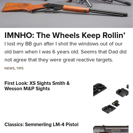
IMNHO: The Wheels Keep Rollin’
I lost my BB gun after I shot the windows out of our
old barn when I was 6 years old. Seems that Dad did
not agree that they were great reactive targets.
NEWS
,
TIPS
First Look: XS Sights Smith &
Wesson M&P Sights
Classics: Semmerling LM-4 Pistol