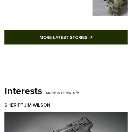
MORE LATEST STO
MORE LATEST STORIES
Interests
MORE INTERESTS
MORE INTERESTS
SHERIFF JIM WILSON