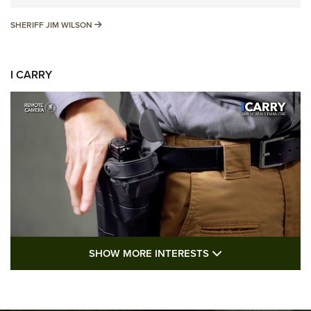
SHERIFF JIM WILSON
SHERIFF JIM WILSON
I CARRY
SHOW MORE FEA
SHOW MORE INTERESTS
I Carry: A Look at Today's Latest Duty
Holsters | An Official Journal Of The NRA
DUTY HOLSTERS
,
LEVEL 3 RETENTION
,
HOLSTER RETENTION