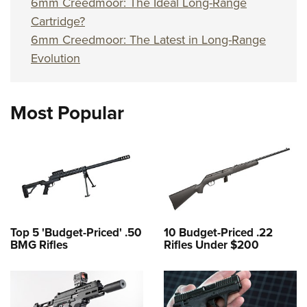
6mm Creedmoor: The Ideal Long-Range
Cartridge?
6mm Creedmoor: The Latest in Long-Range
Evolution
Most Popular
Top 5 'Budget-Priced' .50
10 Budget-Priced .22
BMG Rifles
Rifles Under $200