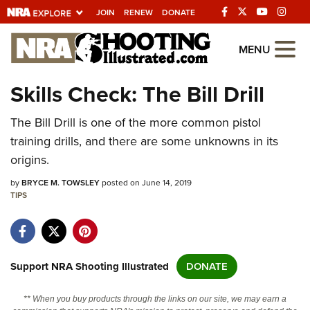
JOIN
RENEW
DONATE
Explore The NRA
MENU
Universe Of Websites
Skills Check: The Bill Drill
Quick Links
The Bill Drill is one of the more common pistol
training drills, and there are some unknowns in its
NRA.ORG
origins.
Manage Your Membership
by
BRYCE M. TOWSLEY
posted on June 14, 2019
NRA Near You
TIPS
Friends of NRA
State and Federal Gun Laws
Support NRA Shooting Illustrated
DONATE
NRA Online Training
Politics, Policy and Legislation
** When you buy products through the links on our site, we may earn a