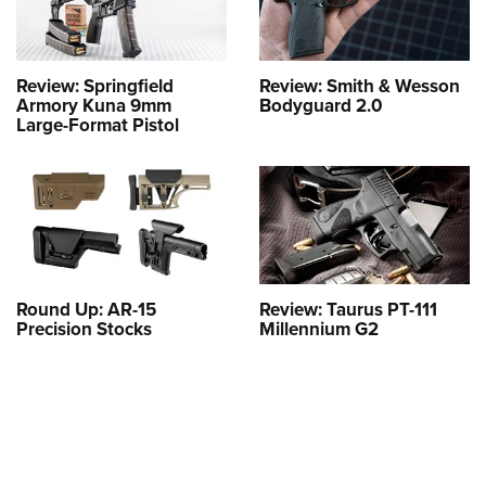
Review: Springfield
Review: Smith & Wesson
Armory Kuna 9mm
Bodyguard 2.0
Large-Format Pistol
Round Up: AR-15
Review: Taurus PT-111
Precision Stocks
Millennium G2