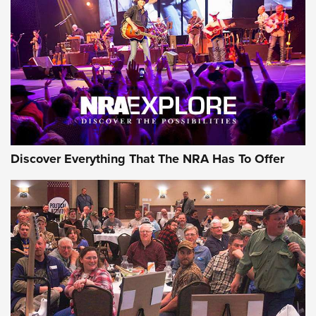
GEAR
Discover Everything That The NRA Has To Offer
Gear Roundup: Summer Shooting Fun | An
Official Journal Of The NRA
SUMMER
,
SHOOTING
,
ROUNDUP
MDT’s New Rifle Control Points Give Precision Shooters a
Consistent Support-Hand Index | An NRA Shooting Sports