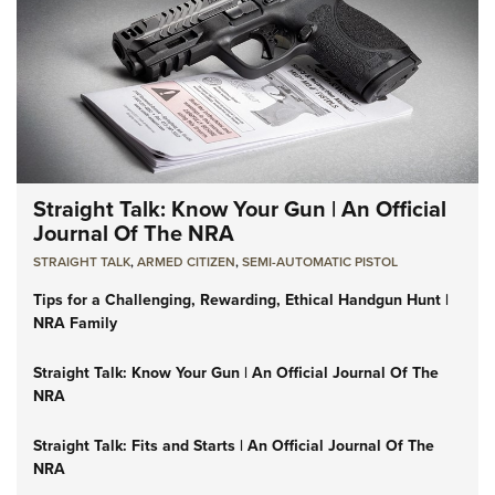
Straight Talk: Know Your Gun | An Official
Journal Of The NRA
STRAIGHT TALK
,
ARMED CITIZEN
,
SEMI-AUTOMATIC PISTOL
Tips for a Challenging, Rewarding, Ethical Handgun Hunt |
NRA Family
Straight Talk: Know Your Gun | An Official Journal Of The
NRA
Straight Talk: Fits and Starts | An Official Journal Of The
NRA