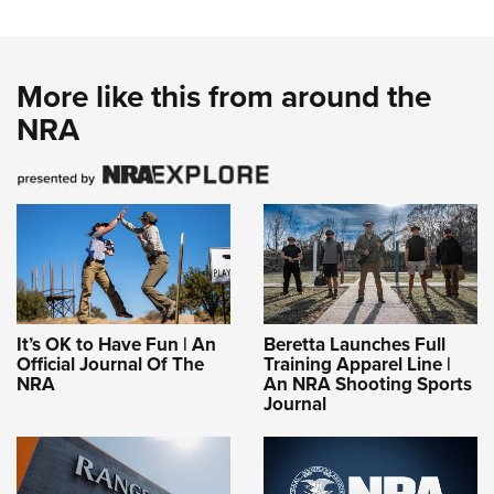
More like this from around the
NRA
It’s OK to Have Fun | An
Beretta Launches Full
Official Journal Of The
Training Apparel Line |
NRA
An NRA Shooting Sports
Journal