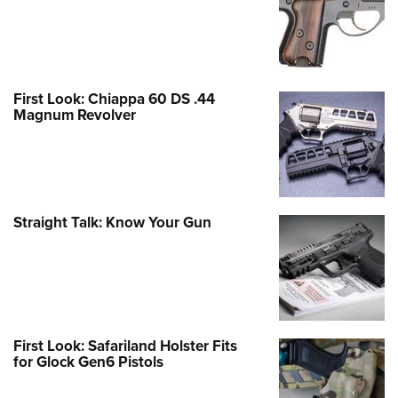
First Look: Chiappa 60 DS .44
Magnum Revolver
Straight Talk: Know Your Gun
First Look: Safariland Holster Fits
for Glock Gen6 Pistols