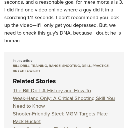
seconds, and a reasonable goal for mere mortals is 3.
I did find one video online where a guy did it in a
scorching 1.11 seconds. I don't recommend you look
up the video—it'll only get you depressed. But, we
need to check this guy's DNA, because I doubt he is
human.
In this article
BILL DRILL
,
TRAINING
,
RANGE
,
SHOOTING
,
DRILL
,
PRACTICE
,
BRYCE TOWSLEY
Related Stories
The Bill Drill: A History and How-To
Weak-Hand Only: A Critical Shooting Skill You
Need to Know
Shooter-Friendly Steel: MGM Targets Plate
Rack Bucket