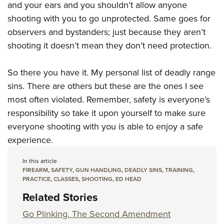
and your ears and you shouldn’t allow anyone
shooting with you to go unprotected. Same goes for
observers and bystanders; just because they aren’t
shooting it doesn’t mean they don’t need protection.
So there you have it. My personal list of deadly range
sins. There are others but these are the ones I see
most often violated. Remember, safety is everyone’s
responsibility so take it upon yourself to make sure
everyone shooting with you is able to enjoy a safe
experience.
In this article
FIREARM
,
SAFETY
,
GUN HANDLING
,
DEADLY SINS
,
TRAINING
,
PRACTICE
,
CLASSES
,
SHOOTING
,
ED HEAD
Related Stories
Go Plinking. The Second Amendment