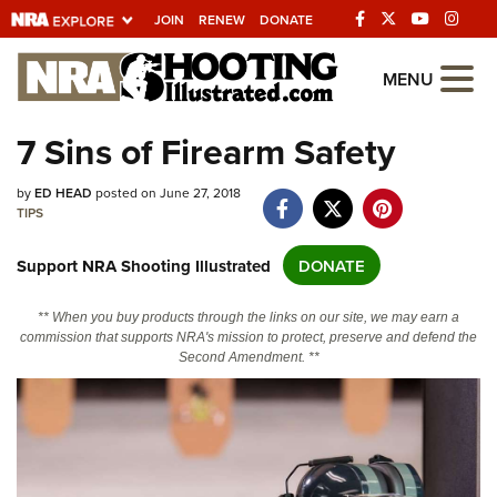
JOIN
RENEW
DONATE
Explore The NRA
MENU
Universe Of Websites
7 Sins of Firearm Safety
Quick Links
by
ED HEAD
posted on June 27, 2018
TIPS
NRA.ORG
Support NRA Shooting Illustrated
DONATE
Manage Your Membership
NRA Near You
** When you buy products through the links on our site, we may earn a
commission that supports NRA's mission to protect, preserve and defend the
Friends of NRA
Second Amendment. **
State and Federal Gun Laws
NRA Online Training
Politics, Policy and Legislation