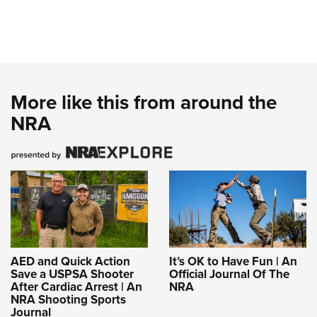
More like this from around the
NRA
AED and Quick Action
It’s OK to Have Fun | An
Save a USPSA Shooter
Official Journal Of The
After Cardiac Arrest | An
NRA
NRA Shooting Sports
Journal