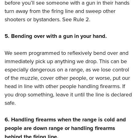
before you’ll see someone with a gun in their hands
turn away from the firing line and sweep other
shooters or bystanders. See Rule 2.
5. Bending over with a gun in your hand.
We seem programmed to reflexively bend over and
immediately pick up anything we drop. This can be
especially dangerous on a range, as we lose control
of the muzzle, cover other people, or worse, put our
head in line with other people handling firearms. If
you drop something, leave it until the line is declared
safe.
6. Handling firearms when the range is cold and
people are down range or handling firearms
behind the firing line.