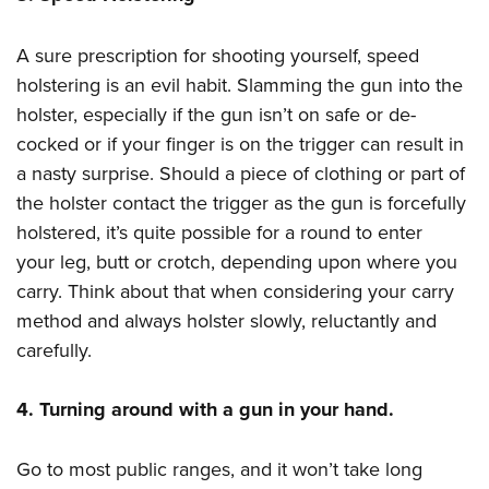
A sure prescription for shooting yourself, speed
holstering is an evil habit. Slamming the gun into the
holster, especially if the gun isn’t on safe or de-
cocked or if your finger is on the trigger can result in
a nasty surprise. Should a piece of clothing or part of
the holster contact the trigger as the gun is forcefully
holstered, it’s quite possible for a round to enter
your leg, butt or crotch, depending upon where you
carry. Think about that when considering your carry
method and always holster slowly, reluctantly and
carefully.
4. Turning around with a gun in your hand.
Go to most public ranges, and it won’t take long