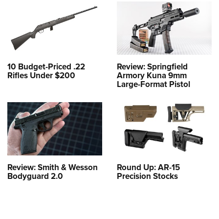
10 Budget-Priced .22
Review: Springfield
Rifles Under $200
Armory Kuna 9mm
Large-Format Pistol
Review: Smith & Wesson
Round Up: AR-15
Bodyguard 2.0
Precision Stocks