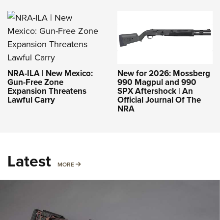
NRA-ILA | New Mexico:
New for 2026: Mossberg
Gun-Free Zone
990 Magpul and 990
Expansion Threatens
SPX Aftershock | An
Lawful Carry
Official Journal Of The
NRA
Latest
MORE
MORE