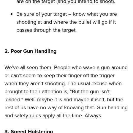
are on the target (and you intend to shoot).
Women's Wildlife Management / Conservation Scholarship
Youth Education Summit
Firearm Training
Become An NRA Instructor
Adventure Camp
Be sure of your target – know what you are
NRA Marksmanship Qualification Program
shooting at and where the bullet will go if it
Youth Hunter Education Challenge
NRA Training Course Catalog
passes through the target.
National Junior Shooting Camps
Women On Target® Instructional Shooting Clinics
Youth Wildlife Art Contest
Home Air Gun Program
2. Poor Gun Handling
NRA Junior Membership
We’ve all seen them. People who wave a gun around
NRA Family
or can’t seem to keep their finger off the trigger
Eddie Eagle GunSafe® Program
when they aren't shooting. The usual excuse when
NRA Gun Safety Rules
brought to their attention is, “But the gun isn’t
Collegiate Shooting Programs
loaded.” Well, maybe it is and maybe it isn’t, but the
National Youth Shooting Sports Cooperative Program
rest of us have no way of knowing that. Gun handling
Request for Eagle Scout Certificate
and safety rules apply all the time. Always.
3. Speed Holstering