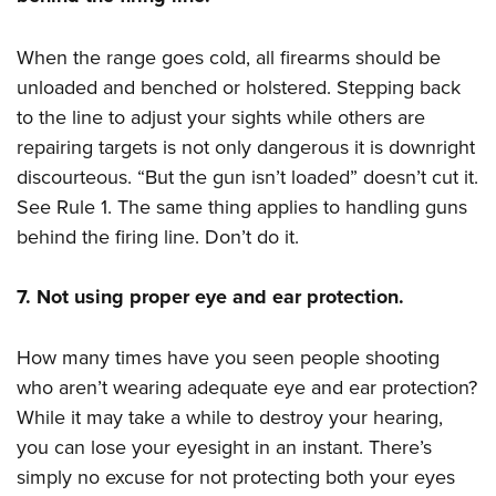
When the range goes cold, all firearms should be
unloaded and benched or holstered. Stepping back
to the line to adjust your sights while others are
repairing targets is not only dangerous it is downright
discourteous. “But the gun isn’t loaded” doesn’t cut it.
See Rule 1. The same thing applies to handling guns
behind the firing line. Don’t do it.
7. Not using proper eye and ear protection.
How many times have you seen people shooting
who aren’t wearing adequate eye and ear protection?
While it may take a while to destroy your hearing,
you can lose your eyesight in an instant. There’s
simply no excuse for not protecting both your eyes