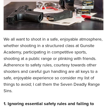
CLUBS AND ASSOCIATIONS
Affiliated Clubs, Ranges and Businesses
COMPETITIVE SHOOTING
NRA Day
EVENTS AND ENTERTAINMENT
Competitive Shooting Programs
We all want to shoot in a safe, enjoyable atmosphere,
Women's Wilderness Escape
FIREARMS TRAINING
whether shooting in a structured class at
Gunsite
America's Rifle Challenge
NRA Whittington Center
NRA Gun Safety Rules
GIVING
Academy
, participating in competitive sports,
Competitor Classification Lookup
Friends of NRA
Firearm Training
shooting at a public range or plinking with friends.
Friends of NRA
Shooting Sports USA
HISTORY
Great American Outdoor Show
Adherence to safety rules, courtesy towards other
Become An NRA Instructor
Ring of Freedom
Adaptive Shooting
History Of The NRA
NRA Annual Meetings & Exhibits
HUNTING
shooters and careful gun handling are all keys to a
Become A Training Counselor
Institute for Legislative Action
Great American Outdoor Show
NRA Museums
safe, enjoyable experience so consider my list of
NRA Day
Hunter Education
NRA Range Safety Officers
LAW ENFORCEMENT, MILITARY, SECURITY
NRA Whittington Center
NRA Whittington Center
things to avoid; I call them the Seven Deadly Range
I Have This Old Gun
NRA Country
Youth Hunter Education Challenge
Shooting Sports Coach Development
Law Enforcement, Military, Security
NRA Firearms For Freedom
MEDIA AND PUBLICATIONS
Sins.
NRA Gun Gurus
Competitive Shooting Programs
NRA Whittington Center
Adaptive Shooting
NRA Blog
NRA Gun Gurus
MEMBERSHIP
Great American Outdoor Show
NRA Gunsmithing Schools
1. Ignoring essential safety rules and failing to
American Rifleman