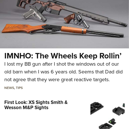
IMNHO: The Wheels Keep Rollin’
I lost my BB gun after I shot the windows out of our
old barn when I was 6 years old. Seems that Dad did
not agree that they were great reactive targets.
NEWS
,
TIPS
First Look: XS Sights Smith &
Wesson M&P Sights