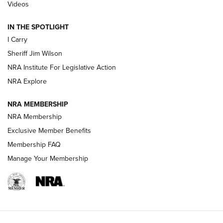
| An Official Journal Of The NRA
Videos
IN THE SPOTLIGHT
NEW FOR 2025
NEW FOR 2025
I Carry
Sheriff Jim Wilson
VIDEOS
NRA Institute For Legislative Action
NRA Explore
NRA MEMBERSHIP
NRA Membership
Exclusive Member Benefits
Membership FAQ
Manage Your Membership
I Carry: A Look at Today's Latest Duty
Holsters | An Official Journal Of The NRA