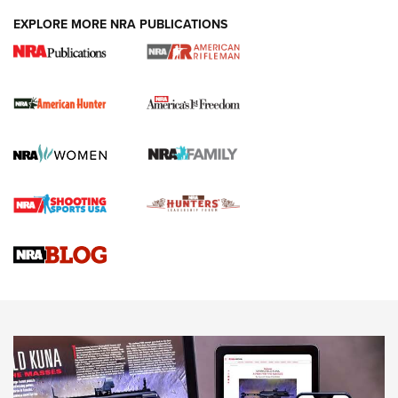
DUTY HOLSTERS
,
LEVEL 3 RETENTION
,
HOLSTER RETENTION
EXPLORE MORE NRA PUBLICATIONS
I Carry Spotlight: 2025 In Review | An Official Journal Of
The NRA
First Shots: New Red-Dot Optics from Meprolight | An
Official Journal Of The NRA
First Shots: Lone Wolf Dusk 19 9mm Pistol | An Official
Journal Of The NRA
VIDEOS
VIDEOS
AMMUNITION