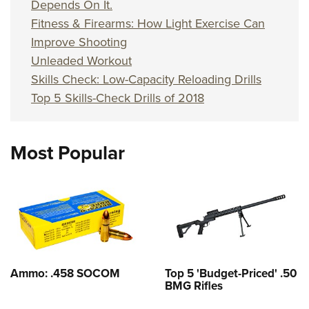
Depends On It.
Fitness & Firearms: How Light Exercise Can
Improve Shooting
Unleaded Workout
Skills Check: Low-Capacity Reloading Drills
Top 5 Skills-Check Drills of 2018
Most Popular
Ammo: .458 SOCOM
Top 5 'Budget-Priced' .50
BMG Rifles