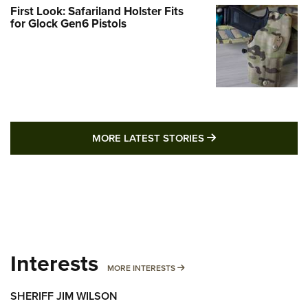
First Look: Safariland Holster Fits
for Glock Gen6 Pistols
MORE LATEST STO
MORE LATEST STORIES
Interests
MORE INTERESTS
MORE INTERESTS
SHERIFF JIM WILSON