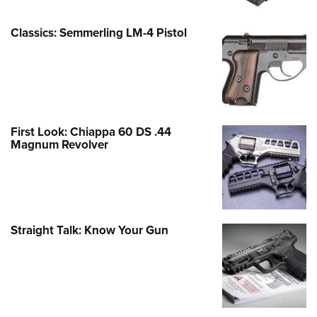
Classics: Semmerling LM-4 Pistol
First Look: Chiappa 60 DS .44
Magnum Revolver
Straight Talk: Know Your Gun