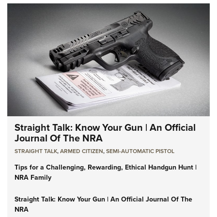
Straight Talk: Know Your Gun | An Official
Journal Of The NRA
STRAIGHT TALK
,
ARMED CITIZEN
,
SEMI-AUTOMATIC PISTOL
Tips for a Challenging, Rewarding, Ethical Handgun Hunt |
NRA Family
Straight Talk: Know Your Gun | An Official Journal Of The
NRA