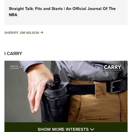
Straight Talk: Fits and Starts | An Official Journal Of The
NRA
SHERIFF JIM WILSON
SHERIFF JIM WILSON
I CARRY
SHOW MORE FEA
SHOW MORE INTERESTS