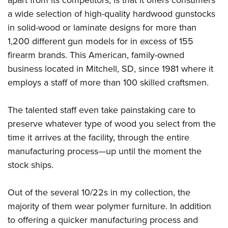
a wide selection of high-quality hardwood gunstocks
in solid-wood or laminate designs for more than
1,200 different gun models for in excess of 155
firearm brands. This American, family-owned
business located in Mitchell, SD, since 1981 where it
employs a staff of more than 100 skilled craftsmen.
The talented staff even take painstaking care to
preserve whatever type of wood you select from the
time it arrives at the facility, through the entire
manufacturing process—up until the moment the
stock ships.
Out of the several 10/22s in my collection, the
majority of them wear polymer furniture. In addition
to offering a quicker manufacturing process and