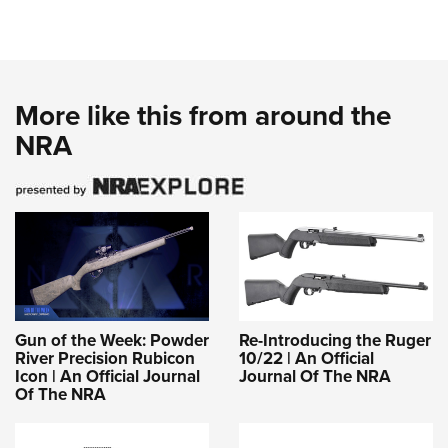
More like this from around the
NRA
Gun of the Week: Powder
Re-Introducing the Ruger
River Precision Rubicon
10/22 | An Official
Icon | An Official Journal
Journal Of The NRA
Of The NRA