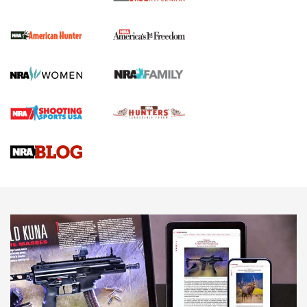
The NRA
First Shots: New Red-Dot Optics from Meprolight | An
Official Journal Of The NRA
First Shots: Lone Wolf Dusk 19 9mm Pistol | An Official
Journal Of The NRA
VIDEOS
VIDEOS
AMMUNITION