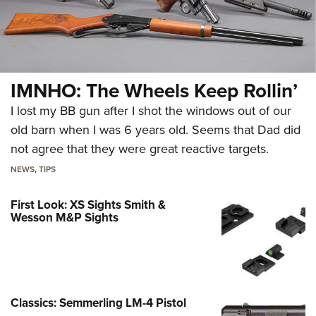
IMNHO: The Wheels Keep Rollin’
I lost my BB gun after I shot the windows out of our
old barn when I was 6 years old. Seems that Dad did
not agree that they were great reactive targets.
NEWS
,
TIPS
First Look: XS Sights Smith &
Wesson M&P Sights
Classics: Semmerling LM-4 Pistol