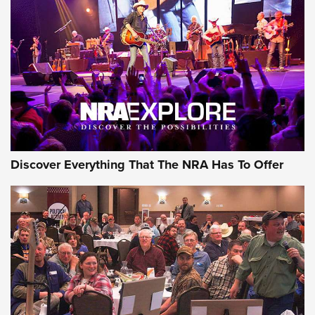
GEAR
Discover Everything That The NRA Has To Offer
Gear Roundup: Summer Shooting Fun | An
Official Journal Of The NRA
SUMMER
,
SHOOTING
,
ROUNDUP
MDT’s New Rifle Control Points Give Precision Shooters a
Consistent Support-Hand Index | An NRA Shooting Sports
Journal