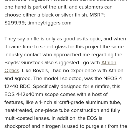
one hand is part of the unit, and customers can
choose either a black or silver finish. MSRP:
$299.99; timneytriggers.com
They say a rifle is only as good as its optic, and when
it came time to select glass for this project the same
industry contact who approached me regarding the
Boyds’ Gunstock also suggested I go with
Athlon
Optics
. Like Boyd’s, I had no experience with Athlon
and agreed. The model I selected, was the NEOS 4-
12×40 BDC. Specifically designed for a rimfire, this
EOS 4-12x40mm scope comes with a host of
features, like a 1-inch aircraft-grade aluminum tube,
heat-treated, one-piece tube construction and fully
multi-coated lenses. In addition, the EOS is
shockproof and nitrogen is used to purge air from the