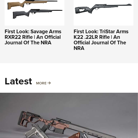
First Look: Savage Arms
First Look: TriStar Arms
RXR22 Rifle | An Official
K22 .22LR Rifle | An
Journal Of The NRA
Official Journal Of The
NRA
Latest
MORE
MORE