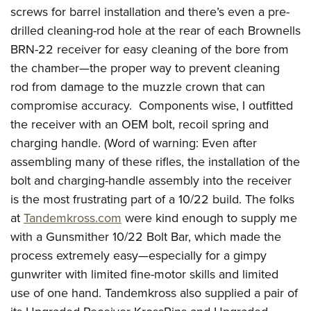
screws for barrel installation and there’s even a pre-
drilled cleaning-rod hole at the rear of each Brownells
BRN-22 receiver for easy cleaning of the bore from
the chamber—the proper way to prevent cleaning
rod from damage to the muzzle crown that can
compromise accuracy. Components wise, I outfitted
the receiver with an OEM bolt, recoil spring and
charging handle. (Word of warning: Even after
assembling many of these rifles, the installation of the
bolt and charging-handle assembly into the receiver
is the most frustrating part of a 10/22 build. The folks
at
Tandemkross.com
were kind enough to supply me
with a Gunsmither 10/22 Bolt Bar, which made the
process extremely easy—especially for a gimpy
gunwriter with limited fine-motor skills and limited
use of one hand. Tandemkross also supplied a pair of