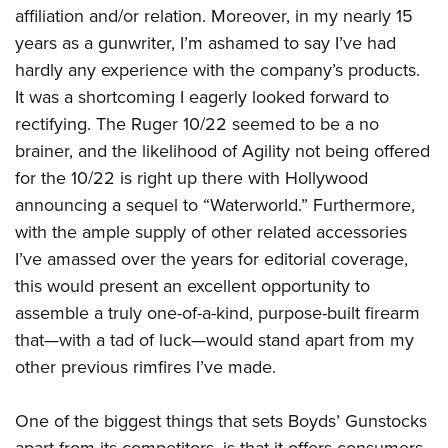
Women's Wildlife Management / Conservation Scholarship
Youth Education Summit
affiliation and/or relation. Moreover, in my nearly 15
Firearm Training
Become An NRA Instructor
years as a gunwriter, I’m ashamed to say I’ve had
Adventure Camp
NRA Marksmanship Qualification Program
hardly any experience with the company’s products.
Youth Hunter Education Challenge
NRA Training Course Catalog
It was a shortcoming I eagerly looked forward to
National Junior Shooting Camps
Women On Target® Instructional Shooting Clinics
rectifying. The Ruger 10/22 seemed to be a no
Youth Wildlife Art Contest
brainer, and the likelihood of Agility not being offered
Home Air Gun Program
for the 10/22 is right up there with Hollywood
NRA Junior Membership
announcing a sequel to “Waterworld.” Furthermore,
NRA Family
with the ample supply of other related accessories
I’ve amassed over the years for editorial coverage,
Eddie Eagle GunSafe® Program
this would present an excellent opportunity to
NRA Gun Safety Rules
assemble a truly one-of-a-kind, purpose-built firearm
Collegiate Shooting Programs
that—with a tad of luck—would stand apart from my
National Youth Shooting Sports Cooperative Program
other previous rimfires I’ve made.
Request for Eagle Scout Certificate
One of the biggest things that sets Boyds’ Gunstocks
apart from its competitors, is that it offers consumers