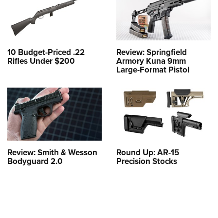
10 Budget-Priced .22
Review: Springfield
Rifles Under $200
Armory Kuna 9mm
Large-Format Pistol
Review: Smith & Wesson
Round Up: AR-15
Bodyguard 2.0
Precision Stocks