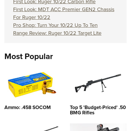
First Look: Ruger 10/22 Carbon Rifle
First Look: MDT ACC Premier GEN2 Chassis
For Ruger 10/22
Pro Shop: Turn Your 10/22 Up To Ten
Range Review: Ruger 10/22 Target Lite
Most Popular
Ammo: .458 SOCOM
Top 5 'Budget-Priced' .50
BMG Rifles