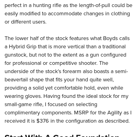
perfect in a hunting rifle as the length-of-pull could be
easily modified to accommodate changes in clothing
or different users.
The lower half of the stock features what Boyds calls
a Hybrid Grip that is more vertical than a traditional
gunstock, but not to the extent as a gun configured
for professional or competitive shooter. The
underside of the stock’s forearm also boasts a semi-
beavertail shape that fits your hand quite well,
providing a solid yet comfortable hold, even while
wearing gloves. Having found the ideal stock for my
small-game rifle, I focused on selecting
complimentary components. MSRP for the Agility as I
received it is $376 in the configuration as described.