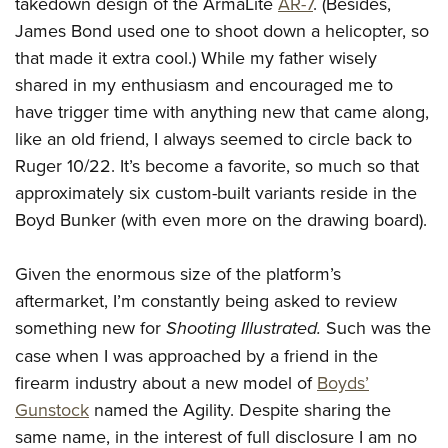
takedown design of the ArmaLite
AR-7
. (Besides,
Join The NRA
Hunters for the Hungry
NRA Online Training
POLITICS AND LEGISLATION
James Bond used one to shoot down a helicopter, so
American Hunter
NRA Member Benefits
American Hunter
NRA Program Materials Center
NRA Institute for Legislative Action
RECREATIONAL SHOOTING
that made it extra cool.) While my father wisely
Shooting Illustrated
Manage Your Membership
Hunting Legislation Issues
NRA Marksmanship Qualification Program
NRA-ILA Gun Laws
shared in my enthusiasm and encouraged me to
America's Rifle Challenge
NRA Family
SAFETY AND EDUCATION
NRA Store
State Hunting Resources
Find A Course
have trigger time with anything new that came along,
Register To Vote
NRA Whittington Center
Shooting Sports USA
NRA Gun Safety Rules
NRA Whittington Center
NRA Institute for Legislative Action
NRA CCW
SCHOLARSHIPS, AWARDS AND CONTESTS
like an old friend, I always seemed to circle back to
Candidate Ratings
Women's Wilderness Escape
NRA All Access
Eddie Eagle GunSafe® Program
NRA Endorsed Member Insurance
Ruger 10/22. It’s become a favorite, so much so that
American Rifleman
NRA Training Course Catalog
Scholarships, Awards & Contests
Write Your Lawmakers
SHOPPING
NRA Day
NRA Gun Gurus
approximately six custom-built variants reside in the
Eddie Eagle Treehouse
NRA Membership Recruiting
Adaptive Hunting Database
NRA-ILA FrontLines
NRA Store
The NRA Range
VOLUNTEERING
Boyd Bunker (with even more on the drawing board).
Whittington University
NRA State Associations
Outdoor Adventure Partner of the NRA
NRA Political Victory Fund
NRA Country Gear
Home Air Gun Program
Volunteer For NRA
Firearm Training
NRA Membership For Women
WOMEN'S INTERESTS
NRA State Associations
Given the enormous size of the platform’s
NRA Program Materials Center
Adaptive Shooting
Get Involved Locally
NRA Online Training
NRA Life Membership
NRA Membership For Women
YOUTH INTERESTS
aftermarket, I’m constantly being asked to review
NRA Member Benefits
Range Services
Volunteer At The Great American Outdoor Show
Become An NRA Instructor
Renew or Upgrade Your Membership
something new for
Shooting Illustrated.
Such was the
Women's Wilderness Escape
Eddie Eagle Treehouse
NRA Whittington Center Store
NRA Member Benefits
Institute for Legislative Action
Hunter Education
NRA Junior Membership
case when I was approached by a friend in the
NRA Women's Network
Scholarships, Awards & Contests
Great American Outdoor Show
Volunteer at the NRA Whittington Center
NRA Gunsmithing Schools
NRA Business Alliance
firearm industry about a new model of
Boyds’
Women On Target® Instructional Shooting Clinics
NRA Day
NRA Springfield M1A Match
Gunstock
named the Agility. Despite sharing the
Refuse To Be A Victim®
NRA Industry Ally Program
Sybil Ludington Women's Freedom Award
NRA Marksmanship Qualification Program
Shooting Illustrated
same name, in the interest of full disclosure I am no