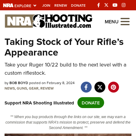
JOIN
RENEW
DONATE
Explore The NRA
MENU
Universe Of Websites
Taking Stock of Your Rifle’s
Appearance
Quick Links
NRA.ORG
Take your Ruger 10/22 build to the next level with a
custom riflestock.
Manage Your Membership
by
BOB BOYD
posted on February 8, 2024
NRA Near You
NEWS
,
GUNS
,
GEAR
,
REVIEW
Friends of NRA
Support NRA Shooting Illustrated
DONATE
State and Federal Gun Laws
NRA Online Training
** When you buy products through the links on our site, we may earn a
commission that supports NRA's mission to protect, preserve and defend the
Politics, Policy and Legislation
Second Amendment. **