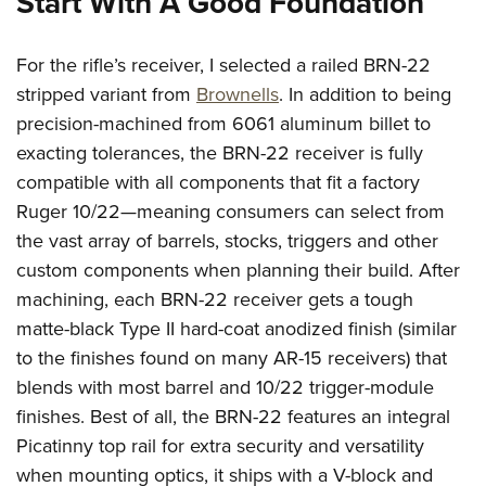
Start With A Good Foundation
For the rifle’s receiver, I selected a railed BRN-22
stripped variant from
Brownells
. In addition to being
precision-machined from 6061 aluminum billet to
exacting tolerances, the BRN-22 receiver is fully
compatible with all components that fit a factory
Ruger 10/22—meaning consumers can select from
the vast array of barrels, stocks, triggers and other
custom components when planning their build. After
machining, each BRN-22 receiver gets a tough
matte-black Type II hard-coat anodized finish (similar
to the finishes found on many AR-15 receivers) that
blends with most barrel and 10/22 trigger-module
finishes. Best of all, the BRN-22 features an integral
Picatinny top rail for extra security and versatility
when mounting optics, it ships with a V-block and