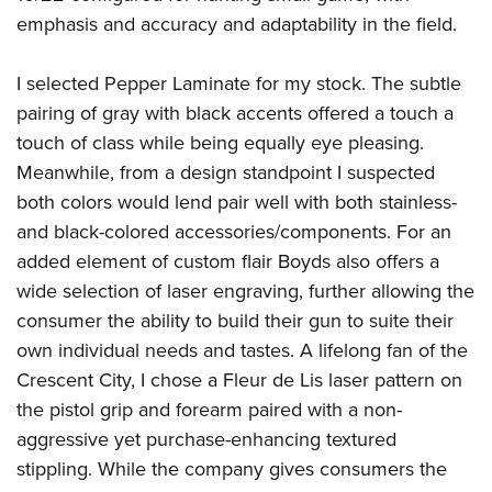
emphasis and accuracy and adaptability in the field.
I selected Pepper Laminate for my stock. The subtle
pairing of gray with black accents offered a touch a
touch of class while being equally eye pleasing.
Meanwhile, from a design standpoint I suspected
both colors would lend pair well with both stainless-
and black-colored accessories/components. For an
added element of custom flair Boyds also offers a
wide selection of laser engraving, further allowing the
consumer the ability to build their gun to suite their
own individual needs and tastes. A lifelong fan of the
Crescent City, I chose a Fleur de Lis laser pattern on
the pistol grip and forearm paired with a non-
aggressive yet purchase-enhancing textured
stippling. While the company gives consumers the