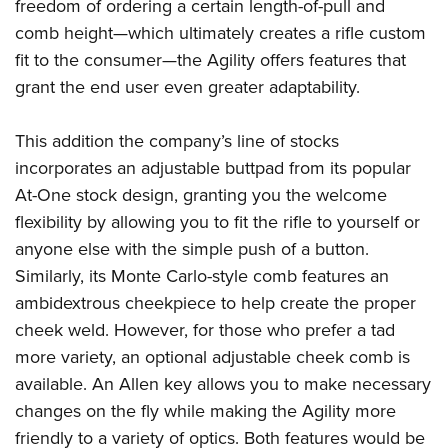
freedom of ordering a certain length-of-pull and
comb height—which ultimately creates a rifle custom
fit to the consumer—the Agility offers features that
grant the end user even greater adaptability.
This addition the company’s line of stocks
incorporates an adjustable buttpad from its popular
At-One stock design, granting you the welcome
flexibility by allowing you to fit the rifle to yourself or
anyone else with the simple push of a button.
Similarly, its Monte Carlo-style comb features an
ambidextrous cheekpiece to help create the proper
cheek weld. However, for those who prefer a tad
more variety, an optional adjustable cheek comb is
available. An Allen key allows you to make necessary
changes on the fly while making the Agility more
friendly to a variety of optics. Both features would be