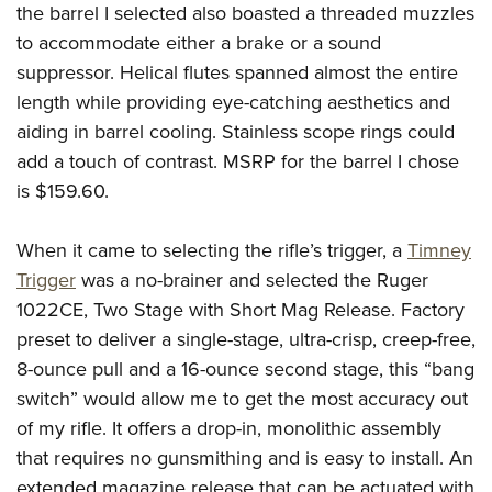
the barrel I selected also boasted a threaded muzzles
to accommodate either a brake or a sound
suppressor. Helical flutes spanned almost the entire
length while providing eye-catching aesthetics and
aiding in barrel cooling. Stainless scope rings could
add a touch of contrast. MSRP for the barrel I chose
is $159.60.
When it came to selecting the rifle’s trigger, a
Timney
Trigger
was a no-brainer and selected the Ruger
1022CE, Two Stage with Short Mag Release. Factory
preset to deliver a single-stage, ultra-crisp, creep-free,
8-ounce pull and a 16-ounce second stage, this “bang
switch” would allow me to get the most accuracy out
of my rifle. It offers a drop-in, monolithic assembly
that requires no gunsmithing and is easy to install. An
extended magazine release that can be actuated with