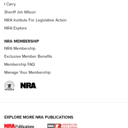
I Carry
Sheriff Jim Wilson
VIDEOS
NRA Institute For Legislative Action
NRA Explore
NRA MEMBERSHIP
NRA Membership
Exclusive Member Benefits
Membership FAQ
Manage Your Membership
I Carry: A Look at Today's Latest Duty
Holsters | An Official Journal Of The NRA
DUTY HOLSTERS
,
LEVEL 3 RETENTION
,
HOLSTER RETENTION
EXPLORE MORE NRA PUBLICATIONS
I Carry Spotlight: 2025 In Review | An Official Journal Of