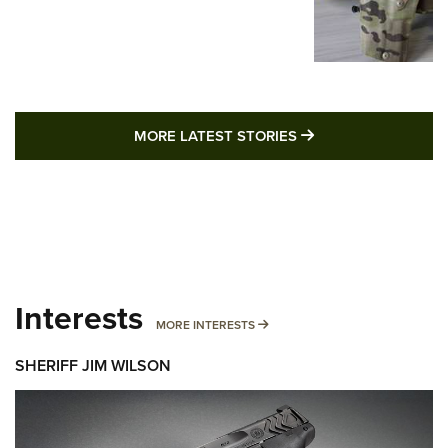
MORE LATEST STO
MORE LATEST STORIES
Interests
MORE INTERESTS
MORE INTERESTS
SHERIFF JIM WILSON