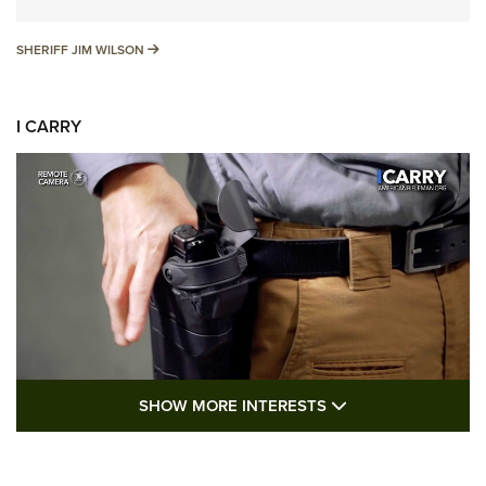
SHERIFF JIM WILSON
SHERIFF JIM WILSON
I CARRY
SHOW MORE FEA
SHOW MORE INTERESTS
I Carry: A Look at Today's Latest Duty
Holsters | An Official Journal Of The NRA
DUTY HOLSTERS
,
LEVEL 3 RETENTION
,
HOLSTER RETENTION