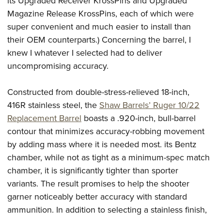
its Upgraded Receiver KrossPins and Upgraded
Magazine Release KrossPins, each of which were
super convenient and much easier to install than
their OEM counterparts.) Concerning the barrel, I
knew I whatever I selected had to deliver
uncompromising accuracy.
Constructed from double-stress-relieved 18-inch,
416R stainless steel, the
Shaw Barrels’ Ruger 10/22
Replacement Barrel
boasts a .920-inch, bull-barrel
contour that minimizes accuracy-robbing movement
by adding mass where it is needed most. its Bentz
chamber, while not as tight as a minimum-spec match
chamber, it is significantly tighter than sporter
variants. The result promises to help the shooter
garner noticeably better accuracy with standard
ammunition. In addition to selecting a stainless finish,