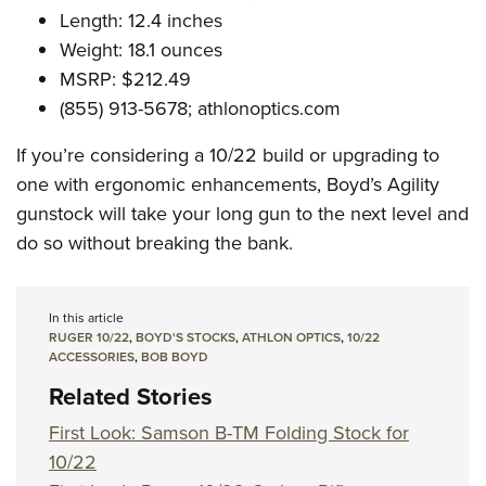
Length: 12.4 inches
Weight: 18.1 ounces
MSRP: $212.49
(855) 913-5678;
athlonoptics.com
If you’re considering a 10/22 build or upgrading to
one with ergonomic enhancements, Boyd’s Agility
gunstock will take your long gun to the next level and
do so without breaking the bank.
In this article
RUGER 10/22
,
BOYD'S STOCKS
,
ATHLON OPTICS
,
10/22
ACCESSORIES
,
BOB BOYD
Related Stories
First Look: Samson B-TM Folding Stock for
10/22