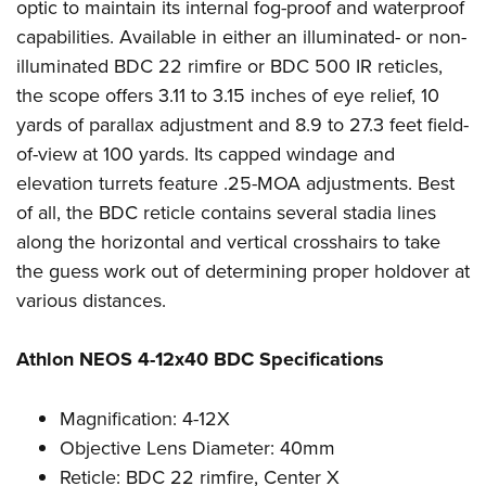
optic to maintain its internal fog-proof and waterproof
capabilities. Available in either an illuminated- or non-
illuminated BDC 22 rimfire or BDC 500 IR reticles,
the scope offers 3.11 to 3.15 inches of eye relief, 10
yards of parallax adjustment and 8.9 to 27.3 feet field-
of-view at 100 yards. Its capped windage and
elevation turrets feature .25-MOA adjustments. Best
of all, the BDC reticle contains several stadia lines
along the horizontal and vertical crosshairs to take
the guess work out of determining proper holdover at
various distances.
Athlon NEOS 4-12x40 BDC Specifications
Magnification: 4-12X
Objective Lens Diameter: 40mm
Reticle: BDC 22 rimfire, Center X