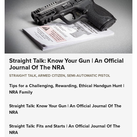
Straight Talk: Know Your Gun | An Official
Journal Of The NRA
STRAIGHT TALK
,
ARMED CITIZEN
,
SEMI-AUTOMATIC PISTOL
Tips for a Challenging, Rewarding, Ethical Handgun Hunt |
NRA Family
Straight Talk: Know Your Gun | An Official Journal Of The
NRA
Straight Talk: Fits and Starts | An Official Journal Of The
NRA