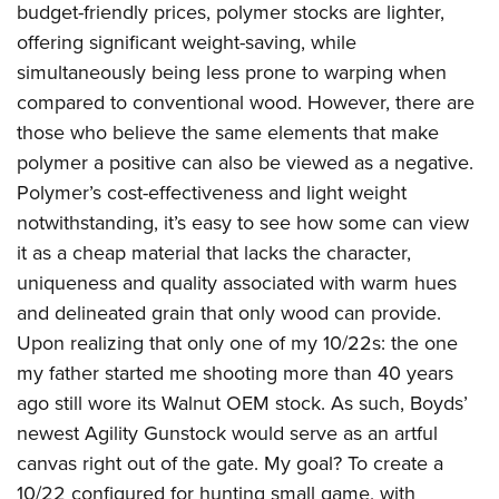
budget-friendly prices, polymer stocks are lighter,
offering significant weight-saving, while
simultaneously being less prone to warping when
compared to conventional wood. However, there are
those who believe the same elements that make
polymer a positive can also be viewed as a negative.
Polymer’s cost-effectiveness and light weight
notwithstanding, it’s easy to see how some can view
it as a cheap material that lacks the character,
uniqueness and quality associated with warm hues
and delineated grain that only wood can provide.
Upon realizing that only one of my 10/22s: the one
my father started me shooting more than 40 years
ago still wore its Walnut OEM stock. As such, Boyds’
newest Agility Gunstock would serve as an artful
canvas right out of the gate. My goal? To create a
10/22 configured for hunting small game, with