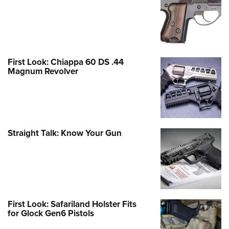
First Look: Chiappa 60 DS .44
Magnum Revolver
Straight Talk: Know Your Gun
First Look: Safariland Holster Fits
for Glock Gen6 Pistols