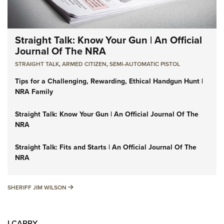
Straight Talk: Know Your Gun | An Official
Journal Of The NRA
STRAIGHT TALK
,
ARMED CITIZEN
,
SEMI-AUTOMATIC PISTOL
Tips for a Challenging, Rewarding, Ethical Handgun Hunt |
NRA Family
Straight Talk: Know Your Gun | An Official Journal Of The
NRA
Straight Talk: Fits and Starts | An Official Journal Of The
NRA
SHERIFF JIM WILSON
SHERIFF JIM WILSON
I CARRY