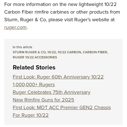
For more information on the new lightweight 10/22
Carbon Fiber rimfire carbines or other products from
Sturm, Ruger & Co, please visit Ruger’s website at
ruger.com
.
In this article
STURM RUGER & CO
,
10/22
,
10/22 CARBON
,
CARBON FIBER
,
RUGER 10/22 ACCESSORIES
Related Stories
First Look: Ruger 60th Anniversary 10/22
1,000,000+ Rugers
Ruger Celebrates 75th Anniversary
New Rimfire Guns for 2025
First Look: MDT ACC Premier GEN2 Chassis
For Ruger 10/22