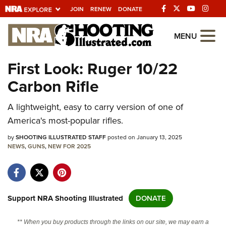
JOIN
RENEW
DONATE
Explore The NRA
MENU
Universe Of Websites
First Look: Ruger 10/22
Carbon Rifle
Quick Links
A lightweight, easy to carry version of one of
NRA.ORG
America's most-popular rifles.
Manage Your Membership
by
SHOOTING ILLUSTRATED STAFF
posted on January 13, 2025
NRA Near You
NEWS
,
GUNS
,
NEW FOR 2025
Friends of NRA
State and Federal Gun Laws
NRA Online Training
Support NRA Shooting Illustrated
DONATE
Politics, Policy and Legislation
** When you buy products through the links on our site, we may earn a