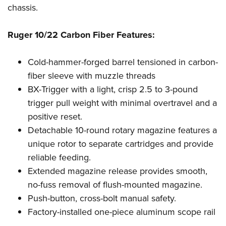
Shooting Illustrated
chassis.
Women's Wildlife Management / Conservation Scholarship
Youth Education Summit
Firearm Training
Become An NRA Instructor
Adventure Camp
NRA Marksmanship Qualification Program
Ruger 10/22 Carbon Fiber Features:
Youth Hunter Education Challenge
NRA Training Course Catalog
National Junior Shooting Camps
Cold-hammer-forged barrel tensioned in carbon-
Women On Target® Instructional Shooting Clinics
fiber sleeve with muzzle threads
Youth Wildlife Art Contest
BX-Trigger with a light, crisp 2.5 to 3-pound
Home Air Gun Program
trigger pull weight with minimal overtravel and a
NRA Junior Membership
positive reset.
NRA Family
Detachable 10-round rotary magazine features a
Eddie Eagle GunSafe® Program
unique rotor to separate cartridges and provide
reliable feeding.
NRA Gun Safety Rules
Extended magazine release provides smooth,
Collegiate Shooting Programs
no-fuss removal of flush-mounted magazine.
National Youth Shooting Sports Cooperative Program
Push-button, cross-bolt manual safety.
Request for Eagle Scout Certificate
Factory-installed one-piece aluminum scope rail