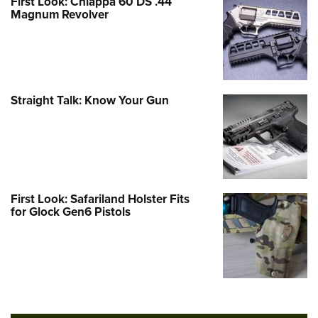
First Look: Chiappa 60 DS .44
Magnum Revolver
Straight Talk: Know Your Gun
First Look: Safariland Holster Fits
for Glock Gen6 Pistols