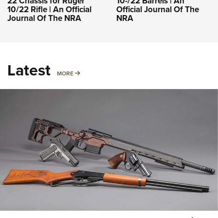
22 Chassis for Ruger
10-/22 Barrels | An
10/22 Rifle | An Official
Official Journal Of The
Journal Of The NRA
NRA
Latest
MORE
MORE