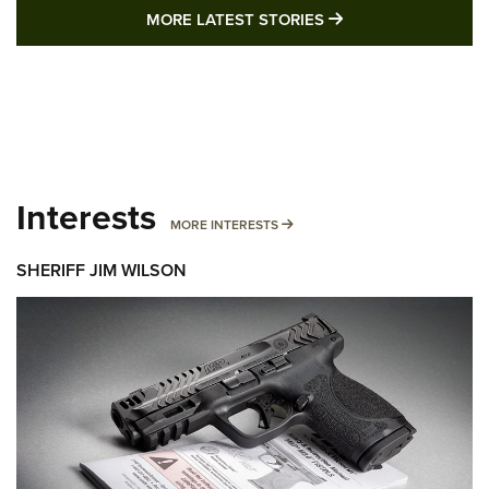
MORE LATEST STO
MORE LATEST STORIES
Interests
MORE INTERESTS
MORE INTERESTS
SHERIFF JIM WILSON