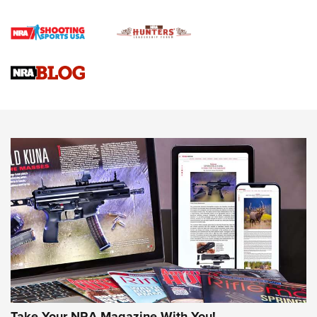
First Shots: Lone Wolf Dusk 19 9mm Pistol | An Official
Journal Of The NRA
VIDEOS
VIDEOS
AMMUNITION
Take Your NRA Magazine With You!