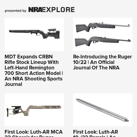
MDT Expands CRBN
Re-Introducing the Ruger
Rifle Stock Lineup With
10/22 | An Official
Left-Hand Remington
Journal Of The NRA
700 Short Action Model |
An NRA Shooting Sports
Journal
First Look: Luth-AR MCA
First Look: Luth-AR