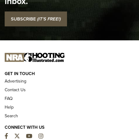
inbox.
NRA
I Carry: SCCY CPX-2 In A Blade-Tech Klipt Holster | An
SUBSCRIBE
(IT'S FREE!)
Official Journal Of The NRA
I CARRY
I CARRY
NEW FOR 2025
GET IN TOUCH
Advertising
Contact Us
FAQ
Help
Search
CONNECT WITH US
Facebook
Twitter
YouTube
Instagram