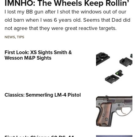
IMNHO: The Wheels Keep Rollin’
I lost my BB gun after I shot the windows out of our
old barn when I was 6 years old. Seems that Dad did
not agree that they were great reactive targets.
NEWS
,
TIPS
First Look: XS Sights Smith &
Wesson M&P Sights
Classics: Semmerling LM-4 Pistol