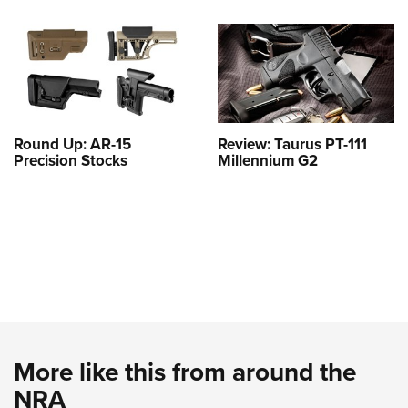
Round Up: AR-15
Review: Taurus PT-111
Precision Stocks
Millennium G2
More like this from around the
NRA