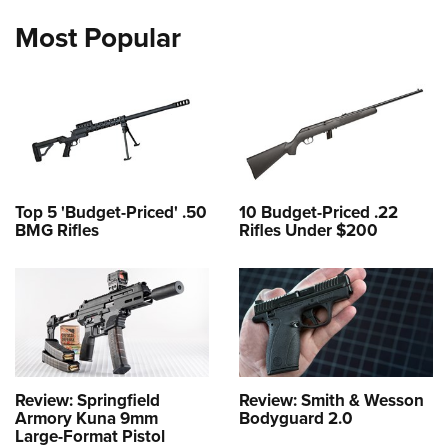
Most Popular
Top 5 'Budget-Priced' .50
10 Budget-Priced .22
BMG Rifles
Rifles Under $200
Review: Springfield
Review: Smith & Wesson
Armory Kuna 9mm
Bodyguard 2.0
Large-Format Pistol