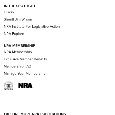
IN THE SPOTLIGHT
I Carry
NEW FOR 2025
NEW FOR 2025
Sheriff Jim Wilson
NRA Institute For Legislative Action
VIDEOS
NRA Explore
NRA MEMBERSHIP
NRA Membership
Exclusive Member Benefits
Membership FAQ
Manage Your Membership
I Carry: A Look at Today's Latest Duty
Holsters | An Official Journal Of The NRA
EXPLORE MORE NRA PUBLICATIONS