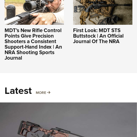
MDT’s New Rifle Control
First Look: MDT STS
Points Give Precision
Buttstock | An Official
Shooters a Consistent
Journal Of The NRA
Support-Hand Index | An
NRA Shooting Sports
Journal
Latest
MORE
MORE