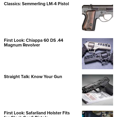
Classics: Semmerling LM-4 Pistol
First Look: Chiappa 60 DS .44
Magnum Revolver
Straight Talk: Know Your Gun
First Look: Safariland Holster Fits