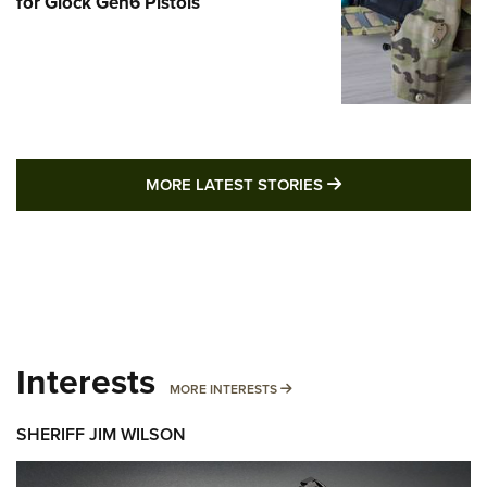
for Glock Gen6 Pistols
MORE LATEST STO
MORE LATEST STORIES
Interests
MORE INTERESTS
MORE INTERESTS
SHERIFF JIM WILSON