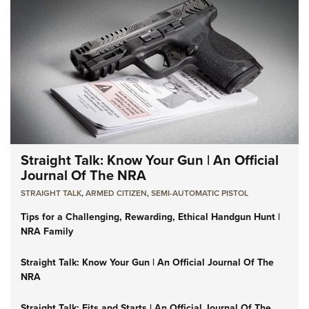
Straight Talk: Know Your Gun | An Official
Journal Of The NRA
STRAIGHT TALK
,
ARMED CITIZEN
,
SEMI-AUTOMATIC PISTOL
Tips for a Challenging, Rewarding, Ethical Handgun Hunt |
NRA Family
Straight Talk: Know Your Gun | An Official Journal Of The
NRA
Straight Talk: Fits and Starts | An Official Journal Of The