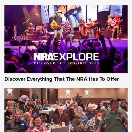
AMMUNITION
AMMUNITION
GEAR
Discover Everything That The NRA Has To Offer
Gear Roundup: Summer Shooting Fun | An
Official Journal Of The NRA
SUMMER
,
SHOOTING
,
ROUNDUP