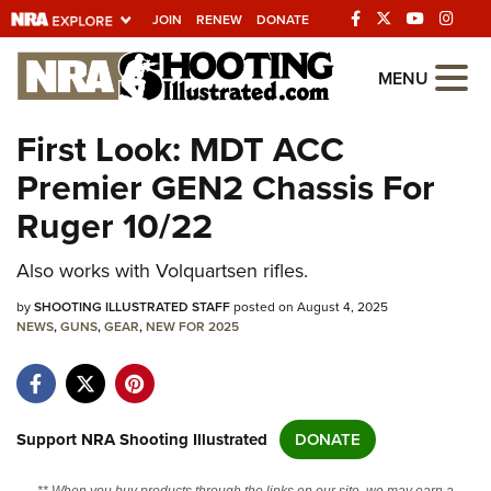
JOIN
RENEW
DONATE
Explore The NRA
MENU
Universe Of Websites
First Look: MDT ACC
Premier GEN2 Chassis For
Quick Links
Ruger 10/22
NRA.ORG
Also works with Volquartsen rifles.
Manage Your Membership
by
NRA Near You
SHOOTING ILLUSTRATED STAFF
posted on August 4, 2025
NEWS
,
GUNS
,
GEAR
,
NEW FOR 2025
Friends of NRA
State and Federal Gun Laws
NRA Online Training
Support NRA Shooting Illustrated
DONATE
Politics, Policy and Legislation