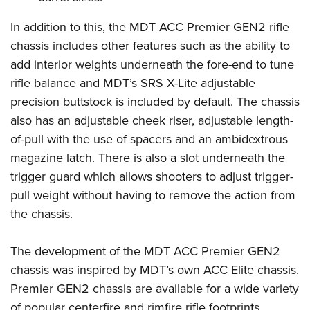
Shooting Illustrated
Women's Wildlife Management / Conservation Scholarship
Youth Education Summit
Firearm Training
In addition to this, the MDT ACC Premier GEN2 rifle
Become An NRA Instructor
Adventure Camp
chassis includes other features such as the ability to
NRA Marksmanship Qualification Program
Youth Hunter Education Challenge
add interior weights underneath the fore-end to tune
NRA Training Course Catalog
rifle balance and MDT’s SRS X-Lite adjustable
National Junior Shooting Camps
Women On Target® Instructional Shooting Clinics
precision buttstock is included by default. The chassis
Youth Wildlife Art Contest
also has an adjustable cheek riser, adjustable length-
Home Air Gun Program
of-pull with the use of spacers and an ambidextrous
NRA Junior Membership
magazine latch. There is also a slot underneath the
NRA Family
trigger guard which allows shooters to adjust trigger-
Eddie Eagle GunSafe® Program
pull weight without having to remove the action from
the chassis.
NRA Gun Safety Rules
Collegiate Shooting Programs
The development of the MDT ACC Premier GEN2
National Youth Shooting Sports Cooperative Program
chassis was inspired by MDT’s own ACC Elite chassis.
Request for Eagle Scout Certificate
Premier GEN2 chassis are available for a wide variety
of popular centerfire and rimfire rifle footprints