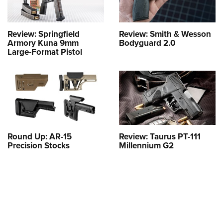
Review: Springfield
Review: Smith & Wesson
Armory Kuna 9mm
Bodyguard 2.0
Large-Format Pistol
Round Up: AR-15
Review: Taurus PT-111
Precision Stocks
Millennium G2