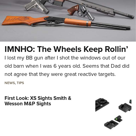
IMNHO: The Wheels Keep Rollin’
I lost my BB gun after I shot the windows out of our
old barn when I was 6 years old. Seems that Dad did
not agree that they were great reactive targets.
NEWS
,
TIPS
First Look: XS Sights Smith &
Wesson M&P Sights