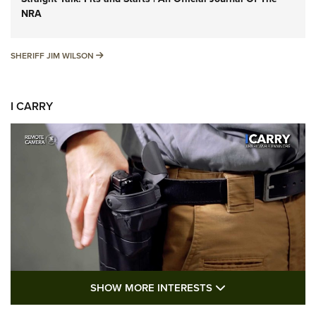
NRA
SHERIFF JIM WILSON
SHERIFF JIM WILSON
I CARRY
SHOW MORE FEA
SHOW MORE INTERESTS
I Carry: A Look at Today's Latest Duty