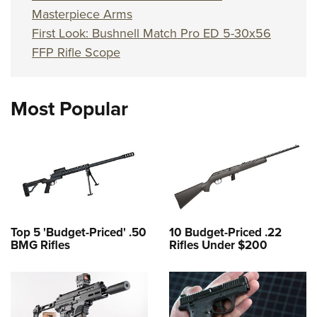
Masterpiece Arms
First Look: Bushnell Match Pro ED 5-30x56
FFP Rifle Scope
Most Popular
Top 5 'Budget-Priced' .50
10 Budget-Priced .22
BMG Rifles
Rifles Under $200