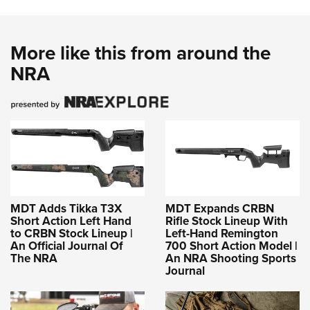
More like this from around the
NRA
MDT Adds Tikka T3X
MDT Expands CRBN
Short Action Left Hand
Rifle Stock Lineup With
to CRBN Stock Lineup |
Left-Hand Remington
An Official Journal Of
700 Short Action Model |
The NRA
An NRA Shooting Sports
Journal