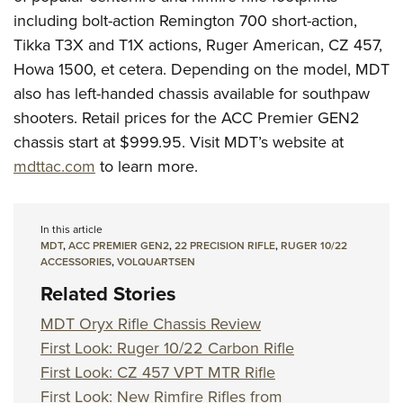
including bolt-action Remington 700 short-action,
Tikka T3X and T1X actions, Ruger American, CZ 457,
Howa 1500, et cetera. Depending on the model, MDT
also has left-handed chassis available for southpaw
shooters. Retail prices for the ACC Premier GEN2
chassis start at $999.95. Visit MDT’s website at
mdttac.com
to learn more.
In this article
MDT
,
ACC PREMIER GEN2
,
22 PRECISION RIFLE
,
RUGER 10/22
ACCESSORIES
,
VOLQUARTSEN
Related Stories
MDT Oryx Rifle Chassis Review
First Look: Ruger 10/22 Carbon Rifle
First Look: CZ 457 VPT MTR Rifle
First Look: New Rimfire Rifles from