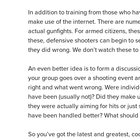
In addition to training from those who h
make use of the internet. There are num
actual gunfights. For armed citizens, the
these, defensive shooters can begin to s
they did wrong. We don’t watch these to b
An even better idea is to form a discussio
your group goes over a shooting event a
right and what went wrong. Were individu
have been (usually not)? Did they make u
they were actually aiming for hits or just
have been handled better? What should
So you’ve got the latest and greatest, co