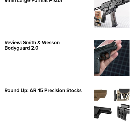
9mm Large-Format Pistol
e Eagle GunSafe® Program
Gun Safety Rules
egiate Shooting Programs
onal Youth Shooting Sports
Review: Smith & Wesson
erative Program
Bodyguard 2.0
est for Eagle Scout Certificate
Round Up: AR-15 Precision Stocks