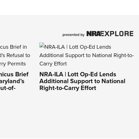
icus Brief
NRA-ILA | Lott Op-Ed Lends
aryland’s
Additional Support to National
ut-of-
Right-to-Carry Effort