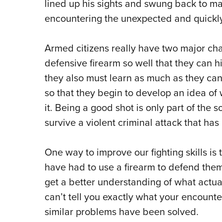
lined up his sights and swung back to ma
encountering the unexpected and quickly
Armed citizens really have two major chal
defensive firearm so well that they can hi
they also must learn as much as they can
so that they begin to develop an idea o
it. Being a good shot is only part of the s
survive a violent criminal attack that ha
One way to improve our fighting skills is
have had to use a firearm to defend themse
get a better understanding of what actual
can’t tell you exactly what your encounter
similar problems have been solved.