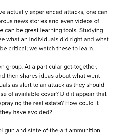
ave actually experienced attacks, one can
erous news stories and even videos of
se can be great learning tools. Studying
ee what an individuals did right and what
e critical; we watch these to learn.
n group. At a particular get-together,
nd then shares ideas about what went
als as alert to an attack as they should
se of available cover? Did it appear that
 spraying the real estate? How could it
 they have avoided?
ol gun and state-of-the-art ammunition.