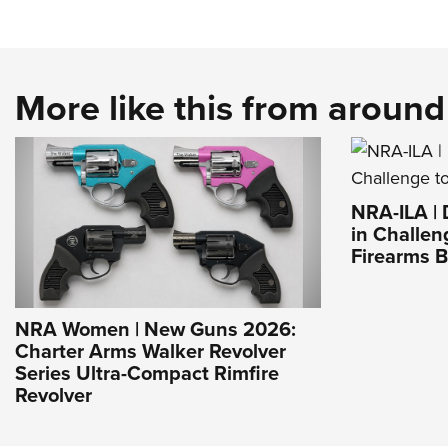
More like this from aroun
NRA-ILA |
in Challen
Firearms 
NRA Women | New Guns 2026:
Charter Arms Walker Revolver
Series Ultra-Compact Rimfire
Revolver