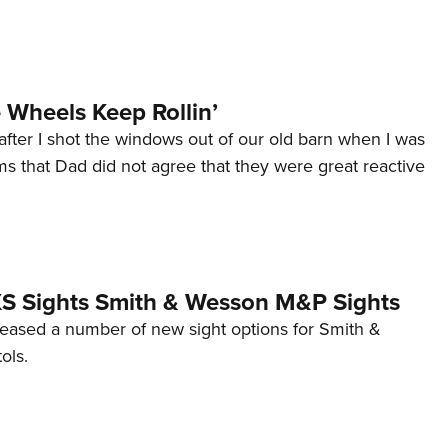
Wheels Keep Rollin’
after I shot the windows out of our old barn when I was
s that Dad did not agree that they were great reactive
 XS Sights Smith & Wesson M&P Sights
eleased a number of new sight options for Smith &
ols.