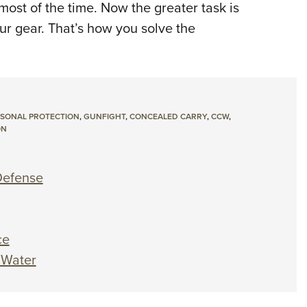
ost of the time. Now the greater task is
ur gear. That’s how you solve the
SONAL PROTECTION
,
GUNFIGHT
,
CONCEALED CARRY
,
CCW
,
ON
-Defense
ce
 Water