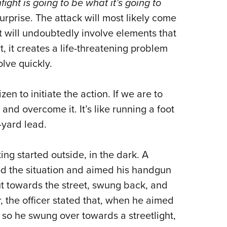
fight is going to be what it’s going to
Eddi
rprise. The attack will most likely come
NRA 
t will undoubtedly involve elements that
Coll
, it creates a life-threatening problem
Nati
olve quickly.
Coop
Requ
en to initiate the action. If we are to
and overcome it. It’s like running a foot
-yard lead.
ing started outside, in the dark. A
sed the situation and aimed his handgun
t towards the street, swung back, and
, the officer stated that, when he aimed
, so he swung over towards a streetlight,