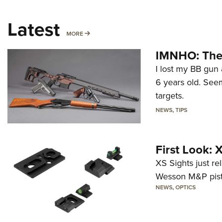
Latest
MORE
MORE
IMNHO: The 
I lost my BB gun 
6 years old. Seem
targets.
NEWS
,
TIPS
First Look:
XS Sights just r
Wesson M&P pist
NEWS
,
OPTICS