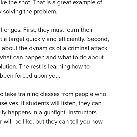
ke the shot. That is a great example of
 solving the problem.
lenges. First, they must learn their
t a target quickly and efficiently. Second,
 about the dynamics of a criminal attack
f what can happen and what to do about
olution. The rest is learning how to
s been forced upon you.
 to take training classes from people who
lves. If students will listen, they can
ly happens in a gunfight. Instructors
 will be like, but they can tell you how