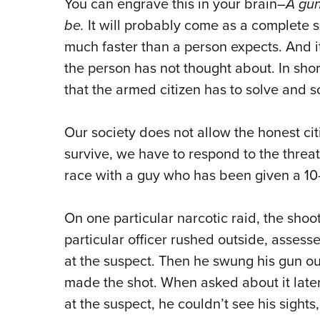
You can engrave this in your brain–
A gun
be.
It will probably come as a complete su
much faster than a person expects. And i
the person has not thought about. In short
that the armed citizen has to solve and s
Our society does not allow the honest citiz
survive, we have to respond to the threat 
race with a guy who has been given a 10
On one particular narcotic raid, the shoot
particular officer rushed outside, asses
at the suspect. Then he swung his gun ou
made the shot. When asked about it later
at the suspect, he couldn’t see his sights