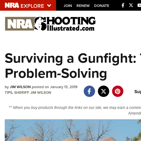
JOIN
RENEW
DONATE
Explore The NRA U
Quick Links
Surviving a Gunfight: 
NRA.ORG
Problem-Solving
Manage Your Membership
NRA Near You
by
JIM WILSON
posted on January 13, 2019
Friends of NRA
Su
TIPS
,
SHERIFF JIM WILSON
State and Federal Gun Laws
** When you buy products through the links on our site, we may earn a commi
NRA Online Training
Amendm
Politics, Policy and Legislation