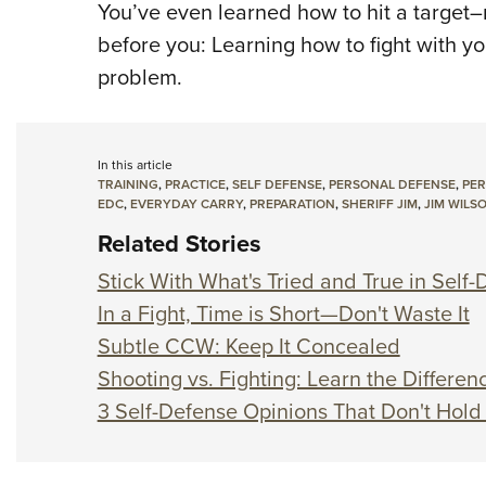
You’ve even learned how to hit a target–m
before you: Learning how to fight with yo
problem.
In this article
TRAINING
,
PRACTICE
,
SELF DEFENSE
,
PERSONAL DEFENSE
,
PER
EDC
,
EVERYDAY CARRY
,
PREPARATION
,
SHERIFF JIM
,
JIM WILS
Related Stories
Stick With What's Tried and True in Self
In a Fight, Time is Short—Don't Waste It
Subtle CCW: Keep It Concealed
Shooting vs. Fighting: Learn the Differen
3 Self-Defense Opinions That Don't Hold