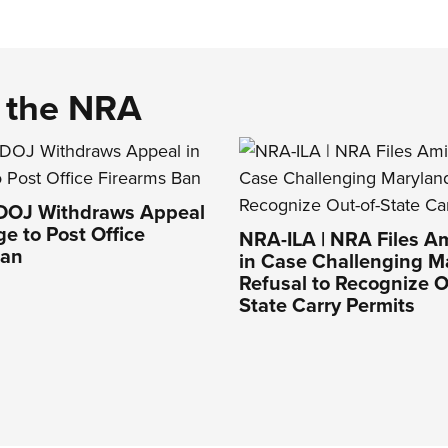
d the NRA
 DOJ Withdraws Appeal
ge to Post Office
NRA-ILA | NRA Files Am
Ban
in Case Challenging M
Refusal to Recognize O
State Carry Permits