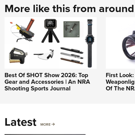
More like this from aroun
Best Of SHOT Show 2026: Top
First Look
Gear and Accessories | An NRA
Weaponligh
Shooting Sports Journal
Of The N
Latest
MORE
MORE