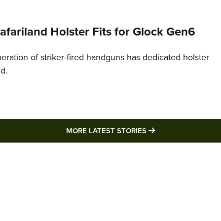
Safariland Holster Fits for Glock Gen6
neration of striker-fired handguns has dedicated holster
nd.
MORE LATEST STO
MORE LATEST STORIES