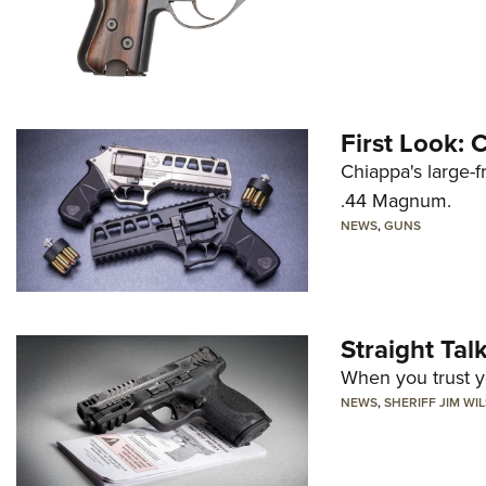
First Look:
Chiappa's large-
.44 Magnum.
NEWS
,
GUNS
Straight Ta
When you trust yo
NEWS
,
SHERIFF JIM WI