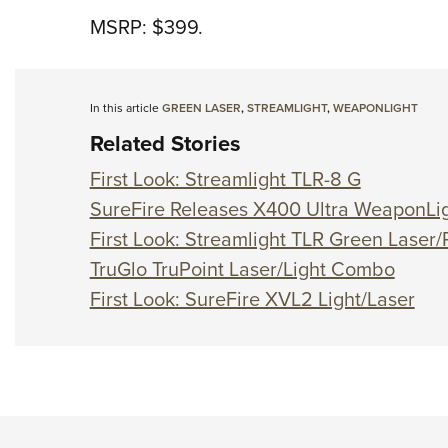
MSRP: $399.
In this article
GREEN LASER
,
STREAMLIGHT
,
WEAPONLIGHT
Related Stories
First Look: Streamlight TLR-8 G
SureFire Releases X400 Ultra WeaponLig
First Look: Streamlight TLR Green Laser/
TruGlo TruPoint Laser/Light Combo
First Look: SureFire XVL2 Light/Laser