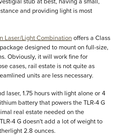
vestigial stub at best, having a small,
NRA 
stance and providing light is most
Eddi
NRA 
Coll
n Laser/Light Combination
offers a Class
Nati
 package designed to mount on full-size,
Coop
Obviously, it will work fine for
Requ
e cases, rail estate is not quite as
treamlined units are less necessary.
d laser, 1.75 hours with light alone or 4
lithium battery that powers the TLR-4 G
nimal real estate needed on the
TLR-4 G doesn't add a lot of weight to
therlight 2.8 ounces.