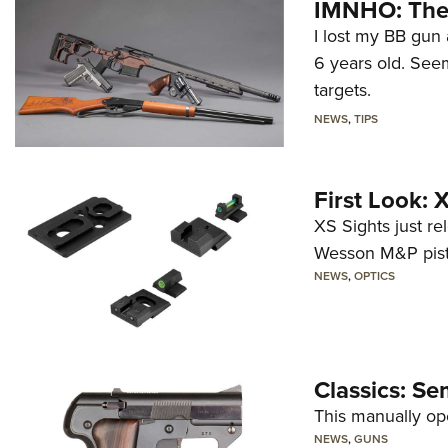
IMNHO: The 
I lost my BB gun 
6 years old. Seem
targets.
NEWS
,
TIPS
First Look:
XS Sights just r
Wesson M&P pist
NEWS
,
OPTICS
Classics: Se
This manually op
NEWS
,
GUNS