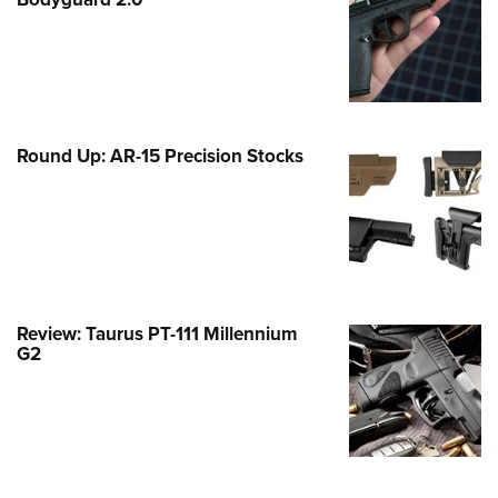
Family
e Eagle GunSafe® Program
Gun Safety Rules
egiate Shooting Programs
onal Youth Shooting Sports
Round Up: AR-15 Precision Stocks
erative Program
est for Eagle Scout Certificate
Review: Taurus PT-111 Millennium
G2