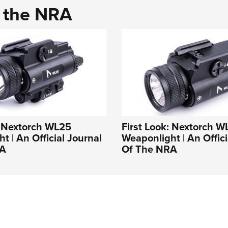
d the NRA
: Nextorch WL25
First Look: Nextorch W
t | An Official Journal
Weaponlight | An Offici
RA
Of The NRA