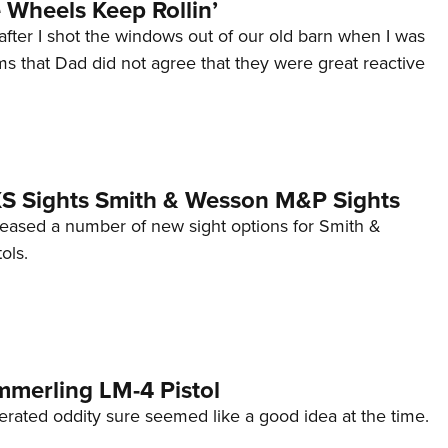
Wheels Keep Rollin’
after I shot the windows out of our old barn when I was
s that Dad did not agree that they were great reactive
 XS Sights Smith & Wesson M&P Sights
eleased a number of new sight options for Smith &
ols.
mmerling LM-4 Pistol
erated oddity sure seemed like a good idea at the time.