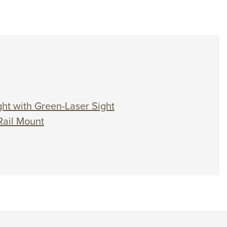
ht with Green-Laser Sight
Rail Mount