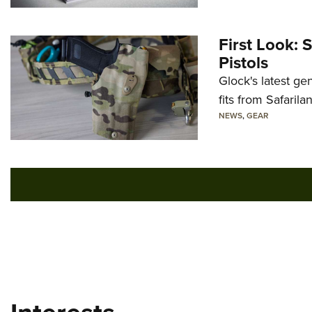
First Look: 
Pistols
Glock's latest ge
fits from Safarila
NEWS
,
GEAR