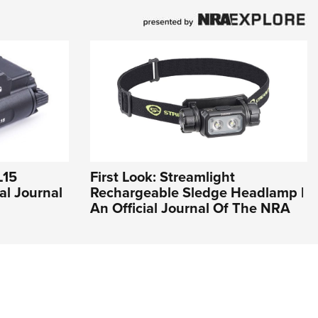
L15
First Look: Streamlight
al Journal
Rechargeable Sledge Headlamp |
An Official Journal Of The NRA