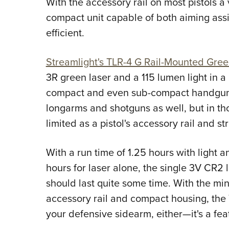
With the accessory rail on most pistols a 
compact unit capable of both aiming assi
efficient.
Streamlight's TLR-4 G Rail-Mounted Gree
3R green laser and a 115 lumen light in a
compact and even sub-compact handguns. 
longarms and shotguns as well, but in thos
limited as a pistol's accessory rail and s
With a run time of 1.25 hours with light an
hours for laser alone, the single 3V CR2 
should last quite some time. With the mi
accessory rail and compact housing, the 
your defensive sidearm, either—it's a fea