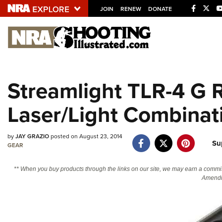
JOIN
RENEW
DONATE
Explore The NRA U
Quick Links
Streamlight TLR-4 G 
NRA.ORG
Laser/Light Combinat
Manage Your Membership
NRA Near You
by
JAY GRAZIO
posted on August 23, 2014
Friends of NRA
Su
GEAR
State and Federal Gun Laws
** When you buy products through the links on our site, we may earn a commi
NRA Online Training
Amendm
Politics, Policy and Legislation