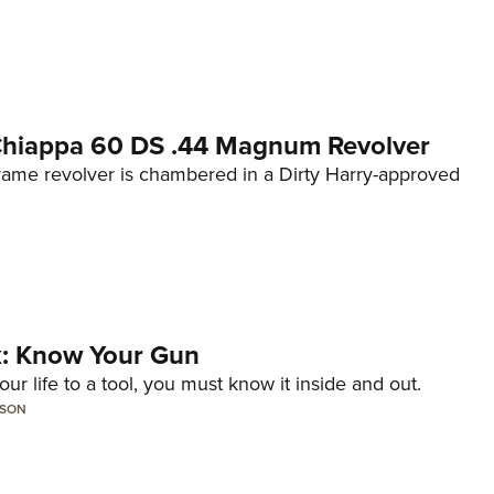
 Chiappa 60 DS .44 Magnum Revolver
frame revolver is chambered in a Dirty Harry-approved
lk: Know Your Gun
ur life to a tool, you must know it inside and out.
LSON