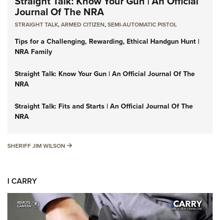
Straight Talk: Know Your Gun | An Official
Journal Of The NRA
STRAIGHT TALK
,
ARMED CITIZEN
,
SEMI-AUTOMATIC PISTOL
Tips for a Challenging, Rewarding, Ethical Handgun Hunt |
NRA Family
Straight Talk: Know Your Gun | An Official Journal Of The
NRA
Straight Talk: Fits and Starts | An Official Journal Of The
NRA
SHERIFF JIM WILSON
SHERIFF JIM WILSON
I CARRY