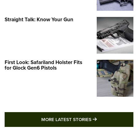
Straight Talk: Know Your Gun
First Look: Safariland Holster Fits
for Glock Gen6 Pistols
MORE LATEST STO
MORE LATEST STORIES