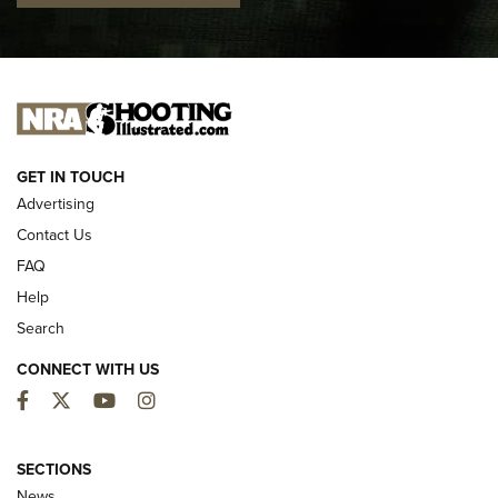
I CARRY
I CARRY
NEW FOR 2025
GET IN TOUCH
Advertising
Contact Us
FAQ
Help
Search
CONNECT WITH US
Facebook
Twitter
YouTube
Instagram
MDT Adds Tikka T3X Short Action Left
Hand to CRBN Stock Lineup | An Official
SECTIONS
Journal Of The NRA
News