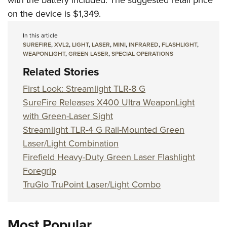
with the battery included. The suggested retail price
on the device is $1,349.
In this article
SUREFIRE
,
XVL2
,
LIGHT
,
LASER
,
MINI
,
INFRARED
,
FLASHLIGHT
,
WEAPONLIGHT
,
GREEN LASER
,
SPECIAL OPERATIONS
Related Stories
First Look: Streamlight TLR-8 G
SureFire Releases X400 Ultra WeaponLight
with Green-Laser Sight
Streamlight TLR-4 G Rail-Mounted Green
Laser/Light Combination
Firefield Heavy-Duty Green Laser Flashlight
Foregrip
TruGlo TruPoint Laser/Light Combo
Most Popular