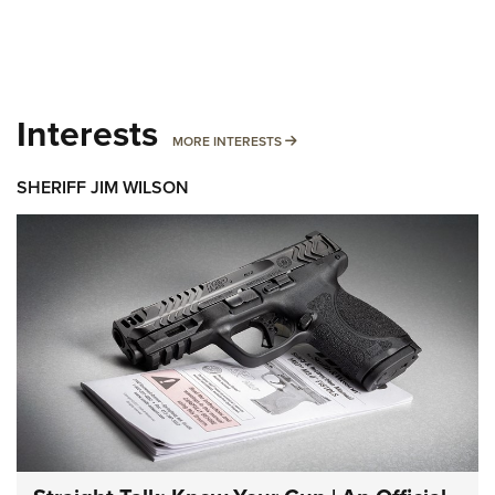
Interests
MORE INTERESTS
MORE INTERESTS
SHERIFF JIM WILSON