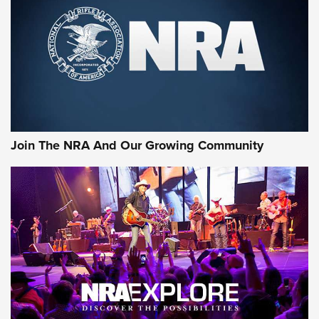
CCI’s Henry Golden Boy Collector’s Edition .22 LR Reaches
Retailers | An NRA Shooting Sports Journal
Ammo Makers Offer Savings Through Summer Rebates | An
Official Journal Of The NRA
Rifleman Interview: CCI Rimfire Ammunition | An Official
Journal Of The NRA
Join The NRA And Our Growing Community
AMMUNITION
AMMUNITION
GEAR