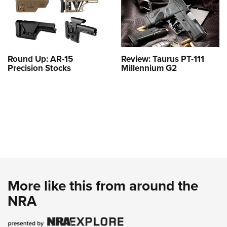
Round Up: AR-15
Review: Taurus PT-111
Precision Stocks
Millennium G2
More like this from around the
NRA