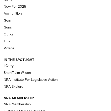
MDT
,
TIKKA T3X
,
SHORT ACTION LEFT HAND
New For 2025
Ammunition
First Look: Real Avid Tools For Short Barrel Rifles | An NRA
Shooting Sports Journal
Gear
Guns
Beretta’s B22 Jaguar Metal Competition Brings Racegun
Optics
Polish to Rimfire Steel | An NRA Shooting Sports Journal
Tips
Updating A Legend: Ruger Makes 10/22 Upgrades Standard
Videos
| An Official Journal Of The NRA
IN THE SPOTLIGHT
I Carry
NEW FOR 2025
NEW FOR 2025
Sheriff Jim Wilson
NRA Institute For Legislative Action
VIDEOS
NRA Explore
NRA MEMBERSHIP
NRA Membership