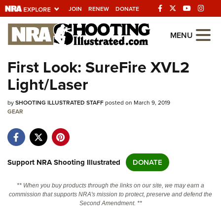
JOIN
RENEW
DONATE
Explore The NRA
MENU
Universe Of Websites
First Look: SureFire XVL2
Light/Laser
Quick Links
by
NRA.ORG
SHOOTING ILLUSTRATED STAFF
posted on March 9, 2019
GEAR
Manage Your Membership
NRA Near You
Friends of NRA
Support NRA Shooting Illustrated
DONATE
State and Federal Gun Laws
** When you buy products through the links on our site, we may earn a
NRA Online Training
commission that supports NRA's mission to protect, preserve and defend the
Second Amendment. **
Politics, Policy and Legislation