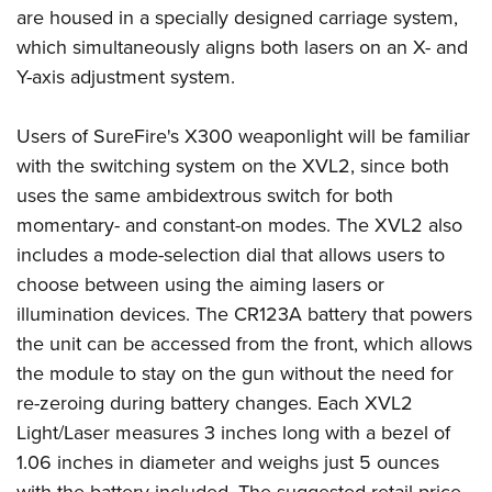
are housed in a specially designed carriage system,
which simultaneously aligns both lasers on an X- and
Y-axis adjustment system.
Users of SureFire's X300 weaponlight will be familiar
with the switching system on the XVL2, since both
uses the same ambidextrous switch for both
momentary- and constant-on modes. The XVL2 also
includes a mode-selection dial that allows users to
choose between using the aiming lasers or
illumination devices. The CR123A battery that powers
the unit can be accessed from the front, which allows
the module to stay on the gun without the need for
re-zeroing during battery changes. Each XVL2
Light/Laser measures 3 inches long with a bezel of
1.06 inches in diameter and weighs just 5 ounces