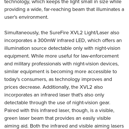
Shooting Illustrated
technology, which keeps the light small in size while
Women's Wildlife Management / Conservation Scholarship
Youth Education Summit
providing a wide, far-reaching beam that illuminates a
Firearm Training
Become An NRA Instructor
Adventure Camp
user's environment.
NRA Marksmanship Qualification Program
Youth Hunter Education Challenge
NRA Training Course Catalog
Simultaneously, the SureFire XVL2 Light/Laser also
National Junior Shooting Camps
Women On Target® Instructional Shooting Clinics
incorporates a 300mW infrared LED, which offers an
Youth Wildlife Art Contest
illumination source detectable only with night-vision
Home Air Gun Program
equipment. While more useful for law-enforcement
NRA Junior Membership
and military professionals with night-vision devices,
similar equipment is becoming more accessible to
NRA Family
today's consumers, as technology improves and
Eddie Eagle GunSafe® Program
prices decrease. Additionally, the XVL2 also
NRA Gun Safety Rules
incorporates an infrared laser that's also only
Collegiate Shooting Programs
detectable through the use of night-vision gear.
National Youth Shooting Sports Cooperative Program
Paired with this infrared laser, though, is a visible,
Request for Eagle Scout Certificate
green laser beam that provides an easily visible
aiming aid. Both the infrared and visible aiming lasers