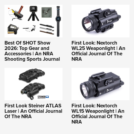
Best Of SHOT Show
First Look: Nextorch
2026: Top Gear and
WL25 Weaponlight | An
Accessories | An NRA
Official Journal Of The
Shooting Sports Journal
NRA
First Look Steiner ATLAS
First Look: Nextorch
Laser | An Official Journal
WL15 Weaponlight | An
Of The NRA
Official Journal Of The
NRA