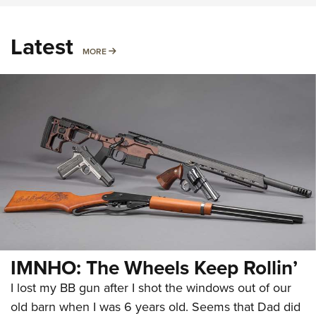
Latest
MORE
MORE
IMNHO: The Wheels Keep Rollin’
I lost my BB gun after I shot the windows out of our
old barn when I was 6 years old. Seems that Dad did