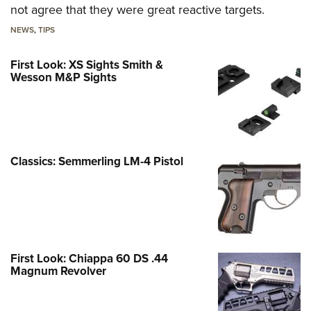
not agree that they were great reactive targets.
NEWS
,
TIPS
First Look: XS Sights Smith &
Wesson M&P Sights
Classics: Semmerling LM-4 Pistol
First Look: Chiappa 60 DS .44
Magnum Revolver