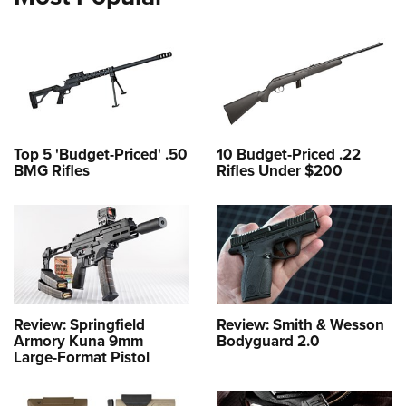
Top 5 'Budget-Priced' .50
10 Budget-Priced .22
BMG Rifles
Rifles Under $200
Review: Springfield
Review: Smith & Wesson
Armory Kuna 9mm
Bodyguard 2.0
Large-Format Pistol