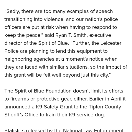
Shooting Illustrated
Women's Wildlife Management / Conservation Scholarship
Youth Education Summit
Firearm Training
“Sadly, there are too many examples of speech
Become An NRA Instructor
Adventure Camp
transitioning into violence, and our nation’s police
NRA Marksmanship Qualification Program
Youth Hunter Education Challenge
officers are put at risk when having to respond to
NRA Training Course Catalog
keep the peace,” said Ryan T. Smith, executive
National Junior Shooting Camps
Women On Target® Instructional Shooting Clinics
director of the Spirit of Blue. “Further, the Leicester
Youth Wildlife Art Contest
Police are planning to lend this equipment to
Home Air Gun Program
neighboring agencies at a moment’s notice when
NRA Junior Membership
they are faced with similar situations, so the impact of
NRA Family
this grant will be felt well beyond just this city.”
Eddie Eagle GunSafe® Program
The Spirit of Blue Foundation doesn’t limit its efforts
NRA Gun Safety Rules
to firearms or protective gear, either. Earlier in April it
Collegiate Shooting Programs
announced a K9 Safety Grant to the Tipton County
National Youth Shooting Sports Cooperative Program
Sheriff’s Office to train their K9 service dog.
Request for Eagle Scout Certificate
Statistics released by the National Law Enforcement