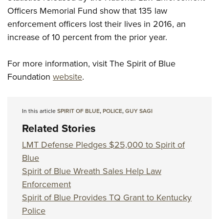
Officers Memorial Fund show that 135 law
enforcement officers lost their lives in 2016, an
increase of 10 percent from the prior year.
For more information, visit The Spirit of Blue
Foundation
website
.
In this article
SPIRIT OF BLUE
,
POLICE
,
GUY SAGI
Related Stories
LMT Defense Pledges $25,000 to Spirit of
Blue
Spirit of Blue Wreath Sales Help Law
Enforcement
Spirit of Blue Provides TQ Grant to Kentucky
Police