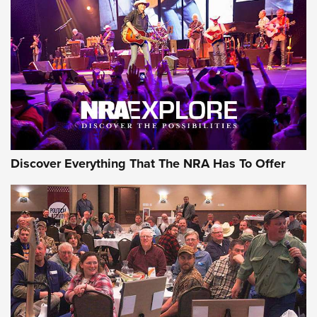
GEAR
Discover Everything That The NRA Has To Offer
Gear Roundup: Summer Shooting Fun | An
Official Journal Of The NRA
SUMMER
,
SHOOTING
,
ROUNDUP
MDT’s New Rifle Control Points Give Precision Shooters a
Consistent Support-Hand Index | An NRA Shooting Sports
Journal