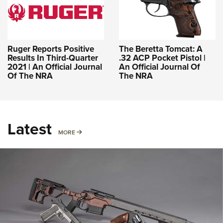
Ruger Reports Positive
The Beretta Tomcat: A
Results In Third-Quarter
.32 ACP Pocket Pistol |
2021 | An Official Journal
An Official Journal Of
Of The NRA
The NRA
Latest
MORE
MORE