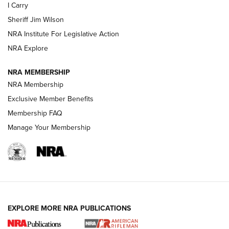
I Carry
Sheriff Jim Wilson
VIDEOS
NRA Institute For Legislative Action
NRA Explore
NRA MEMBERSHIP
NRA Membership
Exclusive Member Benefits
Membership FAQ
Manage Your Membership
I Carry: A Look at Today's Latest Duty
Holsters | An Official Journal Of The NRA
DUTY HOLSTERS
,
LEVEL 3 RETENTION
,
HOLSTER RETENTION
EXPLORE MORE NRA PUBLICATIONS
I Carry Spotlight: 2025 In Review | An Official Journal Of