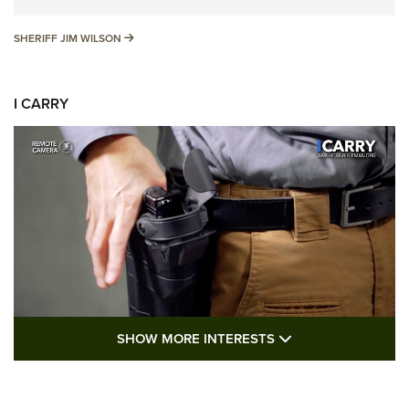
SHERIFF JIM WILSON
SHERIFF JIM WILSON
I CARRY
SHOW MORE FEA
SHOW MORE INTERESTS
I Carry: A Look at Today's Latest Duty
Holsters | An Official Journal Of The NRA
DUTY HOLSTERS
,
LEVEL 3 RETENTION
,
HOLSTER RETENTION