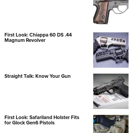
First Look: Chiappa 60 DS .44
Magnum Revolver
Straight Talk: Know Your Gun
First Look: Safariland Holster Fits
for Glock Gen6 Pistols