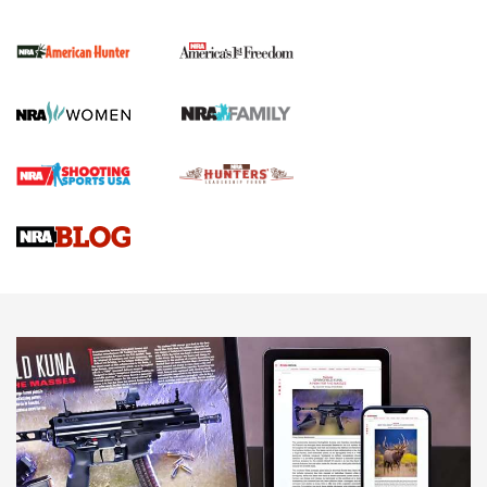
The NRA
First Shots: New Red-Dot Optics from Meprolight | An
Official Journal Of The NRA
First Shots: Lone Wolf Dusk 19 9mm Pistol | An Official
Journal Of The NRA
VIDEOS
VIDEOS
AMMUNITION