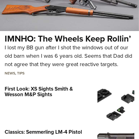
IMNHO: The Wheels Keep Rollin’
I lost my BB gun after I shot the windows out of our
old barn when I was 6 years old. Seems that Dad did
not agree that they were great reactive targets.
NEWS
,
TIPS
First Look: XS Sights Smith &
Wesson M&P Sights
Classics: Semmerling LM-4 Pistol