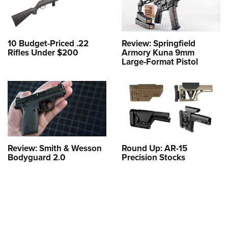
10 Budget-Priced .22
Review: Springfield
Rifles Under $200
Armory Kuna 9mm
Large-Format Pistol
Review: Smith & Wesson
Round Up: AR-15
Bodyguard 2.0
Precision Stocks