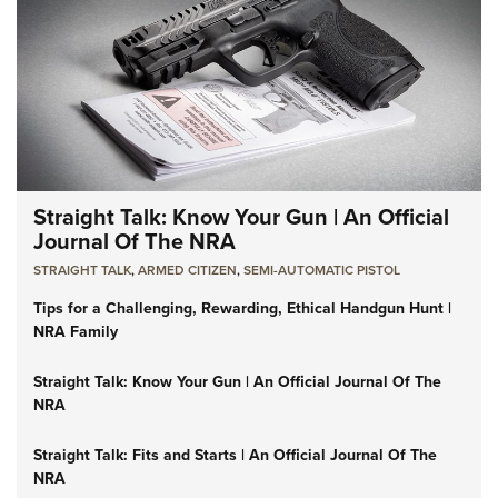
Straight Talk: Know Your Gun | An Official
Journal Of The NRA
STRAIGHT TALK
,
ARMED CITIZEN
,
SEMI-AUTOMATIC PISTOL
Tips for a Challenging, Rewarding, Ethical Handgun Hunt |
NRA Family
Straight Talk: Know Your Gun | An Official Journal Of The
NRA
Straight Talk: Fits and Starts | An Official Journal Of The
NRA