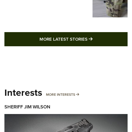
MORE LATEST STO
MORE LATEST STORIES
Interests
MORE INTERESTS
MORE INTERESTS
SHERIFF JIM WILSON