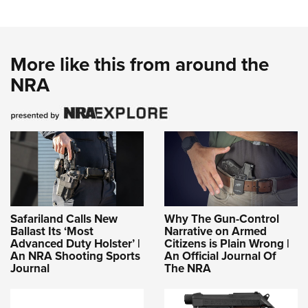
More like this from around the
NRA
Safariland Calls New
Why The Gun-Control
Ballast Its ‘Most
Narrative on Armed
Advanced Duty Holster’ |
Citizens is Plain Wrong |
An NRA Shooting Sports
An Official Journal Of
Journal
The NRA