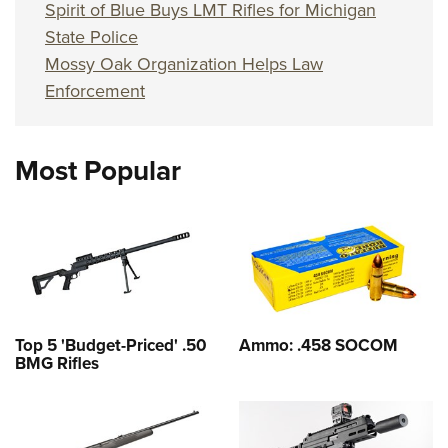
Spirit of Blue Buys LMT Rifles for Michigan
State Police
Mossy Oak Organization Helps Law
Enforcement
Most Popular
Top 5 'Budget-Priced' .50
Ammo: .458 SOCOM
BMG Rifles