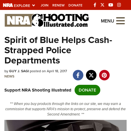
JOIN
RENEW
DONATE
Explore The NRA
MENU
Universe Of Websites
Spirit of Blue Helps Cash-
Strapped Police
Quick Links
Departments
NRA.ORG
by
GUY J. SAGI
posted on April 18, 2017
Manage Your Membership
NEWS
NRA Near You
Support NRA Shooting Illustrated
DONATE
Friends of NRA
State and Federal Gun Laws
** When you buy products through the links on our site, we may earn a
commission that supports NRA's mission to protect, preserve and defend the
NRA Online Training
Second Amendment. **
Politics, Policy and Legislation