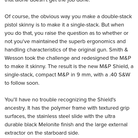
Become An NRA Instructor
Adventure Camp
NRA Marksmanship Qualification Program
Youth Hunter Education Challenge
NRA Training Course Catalog
Of course, the obvious way you make a double-stack
National Junior Shooting Camps
Women On Target® Instructional Shooting Clinics
pistol skinny is to make it a single-stack. But when
Youth Wildlife Art Contest
you do that, you raise the question as to whether or
not you've maintained the superb ergonomics and
Home Air Gun Program
handling characteristics of the original gun. Smith &
NRA Junior Membership
Wesson took the challenge and redesigned the M&P
NRA Family
to make it skinny. The result is the new M&P Shield, a
Eddie Eagle GunSafe® Program
single-stack, compact M&P in 9 mm, with a .40 S&W
NRA Gun Safety Rules
to follow soon.
Collegiate Shooting Programs
National Youth Shooting Sports Cooperative Program
You'll have no trouble recognizing the Shield's
ancestry. It has the polymer frame with textured grip
Request for Eagle Scout Certificate
surfaces, the stainless steel slide with the ultra
durable black Melonite finish and the large external
extractor on the starboard side.