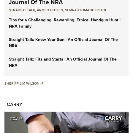
Journal Of The NRA
STRAIGHT TALK
,
ARMED CITIZEN
,
SEMI-AUTOMATIC PISTOL
Tips for a Challenging, Rewarding, Ethical Handgun Hunt |
NRA Family
Straight Talk: Know Your Gun | An Official Journal Of The
NRA
Straight Talk: Fits and Starts | An Official Journal Of The
NRA
SHERIFF JIM WILSON
SHERIFF JIM WILSON
I CARRY