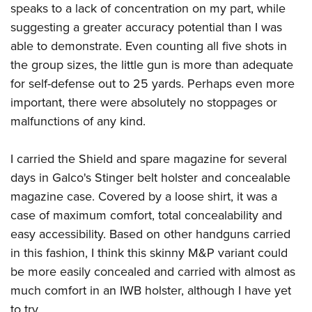
speaks to a lack of concentration on my part, while
suggesting a greater accuracy potential than I was
able to demonstrate. Even counting all five shots in
the group sizes, the little gun is more than adequate
for self-defense out to 25 yards. Perhaps even more
important, there were absolutely no stoppages or
malfunctions of any kind.
I carried the Shield and spare magazine for several
days in Galco's Stinger belt holster and concealable
magazine case. Covered by a loose shirt, it was a
case of maximum comfort, total concealability and
easy accessibility. Based on other handguns carried
in this fashion, I think this skinny M&P variant could
be more easily concealed and carried with almost as
much comfort in an IWB holster, although I have yet
to try.