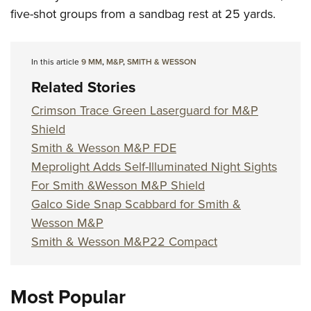
five-shot groups from a sandbag rest at 25 yards.
In this article
9 MM
,
M&P
,
SMITH & WESSON
Related Stories
Crimson Trace Green Laserguard for M&P
Shield
Smith & Wesson M&P FDE
Meprolight Adds Self-Illuminated Night Sights
For Smith &Wesson M&P Shield
Galco Side Snap Scabbard for Smith &
Wesson M&P
Smith & Wesson M&P22 Compact
Most Popular