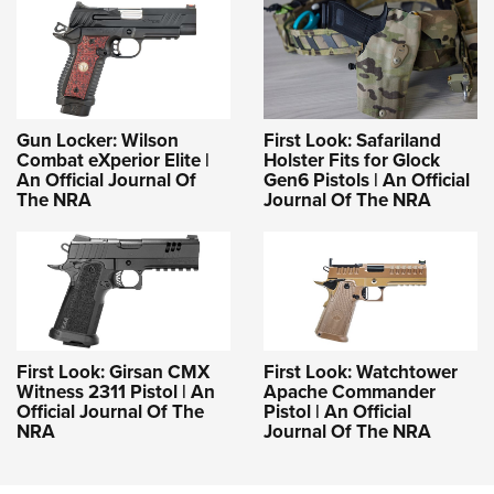
Gun Locker: Wilson
First Look: Safariland
Combat eXperior Elite |
Holster Fits for Glock
An Official Journal Of
Gen6 Pistols | An Official
The NRA
Journal Of The NRA
First Look: Girsan CMX
First Look: Watchtower
Witness 2311 Pistol | An
Apache Commander
Official Journal Of The
Pistol | An Official
NRA
Journal Of The NRA