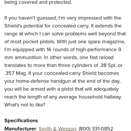
being covered and protected.
If you haven't guessed, I'm very impressed with the
Shield's potential for concealed carry. It extends the
range at which I can solve problems well beyond that
of most pocket pistols. With just one spare magazine,
I'm equipped with 16 rounds of high-performance 9
mm ammunition. In other words, one fast reload
translates to more than three cylinders of .38 Spl. or
.357 Mag. If your concealed-carry Shield becomes
your home-defense handgun at the end of the day,
you will be armed with a pistol that will adequately
reach the length of any average household hallway.
What's not to like?
Specifications
Manufacturer
:
Smith & Wesson
; (800) 331-0852