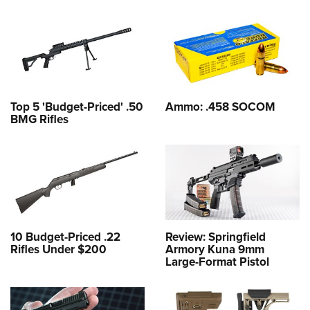
Top 5 'Budget-Priced' .50
Ammo: .458 SOCOM
BMG Rifles
10 Budget-Priced .22
Review: Springfield
Rifles Under $200
Armory Kuna 9mm
Large-Format Pistol