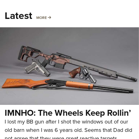
Latest
MORE
MORE
IMNHO: The Wheels Keep Rollin’
I lost my BB gun after I shot the windows out of our
old barn when I was 6 years old. Seems that Dad did
not agree that they were great reactive targets.