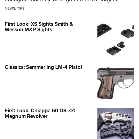
NEWS
,
TIPS
First Look: XS Sights Smith &
Wesson M&P Sights
Classics: Semmerling LM-4 Pistol
First Look: Chiappa 60 DS .44
Magnum Revolver