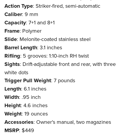
Action Type
: Striker-fired, semi-automatic
Caliber
: 9 mm
Capacity
: 7+1 and 8+1
Frame
: Polymer
Slide
: Melonite-coated stainless steel
Barrel Length
: 3.1 inches
Rifling
: 5 grooves: 1:10-inch RH twist
Sights
: Drift-adjustable front and rear, with three
white dots
Trigger Pull Weight
: 7 pounds
Length
: 6.1 inches
Width
: .95 inch
Height
: 4.6 inches
Weight
: 19 ounces
Accessories
: Owner's manual, two magazines
MSRP
: $449