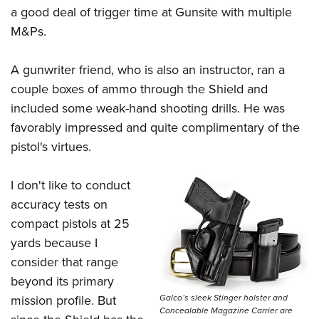
a good deal of trigger time at Gunsite with multiple
M&Ps.
A gunwriter friend, who is also an instructor, ran a
couple boxes of ammo through the Shield and
included some weak-hand shooting drills. He was
favorably impressed and quite complimentary of the
pistol's virtues.
I don't like to conduct
accuracy tests on
compact pistols at 25
yards because I
consider that range
beyond its primary
Galco’s sleek Stinger holster and
mission profile. But
Concealable Magazine Carrier are