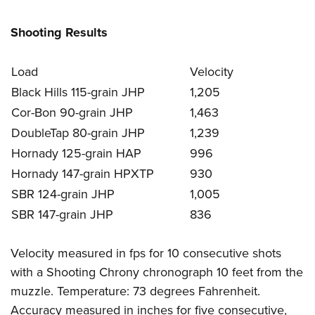
Shooting Results
Load
Velocity
Black Hills 115-grain JHP
1,205
Cor-Bon 90-grain JHP
1,463
DoubleTap 80-grain JHP
1,239
Hornady 125-grain HAP
996
Hornady 147-grain HPXTP
930
SBR 124-grain JHP
1,005
SBR 147-grain JHP
836
Velocity measured in fps for 10 consecutive shots
with a Shooting Chrony chronograph 10 feet from the
muzzle. Temperature: 73 degrees Fahrenheit.
Accuracy measured in inches for five consecutive,