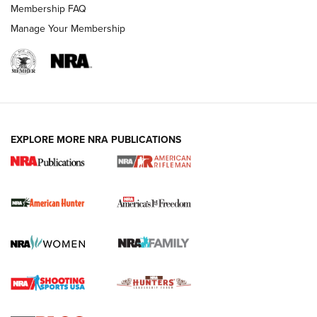
Membership FAQ
Manage Your Membership
I Carry: A Look at Today's Latest Duty
Holsters | An Official Journal Of The NRA
DUTY HOLSTERS
,
LEVEL 3 RETENTION
,
HOLSTER RETENTION
EXPLORE MORE NRA PUBLICATIONS
I Carry Spotlight: 2025 In Review | An Official Journal Of
The NRA
First Shots: New Red-Dot Optics from Meprolight | An
Official Journal Of The NRA
First Shots: Lone Wolf Dusk 19 9mm Pistol | An Official
Journal Of The NRA
VIDEOS
VIDEOS