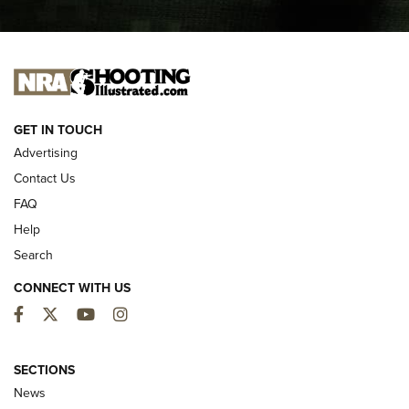
I CARRY
I CARRY
NEW FOR 2025
GET IN TOUCH
Advertising
Contact Us
FAQ
Help
Search
CONNECT WITH US
Facebook
Twitter
YouTube
Instagram
First Look: ALPS Mountaineering Reservoir
3.0 | An Official Journal Of The NRA
SECTIONS
News
ALPS MOUNTAINEERING
,
RESERVOIR 3.0
,
NEW FOR 2026