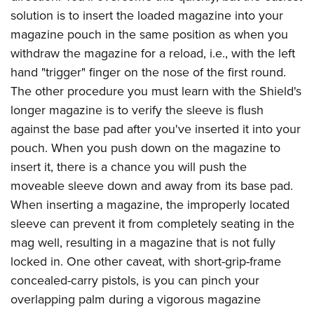
solution is to insert the loaded magazine into your
magazine pouch in the same position as when you
withdraw the magazine for a reload, i.e., with the left
hand "trigger" finger on the nose of the first round.
The other procedure you must learn with the Shield's
longer magazine is to verify the sleeve is flush
against the base pad after you've inserted it into your
pouch. When you push down on the magazine to
insert it, there is a chance you will push the
moveable sleeve down and away from its base pad.
When inserting a magazine, the improperly located
sleeve can prevent it from completely seating in the
mag well, resulting in a magazine that is not fully
locked in. One other caveat, with short-grip-frame
concealed-carry pistols, is you can pinch your
overlapping palm during a vigorous magazine