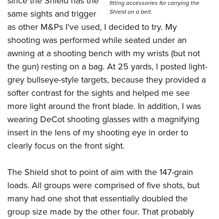
since the Shield has the
fitting accessories for carrying the
Shield on a belt.
same sights and trigger
as other M&Ps I've used, I decided to try. My
shooting was performed while seated under an
awning at a shooting bench with my wrists (but not
the gun) resting on a bag. At 25 yards, I posted light-
grey bullseye-style targets, because they provided a
softer contrast for the sights and helped me see
more light around the front blade. In addition, I was
wearing DeCot shooting glasses with a magnifying
insert in the lens of my shooting eye in order to
clearly focus on the front sight.
The Shield shot to point of aim with the 147-grain
loads. All groups were comprised of five shots, but
many had one shot that essentially doubled the
group size made by the other four. That probably