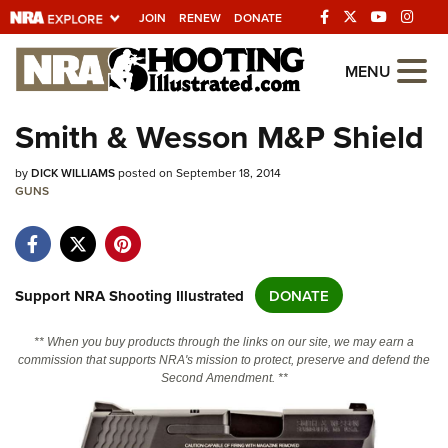
JOIN
RENEW
DONATE
Explore The NRA Universe Of We
MENU
Smith & Wesson M&P Shield
Quick Links
by
DICK WILLIAMS
posted on September 18, 2014
NRA.ORG
GUNS
Manage Your Membership
NRA Near You
Friends of NRA
Support NRA Shooting Illustrated
DONATE
State and Federal Gun Laws
** When you buy products through the links on our site, we may earn a
NRA Online Training
commission that supports NRA's mission to protect, preserve and defend the
Second Amendment. **
Politics, Policy and Legislation