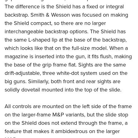
The difference is the Shield has a fixed or integral
backstrap. Smith & Wesson was focused on making
the Shield compact, so there are no larger
interchangeable backstrap options. The Shield has
the same L-shaped lip at the base of the backstrap,
which looks like that on the full-size model. When a
magazine is inserted into the gun, it fits flush, making
the base of the grip frame flat. Sights are the same
drift-adjustable, three white-dot system used on the
big guns. Similarly, both front and rear sights are
solidly dovetail mounted into the top of the slide.
All controls are mounted on the left side of the frame
on the larger-frame M&P variants, but the slide stop
on the Shield does not extend through the frame, a
feature that makes it ambidextrous on the larger