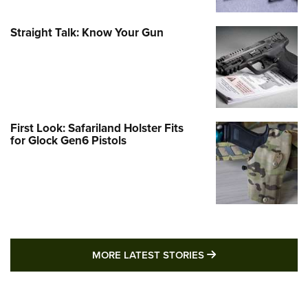
Straight Talk: Know Your Gun
First Look: Safariland Holster Fits
for Glock Gen6 Pistols
MORE LATEST STO
MORE LATEST STORIES