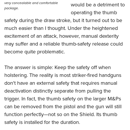
very concealable and comfortable
would be a detriment to
package.
operating the thumb
safety during the draw stroke, but it turned out to be
much easier than I thought. Under the heightened
excitement of an attack, however, manual dexterity
may suffer and a reliable thumb-safety release could
become quite problematic.
The answer is simple: Keep the safety off when
holstering. The reality is most striker-fired handguns
don't have an external safety that requires manual
deactivation distinctly separate from pulling the
trigger. In fact, the thumb safety on the larger M&Ps
can be removed from the pistol and the gun will still
function perfectly—not so on the Shield. Its thumb
safety is installed for the duration.