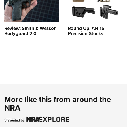
Review: Smith & Wesson
Round Up: AR-15
Bodyguard 2.0
Precision Stocks
More like this from around the
NRA