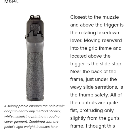
M&Ps.
Closest to the muzzle
and above the trigger is
the rotating takedown
lever. Moving rearward
into the grip frame and
located above the
trigger is the slide stop.
Near the back of the
frame, just under the
wavy slide serrations, is
the thumb safety. All of
the controls are quite
A skinny profile ensures the Shield will
flat, protruding only
adapt to nearly any method of carry,
while minimizing printing through a
slightly from the gun's
cover garment. Combined with the
frame. I thought this
pistol’s light weight, it makes for a