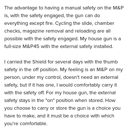
The advantage to having a manual safety on the M&P
is, with the safety engaged, the gun can do
everything except fire. Cycling the slide, chamber
checks, magazine removal and reloading are all
possible with the safety engaged. My house gun is a
full-size M&P45 with the external safety installed.
I carried the Shield for several days with the thumb
safety in the off position. My feeling is an M&P on my
person, under my control, doesn't need an external
safety, but if it has one, I would comfortably carry it
with the safety off. For my house gun, the external
safety stays in the "on" position when stored. How
you choose to carry or store the gun is a choice you
have to make, and it must be a choice with which
you're comfortable.