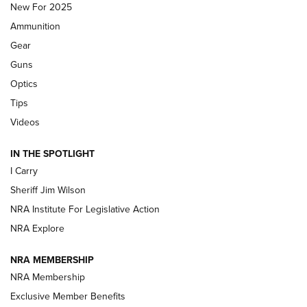
New For 2025
First Look: Real Avid Tools For Short Barrel Rifles | An NRA
Ammunition
Shooting Sports Journal
Gear
Beretta’s B22 Jaguar Metal Competition Brings Racegun
Guns
Polish to Rimfire Steel | An NRA Shooting Sports Journal
Optics
Tips
Updating A Legend: Ruger Makes 10/22 Upgrades Standard
| An Official Journal Of The NRA
Videos
IN THE SPOTLIGHT
NEW FOR 2025
NEW FOR 2025
I Carry
Sheriff Jim Wilson
VIDEOS
NRA Institute For Legislative Action
NRA Explore
NRA MEMBERSHIP
NRA Membership
Exclusive Member Benefits