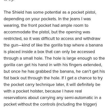
The Shield has some potential as a pocket pistol,
depending on your pockets. In the jeans I was
wearing, the front pocket had ample room to
accommodate the pistol, but the opening was
restricted, so it was difficult to access and withdraw
the gun—kind of like the gorilla trap where a banana
is placed inside a box that can only be accessed
through a small hole. The hole is large enough so the
gorilla can get his hand in with his fingers extended,
but once he has grabbed the banana, he can't get his
fist back out through the hole. If I get a chance to try
the pocket carry technique later, it will definitely be
with a pocket holster, because I have real
reservations about carrying any semi-automatic in a
pocket without the controls (including the trigger)