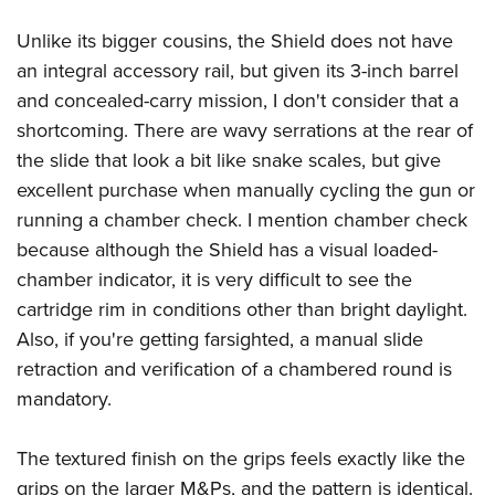
Unlike its bigger cousins, the Shield does not have
an integral accessory rail, but given its 3-inch barrel
and concealed-carry mission, I don't consider that a
shortcoming. There are wavy serrations at the rear of
the slide that look a bit like snake scales, but give
excellent purchase when manually cycling the gun or
running a chamber check. I mention chamber check
because although the Shield has a visual loaded-
chamber indicator, it is very difficult to see the
cartridge rim in conditions other than bright daylight.
Also, if you're getting farsighted, a manual slide
retraction and verification of a chambered round is
mandatory.
The textured finish on the grips feels exactly like the
grips on the larger M&Ps, and the pattern is identical.