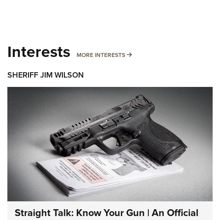
Interests
MORE INTERESTS
MORE INTERESTS
SHERIFF JIM WILSON
Straight Talk: Know Your Gun | An Official