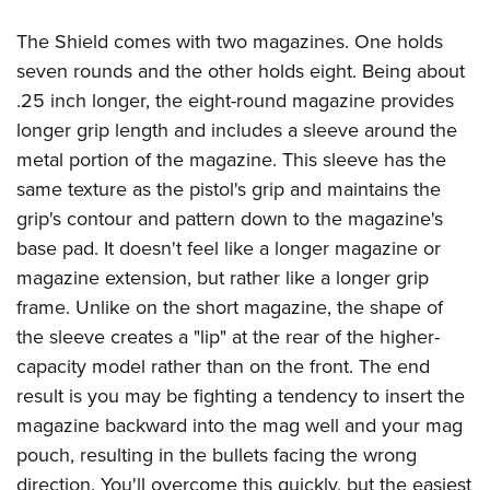
The Shield comes with two magazines. One holds
seven rounds and the other holds eight. Being about
.25 inch longer, the eight-round magazine provides
longer grip length and includes a sleeve around the
metal portion of the magazine. This sleeve has the
same texture as the pistol's grip and maintains the
grip's contour and pattern down to the magazine's
base pad. It doesn't feel like a longer magazine or
magazine extension, but rather like a longer grip
frame. Unlike on the short magazine, the shape of
the sleeve creates a "lip" at the rear of the higher-
capacity model rather than on the front. The end
result is you may be fighting a tendency to insert the
magazine backward into the mag well and your mag
pouch, resulting in the bullets facing the wrong
direction. You'll overcome this quickly, but the easiest