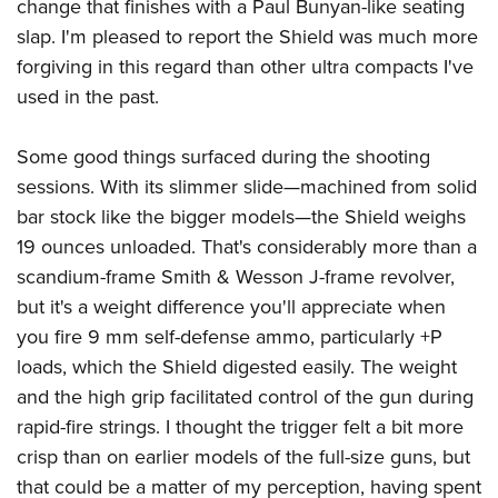
change that finishes with a Paul Bunyan-like seating
slap. I'm pleased to report the Shield was much more
forgiving in this regard than other ultra compacts I've
used in the past.
Some good things surfaced during the shooting
sessions. With its slimmer slide—machined from solid
bar stock like the bigger models—the Shield weighs
19 ounces unloaded. That's considerably more than a
scandium-frame Smith & Wesson J-frame revolver,
but it's a weight difference you'll appreciate when
you fire 9 mm self-defense ammo, particularly +P
loads, which the Shield digested easily. The weight
and the high grip facilitated control of the gun during
rapid-fire strings. I thought the trigger felt a bit more
crisp than on earlier models of the full-size guns, but
that could be a matter of my perception, having spent