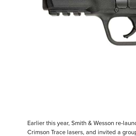
Earlier this year, Smith & Wesson re-lau
Crimson Trace lasers, and invited a group