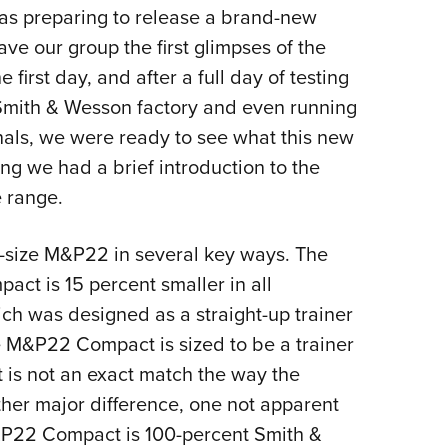
was preparing to release a brand-new
Eddi
our group the first glimpses of the
NRA 
irst day, and after a full day of testing
Coll
Smith & Wesson factory and even running
Nati
als, we were ready to see what this new
Coop
ng we had a brief introduction to the
Requ
 range.
-size M&P22 in several key ways. The
act is 15 percent smaller in all
ch was designed as a straight-up trainer
the M&P22 Compact is sized to be a trainer
 is not an exact match the way the
ther major difference, one not apparent
 M&P22 Compact is 100-percent Smith &