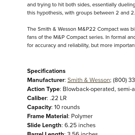
and trying to hit both sides, essentially duel
this hypothesis, with groups between 2 and 2.
The Smith & Wesson M&P22 Compact was billed 
fans of the M&P Compact series. In formal and 
for accuracy and reliability, but more importantl
Specifications
Manufacturer
:
Smith & Wesson
; (800) 3
Action Type
: Blowback-operated, semi-
Caliber
: .22 LR
Capacity
: 10 rounds
Frame Material
: Polymer
Slide Length
: 6.25 inches
Barrel Length
: 3.56 inches