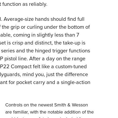
function as reliably.
. Average-size hands should find full
 the grip or curling under the bottom of
able, coming in slightly less than 7
et is crisp and distinct, the take-up is
series and the hinged trigger functions
 pistol line. After a day on the range
P22 Compact felt like a custom-tuned
dyguards, mind you, just the difference
nt for pocket carry and a single-action
Controls on the newest Smith & Wesson
are familiar, with the notable addition of the