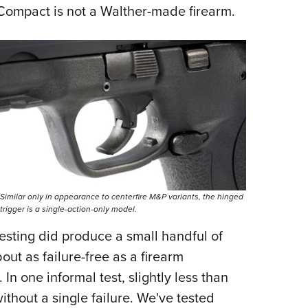
 Compact is not a Walther-made firearm.
Similar only in appearance to centerfire M&P variants, the hinged
trigger is a single-action-only model.
testing did produce a small handful of
out as failure-free as a firearm
n one informal test, slightly less than
thout a single failure. We've tested