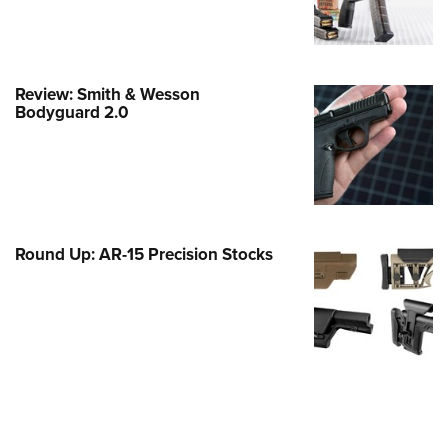
e Eagle GunSafe® Program
Gun Safety Rules
egiate Shooting Programs
Review: Smith & Wesson
Bodyguard 2.0
onal Youth Shooting Sports
erative Program
est for Eagle Scout Certificate
Round Up: AR-15 Precision Stocks