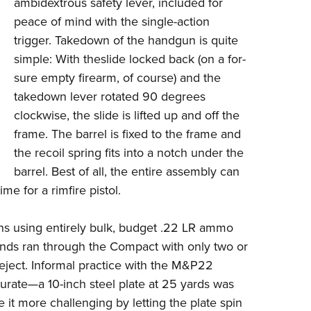
ambidextrous safety lever, included for
peace of mind with the single-action
trigger. Takedown of the handgun is quite
simple: With theslide locked back (on a for-
sure empty firearm, of course) and the
takedown lever rotated 90 degrees
clockwise, the slide is lifted up and off the
frame. The barrel is fixed to the frame and
the recoil spring fits into a notch under the
barrel. Best of all, the entire assembly can
e for a rimfire pistol.
sions using entirely bulk, budget .22 LR ammo
unds ran through the Compact with only two or
or eject. Informal practice with the M&P22
urate—a 10-inch steel plate at 25 yards was
e it more challenging by letting the plate spin