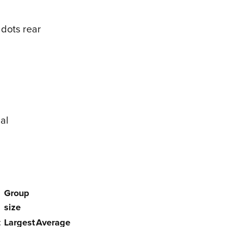
 dots rear
al
Group
size
t
Largest
Average