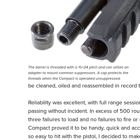
The barrel is threaded with a 3⁄8×24 pitch and can utilize an
adapter to mount common suppressors. A cap protects the
threads when the Compact is operated unsuppressed.
be cleaned, oiled and reassembled in record tim
Reliability was excellent, with full range ses
passing without incident. In excess of 500 ro
three failures to load and no failures to fire 
Compact proved it to be handy, quick and acc
so easy to hit with the pistol, I decided to mak