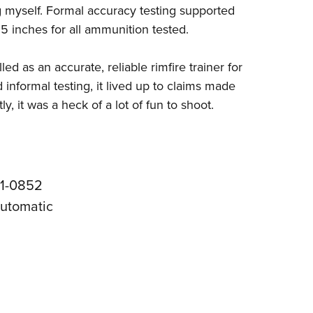
ing myself. Formal accuracy testing supported
5 inches for all ammunition tested.
as an accurate, reliable rimfire trainer for
informal testing, it lived up to claims made
y, it was a heck of a lot of fun to shoot.
31-0852
automatic