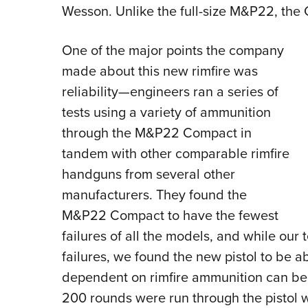
Wesson. Unlike the full-size M&P22, the
One of the major points the company
made about this new rimfire was
reliability—engineers ran a series of
tests using a variety of ammunition
through the M&P22 Compact in
tandem with other comparable rimfire
handguns from several other
manufacturers. They found the
M&P22 Compact to have the fewest
failures of all the models, and while our 
failures, we found the new pistol to be ab
dependent on rimfire ammunition can be. I
200 rounds were run through the pistol wi