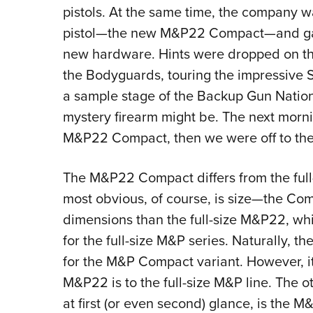
pistols. At the same time, the company 
pistol—the new M&P22 Compact—and gave 
new hardware. Hints were dropped on the f
the Bodyguards, touring the impressive 
a sample stage of the Backup Gun Nation
mystery firearm might be. The next morni
M&P22 Compact, then we were off to the
The M&P22 Compact differs from the full
most obvious, of course, is size—the Comp
dimensions than the full-size M&P22, whi
for the full-size M&P series. Naturally, 
for the M&P Compact variant. However, it
M&P22 is to the full-size M&P line. The o
at first (or even second) glance, is the