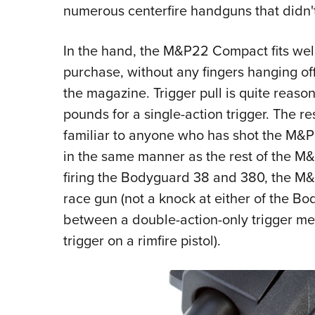
numerous centerfire handguns that didn't 
In the hand, the M&P22 Compact fits well
purchase, without any fingers hanging off
the magazine. Trigger pull is quite reason
pounds for a single-action trigger. The res
familiar to anyone who has shot the M&P 
in the same manner as the rest of the M&P
firing the Bodyguard 38 and 380, the M&
race gun (not a knock at either of the Bo
between a double-action-only trigger mea
trigger on a rimfire pistol).