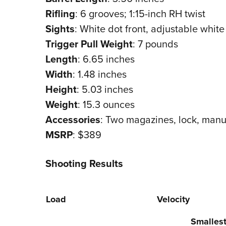
Rifling
: 6 grooves; 1:15-inch RH twist
Sights
: White dot front, adjustable white
Trigger Pull Weight
: 7 pounds
Length
: 6.65 inches
Width
: 1.48 inches
Height
: 5.03 inches
Weight
: 15.3 ounces
Accessories
: Two magazines, lock, manu
MSRP
: $389
Shooting Results
Load
Velocity
Smalles