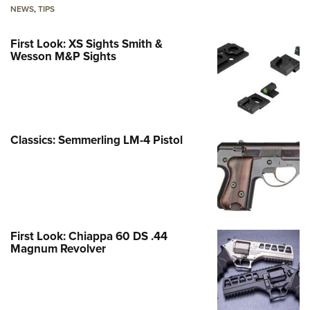
NEWS
,
TIPS
First Look: XS Sights Smith &
Wesson M&P Sights
Classics: Semmerling LM-4 Pistol
First Look: Chiappa 60 DS .44
Magnum Revolver