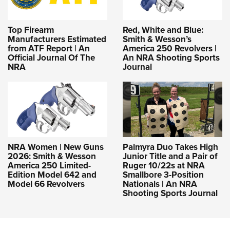
Top Firearm
Red, White and Blue:
Manufacturers Estimated
Smith & Wesson’s
from ATF Report | An
America 250 Revolvers |
Official Journal Of The
An NRA Shooting Sports
NRA
Journal
NRA Women | New Guns
Palmyra Duo Takes High
2026: Smith & Wesson
Junior Title and a Pair of
America 250 Limited-
Ruger 10/22s at NRA
Edition Model 642 and
Smallbore 3-Position
Model 66 Revolvers
Nationals | An NRA
Shooting Sports Journal