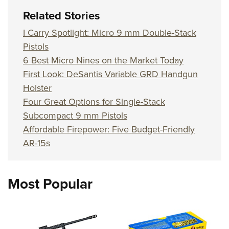
Related Stories
I Carry Spotlight: Micro 9 mm Double-Stack
Pistols
6 Best Micro Nines on the Market Today
First Look: DeSantis Variable GRD Handgun
Holster
Four Great Options for Single-Stack
Subcompact 9 mm Pistols
Affordable Firepower: Five Budget-Friendly
AR-15s
Most Popular