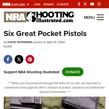
JOIN
RENEW
DONATE
Explore The NRA
MENU
Universe Of Websites
Six Great Pocket Pistols
Quick Links
by
DAVID WORKMAN
posted on April 13, 2020
GUNS
NRA.ORG
Manage Your Membership
NRA Near You
Support NRA Shooting Illustrated
DONATE
Friends of NRA
** When you buy products through the links on our site, we may earn a
State and Federal Gun Laws
commission that supports NRA's mission to protect, preserve and defend the
Second Amendment. **
NRA Online Training
Politics, Policy and Legislation