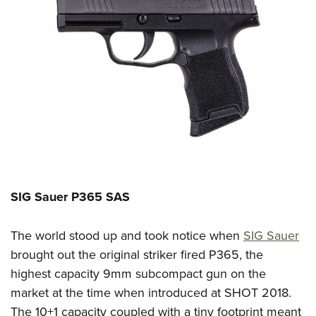
SIG Sauer P365
SAS
The world stood up and took notice when
SIG Sauer
brought out the
original
striker fired
P365, the
highest capacity
9mm
subcompact gun on the
market at the time
when introduced at
SHOT 2018
.
The 10+1 capacity c
ouple
d
with
a
tiny footprint
meant