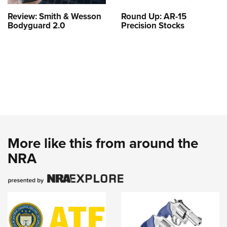
Review: Smith & Wesson
Round Up: AR-15
Bodyguard 2.0
Precision Stocks
More like this from around the
NRA