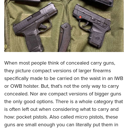
CLUBS AND ASSOCIATIONS
Affiliated Clubs, Ranges and Businesses
COMPETITIVE SHOOTING
NRA Day
EVENTS AND ENTERTAINMENT
Competitive Shooting Programs
Women's Wilderness Escape
FIREARMS TRAINING
America's Rifle Challenge
NRA Whittington Center
NRA Gun Safety Rules
GIVING
When most people think of concealed carry guns,
Competitor Classification Lookup
Friends of NRA
Firearm Training
they picture compact versions of larger firearms
Friends of NRA
Shooting Sports USA
HISTORY
Great American Outdoor Show
specifically made to be carried on the waist in an IWB
Become An NRA Instructor
Ring of Freedom
Adaptive Shooting
History Of The NRA
NRA Annual Meetings & Exhibits
HUNTING
or OWB holster. But, that’s not the only way to carry
Become A Training Counselor
Institute for Legislative Action
Great American Outdoor Show
NRA Museums
NRA Day
concealed. Nor are compact versions of bigger guns
Hunter Education
NRA Range Safety Officers
LAW ENFORCEMENT, MILITARY, SECURITY
NRA Whittington Center
NRA Whittington Center
the only good options. There is a whole category that
I Have This Old Gun
NRA Country
Youth Hunter Education Challenge
Shooting Sports Coach Development
Law Enforcement, Military, Security
NRA Firearms For Freedom
MEDIA AND PUBLICATIONS
is often left out when considering what to carry and
NRA Gun Gurus
Competitive Shooting Programs
NRA Whittington Center
Adaptive Shooting
how: pocket pistols. Also called micro pistols, these
NRA Blog
NRA Gun Gurus
MEMBERSHIP
Great American Outdoor Show
NRA Gunsmithing Schools
guns are small enough you can literally put them in
American Rifleman