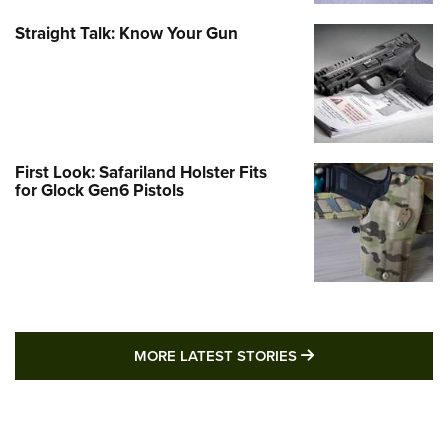
Straight Talk: Know Your Gun
First Look: Safariland Holster Fits
for Glock Gen6 Pistols
MORE LATEST STO
MORE LATEST STORIES