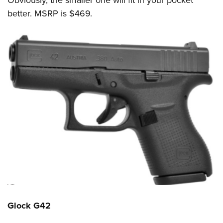
better. MSRP is
$469.
Glock G42