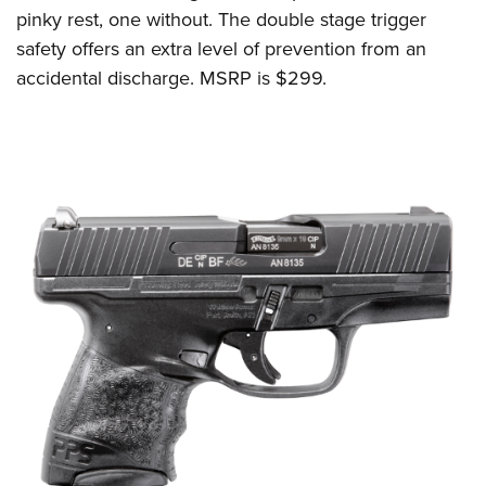
pinky rest, one without. T
he double stage trigger
safety offers an extra level of prevention from an
accidental discharge.
MSRP is $299.