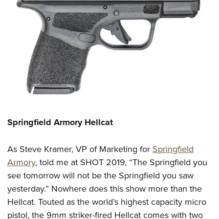
Springfield Armory Hellcat
As
Steve Kramer, VP of Marketing
for
Springfield
Armory
, told me at SHOT 2019, “The Springfield you
see tomorrow will not be the Springfield you saw
yesterday.” Nowhere does this show more than the
Hellcat.
Touted as the world’s highest capacity micro
pistol, the 9mm
striker-fired
Hellcat comes with two