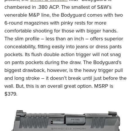
chambered in .380
ACP
.
The smallest of S&W’s
venerable M&P line, the Bodyguard comes with two
6-round magazines
with pinky rests for more
comfortable shooting for those with bigger hands.
The slim profile – less than an inch – offers superior
concealability, fitting easily into jeans or dress pants
pockets.
Its flush double action trigger will not snag
on pants pockets during the draw.
The Bodyguard’s
biggest drawback, however, is the heavy trigger pull
and long stroke – it doesn’t break until just before the
wall. But, this is an overall great option.
MSRP is
$379.