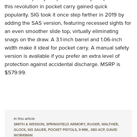
this revolution in pocket carry gained quick
popularity
.
SIG
took it once step farther in 2019 by
adding the SAS version, featuring recessed sights for
an even smoother slide top, virtually eliminating
snags on the draw.
A 3.1-inch barrel and 1.06-inch
width make it ideal for pocket carry.
A manual safety
version is available if you prefer an extra level of
protection against accidental discharge.
MSRP is
$579.99.
In this article
SMITH & WESSON
,
SPRINGFIELD ARMORY
,
RUGER
,
WALTHER
,
GLOCK
,
SIG SAUER
,
POCKET PISTOLS
,
9 MM
,
.380 ACP
,
DAVID
WORKMAN