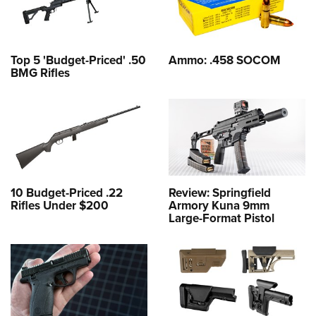
Top 5 'Budget-Priced' .50
Ammo: .458 SOCOM
BMG Rifles
10 Budget-Priced .22
Review: Springfield
Rifles Under $200
Armory Kuna 9mm
Large-Format Pistol