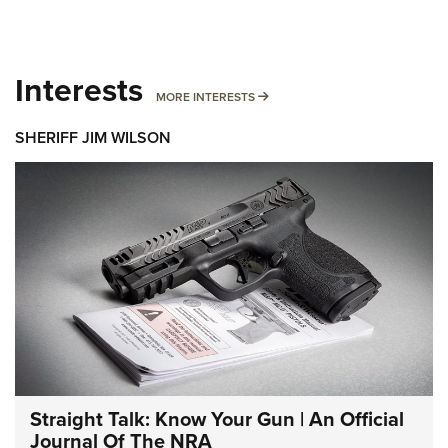
Interests
MORE INTERESTS
MORE INTERESTS
SHERIFF JIM WILSON
Straight Talk: Know Your Gun | An Official
Journal Of The NRA