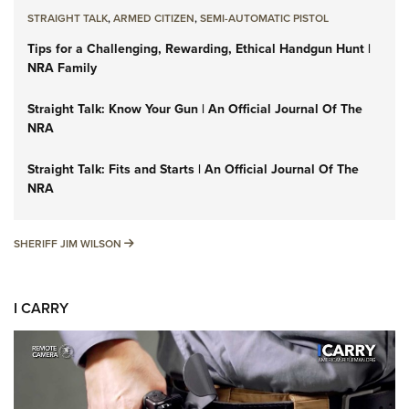
STRAIGHT TALK
,
ARMED CITIZEN
,
SEMI-AUTOMATIC PISTOL
Tips for a Challenging, Rewarding, Ethical Handgun Hunt |
NRA Family
Straight Talk: Know Your Gun | An Official Journal Of The
NRA
Straight Talk: Fits and Starts | An Official Journal Of The
NRA
SHERIFF JIM WILSON
SHERIFF JIM WILSON
I CARRY