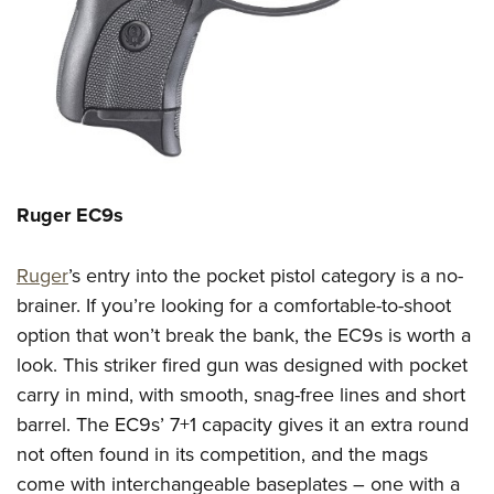
Ruger EC
9s
Ruger
’s entry into the pocket pistol category is a no-
brainer.
If you’re looking for a comfortable-to-shoot
option that won’t break the bank, the EC9s is worth a
look.
This
striker fired gun
was designed with pocket
carry in mind,
with smooth, snag-free lines and short
barrel. The EC9s’ 7+1 capacity gives it an extra round
not often found in its competition
, and
the mags
come with interchangeable baseplates –
one with a