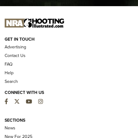
I CARRY
I CARRY
NEW FOR 2025
GET IN TOUCH
Advertising
Contact Us
FAQ
Help
Search
CONNECT WITH US
Facebook
Twitter
YouTube
Instagram
First Look: ALPS Mountaineering Reservoir
3.0 | An Official Journal Of The NRA
SECTIONS
News
ALPS MOUNTAINEERING
,
RESERVOIR 3.0
,
NEW FOR 2026
New For 2025