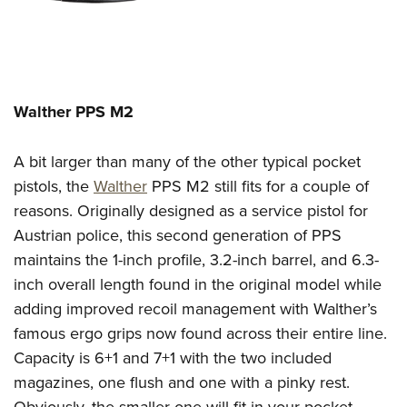
Walther PPS M2
A bit larger than many of the other typical pocket
pistols, the
Walther
PPS M2 still fits for a couple of
reasons.
Originally designed as a service pistol for
Austrian police, this second generation of PPS
maintains the 1-inch profile
, 3.2-inch barrel, and 6.3-
inch overall length
found in the original model
while
adding improved r
ecoil management
with
Walther’s
famous ergo grips
now
found across their entire line.
Capacity is 6+1 and 7+1 with the two included
magazines, one flush and one with a pinky rest.
Obviously, the smaller one will fit in your pocket