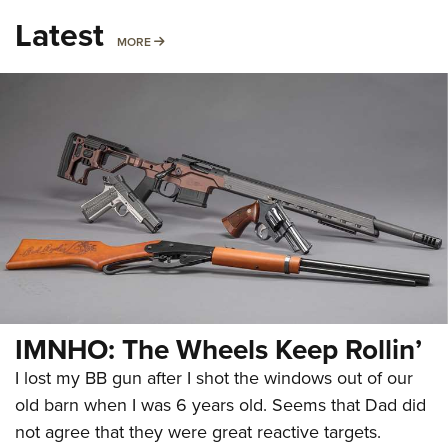
Latest
MORE
MORE
IMNHO: The Wheels Keep Rollin’
I lost my BB gun after I shot the windows out of our
old barn when I was 6 years old. Seems that Dad did
not agree that they were great reactive targets.