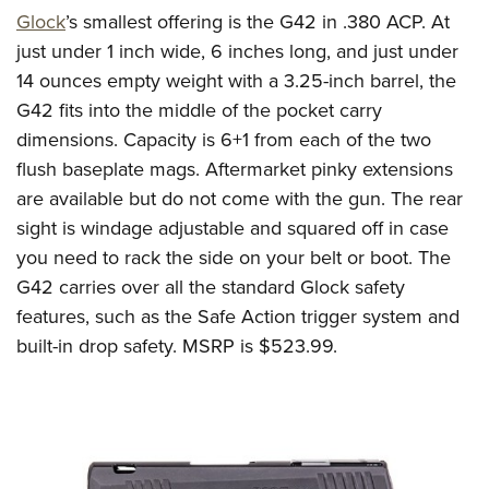
Glock
’s
smallest offering is the G42 in .380 ACP.
At
just under 1 inch wide
,
6 inches long
, and just
under
1
4
ounces empty weight
with a 3.25-inch barrel
, the
G42 fits into the middle of the pocket carry
dimensions.
Capacity is 6+1
from
each of the two
flush baseplate mag
s
.
Aftermarket pinky extensions
are available but do not come with the gun.
The rear
sight is windage adjustable and squared off in case
you need to rack the side on your belt or boot.
The
G42 carries over all the standard Glock safety
features, such as the Safe Action trigger system and
built-in drop safety. MSRP is
$5
2
3
.99
.