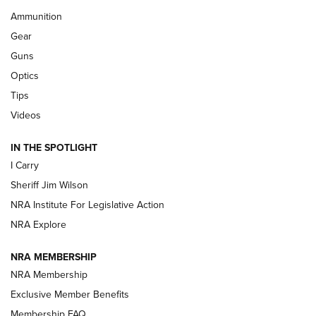
First Look: Real Avid Tools For Short Barrel Rifles | An NRA
Ammunition
Shooting Sports Journal
Gear
Beretta’s B22 Jaguar Metal Competition Brings Racegun
Guns
Polish to Rimfire Steel | An NRA Shooting Sports Journal
Optics
Tips
Updating A Legend: Ruger Makes 10/22 Upgrades Standard
| An Official Journal Of The NRA
Videos
IN THE SPOTLIGHT
NEW FOR 2025
NEW FOR 2025
I Carry
Sheriff Jim Wilson
VIDEOS
NRA Institute For Legislative Action
NRA Explore
NRA MEMBERSHIP
NRA Membership
Exclusive Member Benefits
Membership FAQ