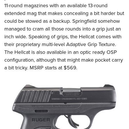
11-round magazines
with an available 13-round
extended mag that makes concealing a bit harder but
could be stowed as a backup.
Springfield
s
omehow
managed to cram all those round
s
into a grip just an
inch wide. Speaking of grips, the Hellcat comes with
their proprietary multi-level Adaptive Grip Texture.
The Hellcat is also available in an optic ready OSP
configuration, although that might make pocket carry
a bit tricky. MSRP starts at
$569.