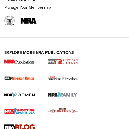
Manage Your Membership
I Carry: A Look at Today's Latest Duty
Holsters | An Official Journal Of The NRA
DUTY HOLSTERS
,
LEVEL 3 RETENTION
,
HOLSTER RETENTION
EXPLORE MORE NRA PUBLICATIONS
I Carry Spotlight: 2025 In Review | An Official Journal Of
The NRA
First Shots: New Red-Dot Optics from Meprolight | An
Official Journal Of The NRA
First Shots: Lone Wolf Dusk 19 9mm Pistol | An Official
Journal Of The NRA
VIDEOS
VIDEOS