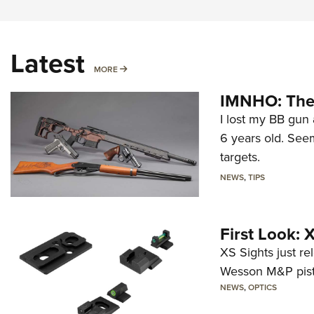
Latest
MORE
MORE
IMNHO: The 
I lost my BB gun 
6 years old. Seem
targets.
NEWS
,
TIPS
First Look:
XS Sights just r
Wesson M&P pist
NEWS
,
OPTICS