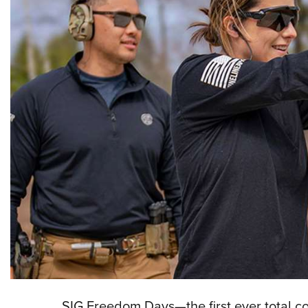
SIG Freedom Days—the first ever total 