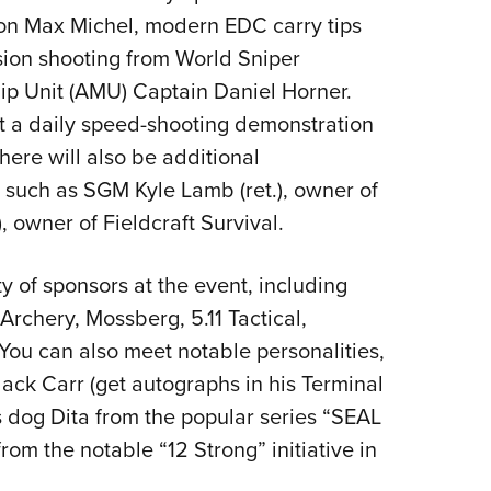
n Max Michel, modern EDC carry tips
ion shooting from World Sniper
 Unit (AMU) Captain Daniel Horner.
st a daily speed-shooting demonstration
here will also be additional
 such as SGM Kyle Lamb (ret.), owner of
, owner of Fieldcraft Survival.
ty of sponsors at the event, including
rchery, Mossberg, 5.11 Tactical,
You can also meet notable personalities,
Jack Carr (get autographs in his Terminal
is dog Dita from the popular series “SEAL
rom the notable “12 Strong” initiative in