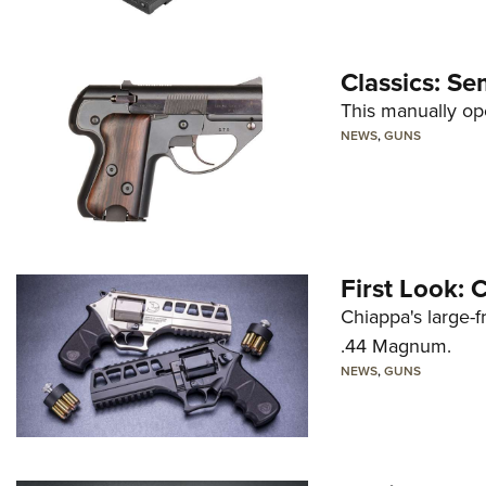
Classics: Se
This manually op
NEWS
,
GUNS
First Look:
Chiappa's large-
.44 Magnum.
NEWS
,
GUNS