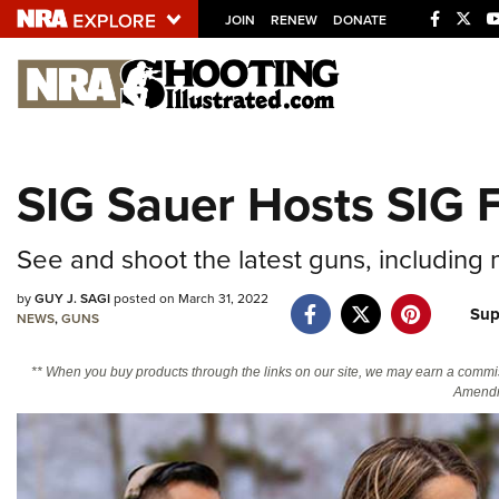
JOIN
RENEW
DONATE
Explore The NRA U
Quick Links
SIG Sauer Hosts SIG
NRA.ORG
Manage Your Membership
See and shoot the latest guns, including
NRA Near You
by
GUY J. SAGI
posted on March 31, 2022
Sup
Friends of NRA
NEWS
,
GUNS
State and Federal Gun Laws
** When you buy products through the links on our site, we may earn a commi
Amendm
NRA Online Training
Politics, Policy and Legislation