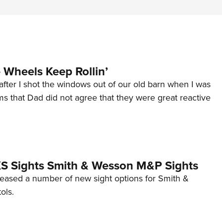
Wheels Keep Rollin’
after I shot the windows out of our old barn when I was
s that Dad did not agree that they were great reactive
 XS Sights Smith & Wesson M&P Sights
eleased a number of new sight options for Smith &
ols.