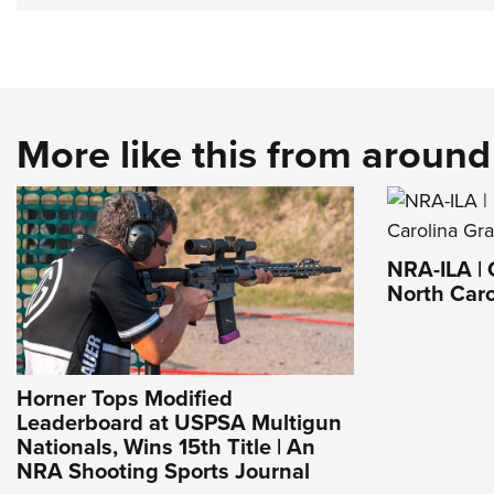
More like this from aroun
NRA-ILA | 
North Caro
Horner Tops Modified
Leaderboard at USPSA Multigun
Nationals, Wins 15th Title | An
NRA Shooting Sports Journal