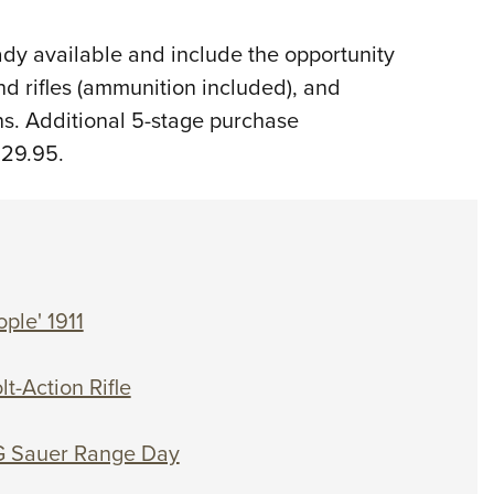
dy available and include the opportunity
and rifles (ammunition included), and
ns. Additional 5-stage purchase
$29.95.
ple' 1911
t-Action Rifle
IG Sauer Range Day