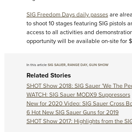
SIG Freedom Days daily passes
are alrea
to shoot 10 stages featuring SIG pistols 
access to all activities and demonstratio
opportunity will be available on-site for 
In this article
SIG SAUER
,
RANGE DAY
,
GUN SHOW
Related Stories
SHOT Show 2018: SIG Sauer 'We The Peo
WATCH: SIG Sauer MODX9 Suppressors
New for 2020 Video: SIG Sauer Cross Bol
6 Hot New SIG Sauer Guns for 2019
SHOT Show 2017: Highlights from the S