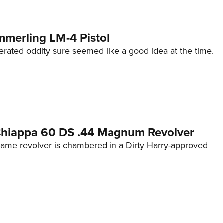
mmerling LM-4 Pistol
erated oddity sure seemed like a good idea at the time.
 Chiappa 60 DS .44 Magnum Revolver
frame revolver is chambered in a Dirty Harry-approved