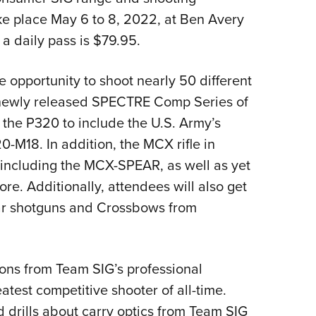
NRA 
ke place May 6 to 8, 2022, at Ben Avery
Eddi
 a daily pass is $79.95.
NRA 
Coll
 opportunity to shoot nearly 50 different
Nati
e newly released SPECTRE Comp Series of
Coop
, the P320 to include the U.S. Army’s
Requ
-M18. In addition, the MCX rifle in
, including the MCX-SPEAR, as well as yet
re. Additionally, attendees will also get
r shotguns and Crossbows from
ions from Team SIG’s professional
atest competitive shooter of all-time.
d drills about carry optics from Team SIG