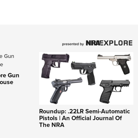
ore Gun
House
Roundup: .22LR Semi-Automatic
Pistols | An Official Journal Of
The NRA