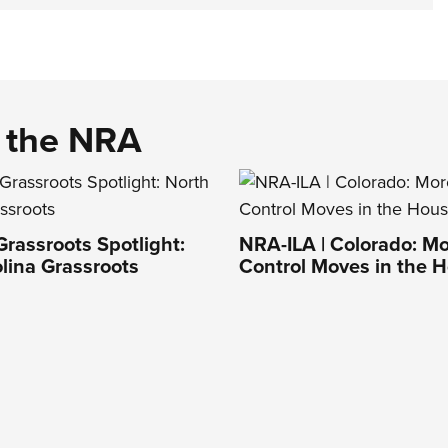
d the NRA
Grassroots Spotlight:
NRA-ILA | Colorado: M
lina Grassroots
Control Moves in the 