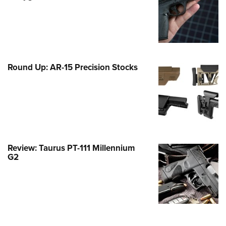
Family
e Eagle GunSafe® Program
Gun Safety Rules
egiate Shooting Programs
Round Up: AR-15 Precision Stocks
onal Youth Shooting Sports
erative Program
est for Eagle Scout Certificate
Review: Taurus PT-111 Millennium
G2