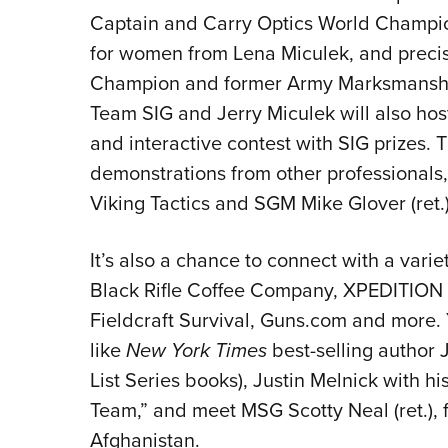
Captain and Carry Optics World Champio
for women from Lena Miculek, and precis
Champion and former Army Marksmanship
Team SIG and Jerry Miculek will also ho
and interactive contest with SIG prizes. T
demonstrations from other professionals,
Viking Tactics and SGM Mike Glover (ret.)
It’s also a chance to connect with a varie
Black Rifle Coffee Company, XPEDITION A
Fieldcraft Survival, Guns.com and more. 
like
New York Times
best-selling author 
List Series books), Justin Melnick with h
Team,” and meet MSG Scotty Neal (ret.), f
Afghanistan.