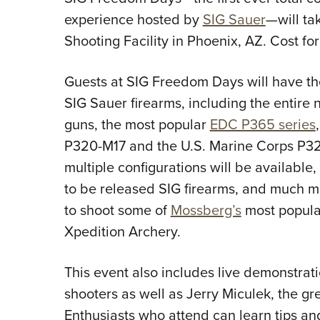
experience hosted by
SIG Sauer
—will ta
Shooting Facility in Phoenix, AZ. Cost for
Guests at SIG Freedom Days will have the
SIG Sauer firearms, including the entir
guns, the most popular
EDC P365 series
P320-M17 and the U.S. Marine Corps P320
multiple configurations will be available
to be released SIG firearms, and much mo
to shoot some of
Mossberg’s
most popula
Xpedition Archery.
This event also includes live demonstrat
shooters as well as Jerry Miculek, the gre
Enthusiasts who attend can learn tips an