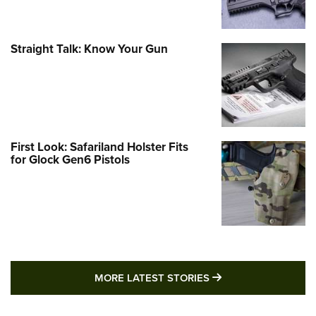
Straight Talk: Know Your Gun
First Look: Safariland Holster Fits
for Glock Gen6 Pistols
MORE LATEST STO
MORE LATEST STORIES