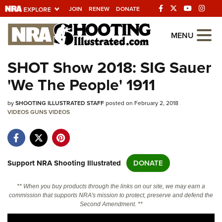
JOIN
RENEW
DONATE
Explore The NRA
MENU
Universe Of Websites
SHOT Show 2018: SIG Sauer
'We The People' 1911
Quick Links
by
NRA.ORG
SHOOTING ILLUSTRATED STAFF
posted on February 2, 2018
VIDEOS
GUNS
VIDEOS
Manage Your Membership
NRA Near You
Friends of NRA
Support NRA Shooting Illustrated
DONATE
State and Federal Gun Laws
** When you buy products through the links on our site, we may earn a
NRA Online Training
commission that supports NRA's mission to protect, preserve and defend the
Second Amendment. **
Politics, Policy and Legislation