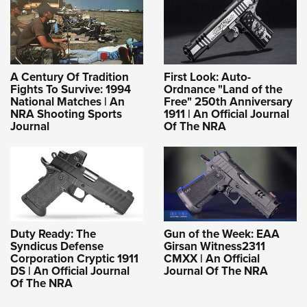
A Century Of Tradition
First Look: Auto-
Fights To Survive: 1994
Ordnance "Land of the
National Matches | An
Free" 250th Anniversary
NRA Shooting Sports
1911 | An Official Journal
Journal
Of The NRA
Duty Ready: The
Gun of the Week: EAA
Syndicus Defense
Girsan Witness2311
Corporation Cryptic 1911
CMXX | An Official
DS | An Official Journal
Journal Of The NRA
Of The NRA