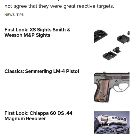
not agree that they were great reactive targets.
NEWS
,
TIPS
First Look: XS Sights Smith &
Wesson M&P Sights
Classics: Semmerling LM-4 Pistol
First Look: Chiappa 60 DS .44
Magnum Revolver