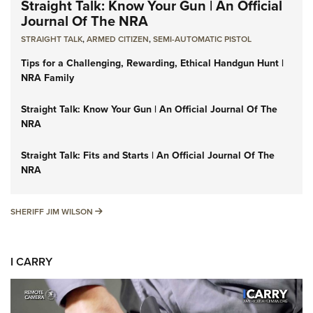
Straight Talk: Know Your Gun | An Official
Journal Of The NRA
STRAIGHT TALK
,
ARMED CITIZEN
,
SEMI-AUTOMATIC PISTOL
Tips for a Challenging, Rewarding, Ethical Handgun Hunt |
NRA Family
Straight Talk: Know Your Gun | An Official Journal Of The
NRA
Straight Talk: Fits and Starts | An Official Journal Of The
NRA
SHERIFF JIM WILSON
SHERIFF JIM WILSON
I CARRY