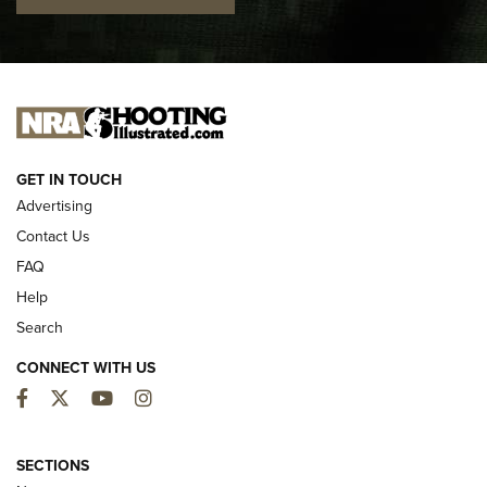
I CARRY
I CARRY
NEW FOR 2025
GET IN TOUCH
Advertising
Contact Us
FAQ
Help
Search
CONNECT WITH US
Facebook
Twitter
YouTube
Instagram
First Look: ALPS Mountaineering Reservoir
3.0 | An Official Journal Of The NRA
SECTIONS