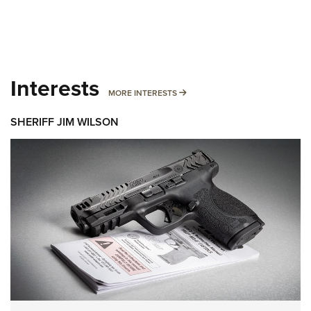
Interests
MORE INTERESTS
MORE INTERESTS
SHERIFF JIM WILSON