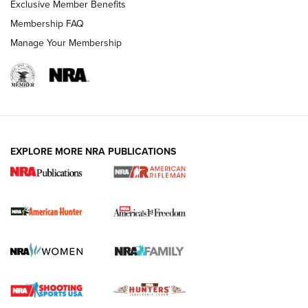
Exclusive Member Benefits
Membership FAQ
Manage Your Membership
I Carry: A Look at Today's Latest Duty
Holsters | An Official Journal Of The NRA
DUTY HOLSTERS
,
LEVEL 3 RETENTION
,
HOLSTER RETENTION
EXPLORE MORE NRA PUBLICATIONS
I Carry Spotlight: 2025 In Review | An Official Journal Of
The NRA
First Shots: New Red-Dot Optics from Meprolight | An
Official Journal Of The NRA
First Shots: Lone Wolf Dusk 19 9mm Pistol | An Official
Journal Of The NRA