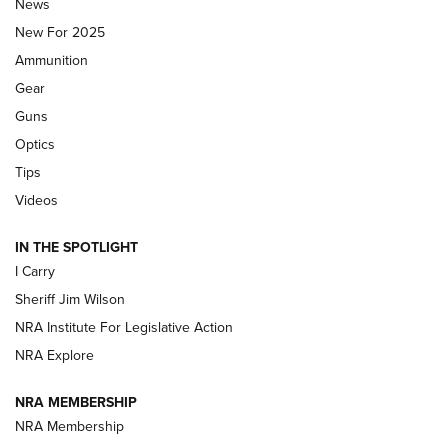
News
ALPS MOUNTAINEERING
,
RESERVOIR 3.0
,
NEW FOR 2026
New For 2025
First Look: Real Avid Tools For Short Barrel Rifles | An NRA
Ammunition
Shooting Sports Journal
Gear
Beretta’s B22 Jaguar Metal Competition Brings Racegun
Guns
Polish to Rimfire Steel | An NRA Shooting Sports Journal
Optics
Tips
Updating A Legend: Ruger Makes 10/22 Upgrades Standard
| An Official Journal Of The NRA
Videos
IN THE SPOTLIGHT
NEW FOR 2025
NEW FOR 2025
I Carry
Sheriff Jim Wilson
VIDEOS
NRA Institute For Legislative Action
NRA Explore
NRA MEMBERSHIP
NRA Membership