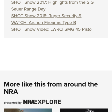
Shooting Illustrated
SHOT Show 2017: Highlights from the SIG
Women's Wildlife Management / Conservation Scholarship
Youth Education Summit
Firearm Training
Sauer Range Day
Become An NRA Instructor
Adventure Camp
SHOT Show 2018: Ruger Security-9
NRA Marksmanship Qualification Program
Youth Hunter Education Challenge
WATCH: Archon Firearms Type B
NRA Training Course Catalog
SHOT Show Video: LWRCI SMG 45 Pistol
National Junior Shooting Camps
Women On Target® Instructional Shooting Clinics
Youth Wildlife Art Contest
Home Air Gun Program
NRA Junior Membership
NRA Family
Eddie Eagle GunSafe® Program
NRA Gun Safety Rules
More like this from around the
Collegiate Shooting Programs
NRA
National Youth Shooting Sports Cooperative Program
Request for Eagle Scout Certificate