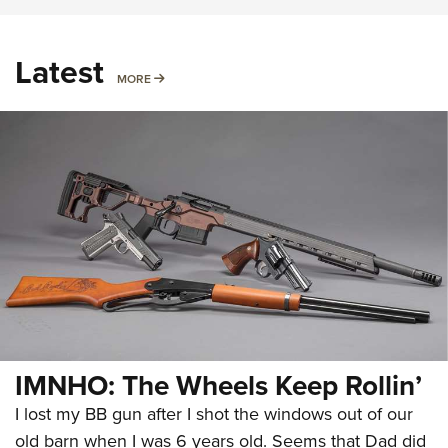
Latest
MORE
MORE
IMNHO: The Wheels Keep Rollin’
I lost my BB gun after I shot the windows out of our
old barn when I was 6 years old. Seems that Dad did