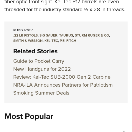
fiber optic front sight. Kel-Tec P17 barrels are even
threaded for the industry standard ½ x 28 in threads.
In this article
.22 LR PISTOLS
,
SIG SAUER
,
TAURUS
,
STURM RUGER & CO
,
SMITH & WESSON
,
KEL-TEC
,
P.E. FITCH
Related Stories
Guide to Pocket Carry
New Handguns for 2022
Review: Kel-Tec SUB-2000 Gen 2 Carbine
NRA-ILA Announces Partners for Patriotism
Smoking Summer Deals
Most Popular