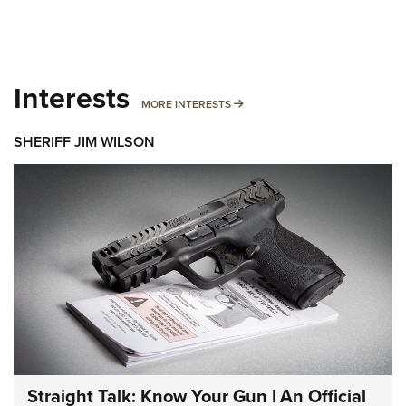
Interests
MORE INTERESTS
MORE INTERESTS
SHERIFF JIM WILSON
Straight Talk: Know Your Gun | An Official