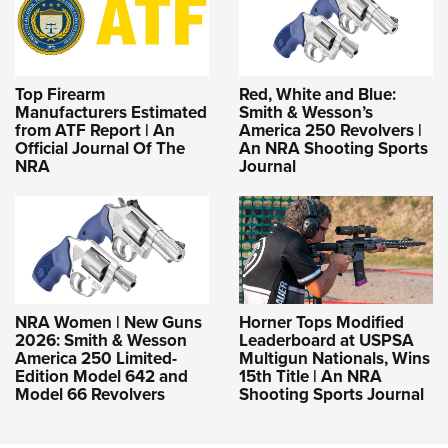
Top Firearm
Red, White and Blue:
Manufacturers Estimated
Smith & Wesson’s
from ATF Report | An
America 250 Revolvers |
Official Journal Of The
An NRA Shooting Sports
NRA
Journal
NRA Women | New Guns
Horner Tops Modified
2026: Smith & Wesson
Leaderboard at USPSA
America 250 Limited-
Multigun Nationals, Wins
Edition Model 642 and
15th Title | An NRA
Model 66 Revolvers
Shooting Sports Journal