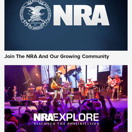
CCI’s Henry Golden Boy Collector’s Edition .22 LR Reaches
Retailers | An NRA Shooting Sports Journal
Ammo Makers Offer Savings Through Summer Rebates | An
Official Journal Of The NRA
Rifleman Interview: CCI Rimfire Ammunition | An Official
Journal Of The NRA
Join The NRA And Our Growing Community
AMMUNITION
AMMUNITION
GEAR