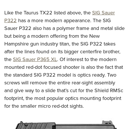
Like the Taurus TX22 listed above, the
SIG Sauer
P322
has a more modern appearance. The SIG
Sauer P322 also has a polymer frame and metal slide
but being a modern offering from the New
Hampshire gun industry titan, the SIG P322 takes
after the lines found on its bigger centerfire brother,
the
SIG Sauer P365 XL
. Of interest to the modern
mounted red-dot focused shooter is also the fact that
the standard SIG P322 model is optics ready. Two
screws will remove the entire rear-sight assembly
and give way to a slide that’s cut for the Shield RMSc
footprint, the most popular optics mounting footprint
for the smaller micro red-dot sights.