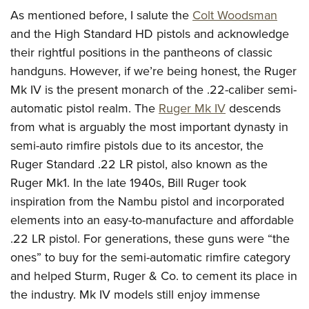
As mentioned before, I salute the
Colt Woodsman
and the High Standard HD pistols and acknowledge
their rightful positions in the pantheons of classic
handguns. However, if we’re being honest, the Ruger
Mk IV is the present monarch of the .22-caliber semi-
automatic pistol realm. The
Ruger Mk IV
descends
from what is arguably the most important dynasty in
semi-auto rimfire pistols due to its ancestor, the
Ruger Standard .22 LR pistol, also known as the
Ruger Mk1. In the late 1940s, Bill Ruger took
inspiration from the Nambu pistol and incorporated
elements into an easy-to-manufacture and affordable
.22 LR pistol. For generations, these guns were “the
ones” to buy for the semi-automatic rimfire category
and helped Sturm, Ruger & Co. to cement its place in
the industry. Mk IV models still enjoy immense