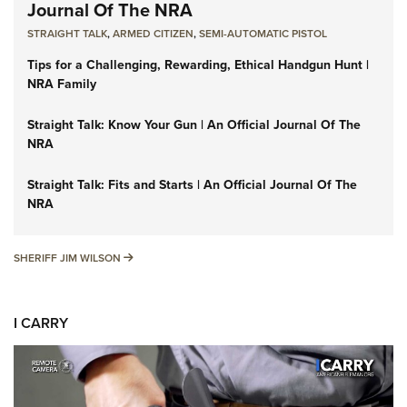
Journal Of The NRA
STRAIGHT TALK
,
ARMED CITIZEN
,
SEMI-AUTOMATIC PISTOL
Tips for a Challenging, Rewarding, Ethical Handgun Hunt |
NRA Family
Straight Talk: Know Your Gun | An Official Journal Of The
NRA
Straight Talk: Fits and Starts | An Official Journal Of The
NRA
SHERIFF JIM WILSON
SHERIFF JIM WILSON
I CARRY