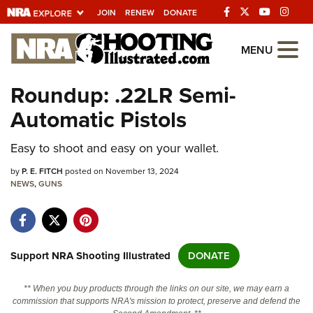
JOIN
RENEW
DONATE
Explore The NRA
MENU
Universe Of Websites
Roundup: .22LR Semi-
Automatic Pistols
Quick Links
Easy to shoot and easy on your wallet.
NRA.ORG
Manage Your Membership
by
P. E. FITCH
posted on November 13, 2024
NEWS
,
GUNS
NRA Near You
Friends of NRA
State and Federal Gun Laws
Support NRA Shooting Illustrated
DONATE
NRA Online Training
** When you buy products through the links on our site, we may earn a
Politics, Policy and Legislation
commission that supports NRA's mission to protect, preserve and defend the