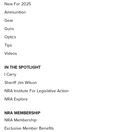
MDT
,
TIKKA T3X
,
SHORT ACTION LEFT HAND
New For 2025
Ammunition
First Look: Real Avid Tools For Short Barrel Rifles | An NRA
Shooting Sports Journal
Gear
Guns
Beretta’s B22 Jaguar Metal Competition Brings Racegun
Optics
Polish to Rimfire Steel | An NRA Shooting Sports Journal
Tips
Updating A Legend: Ruger Makes 10/22 Upgrades Standard
Videos
| An Official Journal Of The NRA
IN THE SPOTLIGHT
I Carry
NEW FOR 2025
NEW FOR 2025
Sheriff Jim Wilson
NRA Institute For Legislative Action
VIDEOS
NRA Explore
NRA MEMBERSHIP
NRA Membership
Exclusive Member Benefits