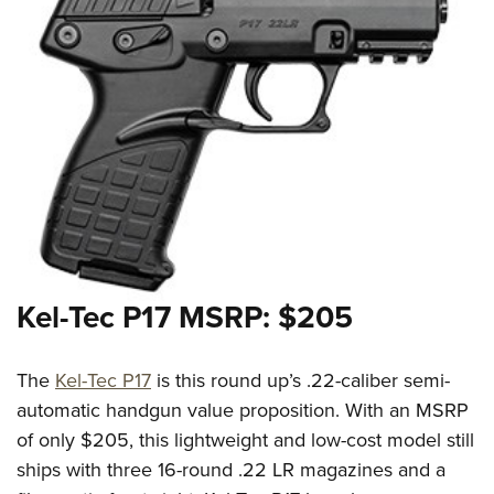
Kel-Tec P17 MSRP: $205
The
Kel-Tec P17
is this round up’s .22-caliber semi-
automatic handgun value proposition. With an MSRP
of only $205, this lightweight and low-cost model still
ships with three 16-round .22 LR magazines and a