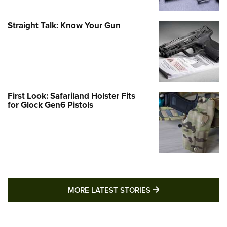
Straight Talk: Know Your Gun
First Look: Safariland Holster Fits
for Glock Gen6 Pistols
MORE LATEST STO
MORE LATEST STORIES