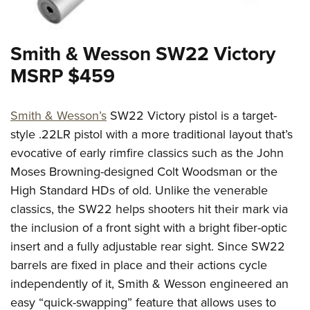
Smith & Wesson SW22 Victory
MSRP $459
Smith & Wesson’s
SW22 Victory pistol is a target-
style .22LR pistol with a more traditional layout that’s
evocative of early rimfire classics such as the John
Moses Browning-designed Colt Woodsman or the
High Standard HDs of old. Unlike the venerable
classics, the SW22 helps shooters hit their mark via
the inclusion of a front sight with a bright fiber-optic
insert and a fully adjustable rear sight. Since SW22
barrels are fixed in place and their actions cycle
independently of it, Smith & Wesson engineered an
easy “quick-swapping” feature that allows uses to