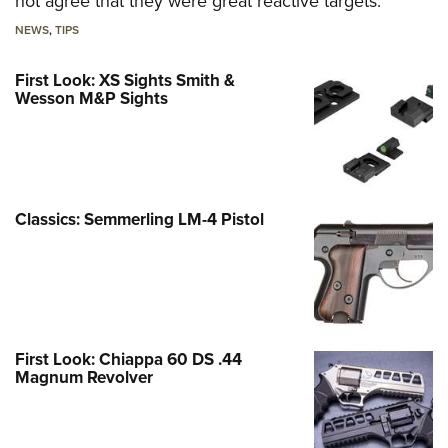
not agree that they were great reactive targets.
NEWS
,
TIPS
First Look: XS Sights Smith &
Wesson M&P Sights
Classics: Semmerling LM-4 Pistol
First Look: Chiappa 60 DS .44
Magnum Revolver