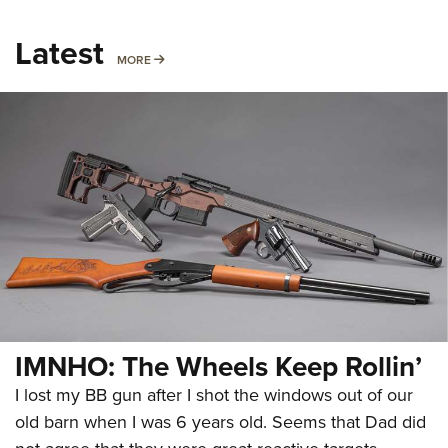
Latest
MORE
MORE
IMNHO: The Wheels Keep Rollin’
I lost my BB gun after I shot the windows out of our
old barn when I was 6 years old. Seems that Dad did