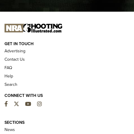
I CARRY
I CARRY
NEW FOR 2025
GET IN TOUCH
Advertising
Contact Us
FAQ
Help
Search
CONNECT WITH US
Facebook
Twitter
YouTube
Instagram
MDT Adds Tikka T3X Short Action Left
Hand to CRBN Stock Lineup | An Official
SECTIONS
Journal Of The NRA
News