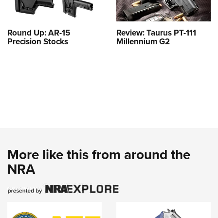
Round Up: AR-15
Review: Taurus PT-111
Precision Stocks
Millennium G2
More like this from around the
NRA