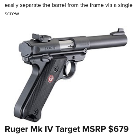
easily separate the barrel from the frame via a single
screw.
Ruger Mk IV Target MSRP $679