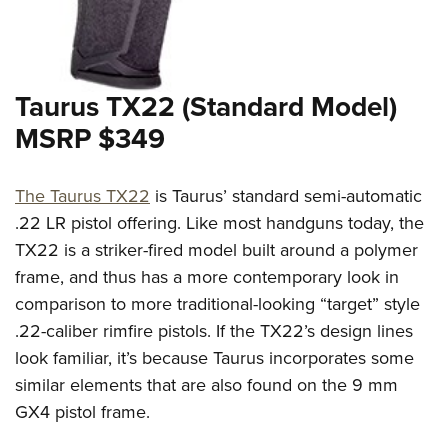
Shooting Illustrated
Women's Wildlife Management / Conservation Scholarship
Youth Education Summit
Firearm Training
Become An NRA Instructor
Adventure Camp
NRA Marksmanship Qualification Program
Youth Hunter Education Challenge
Taurus TX22 (Standard Model)
NRA Training Course Catalog
National Junior Shooting Camps
MSRP $349
Women On Target® Instructional Shooting Clinics
Youth Wildlife Art Contest
Home Air Gun Program
The Taurus TX22
is Taurus’ standard semi-automatic
NRA Junior Membership
.22 LR pistol offering. Like most handguns today, the
TX22 is a striker-fired model built around a polymer
NRA Family
frame, and thus has a more contemporary look in
Eddie Eagle GunSafe® Program
comparison to more traditional-looking “target” style
NRA Gun Safety Rules
.22-caliber rimfire pistols. If the TX22’s design lines
Collegiate Shooting Programs
look familiar, it’s because Taurus incorporates some
National Youth Shooting Sports Cooperative Program
similar elements that are also found on the 9 mm
Request for Eagle Scout Certificate
GX4 pistol frame.