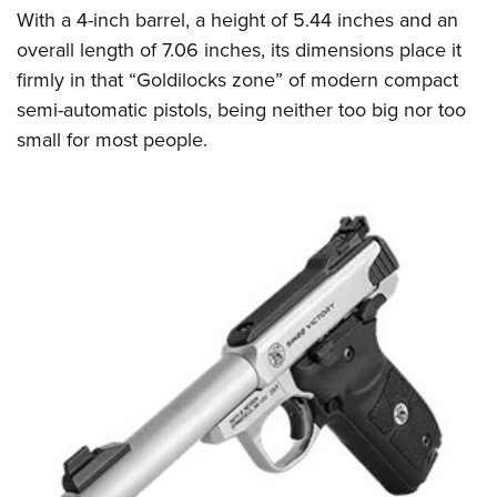
With a 4-inch barrel, a height of 5.44 inches and an
overall length of 7.06 inches, its dimensions place it
firmly in that “Goldilocks zone” of modern compact
semi-automatic pistols, being neither too big nor too
small for most people.