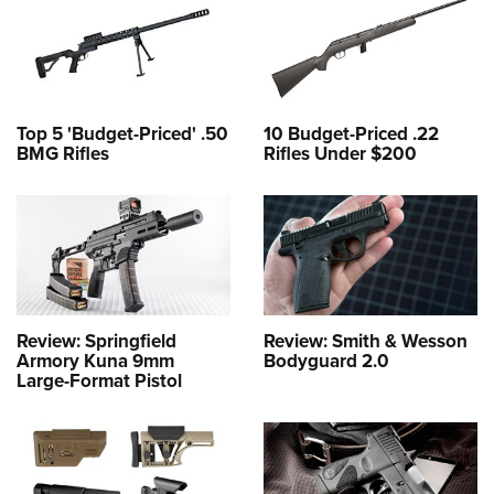
Top 5 'Budget-Priced' .50
10 Budget-Priced .22
BMG Rifles
Rifles Under $200
Review: Springfield
Review: Smith & Wesson
Armory Kuna 9mm
Bodyguard 2.0
Large-Format Pistol