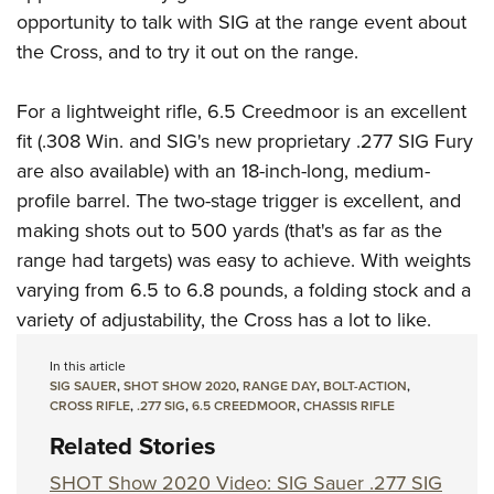
Join The NRA
Hunters for the Hungry
NRA Online Training
POLITICS AND LEGISLATION
opportunity to talk with SIG at the range event about
American Hunter
NRA Member Benefits
American Hunter
NRA Program Materials Center
the Cross, and to try it out on the range.
NRA Institute for Legislative Action
RECREATIONAL SHOOTING
Shooting Illustrated
Manage Your Membership
Hunting Legislation Issues
NRA Marksmanship Qualification Program
NRA-ILA Gun Laws
America's Rifle Challenge
NRA Family
SAFETY AND EDUCATION
For a lightweight rifle, 6.5 Creedmoor is an excellent
NRA Store
State Hunting Resources
Find A Course
Register To Vote
NRA Whittington Center
Shooting Sports USA
fit (.308 Win. and SIG's new proprietary .277 SIG Fury
NRA Gun Safety Rules
NRA Whittington Center
NRA Institute for Legislative Action
NRA CCW
SCHOLARSHIPS, AWARDS AND CONTESTS
Candidate Ratings
Women's Wilderness Escape
are also available) with an 18-inch-long, medium-
NRA All Access
Eddie Eagle GunSafe® Program
NRA Endorsed Member Insurance
American Rifleman
NRA Training Course Catalog
Scholarships, Awards & Contests
Write Your Lawmakers
SHOPPING
profile barrel. The two-stage trigger is excellent, and
NRA Day
NRA Gun Gurus
Eddie Eagle Treehouse
NRA Membership Recruiting
Adaptive Hunting Database
NRA-ILA FrontLines
making shots out to 500 yards (that's as far as the
NRA Store
The NRA Range
VOLUNTEERING
Whittington University
NRA State Associations
Outdoor Adventure Partner of the NRA
range had targets) was easy to achieve. With weights
NRA Political Victory Fund
NRA Country Gear
Home Air Gun Program
Volunteer For NRA
Firearm Training
NRA Membership For Women
WOMEN'S INTERESTS
varying from 6.5 to 6.8 pounds, a folding stock and a
NRA State Associations
NRA Program Materials Center
Adaptive Shooting
Get Involved Locally
NRA Online Training
NRA Life Membership
variety of adjustability, the Cross has a lot to like.
NRA Membership For Women
YOUTH INTERESTS
NRA Member Benefits
Range Services
Volunteer At The Great American Outdoor Show
Become An NRA Instructor
Renew or Upgrade Your Membership
Women's Wilderness Escape
In this article
Eddie Eagle Treehouse
NRA Whittington Center Store
NRA Member Benefits
Institute for Legislative Action
Hunter Education
NRA Junior Membership
SIG SAUER
,
SHOT SHOW 2020
,
RANGE DAY
,
BOLT-ACTION
,
NRA Women's Network
Scholarships, Awards & Contests
Great American Outdoor Show
CROSS RIFLE
,
.277 SIG
,
6.5 CREEDMOOR
,
CHASSIS RIFLE
Volunteer at the NRA Whittington Center
NRA Gunsmithing Schools
NRA Business Alliance
Women On Target® Instructional Shooting Clinics
NRA Day
Related Stories
NRA Springfield M1A Match
Refuse To Be A Victim®
NRA Industry Ally Program
Sybil Ludington Women's Freedom Award
NRA Marksmanship Qualification Program
Shooting Illustrated
SHOT Show 2020 Video: SIG Sauer .277 SIG