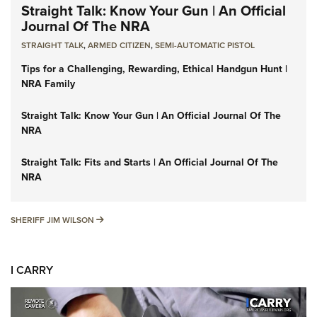
Straight Talk: Know Your Gun | An Official
Journal Of The NRA
STRAIGHT TALK
,
ARMED CITIZEN
,
SEMI-AUTOMATIC PISTOL
Tips for a Challenging, Rewarding, Ethical Handgun Hunt |
NRA Family
Straight Talk: Know Your Gun | An Official Journal Of The
NRA
Straight Talk: Fits and Starts | An Official Journal Of The
NRA
SHERIFF JIM WILSON
SHERIFF JIM WILSON
I CARRY