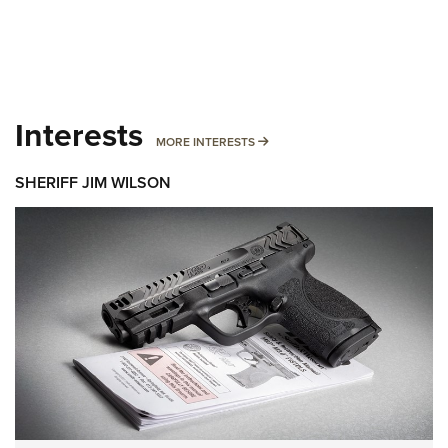
Interests
MORE INTERESTS
MORE INTERESTS
SHERIFF JIM WILSON