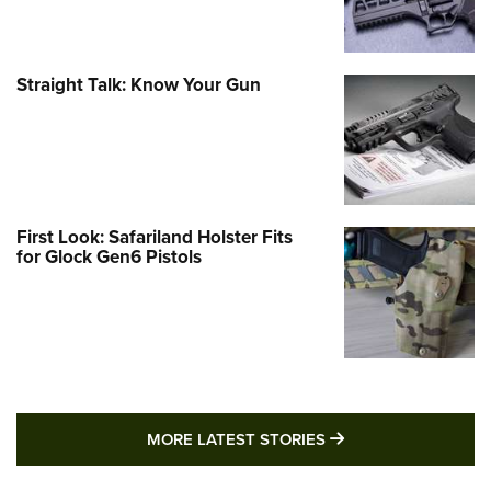
Straight Talk: Know Your Gun
First Look: Safariland Holster Fits
for Glock Gen6 Pistols
MORE LATEST STO
MORE LATEST STORIES