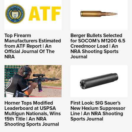
Top Firearm
Berger Bullets Selected
Manufacturers Estimated
for SOCOM’s M1200 6.5
from ATF Report | An
Creedmoor Load | An
Official Journal Of The
NRA Shooting Sports
NRA
Journal
Horner Tops Modified
First Look: SIG Sauer’s
Leaderboard at USPSA
New Hexium Suppressor
Multigun Nationals, Wins
Line | An NRA Shooting
15th Title | An NRA
Sports Journal
Shooting Sports Journal