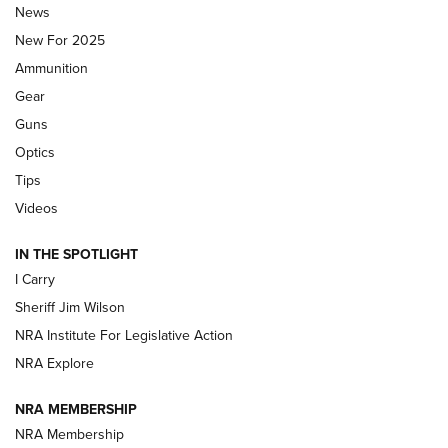
News
ALPS MOUNTAINEERING
,
RESERVOIR 3.0
,
NEW FOR 2026
New For 2025
First Look: Real Avid Tools For Short Barrel Rifles | An NRA
Ammunition
Shooting Sports Journal
Gear
Beretta’s B22 Jaguar Metal Competition Brings Racegun
Guns
Polish to Rimfire Steel | An NRA Shooting Sports Journal
Optics
Tips
Updating A Legend: Ruger Makes 10/22 Upgrades Standard
| An Official Journal Of The NRA
Videos
IN THE SPOTLIGHT
NEW FOR 2025
NEW FOR 2025
I Carry
Sheriff Jim Wilson
VIDEOS
NRA Institute For Legislative Action
NRA Explore
NRA MEMBERSHIP
NRA Membership