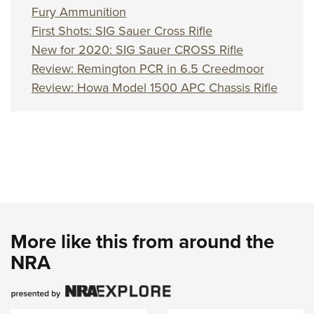
Women's Wildlife Management / Conservation Scholarship
Youth Education Summit
Firearm Training
Fury Ammunition
Become An NRA Instructor
First Shots: SIG Sauer Cross Rifle
Adventure Camp
NRA Marksmanship Qualification Program
New for 2020: SIG Sauer CROSS Rifle
Youth Hunter Education Challenge
NRA Training Course Catalog
Review: Remington PCR in 6.5 Creedmoor
National Junior Shooting Camps
Women On Target® Instructional Shooting Clinics
Review: Howa Model 1500 APC Chassis Rifle
Youth Wildlife Art Contest
Home Air Gun Program
NRA Junior Membership
NRA Family
Eddie Eagle GunSafe® Program
NRA Gun Safety Rules
Collegiate Shooting Programs
More like this from around the
National Youth Shooting Sports Cooperative Program
NRA
Request for Eagle Scout Certificate