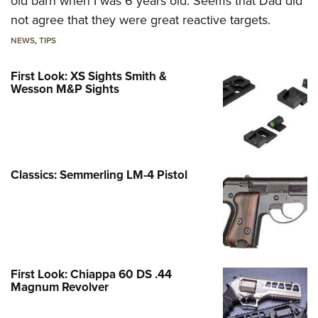
old barn when I was 6 years old. Seems that Dad did
not agree that they were great reactive targets.
NEWS
,
TIPS
First Look: XS Sights Smith &
Wesson M&P Sights
Classics: Semmerling LM-4 Pistol
First Look: Chiappa 60 DS .44
Magnum Revolver