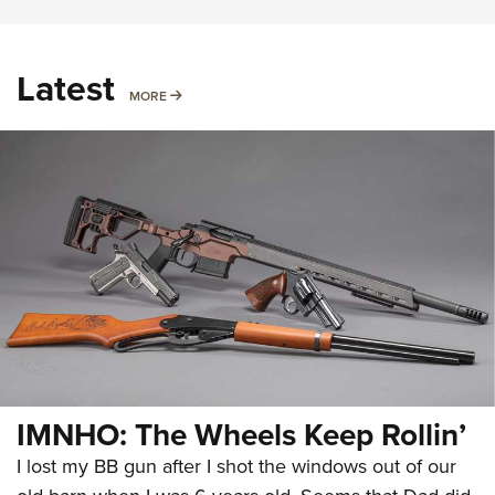
Latest
MORE
MORE
IMNHO: The Wheels Keep Rollin’
I lost my BB gun after I shot the windows out of our