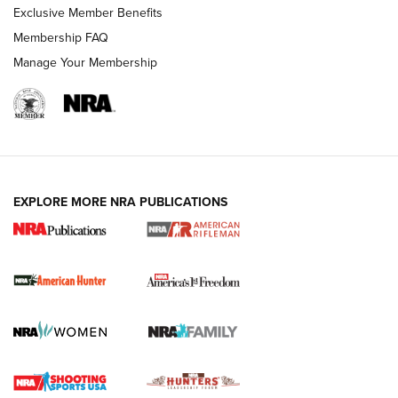
Exclusive Member Benefits
Membership FAQ
Manage Your Membership
I Carry: A Look at Today's Latest Duty
Holsters | An Official Journal Of The NRA
DUTY HOLSTERS
,
LEVEL 3 RETENTION
,
HOLSTER RETENTION
EXPLORE MORE NRA PUBLICATIONS
I Carry Spotlight: 2025 In Review | An Official Journal Of
The NRA
First Shots: New Red-Dot Optics from Meprolight | An
Official Journal Of The NRA
First Shots: Lone Wolf Dusk 19 9mm Pistol | An Official
Journal Of The NRA