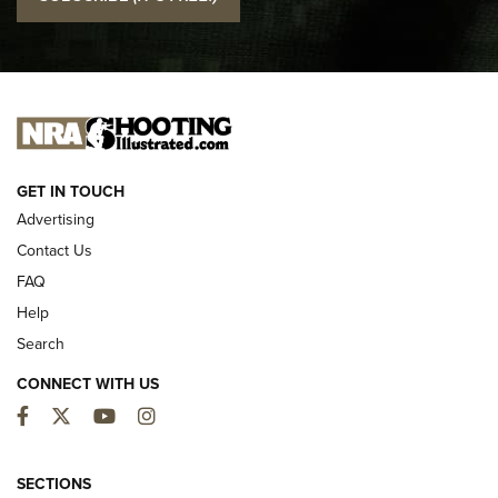
Official Journal Of The NRA
I CARRY
I CARRY
NEW FOR 2025
GET IN TOUCH
Advertising
Contact Us
FAQ
Help
Search
CONNECT WITH US
Facebook
Twitter
YouTube
Instagram
First Look: ALPS Mountaineering Reservoir
3.0 | An Official Journal Of The NRA
SECTIONS