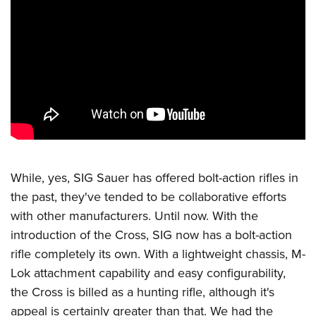
CLUBS AND ASSOCIATIONS
Affiliated Clubs, Ranges and Businesses
COMPETITIVE SHOOTING
NRA Day
EVENTS AND ENTERTAINMENT
Competitive Shooting Programs
Women's Wilderness Escape
FIREARMS TRAINING
America's Rifle Challenge
NRA Whittington Center
NRA Gun Safety Rules
GIVING
Competitor Classification Lookup
Friends of NRA
Firearm Training
While, yes,
SIG Sauer
has offered bolt-action rifles in
Friends of NRA
Shooting Sports USA
HISTORY
Great American Outdoor Show
Become An NRA Instructor
the past, they've tended to be collaborative efforts
Ring of Freedom
Adaptive Shooting
History Of The NRA
NRA Annual Meetings & Exhibits
HUNTING
Become A Training Counselor
with other manufacturers. Until now. With the
Institute for Legislative Action
Great American Outdoor Show
NRA Museums
NRA Day
introduction of the Cross, SIG now has a bolt-action
Hunter Education
NRA Range Safety Officers
LAW ENFORCEMENT, MILITARY, SECURITY
NRA Whittington Center
NRA Whittington Center
I Have This Old Gun
NRA Country
rifle completely its own. With a lightweight chassis, M-
Youth Hunter Education Challenge
Shooting Sports Coach Development
Law Enforcement, Military, Security
NRA Firearms For Freedom
MEDIA AND PUBLICATIONS
Lok attachment capability and easy configurability,
NRA Gun Gurus
Competitive Shooting Programs
NRA Whittington Center
Adaptive Shooting
the Cross is billed as a hunting rifle, although it's
NRA Blog
NRA Gun Gurus
MEMBERSHIP
Great American Outdoor Show
NRA Gunsmithing Schools
appeal is certainly greater than that. We had the
American Rifleman