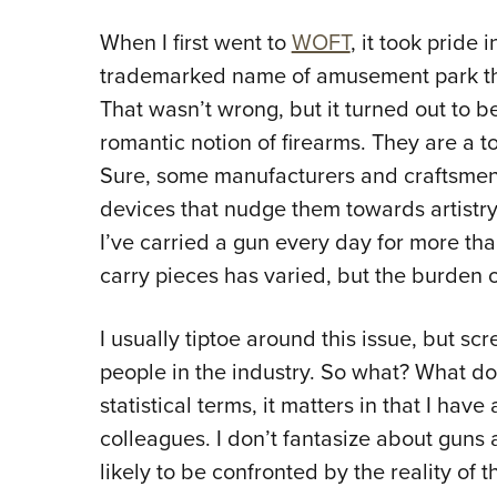
When I first went to
WOFT
, it took pride 
trademarked name of amusement park tha
That wasn’t wrong, but it turned out to 
romantic notion of firearms. They are a to
Sure, some manufacturers and craftsmen 
devices that nudge them towards artistry,
I’ve carried a gun every day for more th
carry pieces has varied, but the burden o
I usually tiptoe around this issue, but scr
people in the industry. So what? What doe
statistical terms, it matters in that I hav
colleagues. I don’t fantasize about guns
likely to be confronted by the reality of t