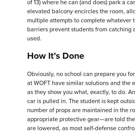
of 13) where he can (and does) park a car 
elevated balcony encircles the room, all
multiple attempts to complete whatever t
barriers prevent students from catching
used.
How It’s Done
Obviously, no school can prepare you fo
at WOFT have similar solutions and the 
as they show you what, exactly, to do. An
car is pulled in. The student is kept outs
number of props are maintained in the ro
appropriate protective gear—are told thei
are lowered, as most self-defense confro