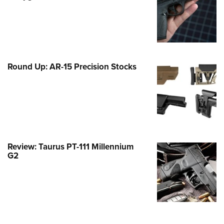
Family
e Eagle GunSafe® Program
Gun Safety Rules
egiate Shooting Programs
Round Up: AR-15 Precision Stocks
onal Youth Shooting Sports
erative Program
est for Eagle Scout Certificate
Review: Taurus PT-111 Millennium
G2