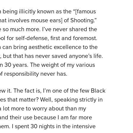
NRA 
in being illicitly known as the “[famous
Eddi
t involves mouse ears] of Shooting.”
NRA 
be so much more. I’ve never shared the
Coll
ol for self-defense, first and foremost.
Nati
can bring aesthetic excellence to the
Coop
 but that has never saved anyone’s life.
Requ
an 30 years. The weight of my various
f responsibility never has.
ew it. The fact is, I’m one of the few Black
s that matter? Well, speaking strictly in
e a lot more to worry about than my
 and their use because I am far more
hem. I spent 30 nights in the intensive