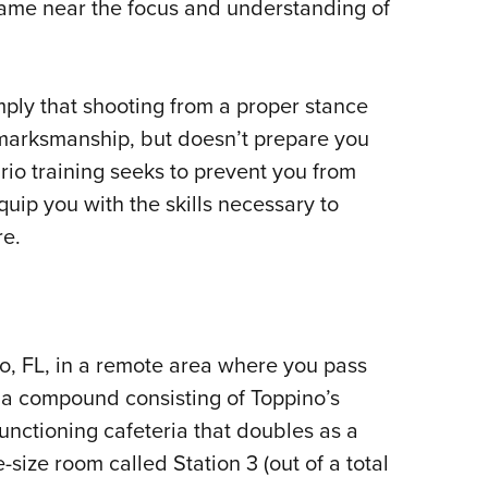
came near the focus and understanding of
ply that shooting from a proper stance
 marksmanship, but doesn’t prepare you
rio training seeks to prevent you from
uip you with the skills necessary to
re.
o, FL, in a remote area where you pass
 a compound consisting of Toppino’s
unctioning cafeteria that doubles as a
size room called Station 3 (out of a total