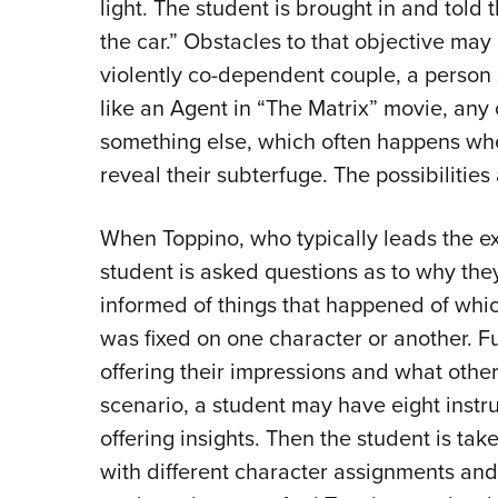
light. The student is brought in and told t
the car.” Obstacles to that objective may 
violently co-dependent couple, a person 
like an Agent in “The Matrix” movie, an
something else, which often happens whe
reveal their subterfuge. The possibilities
When Toppino, who typically leads the exer
student is asked questions as to why they
informed of things that happened of whic
was fixed on one character or another. Fu
offering their impressions and what other
scenario, a student may have eight instru
offering insights. Then the student is ta
with different character assignments an