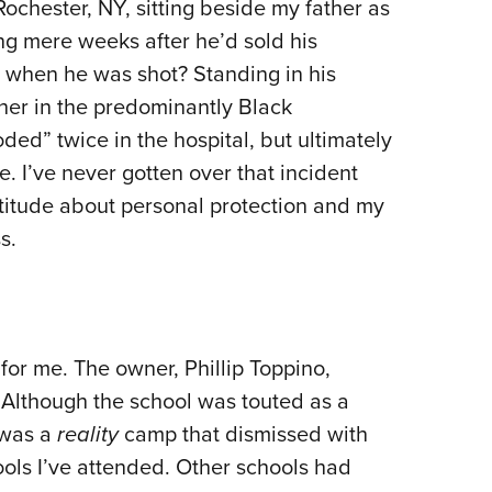
Rochester, NY, sitting beside my father as
ing mere weeks after he’d sold his
 when he was shot? Standing in his
er in the predominantly Black
ed” twice in the hospital, but ultimately
 I’ve never gotten over that incident
attitude about personal protection and my
s.
or me. The owner, Phillip Toppino,
 Although the school was touted as a
 was a
reality
camp that dismissed with
ols I’ve attended. Other schools had