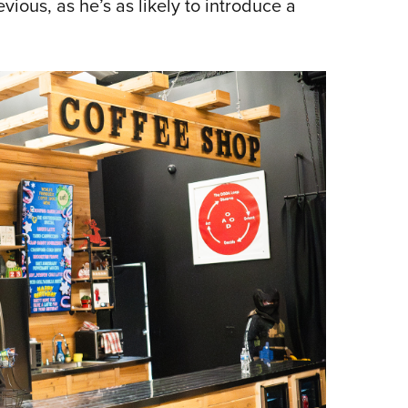
ious, as he’s as likely to introduce a