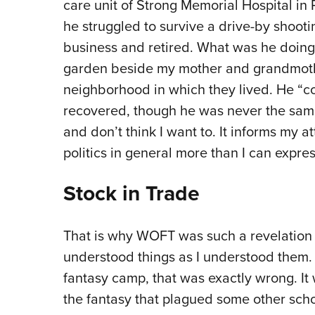
care unit of Strong Memorial Hospital in 
he struggled to survive a drive-by shoot
business and retired. What was he doing
garden beside my mother and grandmoth
neighborhood in which they lived. He “cod
recovered, though he was never the same.
and don’t think I want to. It informs my 
politics in general more than I can expres
Stock in Trade
That is why WOFT was such a revelation f
understood things as I understood them.
fantasy camp, that was exactly wrong. It
the fantasy that plagued some other scho