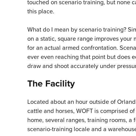
touched on scenario training, but none 
this place.
What do I mean by scenario training? Sim
on a static, square range improves your
for an actual armed confrontation. Scena
ever even reaching that point but does eq
draw and shoot accurately under pressu
The Facility
Located about an hour outside of Orland
cattle and horses, WOFT is comprised of
home, several ranges, training rooms, a f
scenario-training locale and a warehouse-