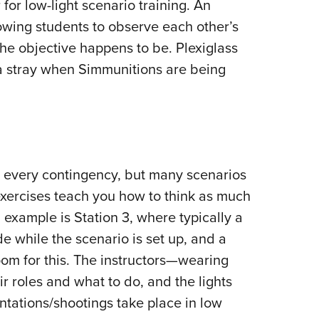
for low-light scenario training. An
owing students to observe each other’s
he objective happens to be. Plexiglass
 a stray when Simmunitions are being
r every contingency, but many scenarios
exercises teach you how to think as much
 example is Station 3, where typically a
ide while the scenario is set up, and a
om for this. The instructors—wearing
r roles and what to do, and the lights
ntations/shootings take place in low