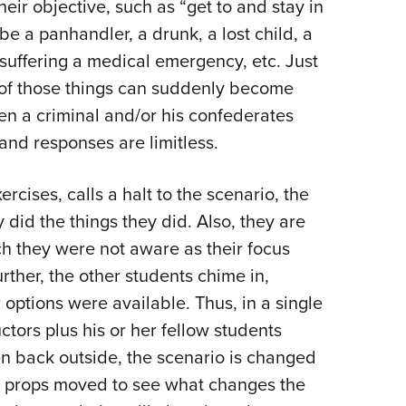
heir objective, such as “get to and stay in
be a panhandler, a drunk, a lost child, a
suffering a medical emergency, etc. Just
y of those things can suddenly become
n a criminal and/or his confederates
 and responses are limitless.
cises, calls a halt to the scenario, the
 did the things they did. Also, they are
h they were not aware as their focus
rther, the other students chime in,
 options were available. Thus, in a single
ctors plus his or her fellow students
ken back outside, the scenario is changed
d props moved to see what changes the