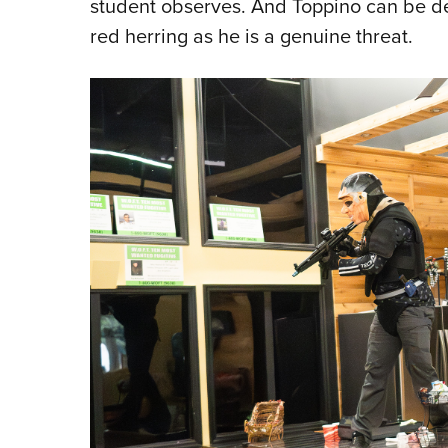
student observes. And Toppino can be dev
red herring as he is a genuine threat.