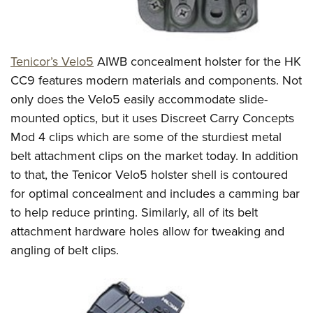
Tenicor’s Velo5
AIWB concealment holster for the HK
CC9 features modern materials and components. Not
only does the Velo5 easily accommodate slide-
mounted optics, but it uses Discreet Carry Concepts
Mod 4 clips which are some of the sturdiest metal
belt attachment clips on the market today. In addition
to that, the Tenicor Velo5 holster shell is contoured
for optimal concealment and includes a camming bar
to help reduce printing. Similarly, all of its belt
attachment hardware holes allow for tweaking and
angling of belt clips.