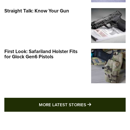
Straight Talk: Know Your Gun
First Look: Safariland Holster Fits
for Glock Gen6 Pistols
MORE LATEST STO
MORE LATEST STORIES