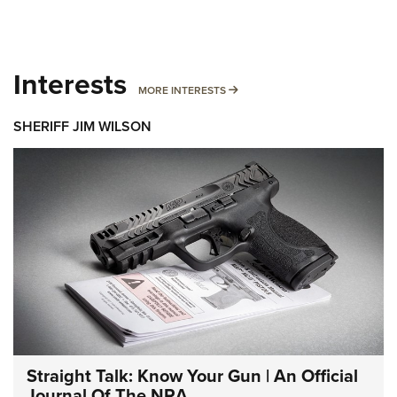
Interests
MORE INTERESTS
MORE INTERESTS
SHERIFF JIM WILSON
Straight Talk: Know Your Gun | An Official
Journal Of The NRA