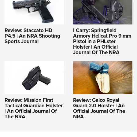
Review: Staccato HD
I Carry: Springfield
P4.5 | An NRA Shooting
Armory Hellcat Pro 9 mm
Sports Journal
Pistol in a PHLster
Holster | An Official
Journal Of The NRA
Review: Mission First
Review: Galco Royal
Tactical Guardian Holster
Guard 2.0 Holster | An
| An Official Journal Of
Official Journal Of The
The NRA
NRA