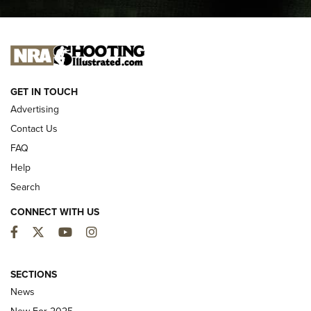
I CARRY
I CARRY
NEW FOR 2025
GET IN TOUCH
Advertising
Contact Us
FAQ
Help
Search
CONNECT WITH US
Facebook
Twitter
YouTube
Instagram
First Look: ALPS Mountaineering Reservoir
3.0 | An Official Journal Of The NRA
SECTIONS
News
ALPS MOUNTAINEERING
,
RESERVOIR 3.0
,
NEW FOR 2026