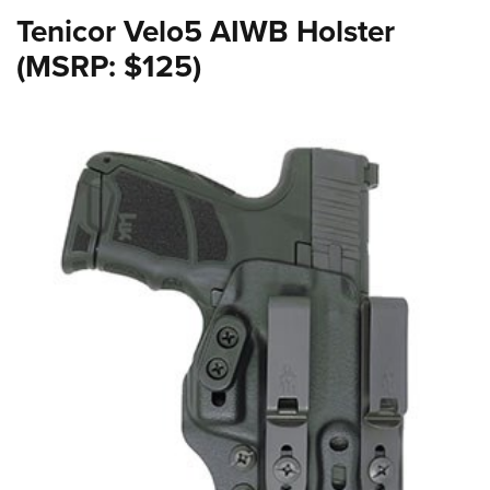
Tenicor Velo5 AIWB Holster
(MSRP: $125)