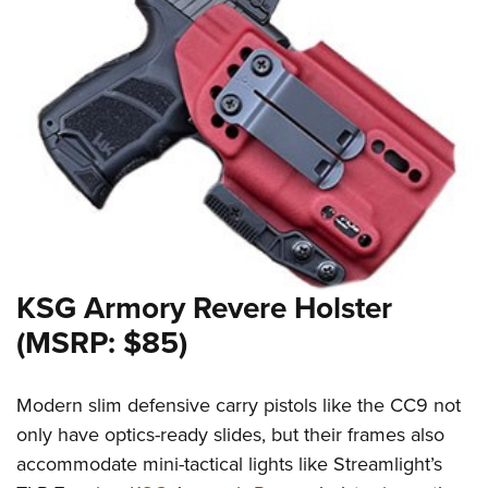
KSG Armory Revere Holster
(MSRP: $85)
Modern slim defensive carry pistols like the CC9 not
only have optics-ready slides, but their frames also
accommodate mini-tactical lights like Streamlight’s