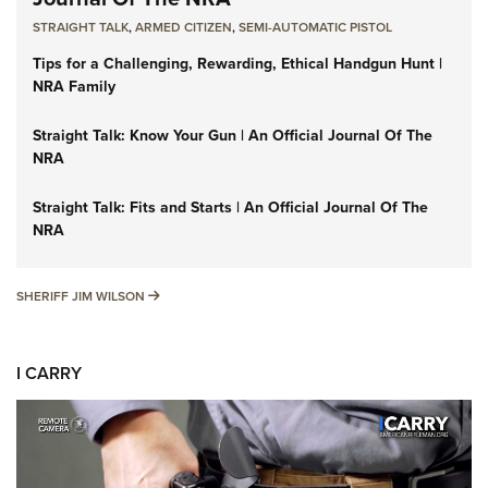
STRAIGHT TALK
,
ARMED CITIZEN
,
SEMI-AUTOMATIC PISTOL
Tips for a Challenging, Rewarding, Ethical Handgun Hunt |
NRA Family
Straight Talk: Know Your Gun | An Official Journal Of The
NRA
Straight Talk: Fits and Starts | An Official Journal Of The
NRA
SHERIFF JIM WILSON
SHERIFF JIM WILSON
I CARRY