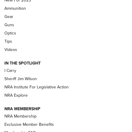
New For 2025
First Look: Real Avid Tools For Short Barrel Rifles | An NRA
Ammunition
Shooting Sports Journal
Gear
Beretta’s B22 Jaguar Metal Competition Brings Racegun
Guns
Polish to Rimfire Steel | An NRA Shooting Sports Journal
Optics
Tips
Updating A Legend: Ruger Makes 10/22 Upgrades Standard
| An Official Journal Of The NRA
Videos
IN THE SPOTLIGHT
NEW FOR 2025
NEW FOR 2025
I Carry
Sheriff Jim Wilson
VIDEOS
NRA Institute For Legislative Action
NRA Explore
NRA MEMBERSHIP
NRA Membership
Exclusive Member Benefits