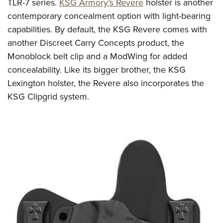
TLR-7 series.
KSG Armory’s Revere
holster is another
contemporary concealment option with light-bearing
capabilities. By default, the KSG Revere comes with
another Discreet Carry Concepts product, the
Monoblock belt clip and a ModWing for added
concealability. Like its bigger brother, the KSG
Lexington holster, the Revere also incorporates the
KSG Clipgrid system.