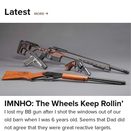
Latest
MORE
MORE
IMNHO: The Wheels Keep Rollin’
I lost my BB gun after I shot the windows out of our
old barn when I was 6 years old. Seems that Dad did
not agree that they were great reactive targets.