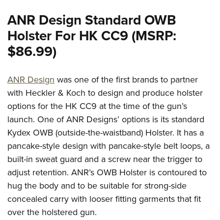
ANR Design Standard OWB
Holster For HK CC9 (MSRP:
$86.99)
ANR Design
was one of the first brands to partner
with Heckler & Koch to design and produce holster
options for the HK CC9 at the time of the gun’s
launch. One of ANR Designs’ options is its standard
Kydex OWB (outside-the-waistband) Holster. It has a
pancake-style design with pancake-style belt loops, a
built-in sweat guard and a screw near the trigger to
adjust retention. ANR’s OWB Holster is contoured to
hug the body and to be suitable for strong-side
concealed carry with looser fitting garments that fit
over the holstered gun.