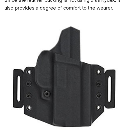
also provides a degree of comfort to the wearer.