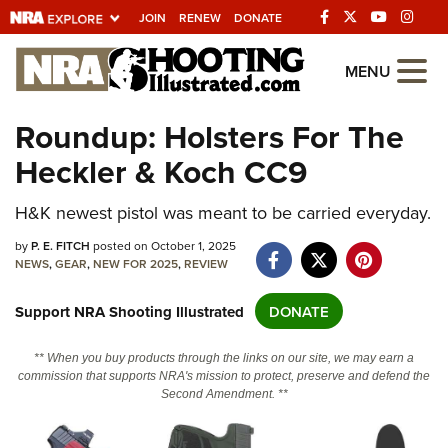
JOIN
RENEW
DONATE
Explore The NRA
MENU
Universe Of Websites
Roundup: Holsters For The
Heckler & Koch CC9
Quick Links
NRA.ORG
H&K newest pistol was meant to be carried everyday.
Manage Your Membership
by
P. E. FITCH
posted on October 1, 2025
NEWS
,
GEAR
,
NEW FOR 2025
,
REVIEW
NRA Near You
Support NRA Shooting Illustrated
DONATE
Friends of NRA
State and Federal Gun Laws
** When you buy products through the links on our site, we may earn a
commission that supports NRA's mission to protect, preserve and defend the
NRA Online Training
Second Amendment. **
Politics, Policy and Legislation