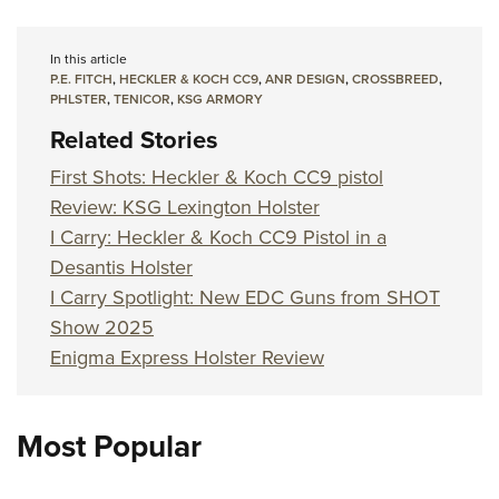
In this article
P.E. FITCH
,
HECKLER & KOCH CC9
,
ANR DESIGN
,
CROSSBREED
,
PHLSTER
,
TENICOR
,
KSG ARMORY
Related Stories
First Shots: Heckler & Koch CC9 pistol
Review: KSG Lexington Holster
I Carry: Heckler & Koch CC9 Pistol in a
Desantis Holster
I Carry Spotlight: New EDC Guns from SHOT
Show 2025
Enigma Express Holster Review
Most Popular