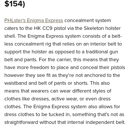
Women's Wildlife Management / Conservation Scholarship
$154)
Youth Education Summit
Firearm Training
Become An NRA Instructor
Adventure Camp
NRA Marksmanship Qualification Program
PHLster’s Enigma Express
concealment system
Youth Hunter Education Challenge
NRA Training Course Catalog
caters to the HK CC9 pistol via the Skeleton holster
National Junior Shooting Camps
Women On Target® Instructional Shooting Clinics
shell. The Enigma Express system consists of a belt-
Youth Wildlife Art Contest
less concealment rig that relies on an interior belt to
Home Air Gun Program
support the holster as opposed to a traditional gun
NRA Junior Membership
belt and pants. For the carrier, this means that they
NRA Family
have more freedom to place and conceal their pistols
however they see fit as they’re not anchored to the
Eddie Eagle GunSafe® Program
waistband and belt of pants or shorts. This also
NRA Gun Safety Rules
means that wearers can wear different styles of
Collegiate Shooting Programs
clothes like dresses, active wear, or even dress
National Youth Shooting Sports Cooperative Program
clothes. The Enigma Express system also allows for
Request for Eagle Scout Certificate
dress clothes to be tucked in, something that’s not as
straightforward without that internal independent belt.