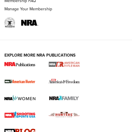
Membership FAQ
Manage Your Membership
I Carry: A Look at Today's Latest Duty
Holsters | An Official Journal Of The NRA
DUTY HOLSTERS
,
LEVEL 3 RETENTION
,
HOLSTER RETENTION
EXPLORE MORE NRA PUBLICATIONS
I Carry Spotlight: 2025 In Review | An Official Journal Of
The NRA
First Shots: New Red-Dot Optics from Meprolight | An
Official Journal Of The NRA
First Shots: Lone Wolf Dusk 19 9mm Pistol | An Official
Journal Of The NRA
VIDEOS
VIDEOS