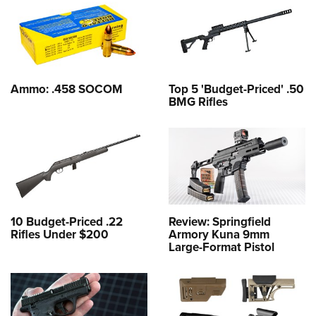
Ammo: .458 SOCOM
Top 5 'Budget-Priced' .50
BMG Rifles
10 Budget-Priced .22
Review: Springfield
Rifles Under $200
Armory Kuna 9mm
Large-Format Pistol