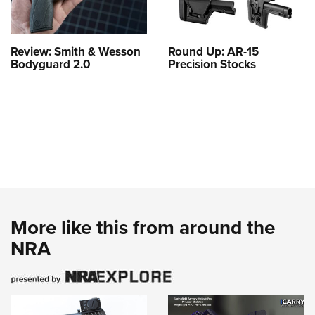
Review: Smith & Wesson
Round Up: AR-15
Bodyguard 2.0
Precision Stocks
More like this from around the
NRA