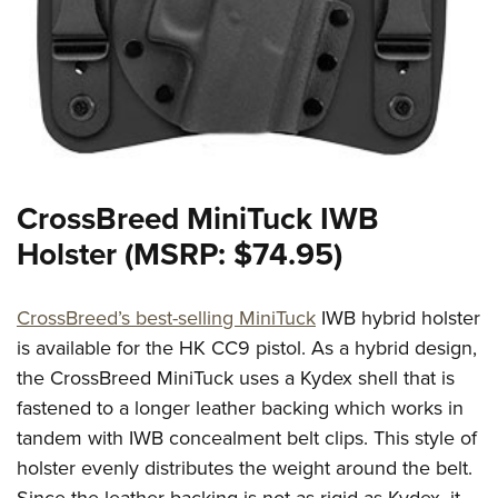
CrossBreed MiniTuck IWB
Holster (MSRP: $74.95)
CrossBreed’s best-selling MiniTuck
IWB hybrid holster
is available for the HK CC9 pistol. As a hybrid design,
the CrossBreed MiniTuck uses a Kydex shell that is
fastened to a longer leather backing which works in
tandem with IWB concealment belt clips. This style of
holster evenly distributes the weight around the belt.
Since the leather backing is not as rigid as Kydex, it