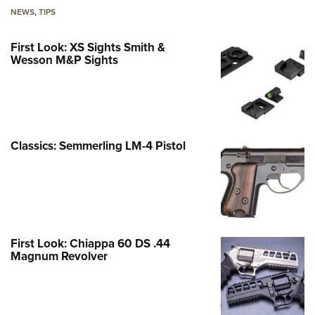
NEWS
,
TIPS
First Look: XS Sights Smith &
Wesson M&P Sights
Classics: Semmerling LM-4 Pistol
First Look: Chiappa 60 DS .44
Magnum Revolver