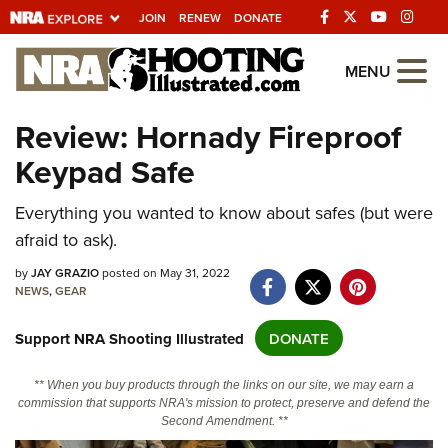
JOIN
RENEW
DONATE
Explore The NRA
MENU
Universe Of Websites
Review: Hornady Fireproof
Keypad Safe
Quick Links
NRA.ORG
Everything you wanted to know about safes (but were
afraid to ask).
Manage Your Membership
by
JAY GRAZIO
posted on May 31, 2022
NRA Near You
NEWS
,
GEAR
Friends of NRA
Support NRA Shooting Illustrated
DONATE
State and Federal Gun Laws
NRA Online Training
** When you buy products through the links on our site, we may earn a
commission that supports NRA's mission to protect, preserve and defend the
Politics, Policy and Legislation
Second Amendment. **