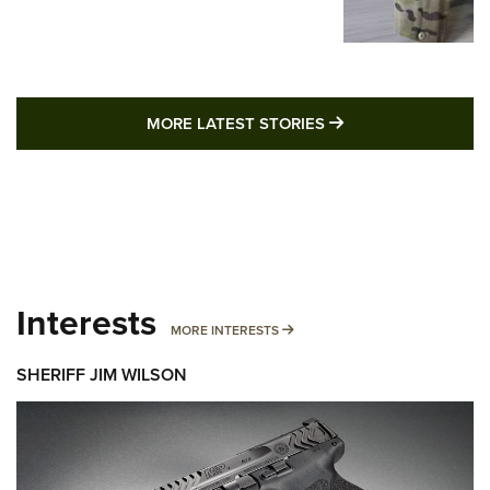
MORE LATEST STO
MORE LATEST STORIES
Interests
MORE INTERESTS
MORE INTERESTS
SHERIFF JIM WILSON