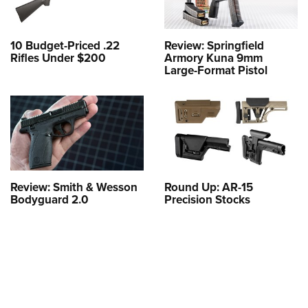
10 Budget-Priced .22
Review: Springfield
Rifles Under $200
Armory Kuna 9mm
Large-Format Pistol
Review: Smith & Wesson
Round Up: AR-15
Bodyguard 2.0
Precision Stocks