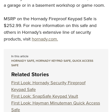
a garage or in a basement workshop or game room.
MSRP on the Hornady Fireproof Keypad Safe is
$252.99. For more information on this safe and
others in Hornady’s extensive line of security
products, visit
hornady.com.
In this article
HORNADY SAFE
,
HORNADY KEYPAD SAFE
,
QUICK ACCESS
SAFE
Related Stories
First Look: Hornady Security Fireproof
Keypad Safe
First Look: SnapSafe Keypad Vault
First Look: Hayman Minuteman Quick Access
Safe