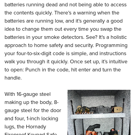
Women's Wildlife Management / Conservation Scholarship
Youth Education Summit
batteries running dead and not being able to access
Firearm Training
Become An NRA Instructor
the contents quickly. There’s a warning when the
Adventure Camp
NRA Marksmanship Qualification Program
batteries are running low, and it’s generally a good
Youth Hunter Education Challenge
NRA Training Course Catalog
idea to change them out every time you swap the
National Junior Shooting Camps
Women On Target® Instructional Shooting Clinics
batteries in your smoke detectors. See? It’s a holistic
Youth Wildlife Art Contest
approach to home safety and security. Programming
Home Air Gun Program
your four-to-six-digit code is simple, and instructions
NRA Junior Membership
walk you through it quickly. Once set up, it’s intuitive
to open: Punch in the code, hit enter and turn the
NRA Family
handle.
Eddie Eagle GunSafe® Program
NRA Gun Safety Rules
With 16-gauge steel
Collegiate Shooting Programs
making up the body, 8-
National Youth Shooting Sports Cooperative Program
gauge steel for the door
Request for Eagle Scout Certificate
and four, 1-inch locking
lugs, the Hornady
Fireproof Keypad Safe