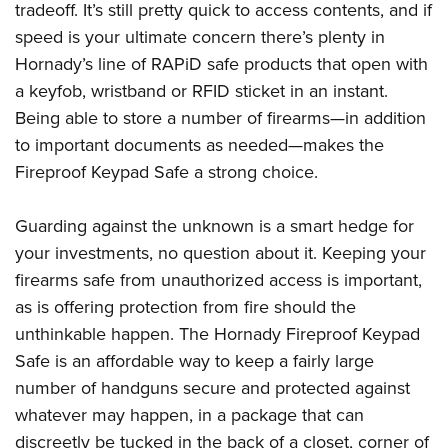
tradeoff. It’s still pretty quick to access contents, and if
speed is your ultimate concern there’s plenty in
Hornady’s line of RAPiD safe products that open with
a keyfob, wristband or RFID sticket in an instant.
Being able to store a number of firearms—in addition
to important documents as needed—makes the
Fireproof Keypad Safe a strong choice.
Guarding against the unknown is a smart hedge for
your investments, no question about it. Keeping your
firearms safe from unauthorized access is important,
as is offering protection from fire should the
unthinkable happen. The Hornady Fireproof Keypad
Safe is an affordable way to keep a fairly large
number of handguns secure and protected against
whatever may happen, in a package that can
discreetly be tucked in the back of a closet, corner of