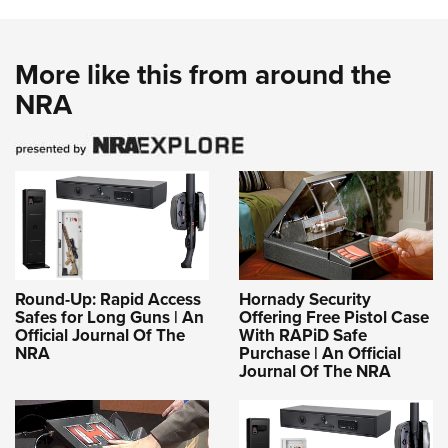
More like this from around the
NRA
Round-Up: Rapid Access
Hornady Security
Safes for Long Guns | An
Offering Free Pistol Case
Official Journal Of The
With RAPiD Safe
NRA
Purchase | An Official
Journal Of The NRA