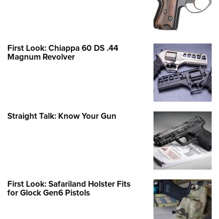
First Look: Chiappa 60 DS .44
Magnum Revolver
Straight Talk: Know Your Gun
First Look: Safariland Holster Fits
for Glock Gen6 Pistols