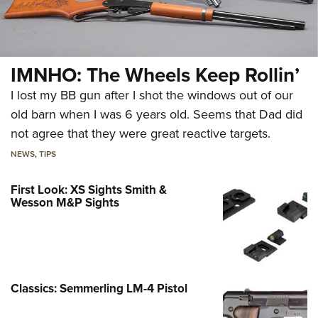
IMNHO: The Wheels Keep Rollin’
I lost my BB gun after I shot the windows out of our
old barn when I was 6 years old. Seems that Dad did
not agree that they were great reactive targets.
NEWS
,
TIPS
First Look: XS Sights Smith &
Wesson M&P Sights
Classics: Semmerling LM-4 Pistol