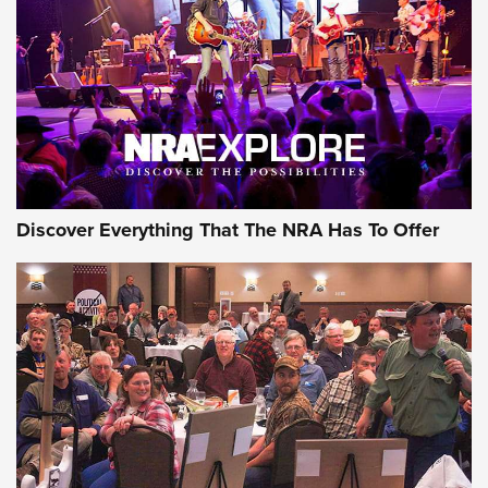
Discover Everything That The NRA Has To Offer
Gear Roundup: Summer Shooting Fun | An
Official Journal Of The NRA
SUMMER
,
SHOOTING
,
ROUNDUP
MDT’s New Rifle Control Points Give Precision Shooters a
Consistent Support-Hand Index | An NRA Shooting Sports
Journal
Check-Mate Gives America’s 250th Birthday a Red, White