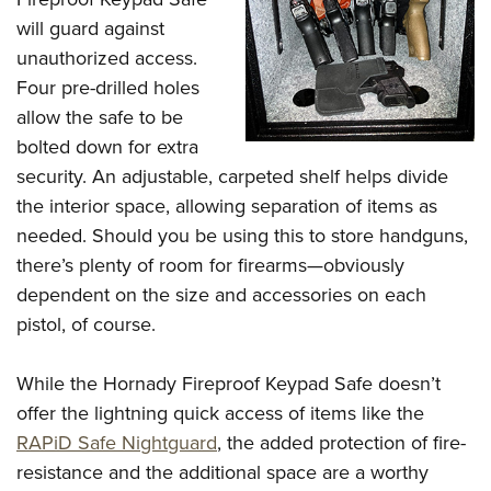
will guard against
unauthorized access.
Four pre-drilled holes
allow the safe to be
bolted down for extra
security. An adjustable, carpeted shelf helps divide
the interior space, allowing separation of items as
needed. Should you be using this to store handguns,
there’s plenty of room for firearms—obviously
dependent on the size and accessories on each
pistol, of course.
While the Hornady Fireproof Keypad Safe doesn’t
offer the lightning quick access of items like the
RAPiD Safe Nightguard
, the added protection of fire-
resistance and the additional space are a worthy