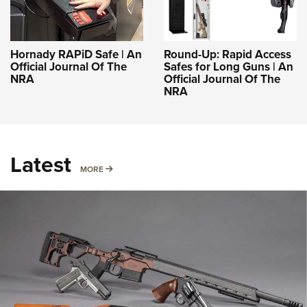
Hornady RAPiD Safe | An
Round-Up: Rapid Access
Official Journal Of The
Safes for Long Guns | An
NRA
Official Journal Of The
NRA
Latest
MORE
MORE