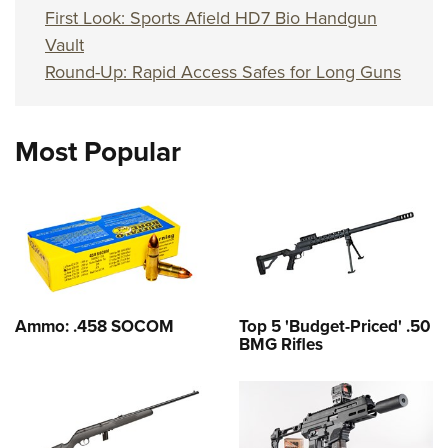
First Look: Sports Afield HD7 Bio Handgun
Vault
Round-Up: Rapid Access Safes for Long Guns
Most Popular
Ammo: .458 SOCOM
Top 5 'Budget-Priced' .50
BMG Rifles