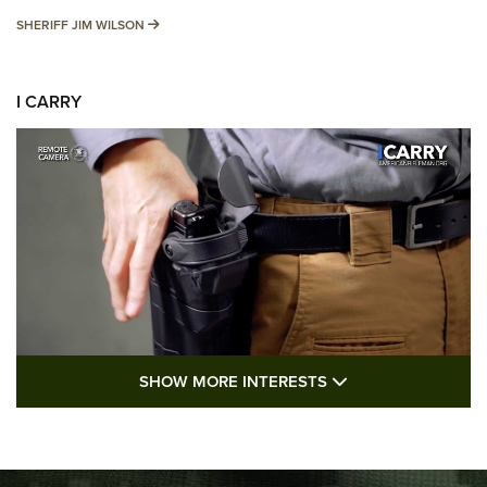
SHERIFF JIM WILSON
SHERIFF JIM WILSON
I CARRY
SHOW MORE FEA
SHOW MORE INTERESTS
I Carry: A Look at Today's Latest Duty
Holsters | An Official Journal Of The NRA
DUTY HOLSTERS
,
LEVEL 3 RETENTION
,
HOLSTER RETENTION