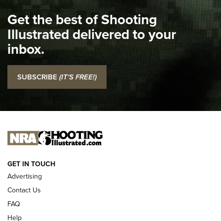
I Carry Spotlight: 2025 In Review | An Official Journal Of
Get the best of Shooting
The NRA
Illustrated delivered to your
Top 5 'I Carry' Videos of 2022 | An Official Journal Of The
inbox.
NRA
I Carry: SCCY CPX-2 In A Blade-Tech Klipt Holster | An
SUBSCRIBE
(IT'S FREE!)
Official Journal Of The NRA
I CARRY
I CARRY
NEW FOR 2025
GET IN TOUCH
Advertising
Contact Us
FAQ
Help