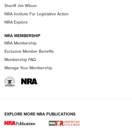
Sheriff Jim Wilson
VIDEOS
NRA Institute For Legislative Action
NRA Explore
NRA MEMBERSHIP
NRA Membership
Exclusive Member Benefits
Membership FAQ
Manage Your Membership
I Carry: A Look at Today's Latest Duty
Holsters | An Official Journal Of The NRA
DUTY HOLSTERS
,
LEVEL 3 RETENTION
,
HOLSTER RETENTION
EXPLORE MORE NRA PUBLICATIONS
I Carry Spotlight: 2025 In Review | An Official Journal Of
The NRA