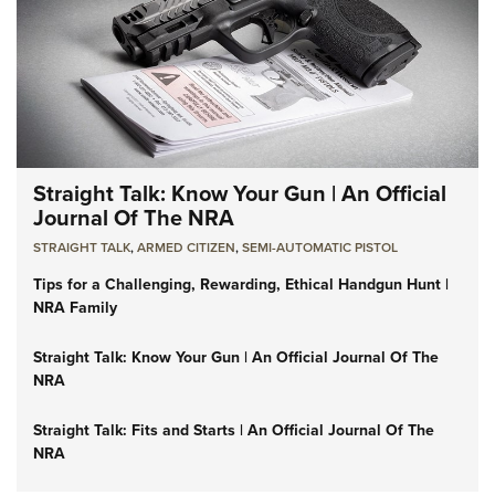
Straight Talk: Know Your Gun | An Official
Journal Of The NRA
STRAIGHT TALK
,
ARMED CITIZEN
,
SEMI-AUTOMATIC PISTOL
Tips for a Challenging, Rewarding, Ethical Handgun Hunt |
NRA Family
Straight Talk: Know Your Gun | An Official Journal Of The
NRA
Straight Talk: Fits and Starts | An Official Journal Of The
NRA