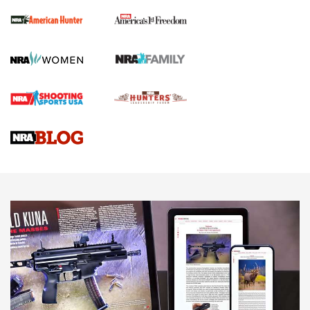
First Shots: New Red-Dot Optics from Meprolight | An
Official Journal Of The NRA
First Shots: Lone Wolf Dusk 19 9mm Pistol | An Official
Journal Of The NRA
VIDEOS
VIDEOS
AMMUNITION