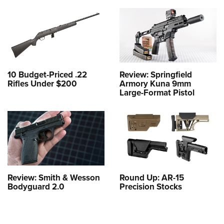
10 Budget-Priced .22
Review: Springfield
Rifles Under $200
Armory Kuna 9mm
Large-Format Pistol
Review: Smith & Wesson
Round Up: AR-15
Bodyguard 2.0
Precision Stocks