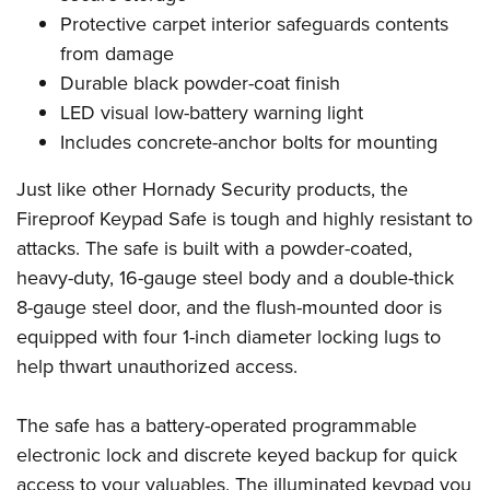
Women's Wildlife Management / Conservation Scholarship
Youth Education Summit
Firearm Training
Protective carpet interior safeguards contents
Become An NRA Instructor
Adventure Camp
NRA Marksmanship Qualification Program
from damage
Durable black powder-coat finish
Youth Hunter Education Challenge
NRA Training Course Catalog
LED visual low-battery warning light
National Junior Shooting Camps
Women On Target® Instructional Shooting Clinics
Includes concrete-anchor bolts for mounting
Youth Wildlife Art Contest
Home Air Gun Program
Just like other Hornady Security products, the
Fireproof Keypad Safe is tough and highly resistant to
NRA Junior Membership
attacks. The safe is built with a powder-coated,
NRA Family
heavy-duty, 16-gauge steel body and a double-thick
Eddie Eagle GunSafe® Program
8-gauge steel door, and the flush-mounted door is
NRA Gun Safety Rules
equipped with four 1-inch diameter locking lugs to
Collegiate Shooting Programs
help thwart unauthorized access.
National Youth Shooting Sports Cooperative Program
Request for Eagle Scout Certificate
The safe has a battery-operated programmable
electronic lock and discrete keyed backup for quick
access to your valuables. The illuminated keypad you