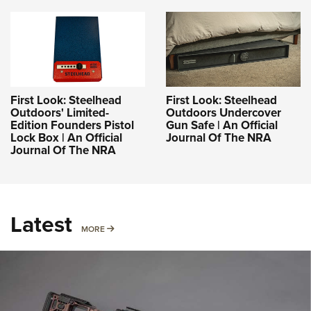
First Look: Steelhead
First Look: Steelhead
Outdoors' Limited-
Outdoors Undercover
Edition Founders Pistol
Gun Safe | An Official
Lock Box | An Official
Journal Of The NRA
Journal Of The NRA
Latest
MORE
MORE