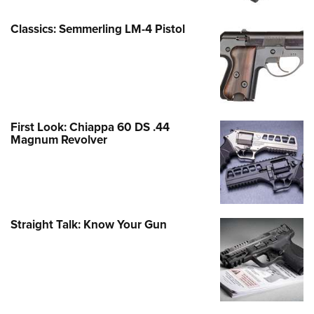
Classics: Semmerling LM-4 Pistol
First Look: Chiappa 60 DS .44
Magnum Revolver
Straight Talk: Know Your Gun