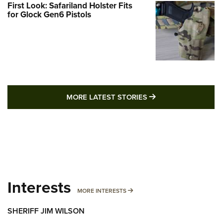
First Look: Safariland Holster Fits
for Glock Gen6 Pistols
MORE LATEST STO
MORE LATEST STORIES
Interests
MORE INTERESTS
MORE INTERESTS
SHERIFF JIM WILSON