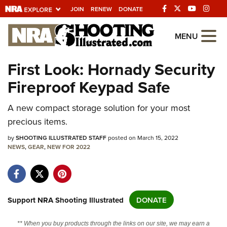
JOIN
RENEW
DONATE
Explore The NRA
MENU
Universe Of Websites
First Look: Hornady Security
Fireproof Keypad Safe
Quick Links
NRA.ORG
A new compact storage solution for your most
precious items.
Manage Your Membership
by
SHOOTING ILLUSTRATED STAFF
posted on March 15, 2022
NRA Near You
NEWS
,
GEAR
,
NEW FOR 2022
Friends of NRA
State and Federal Gun Laws
NRA Online Training
Support NRA Shooting Illustrated
DONATE
Politics, Policy and Legislation
** When you buy products through the links on our site, we may earn a