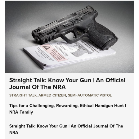
Straight Talk: Know Your Gun | An Official
Journal Of The NRA
STRAIGHT TALK
,
ARMED CITIZEN
,
SEMI-AUTOMATIC PISTOL
Tips for a Challenging, Rewarding, Ethical Handgun Hunt |
NRA Family
Straight Talk: Know Your Gun | An Official Journal Of The
NRA