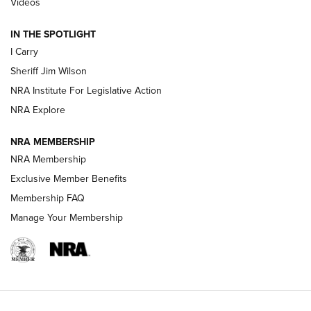
Videos
IN THE SPOTLIGHT
NEW FOR 2025
NEW FOR 2025
I Carry
Sheriff Jim Wilson
VIDEOS
NRA Institute For Legislative Action
NRA Explore
NRA MEMBERSHIP
NRA Membership
Exclusive Member Benefits
Membership FAQ
Manage Your Membership
I Carry: A Look at Today's Latest Duty
Holsters | An Official Journal Of The NRA