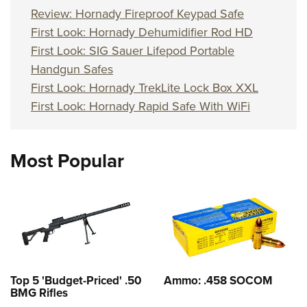
Review: Hornady Fireproof Keypad Safe
First Look: Hornady Dehumidifier Rod HD
First Look: SIG Sauer Lifepod Portable
Handgun Safes
First Look: Hornady TrekLite Lock Box XXL
First Look: Hornady Rapid Safe With WiFi
Most Popular
Top 5 'Budget-Priced' .50
Ammo: .458 SOCOM
BMG Rifles