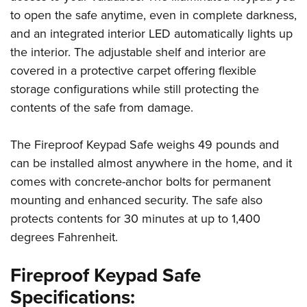
to open the safe anytime, even in complete darkness,
and an integrated interior LED automatically lights up
the interior. The adjustable shelf and interior are
covered in a protective carpet offering flexible
storage configurations while still protecting the
contents of the safe from damage.
The Fireproof Keypad Safe weighs 49 pounds and
can be installed almost anywhere in the home, and it
comes with concrete-anchor bolts for permanent
mounting and enhanced security. The safe also
protects contents for 30 minutes at up to 1,400
degrees Fahrenheit.
Fireproof Keypad Safe
Specifications: