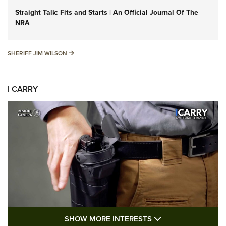
Straight Talk: Fits and Starts | An Official Journal Of The
NRA
SHERIFF JIM WILSON
SHERIFF JIM WILSON
I CARRY
SHOW MORE FEA
SHOW MORE INTERESTS