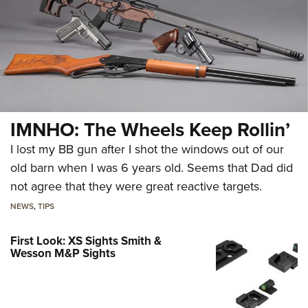
IMNHO: The Wheels Keep Rollin’
I lost my BB gun after I shot the windows out of our
old barn when I was 6 years old. Seems that Dad did
not agree that they were great reactive targets.
NEWS
,
TIPS
First Look: XS Sights Smith &
Wesson M&P Sights