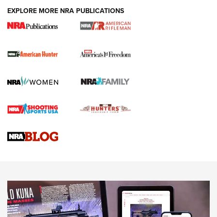
DUTY HOLSTERS
,
LEVEL 3 RETENTION
,
HOLSTER RETENTION
EXPLORE MORE NRA PUBLICATIONS
I Carry Spotlight: 2025 In Review | An Official Journal Of
The NRA
First Shots: New Red-Dot Optics from Meprolight | An
Official Journal Of The NRA
First Shots: Lone Wolf Dusk 19 9mm Pistol | An Official
Journal Of The NRA
VIDEOS
VIDEOS
AMMUNITION