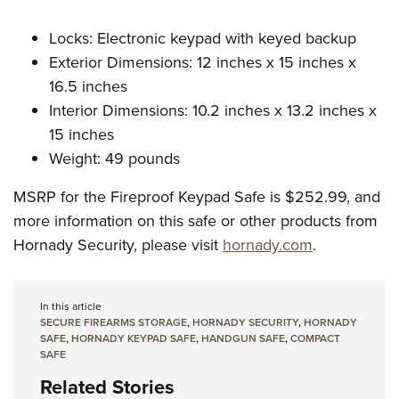
Locks: Electronic keypad with keyed backup
Exterior Dimensions: 12 inches x 15 inches x
16.5 inches
Interior Dimensions: 10.2 inches x 13.2 inches x
15 inches
Weight: 49 pounds
MSRP for the Fireproof Keypad Safe is $252.99, and
more information on this safe or other products from
Hornady Security, please visit
hornady.com
.
In this article
SECURE FIREARMS STORAGE
,
HORNADY SECURITY
,
HORNADY
SAFE
,
HORNADY KEYPAD SAFE
,
HANDGUN SAFE
,
COMPACT
SAFE
Related Stories