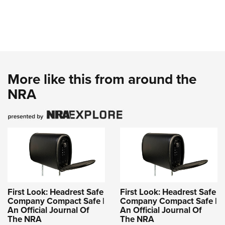
More like this from around the
NRA
First Look: Headrest Safe
First Look: Headrest Safe
Company Compact Safe |
Company Compact Safe |
An Official Journal Of
An Official Journal Of
The NRA
The NRA