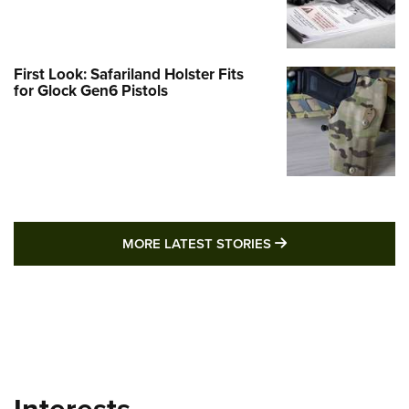
First Look: Safariland Holster Fits
for Glock Gen6 Pistols
MORE LATEST STO
MORE LATEST STORIES
Interests