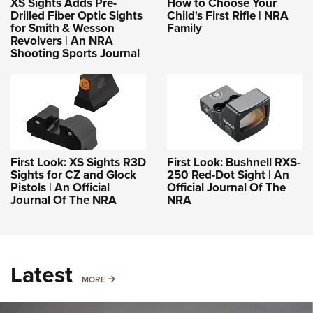
XS Sights Adds Pre-
How to Choose Your
Drilled Fiber Optic Sights
Child's First Rifle | NRA
for Smith & Wesson
Family
Revolvers | An NRA
Shooting Sports Journal
First Look: XS Sights R3D
First Look: Bushnell RXS-
Sights for CZ and Glock
250 Red-Dot Sight | An
Pistols | An Official
Official Journal Of The
Journal Of The NRA
NRA
Latest
MORE
MORE