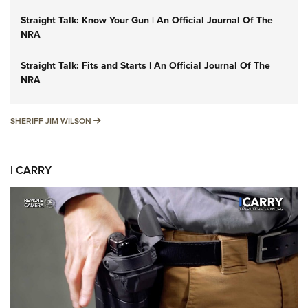
Straight Talk: Know Your Gun | An Official Journal Of The
NRA
Straight Talk: Fits and Starts | An Official Journal Of The
NRA
SHERIFF JIM WILSON
SHERIFF JIM WILSON
I CARRY