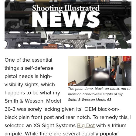
CLUBS AND ASSOCIATIONS
Affiliated Clubs, Ranges and Businesses
COMPETITIVE SHOOTING
NRA Day
EVENTS AND ENTERTAINMENT
Competitive Shooting Programs
Women's Wilderness Escape
FIREARMS TRAINING
One of the essential
America's Rifle Challenge
NRA Whittington Center
NRA Gun Safety Rules
GIVING
things a self-defense
Competitor Classification Lookup
Friends of NRA
pistol needs is high-
Firearm Training
Friends of NRA
HISTORY
Shooting Sports USA
Great American Outdoor Show
visibility sights, which
Become An NRA Instructor
Ring of Freedom
The plain-Jane, black-on-black, not to
Adaptive Shooting
History Of The NRA
HUNTING
happens to be what my
NRA Annual Meetings & Exhibits
mention hard-to-see sights of my
Become A Training Counselor
Institute for Legislative Action
Great American Outdoor Show
Smith & Wesson Model 63
Smith & Wesson, Model
NRA Museums
NRA Day
Hunter Education
LAW ENFORCEMENT, MILITARY, SECURITY
NRA Range Safety Officers
NRA Whittington Center
36-3 was sorely lacking given its OEM black-on-
NRA Whittington Center
I Have This Old Gun
NRA Country
Youth Hunter Education Challenge
Shooting Sports Coach Development
Law Enforcement, Military, Security
black plain front post and rear notch. To remedy this, I
MEDIA AND PUBLICATIONS
NRA Firearms For Freedom
NRA Gun Gurus
Competitive Shooting Programs
NRA Whittington Center
Adaptive Shooting
selected an XS Sight Systems
Big Dot
with a tritium
NRA Blog
MEMBERSHIP
NRA Gun Gurus
Great American Outdoor Show
ampule. While there are several equally popular
NRA Gunsmithing Schools