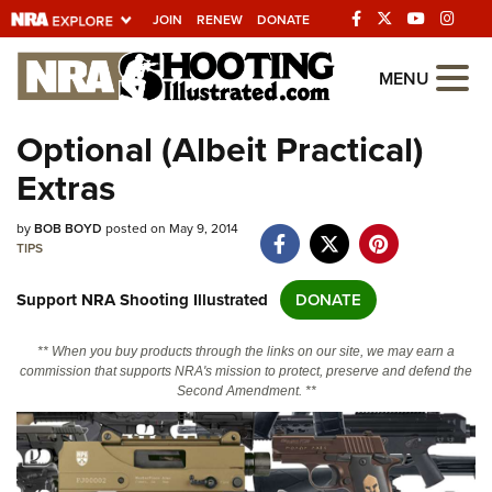
JOIN
RENEW
DONATE
Explore The NRA
MENU
Universe Of Websites
Optional (Albeit Practical)
Extras
Quick Links
by
NRA.ORG
BOB BOYD
posted on May 9, 2014
TIPS
Manage Your Membership
Support NRA Shooting Illustrated
DONATE
NRA Near You
Friends of NRA
** When you buy products through the links on our site, we may earn a
commission that supports NRA's mission to protect, preserve and defend the
State and Federal Gun Laws
Second Amendment. **
NRA Online Training
Politics, Policy and Legislation