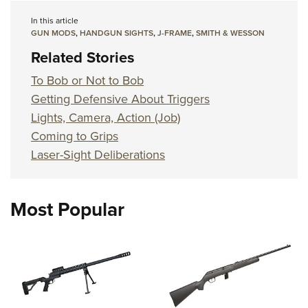
In this article
GUN MODS
,
HANDGUN SIGHTS
,
J-FRAME
,
SMITH & WESSON
Related Stories
To Bob or Not to Bob
Getting Defensive About Triggers
Lights, Camera, Action (Job)
Coming to Grips
Laser-Sight Deliberations
Most Popular