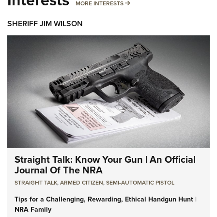
MORE INTERESTS
MORE INTERESTS
SHERIFF JIM WILSON
Straight Talk: Know Your Gun | An Official
Journal Of The NRA
STRAIGHT TALK
,
ARMED CITIZEN
,
SEMI-AUTOMATIC PISTOL
Tips for a Challenging, Rewarding, Ethical Handgun Hunt |
NRA Family