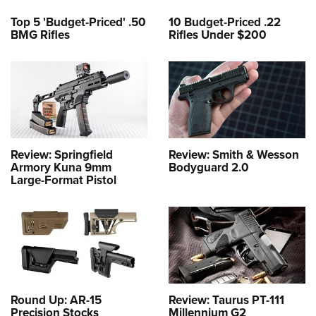
Top 5 'Budget-Priced' .50
10 Budget-Priced .22
BMG Rifles
Rifles Under $200
Review: Springfield
Review: Smith & Wesson
Armory Kuna 9mm
Bodyguard 2.0
Large-Format Pistol
Round Up: AR-15
Review: Taurus PT-111
Precision Stocks
Millennium G2