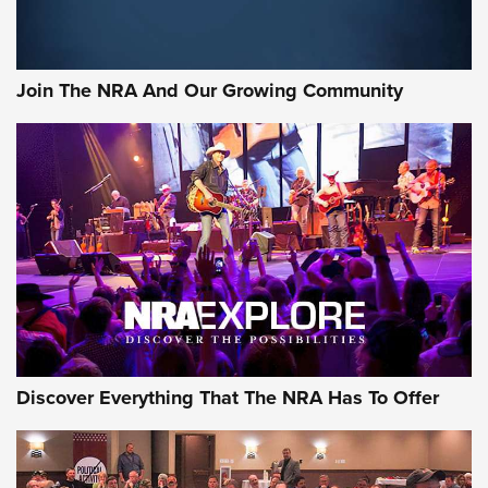
Rifleman Interview: CCI Rimfire Ammunition | An Official
Journal Of The NRA
Join The NRA And Our Growing Community
AMMUNITION
AMMUNITION
GEAR
Discover Everything That The NRA Has To Offer