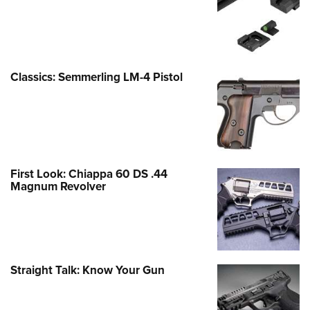
Classics: Semmerling LM-4 Pistol
First Look: Chiappa 60 DS .44
Magnum Revolver
Straight Talk: Know Your Gun