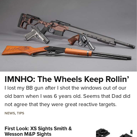
IMNHO: The Wheels Keep Rollin’
I lost my BB gun after I shot the windows out of our
old barn when I was 6 years old. Seems that Dad did
not agree that they were great reactive targets.
NEWS
,
TIPS
First Look: XS Sights Smith &
Wesson M&P Sights