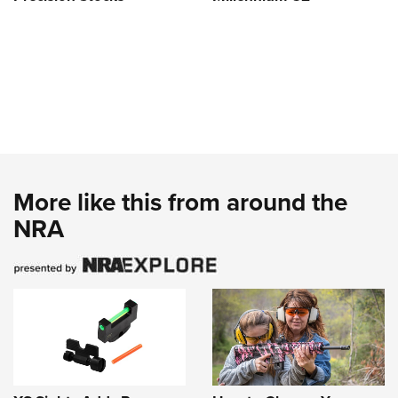
More like this from around the
NRA