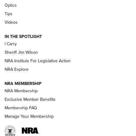
Beretta’s B22 Jaguar Metal Competition Brings Racegun
Optics
Polish to Rimfire Steel | An NRA Shooting Sports Journal
Tips
Updating A Legend: Ruger Makes 10/22 Upgrades Standard
Videos
| An Official Journal Of The NRA
IN THE SPOTLIGHT
I Carry
NEW FOR 2025
NEW FOR 2025
Sheriff Jim Wilson
NRA Institute For Legislative Action
VIDEOS
NRA Explore
NRA MEMBERSHIP
NRA Membership
Exclusive Member Benefits
Membership FAQ
Manage Your Membership