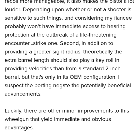
recoil more manageable, it also makes the pistol a lot
Shooting Illustrated
Women's Wildlife Management / Conservation Scholarship
Youth Education Summit
louder. Depending upon whether or not a shooter is
Firearm Training
Become An NRA Instructor
sensitive to such things, and considering my fiancee
Adventure Camp
NRA Marksmanship Qualification Program
probably won't have immediate access to hearing
Youth Hunter Education Challenge
NRA Training Course Catalog
protection at the outbreak of a life-threatening
National Junior Shooting Camps
Women On Target® Instructional Shooting Clinics
encounter…strike one. Second, in addition to
Youth Wildlife Art Contest
providing a greater sight radius, theoretically the
Home Air Gun Program
extra barrel length should also play a key roll in
NRA Junior Membership
providing velocities than from a standard 2-inch
barrel, but that's only in its OEM configuration. I
NRA Family
suspect the porting negate the potentially beneficial
Eddie Eagle GunSafe® Program
advancements.
NRA Gun Safety Rules
Collegiate Shooting Programs
Luckily, there are other minor improvements to this
National Youth Shooting Sports Cooperative Program
wheelgun that yield immediate and obvious
advantages.
Request for Eagle Scout Certificate