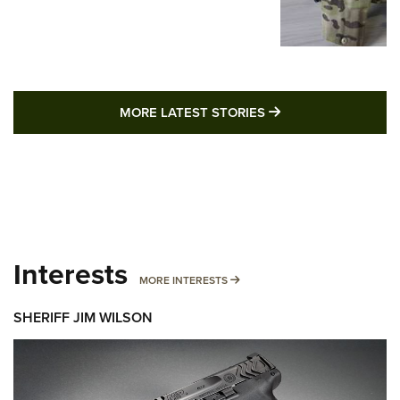
MORE LATEST STO
MORE LATEST STORIES
Interests
MORE INTERESTS
MORE INTERESTS
SHERIFF JIM WILSON