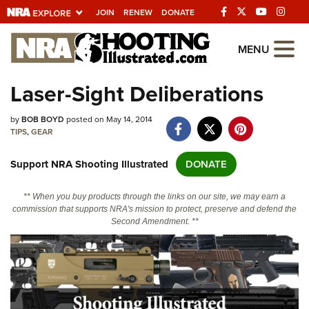
JOIN
RENEW
DONATE
Explore The NRA
MENU
Universe Of Websites
Laser-Sight Deliberations
Quick Links
by
BOB BOYD
posted on May 14, 2014
TIPS
,
GEAR
NRA.ORG
Support NRA Shooting Illustrated
DONATE
Manage Your Membership
NRA Near You
** When you buy products through the links on our site, we may earn a
commission that supports NRA's mission to protect, preserve and defend the
Friends of NRA
Second Amendment. **
State and Federal Gun Laws
NRA Online Training
Politics, Policy and Legislation