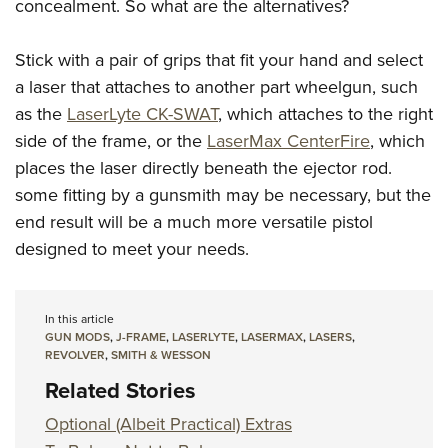
concealment. So what are the alternatives?
Stick with a pair of grips that fit your hand and select
a laser that attaches to another part wheelgun, such
as the
LaserLyte CK-SWAT
, which attaches to the right
side of the frame, or the
LaserMax CenterFire
, which
places the laser directly beneath the ejector rod.
some fitting by a gunsmith may be necessary, but the
end result will be a much more versatile pistol
designed to meet your needs.
In this article
GUN MODS
,
J-FRAME
,
LASERLYTE
,
LASERMAX
,
LASERS
,
REVOLVER
,
SMITH & WESSON
Related Stories
Optional (Albeit Practical) Extras