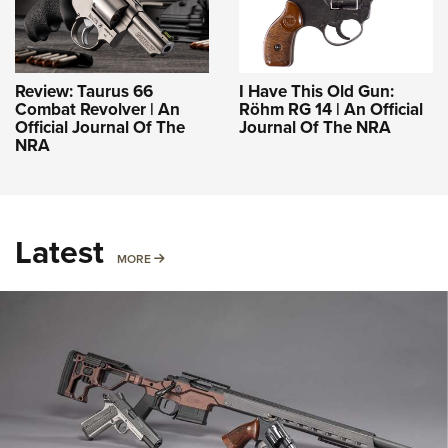
Review: Taurus 66
I Have This Old Gun:
Combat Revolver | An
Röhm RG 14 | An Official
Official Journal Of The
Journal Of The NRA
NRA
Latest
MORE
MORE