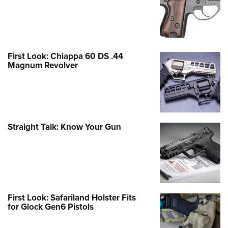
First Look: Chiappa 60 DS .44
Magnum Revolver
Straight Talk: Know Your Gun
First Look: Safariland Holster Fits
for Glock Gen6 Pistols