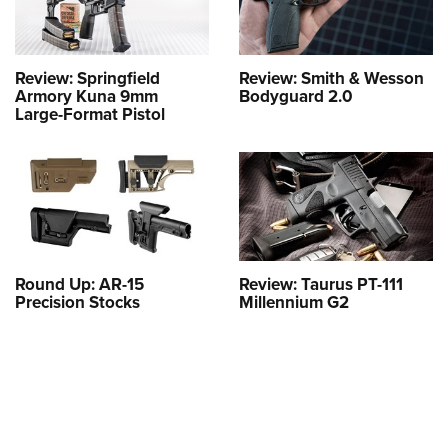
Review: Springfield
Review: Smith & Wesson
Armory Kuna 9mm
Bodyguard 2.0
Large-Format Pistol
Round Up: AR-15
Review: Taurus PT-111
Precision Stocks
Millennium G2