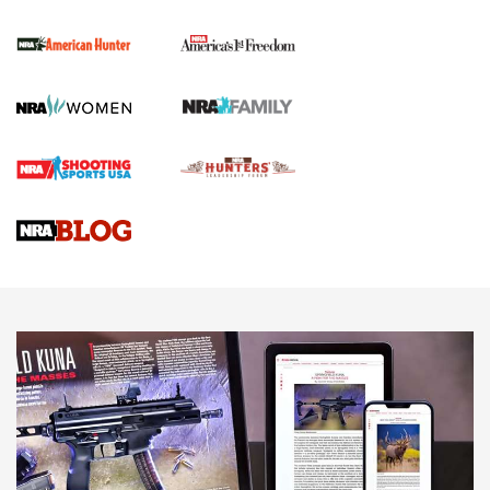
The NRA
First Shots: New Red-Dot Optics from Meprolight | An
Official Journal Of The NRA
First Shots: Lone Wolf Dusk 19 9mm Pistol | An Official
Journal Of The NRA
VIDEOS
VIDEOS
AMMUNITION