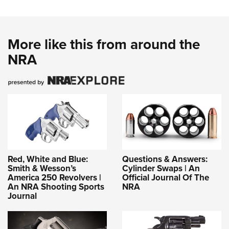
More like this from around the
NRA
Red, White and Blue:
Questions & Answers:
Smith & Wesson’s
Cylinder Swaps | An
America 250 Revolvers |
Official Journal Of The
An NRA Shooting Sports
NRA
Journal