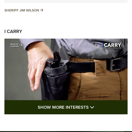
SHERIFF JIM WILSON
SHERIFF JIM WILSON
I CARRY
SHOW MORE FEA
SHOW MORE INTERESTS
I Carry: A Look at Today's Latest Duty
Holsters | An Official Journal Of The NRA
DUTY HOLSTERS
,
LEVEL 3 RETENTION
,
HOLSTER RETENTION