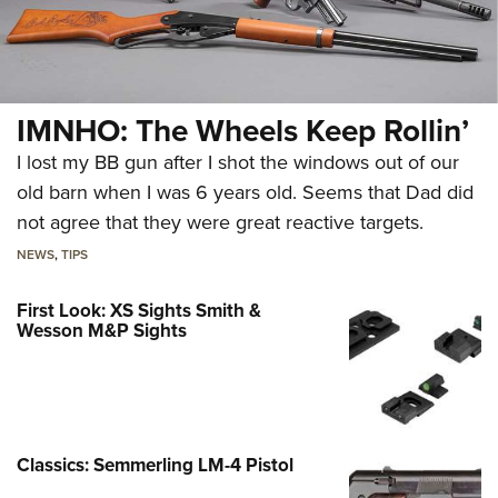
IMNHO: The Wheels Keep Rollin’
I lost my BB gun after I shot the windows out of our
old barn when I was 6 years old. Seems that Dad did
not agree that they were great reactive targets.
NEWS
,
TIPS
First Look: XS Sights Smith &
Wesson M&P Sights
Classics: Semmerling LM-4 Pistol