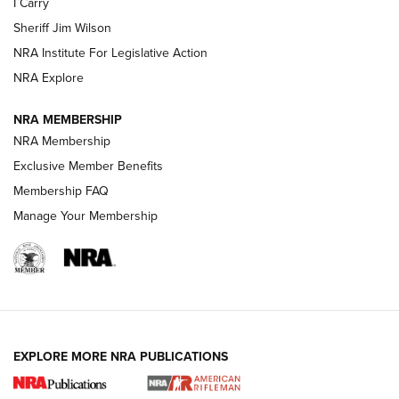
I Carry
NEW FOR 2025
NEW FOR 2025
Sheriff Jim Wilson
NRA Institute For Legislative Action
VIDEOS
NRA Explore
NRA MEMBERSHIP
NRA Membership
Exclusive Member Benefits
Membership FAQ
Manage Your Membership
I Carry: A Look at Today's Latest Duty
Holsters | An Official Journal Of The NRA
EXPLORE MORE NRA PUBLICATIONS
DUTY HOLSTERS
,
LEVEL 3 RETENTION
,
HOLSTER RETENTION
I Carry Spotlight: 2025 In Review | An Official Journal Of