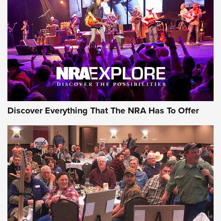
GEAR
Discover Everything That The NRA Has To Offer
Gear Roundup: Summer Shooting Fun | An
Official Journal Of The NRA
SUMMER
,
SHOOTING
,
ROUNDUP
MDT’s New Rifle Control Points Give Precision Shooters a
Consistent Support-Hand Index | An NRA Shooting Sports