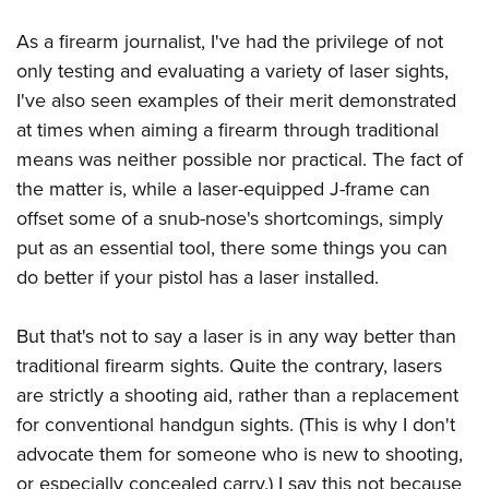
American Rifleman
Join The NRA
POLITICS AND LEGISLATION
Hunters for the Hungry
NRA Online Training
As a firearm journalist, I've had the privilege of not
American Hunter
NRA Member Benefits
American Hunter
NRA Institute for Legislative Action
NRA Program Materials Center
RECREATIONAL SHOOTING
only testing and evaluating a variety of laser sights,
Shooting Illustrated
Manage Your Membership
Hunting Legislation Issues
NRA-ILA Gun Laws
NRA Marksmanship Qualification Program
I've also seen examples of their merit demonstrated
America's Rifle Challenge
SAFETY AND EDUCATION
NRA Family
NRA Store
State Hunting Resources
at times when aiming a firearm through traditional
Register To Vote
Find A Course
NRA Whittington Center
Shooting Sports USA
NRA Gun Safety Rules
SCHOLARSHIPS, AWARDS AND CONTESTS
NRA Whittington Center
means was neither possible nor practical. The fact of
NRA Institute for Legislative Action
Candidate Ratings
NRA CCW
Women's Wilderness Escape
NRA All Access
Eddie Eagle GunSafe® Program
the matter is, while a laser-equipped J-frame can
NRA Endorsed Member Insurance
Scholarships, Awards & Contests
American Rifleman
SHOPPING
Write Your Lawmakers
NRA Training Course Catalog
NRA Day
offset some of a snub-nose's shortcomings, simply
NRA Gun Gurus
Eddie Eagle Treehouse
NRA Membership Recruiting
Adaptive Hunting Database
NRA-ILA FrontLines
NRA Store
VOLUNTEERING
put as an essential tool, there some things you can
The NRA Range
Whittington University
NRA State Associations
Outdoor Adventure Partner of the NRA
NRA Political Victory Fund
do better if your pistol has a laser installed.
NRA Country Gear
Home Air Gun Program
Volunteer For NRA
WOMEN'S INTERESTS
Firearm Training
NRA Membership For Women
NRA State Associations
NRA Program Materials Center
Adaptive Shooting
Get Involved Locally
NRA Online Training
NRA Membership For Women
NRA Life Membership
YOUTH INTERESTS
But that's not to say a laser is in any way better than
NRA Member Benefits
Range Services
Volunteer At The Great American Outdoor Show
Become An NRA Instructor
traditional firearm sights. Quite the contrary, lasers
Women's Wilderness Escape
Renew or Upgrade Your Membership
Eddie Eagle Treehouse
NRA Whittington Center Store
NRA Member Benefits
Institute for Legislative Action
are strictly a shooting aid, rather than a replacement
Hunter Education
NRA Women's Network
NRA Junior Membership
Scholarships, Awards & Contests
Great American Outdoor Show
for conventional handgun sights. (This is why I don't
Volunteer at the NRA Whittington Center
NRA Gunsmithing Schools
Women On Target® Instructional Shooting Clinics
NRA Business Alliance
NRA Day
advocate them for someone who is new to shooting,
NRA Springfield M1A Match
Refuse To Be A Victim®
Sybil Ludington Women's Freedom Award
NRA Industry Ally Program
NRA Marksmanship Qualification Program
or especially concealed carry.) I say this not because