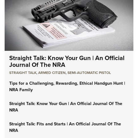
Straight Talk: Know Your Gun | An Official
Journal Of The NRA
STRAIGHT TALK
,
ARMED CITIZEN
,
SEMI-AUTOMATIC PISTOL
Tips for a Challenging, Rewarding, Ethical Handgun Hunt |
NRA Family
Straight Talk: Know Your Gun | An Official Journal Of The
NRA
Straight Talk: Fits and Starts | An Official Journal Of The
NRA