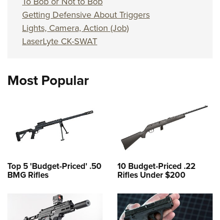
To Bob or Not to Bob
Getting Defensive About Triggers
Lights, Camera, Action (Job)
LaserLyte CK-SWAT
Most Popular
Top 5 'Budget-Priced' .50
10 Budget-Priced .22
BMG Rifles
Rifles Under $200