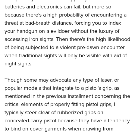
Shooting Illustrated
Women's Wildlife Management / Conservation Scholarship
batteries and electronics can fail, but more so
Youth Education Summit
Firearm Training
Become An NRA Instructor
because there's a high probability of encountering a
Adventure Camp
NRA Marksmanship Qualification Program
threat at bad-breath distance, forcing you to index
Youth Hunter Education Challenge
NRA Training Course Catalog
your handgun on a evildoer without the luxury of
National Junior Shooting Camps
accessing iron sights. Then there's the high likelihood
Women On Target® Instructional Shooting Clinics
Youth Wildlife Art Contest
of being subjected to a violent pre-dawn encounter
when traditional sights will only be visible with aid of
Home Air Gun Program
night sights.
NRA Junior Membership
NRA Family
Though some may advocate any type of laser, or
Eddie Eagle GunSafe® Program
popular models that integrate to a pistol's grip, as
NRA Gun Safety Rules
mentioned in the previous installment concerning the
Collegiate Shooting Programs
critical elements of properly fitting pistol grips, I
typically steer clear of rubberized grips on
National Youth Shooting Sports Cooperative Program
concealed-carry pistol because they have a tendency
Request for Eagle Scout Certificate
to bind on cover garments when drawing from