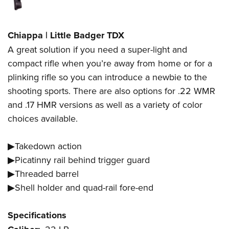
Chiappa | Little Badger TDX
A great solution if you need a super-light and
compact rifle when you’re away from home or for a
plinking rifle so you can introduce a newbie to the
shooting sports. There are also options for .22 WMR
and .17 HMR versions as well as a variety of color
choices available.
▶Takedown action
▶Picatinny rail behind trigger guard
▶Threaded barrel
▶Shell holder and quad-rail fore-end
Specifications