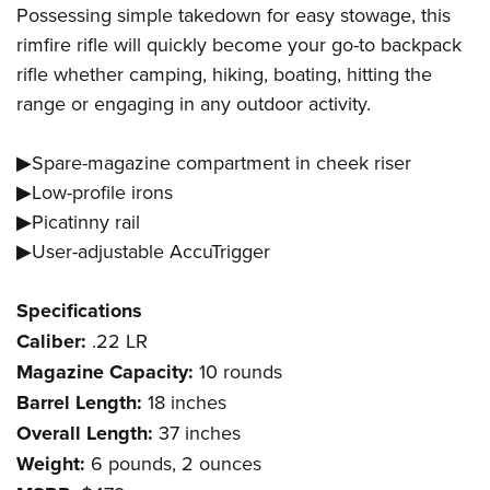
Possessing simple takedown for easy stowage, this
rimfire rifle will quickly become your go-to backpack
rifle whether camping, hiking, boating, hitting the
range or engaging in any outdoor activity.
▶Spare-magazine compartment in cheek riser
▶Low-profile irons
▶Picatinny rail
▶User-adjustable AccuTrigger
Specifications
Caliber:
.22 LR
Magazine Capacity:
10 rounds
Barrel Length:
18 inches
Overall Length:
37 inches
Weight:
6 pounds, 2 ounces