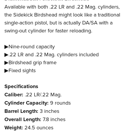
Available with both .22 LR and .22 Mag. cylinders,
the Sidekick Birdshead might look like a traditional
single-action pistol, but is actually DA/SA with a
swing-out cylinder for faster reloading.
▶Nine-round capacity
▶.22 LR and .22 Mag. cylinders included
▶Birdshead grip frame
▶Fixed sights
Specifications
Caliber:
.22 LR/.22 Mag.
Cylinder Capacity:
9 rounds
Barrel Length:
3 inches
Overall Length:
7.8 inches
Weight:
24.5 ounces