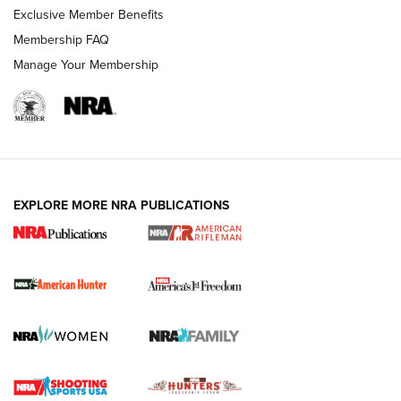
Exclusive Member Benefits
Membership FAQ
Manage Your Membership
I Carry: A Look at Today's Latest Duty
Holsters | An Official Journal Of The NRA
DUTY HOLSTERS
,
LEVEL 3 RETENTION
,
HOLSTER RETENTION
EXPLORE MORE NRA PUBLICATIONS
I Carry Spotlight: 2025 In Review | An Official Journal Of
The NRA
First Shots: New Red-Dot Optics from Meprolight | An
Official Journal Of The NRA
First Shots: Lone Wolf Dusk 19 9mm Pistol | An Official
Journal Of The NRA