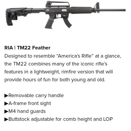
RIA | TM22 Feather
Designed to resemble “America’s Rifle” at a glance,
the TM22 combines many of the iconic rifle’s
features in a lightweight, rimfire version that will
provide hours of fun for both young and old.
▶Removable carry handle
▶A-frame front sight
▶M4 hand guards
▶Buttstock adjustable for comb height and LOP