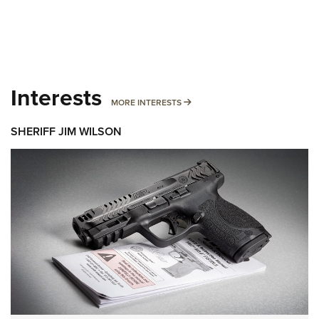
Interests
MORE INTERESTS
MORE INTERESTS
SHERIFF JIM WILSON