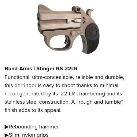
Bond Arms | Stinger RS 22LR
Functional, ultra-concealable, reliable and durable,
this derringer is easy to shoot thanks to minimal
recoil generated by its .22 LR chambering and its
stainless steel construction. A “rough and tumble”
finish adds to its appeal.
▶Rebounding hammer
▶Slim, nylon grips