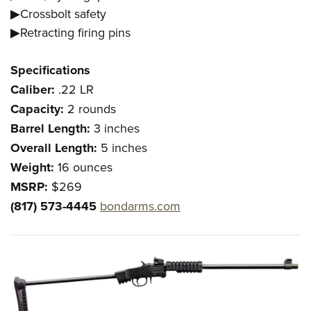
▶Crossbolt safety
▶Retracting firing pins
Specifications
Caliber:
.22 LR
Capacity:
2 rounds
Barrel Length:
3 inches
Overall Length:
5 inches
Weight:
16 ounces
MSRP:
$269
(817) 573-4445
bondarms.com