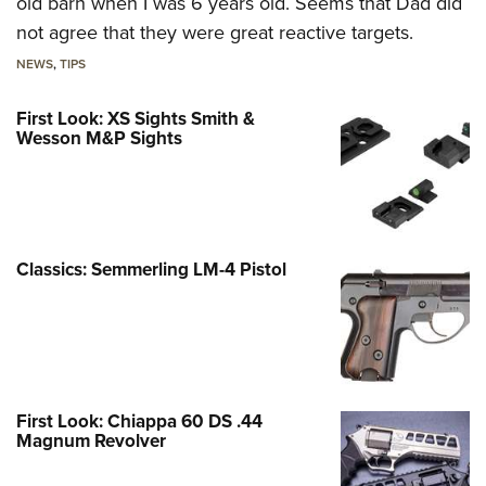
old barn when I was 6 years old. Seems that Dad did
not agree that they were great reactive targets.
NEWS
,
TIPS
First Look: XS Sights Smith &
Wesson M&P Sights
Classics: Semmerling LM-4 Pistol
First Look: Chiappa 60 DS .44
Magnum Revolver