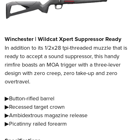
Winchester | Wildcat Xpert Suppressor Ready
In addition to its 1/2x28 tpi-threaded muzzle that is
ready to accept a sound suppressor, this handy
rimfire boasts an MOA trigger with a three-lever
design with zero creep, zero take-up and zero
overtravel.
▶Button-rifled barrel
▶Recessed target crown
▶Ambidextrous magazine release
▶Picatinny railed forearm