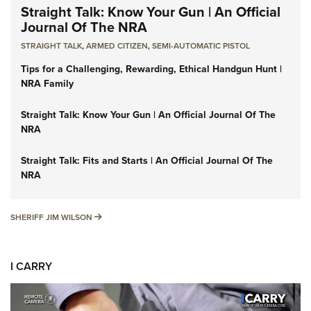
Straight Talk: Know Your Gun | An Official
Journal Of The NRA
STRAIGHT TALK
,
ARMED CITIZEN
,
SEMI-AUTOMATIC PISTOL
Tips for a Challenging, Rewarding, Ethical Handgun Hunt |
NRA Family
Straight Talk: Know Your Gun | An Official Journal Of The
NRA
Straight Talk: Fits and Starts | An Official Journal Of The
NRA
SHERIFF JIM WILSON
SHERIFF JIM WILSON
I CARRY