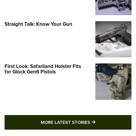
Straight Talk: Know Your Gun
First Look: Safariland Holster Fits
for Glock Gen6 Pistols
MORE LATEST STO
MORE LATEST STORIES