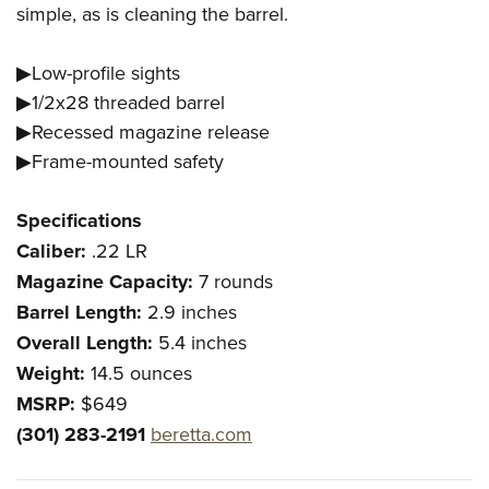
Women's Wildlife Management / Conservation Scholarship
simple, as is cleaning the barrel.
Youth Education Summit
Firearm Training
Become An NRA Instructor
Adventure Camp
NRA Marksmanship Qualification Program
▶Low-profile sights
Youth Hunter Education Challenge
NRA Training Course Catalog
▶1/2x28 threaded barrel
National Junior Shooting Camps
Women On Target® Instructional Shooting Clinics
▶Recessed magazine release
Youth Wildlife Art Contest
▶Frame-mounted safety
Home Air Gun Program
NRA Junior Membership
Specifications
Caliber:
.22 LR
NRA Family
Magazine Capacity:
7 rounds
Eddie Eagle GunSafe® Program
Barrel Length:
2.9 inches
NRA Gun Safety Rules
Overall Length:
5.4 inches
Collegiate Shooting Programs
Weight:
14.5 ounces
National Youth Shooting Sports Cooperative Program
MSRP:
$649
Request for Eagle Scout Certificate
(301) 283-2191
beretta.com