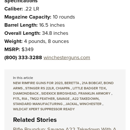
Specifications
Caliber:
.22 LR
Magazine Capacity:
10 rounds
Barrel Length:
16.5 inches
Overall Length:
34.8 inches
Weight:
4 pounds, 8 ounces
MSRP:
$349
(800) 333-3288
winchesterguns.com
In this article
NEW RIMFIRE GUNS FOR 2023
,
BERETTA
,
21A BOBCAT
,
BOND
ARMS
,
STINGER RS 22LR
,
CHIAPPA
,
LITTLE BADGER TDX
,
DIAMONDBACK
,
SIDEKICK BIRDSHEAD
,
FRANKLIN ARMORY
,
F17L
,
RIA
,
TM22 FEATHER
,
SAVAGE
,
A22 TAKEDOWN
,
STANDARD MANUFACTURING
,
JACKAL
,
WINCHESTER
,
WILDCAT XPERT SUPPRESSOR READY
Related Stories
Rifle Roundup: Savage A22 Takedown With A