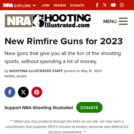
JOIN
RENEW
DONATE
Explore The NRA
MENU
Universe Of Websites
New Rimfire Guns for 2023
Quick Links
New guns that give you all the fun of the shooting
sports, without spending a lot of money.
NRA.ORG
by
SHOOTING ILLUSTRATED STAFF
posted on May 10, 2023
Manage Your Membership
NEWS
,
GUNS
NRA Near You
Friends of NRA
State and Federal Gun Laws
Support NRA Shooting Illustrated
DONATE
NRA Online Training
** When you buy products through the links on our site, we may earn a
Politics, Policy and Legislation
commission that supports NRA's mission to protect, preserve and defend the
Second Amendment. **