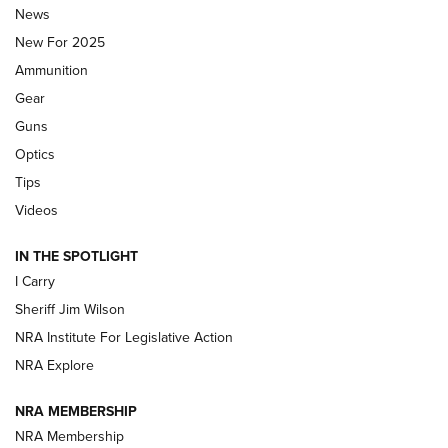
News
ALPS MOUNTAINEERING
,
RESERVOIR 3.0
,
NEW FOR 2026
New For 2025
First Look: Real Avid Tools For Short Barrel Rifles | An NRA
Ammunition
Shooting Sports Journal
Gear
Beretta’s B22 Jaguar Metal Competition Brings Racegun
Guns
Polish to Rimfire Steel | An NRA Shooting Sports Journal
Optics
Tips
Updating A Legend: Ruger Makes 10/22 Upgrades Standard
| An Official Journal Of The NRA
Videos
IN THE SPOTLIGHT
NEW FOR 2025
NEW FOR 2025
I Carry
Sheriff Jim Wilson
VIDEOS
NRA Institute For Legislative Action
NRA Explore
NRA MEMBERSHIP
NRA Membership