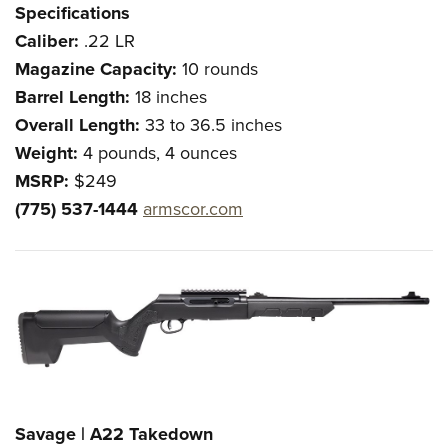
Specifications
Caliber:
.22 LR
Magazine Capacity:
10 rounds
Barrel Length:
18 inches
Overall Length:
33 to 36.5 inches
Weight:
4 pounds, 4 ounces
MSRP:
$249
(775) 537-1444
armscor.com
Savage | A22 Takedown