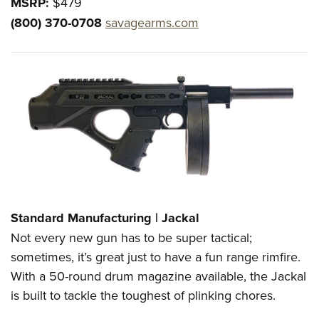
MSRP:
$479
(800) 370-0708
savagearms.com
Standard Manufacturing | Jackal
Not every new gun has to be super tactical;
sometimes, it’s great just to have a fun range rimfire.
With a 50-round drum magazine available, the Jackal
is built to tackle the toughest of plinking chores.