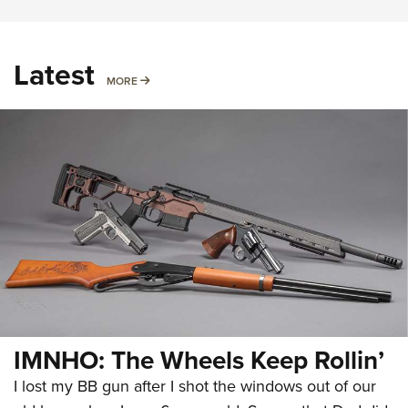
Latest
MORE
MORE
IMNHO: The Wheels Keep Rollin’
I lost my BB gun after I shot the windows out of our