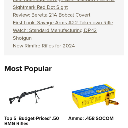
Sightmark Red Dot Sight
Review: Beretta 21A Bobcat Covert
First Look: Savage Arms A22 Takedown Rifle
Watch: Standard Manufacturing DP-12
Shotgun
New Rimfire Rifles for 2024
Most Popular
Top 5 'Budget-Priced' .50
Ammo: .458 SOCOM
BMG Rifles