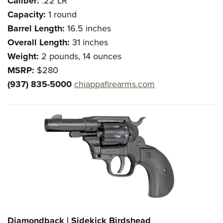
Caliber:
.22 LR
Capacity:
1 round
Barrel Length:
16.5 inches
Overall Length:
31 inches
Weight:
2 pounds, 14 ounces
MSRP:
$280
(937) 835-5000
chiappafirearms.com
Diamondback | Sidekick Birdshead