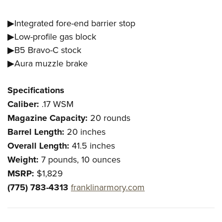
▶Integrated fore-end barrier stop
▶Low-profile gas block
▶B5 Bravo-C stock
▶Aura muzzle brake
Specifications
Caliber:
.17 WSM
Magazine Capacity:
20 rounds
Barrel Length:
20 inches
Overall Length:
41.5 inches
Weight:
7 pounds, 10 ounces
MSRP:
$1,829
(775) 783-4313
franklinarmory.com