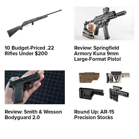
10 Budget-Priced .22
Review: Springfield
Rifles Under $200
Armory Kuna 9mm
Large-Format Pistol
Review: Smith & Wesson
Round Up: AR-15
Bodyguard 2.0
Precision Stocks