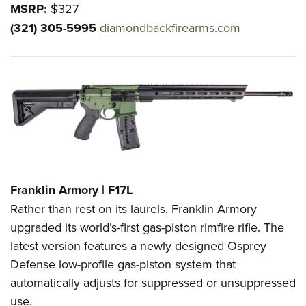
MSRP:
$327
(321) 305-5995
diamondbackfirearms.com
Franklin Armory | F17L
Rather than rest on its laurels, Franklin Armory
upgraded its world’s-first gas-piston rimfire rifle. The
latest version features a newly designed Osprey
Defense low-profile gas-piston system that
automatically adjusts for suppressed or unsuppressed
use.