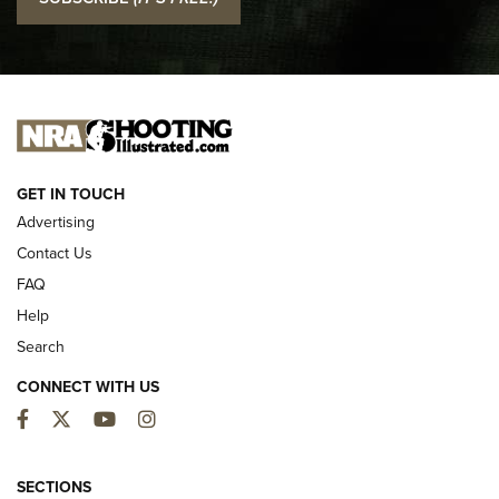
Official Journal Of The NRA
I CARRY
I CARRY
NEW FOR 2025
GET IN TOUCH
Advertising
Contact Us
FAQ
Help
Search
CONNECT WITH US
Facebook
Twitter
YouTube
Instagram
First Look: ALPS Mountaineering Reservoir
3.0 | An Official Journal Of The NRA
SECTIONS