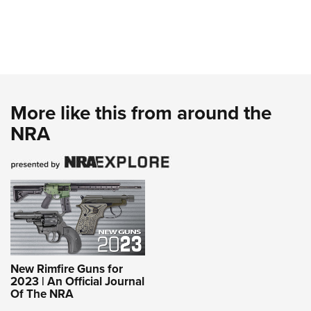
More like this from around the
NRA
New Rimfire Guns for
2023 | An Official Journal
Of The NRA