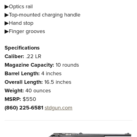
▶Optics rail
▶Top-mounted charging handle
▶Hand stop
▶Finger grooves
Specifications
Caliber:
.22 LR
Magazine Capacity:
10 rounds
Barrel Length:
4 inches
Overall Length:
16.5 inches
Weight:
40 ounces
MSRP:
$550
(860) 225-6581
stdgun.com