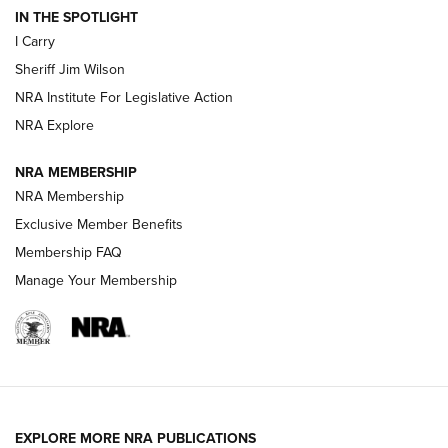
IN THE SPOTLIGHT
I Carry
NEW FOR 2025
NEW FOR 2025
Sheriff Jim Wilson
NRA Institute For Legislative Action
VIDEOS
NRA Explore
NRA MEMBERSHIP
NRA Membership
Exclusive Member Benefits
Membership FAQ
Manage Your Membership
I Carry: A Look at Today's Latest Duty
Holsters | An Official Journal Of The NRA
EXPLORE MORE NRA PUBLICATIONS
DUTY HOLSTERS
,
LEVEL 3 RETENTION
,
HOLSTER RETENTION