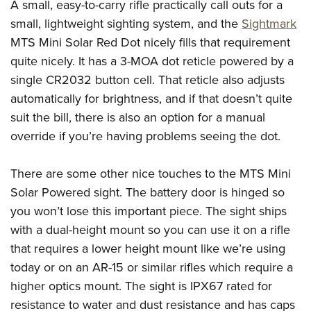
A small, easy-to-carry rifle practically call outs for a
small, lightweight sighting system, and the
Sightmark
MTS Mini Solar Red Dot nicely fills that requirement
quite nicely. It has a 3-MOA dot reticle powered by a
single CR2032 button cell. That reticle also adjusts
automatically for brightness, and if that doesn’t quite
suit the bill, there is also an option for a manual
override if you’re having problems seeing the dot.
There are some other nice touches to the MTS Mini
Solar Powered sight. The battery door is hinged so
you won’t lose this important piece. The sight ships
with a dual-height mount so you can use it on a rifle
that requires a lower height mount like we’re using
today or on an AR-15 or similar rifles which require a
higher optics mount. The sight is IPX67 rated for
resistance to water and dust resistance and has caps