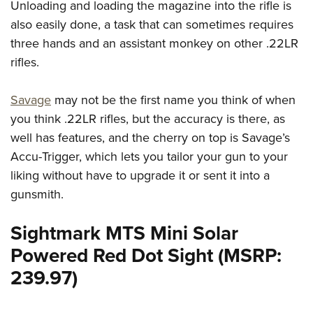
Unloading and loading the magazine into the rifle is
also easily done, a task that can sometimes requires
three hands and an assistant monkey on other .22LR
rifles.
Savage
may not be the first name you think of when
you think .22LR rifles, but the accuracy is there, as
well has features, and the cherry on top is Savage’s
Accu-Trigger, which lets you tailor your gun to your
liking without have to upgrade it or sent it into a
gunsmith.
Sightmark MTS Mini Solar
Powered Red Dot Sight (MSRP:
239.97)