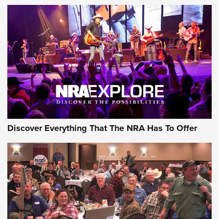
AMMUNITION
AMMUNITION
GEAR
Discover Everything That The NRA Has To Offer
Gear Roundup: Summer Shooting Fun | An
Official Journal Of The NRA
SUMMER
,
SHOOTING
,
ROUNDUP