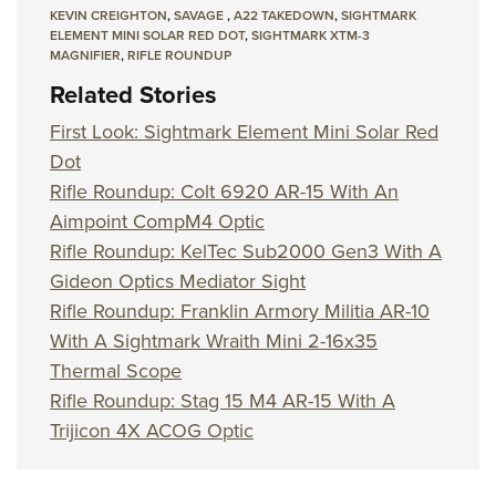
KEVIN CREIGHTON
,
SAVAGE
,
A22 TAKEDOWN
,
SIGHTMARK
ELEMENT MINI SOLAR RED DOT
,
SIGHTMARK XTM-3
MAGNIFIER
,
RIFLE ROUNDUP
Related Stories
First Look: Sightmark Element Mini Solar Red
Dot
Rifle Roundup: Colt 6920 AR-15 With An
Aimpoint CompM4 Optic
Rifle Roundup: KelTec Sub2000 Gen3 With A
Gideon Optics Mediator Sight
Rifle Roundup: Franklin Armory Militia AR-10
With A Sightmark Wraith Mini 2-16x35
Thermal Scope
Rifle Roundup: Stag 15 M4 AR-15 With A
Trijicon 4X ACOG Optic