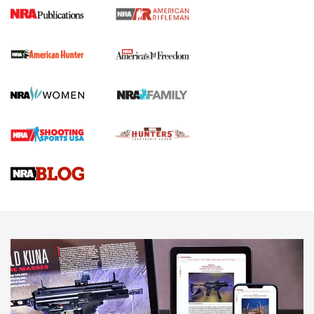
I Carry Spotlight: 2025 In Review | An Official Journal Of
The NRA
First Shots: New Red-Dot Optics from Meprolight | An
Official Journal Of The NRA
First Shots: Lone Wolf Dusk 19 9mm Pistol | An Official
Journal Of The NRA
VIDEOS
VIDEOS
AMMUNITION