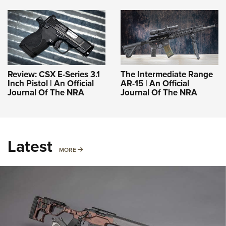
Review: CSX E-Series 3.1
The Intermediate Range
Inch Pistol | An Official
AR-15 | An Official
Journal Of The NRA
Journal Of The NRA
Latest
MORE
MORE