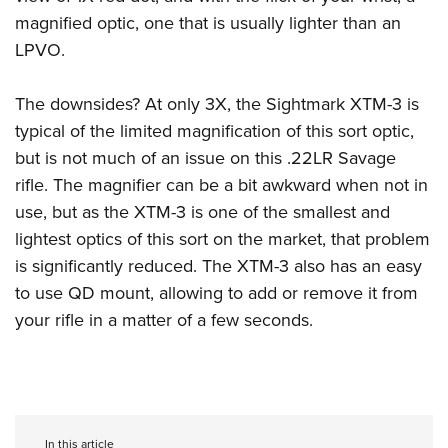
magnified optic, one that is usually lighter than an
LPVO.
The downsides? At only 3X, the Sightmark XTM-3 is
typical of the limited magnification of this sort optic,
but is not much of an issue on this .22LR Savage
rifle. The magnifier can be a bit awkward when not in
use, but as the XTM-3 is one of the smallest and
lightest optics of this sort on the market, that problem
is significantly reduced. The XTM-3 also has an easy
to use QD mount, allowing to add or remove it from
your rifle in a matter of a few seconds.
In this article