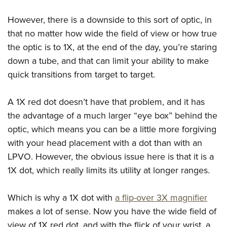
However, there is a downside to this sort of optic, in
that no matter how wide the field of view or how true
the optic is to 1X, at the end of the day, you’re staring
down a tube, and that can limit your ability to make
quick transitions from target to target.
A 1X red dot doesn’t have that problem, and it has
the advantage of a much larger “eye box” behind the
optic, which means you can be a little more forgiving
with your head placement with a dot than with an
LPVO. However, the obvious issue here is that it is a
1X dot, which really limits its utility at longer ranges.
Which is why a 1X dot with
a flip-over 3X magnifier
makes a lot of sense. Now you have the wide field of
view of 1X red dot, and with the flick of your wrist, a