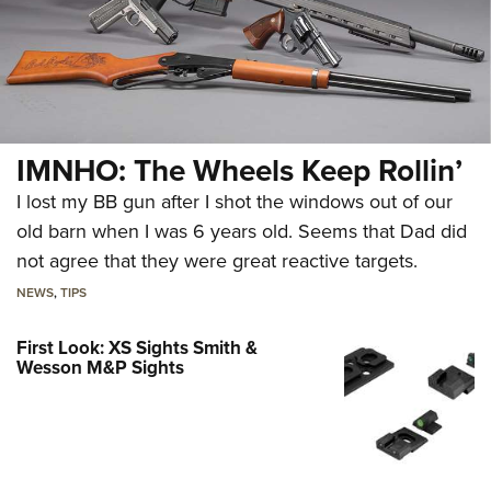
IMNHO: The Wheels Keep Rollin’
I lost my BB gun after I shot the windows out of our
old barn when I was 6 years old. Seems that Dad did
not agree that they were great reactive targets.
NEWS
,
TIPS
First Look: XS Sights Smith &
Wesson M&P Sights