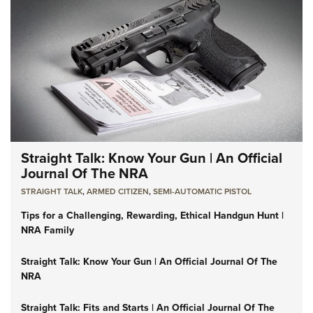
Straight Talk: Know Your Gun | An Official
Journal Of The NRA
STRAIGHT TALK
,
ARMED CITIZEN
,
SEMI-AUTOMATIC PISTOL
Tips for a Challenging, Rewarding, Ethical Handgun Hunt |
NRA Family
Straight Talk: Know Your Gun | An Official Journal Of The
NRA
Straight Talk: Fits and Starts | An Official Journal Of The