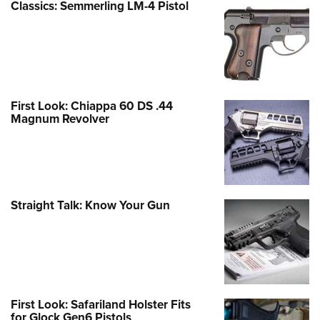
Classics: Semmerling LM-4 Pistol
First Look: Chiappa 60 DS .44
Magnum Revolver
Straight Talk: Know Your Gun
First Look: Safariland Holster Fits
for Glock Gen6 Pistols