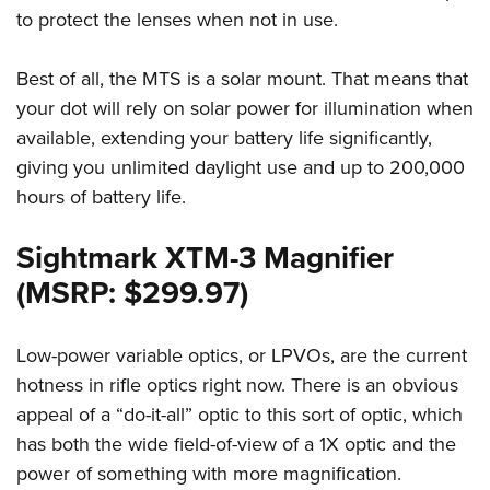
to protect the lenses when not in use.
Best of all, the MTS is a solar mount. That means that
your dot will rely on solar power for illumination when
available, extending your battery life significantly,
giving you unlimited daylight use and up to 200,000
hours of battery life.
Sightmark XTM-3 Magnifier
(MSRP: $299.97)
Low-power variable optics, or LPVOs, are the current
hotness in rifle optics right now. There is an obvious
appeal of a “do-it-all” optic to this sort of optic, which
has both the wide field-of-view of a 1X optic and the
power of something with more magnification.