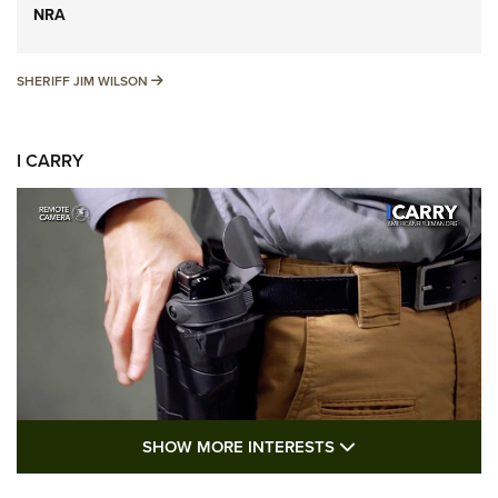
NRA
SHERIFF JIM WILSON
SHERIFF JIM WILSON
I CARRY
SHOW MORE FEA
SHOW MORE INTERESTS
I Carry: A Look at Today's Latest Duty
Holsters | An Official Journal Of The NRA