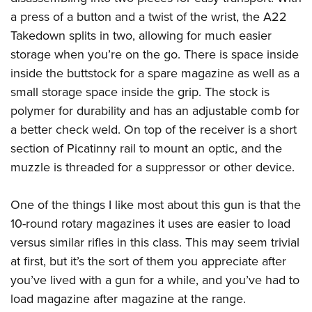
Shooting Illustrated
Women's Wildlife Management / Conservation Scholarship
a press of a button and a twist of the wrist, the A22
Youth Education Summit
Firearm Training
Become An NRA Instructor
Takedown splits in two, allowing for much easier
Adventure Camp
NRA Marksmanship Qualification Program
storage when you’re on the go. There is space inside
Youth Hunter Education Challenge
NRA Training Course Catalog
inside the buttstock for a spare magazine as well as a
National Junior Shooting Camps
Women On Target® Instructional Shooting Clinics
small storage space inside the grip. The stock is
Youth Wildlife Art Contest
polymer for durability and has an adjustable comb for
Home Air Gun Program
a better check weld. On top of the receiver is a short
section of Picatinny rail to mount an optic, and the
NRA Junior Membership
muzzle is threaded for a suppressor or other device.
NRA Family
Eddie Eagle GunSafe® Program
One of the things I like most about this gun is that the
NRA Gun Safety Rules
10-round rotary magazines it uses are easier to load
Collegiate Shooting Programs
versus similar rifles in this class. This may seem trivial
at first, but it’s the sort of them you appreciate after
National Youth Shooting Sports Cooperative Program
you’ve lived with a gun for a while, and you’ve had to
Request for Eagle Scout Certificate
load magazine after magazine at the range.