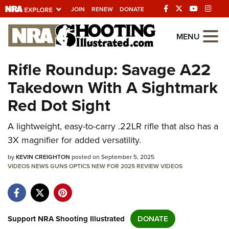
JOIN
RENEW
DONATE
Explore The NRA
MENU
Universe Of Websites
Rifle Roundup: Savage A22
Takedown With A Sightmark
Quick Links
Red Dot Sight
NRA.ORG
A lightweight, easy-to-carry .22LR rifle that also has a
Manage Your Membership
3X magnifier for added versatility.
NRA Near You
by
KEVIN CREIGHTON
posted on September 5, 2025
Friends of NRA
VIDEOS
NEWS
GUNS
OPTICS
NEW FOR 2025
REVIEW
VIDEOS
State and Federal Gun Laws
NRA Online Training
Politics, Policy and Legislation
Support NRA Shooting Illustrated
DONATE