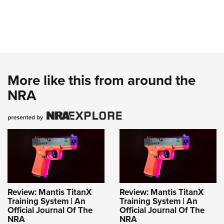
More like this from around the
NRA
Review: Mantis TitanX
Review: Mantis TitanX
Training System | An
Training System | An
Official Journal Of The
Official Journal Of The
NRA
NRA