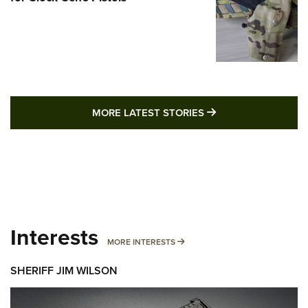
MORE LATEST STO
MORE LATEST STORIES
Interests
MORE INTERESTS
MORE INTERESTS
SHERIFF JIM WILSON