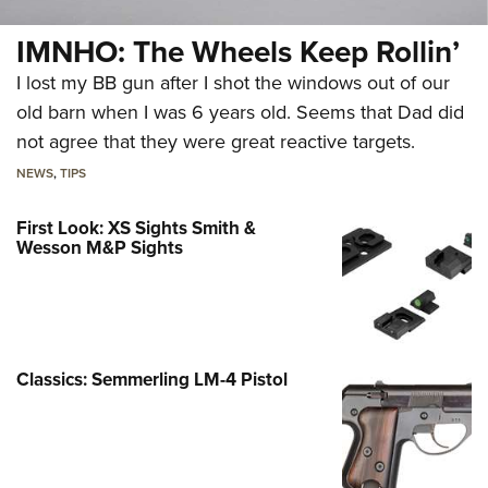
IMNHO: The Wheels Keep Rollin’
I lost my BB gun after I shot the windows out of our
old barn when I was 6 years old. Seems that Dad did
not agree that they were great reactive targets.
NEWS
,
TIPS
First Look: XS Sights Smith &
Wesson M&P Sights
Classics: Semmerling LM-4 Pistol