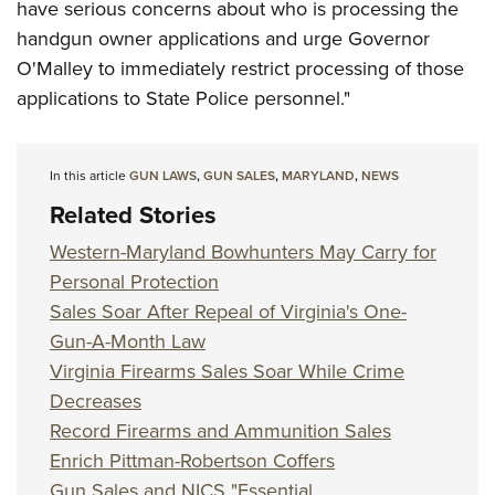
have serious concerns about who is processing the
handgun owner applications and urge Governor
O'Malley to immediately restrict processing of those
applications to State Police personnel."
In this article
GUN LAWS
,
GUN SALES
,
MARYLAND
,
NEWS
Related Stories
Western-Maryland Bowhunters May Carry for
Personal Protection
Sales Soar After Repeal of Virginia's One-
Gun-A-Month Law
Virginia Firearms Sales Soar While Crime
Decreases
Record Firearms and Ammunition Sales
Enrich Pittman-Robertson Coffers
Gun Sales and NICS "Essential