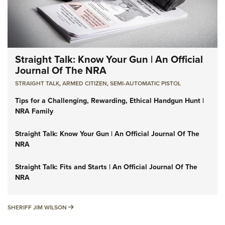
Straight Talk: Know Your Gun | An Official
Journal Of The NRA
STRAIGHT TALK
,
ARMED CITIZEN
,
SEMI-AUTOMATIC PISTOL
Tips for a Challenging, Rewarding, Ethical Handgun Hunt |
NRA Family
Straight Talk: Know Your Gun | An Official Journal Of The
NRA
Straight Talk: Fits and Starts | An Official Journal Of The
NRA
SHERIFF JIM WILSON
SHERIFF JIM WILSON