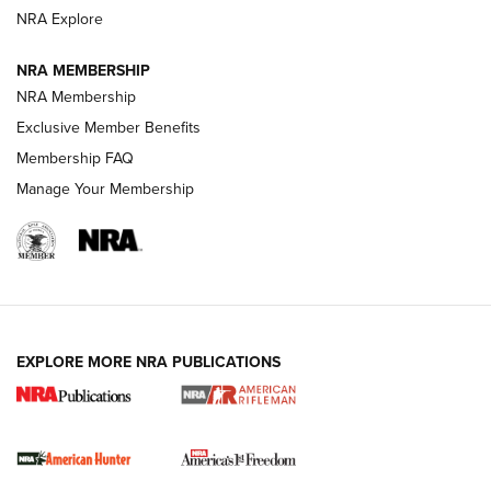
NRA Explore
NRA MEMBERSHIP
NRA Membership
Exclusive Member Benefits
Membership FAQ
Manage Your Membership
I Carry: A Look at Today's Latest Duty
Holsters | An Official Journal Of The NRA
DUTY HOLSTERS
,
LEVEL 3 RETENTION
,
HOLSTER RETENTION
EXPLORE MORE NRA PUBLICATIONS
I Carry Spotlight: 2025 In Review | An Official Journal Of
The NRA
First Shots: New Red-Dot Optics from Meprolight | An
Official Journal Of The NRA