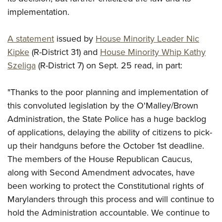
implementation.
A statement
issued by
House Minority Leader Nic
Kipke
(R-District 31) and
House Minority Whip Kathy
Szeliga
(R-District 7) on Sept. 25 read, in part:
"Thanks to the poor planning and implementation of
this convoluted legislation by the O'Malley/Brown
Administration, the State Police has a huge backlog
of applications, delaying the ability of citizens to pick-
up their handguns before the October 1st deadline.
The members of the House Republican Caucus,
along with Second Amendment advocates, have
been working to protect the Constitutional rights of
Marylanders through this process and will continue to
hold the Administration accountable. We continue to