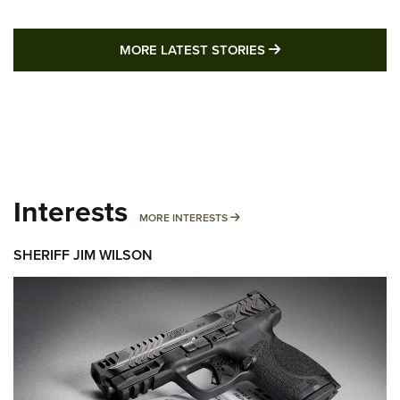
MORE LATEST STO
MORE LATEST STORIES
Interests
MORE INTERESTS
MORE INTERESTS
SHERIFF JIM WILSON