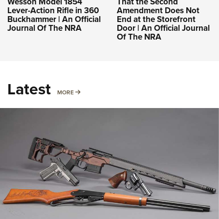
Wesson Model 1854
That the Second
Lever-Action Rifle in 360
Amendment Does Not
Buckhammer | An Official
End at the Storefront
Journal Of The NRA
Door | An Official Journal
Of The NRA
Latest
MORE
MORE