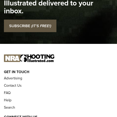
Illustrated delivered to your
Top 5 'I Carry' Videos of 2022 | An Official Journal Of The
inbox.
NRA
I Carry: SCCY CPX-2 In A Blade-Tech Klipt Holster | An
SUBSCRIBE
(IT'S FREE!)
Official Journal Of The NRA
I CARRY
I CARRY
NEW FOR 2025
GET IN TOUCH
Advertising
Contact Us
FAQ
Help
Search