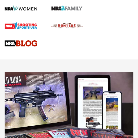
First Shots: Lone Wolf Dusk 19 9mm Pistol | An Official
Journal Of The NRA
VIDEOS
VIDEOS
AMMUNITION