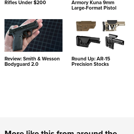
Rifles Under $200
Armory Kuna 9mm
Large-Format Pistol
Review: Smith & Wesson
Round Up: AR-15
Bodyguard 2.0
Precision Stocks
More like this from around the