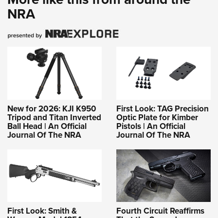
NRA
New for 2026: KJI K950
First Look: TAG Precision
Tripod and Titan Inverted
Optic Plate for Kimber
Ball Head | An Official
Pistols | An Official
Journal Of The NRA
Journal Of The NRA
First Look: Smith &
Fourth Circuit Reaffirms