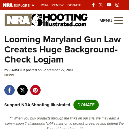
JOIN
RENEW
DONATE
Explore The NRA
MENU
Universe Of Websites
Looming Maryland Gun Law
Creates Huge Background-
Quick Links
Check Logjam
NRA.ORG
by
J ABSHER
posted on September 27, 2013
Manage Your Membership
NEWS
NRA Near You
Friends of NRA
State and Federal Gun Laws
Support NRA Shooting Illustrated
DONATE
NRA Online Training
** When you buy products through the links on our site, we may earn a
Politics, Policy and Legislation
commission that supports NRA's mission to protect, preserve and defend the
Second Amendment. **