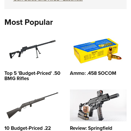
Most Popular
Top 5 'Budget-Priced' .50
Ammo: .458 SOCOM
BMG Rifles
10 Budget-Priced .22
Review: Springfield