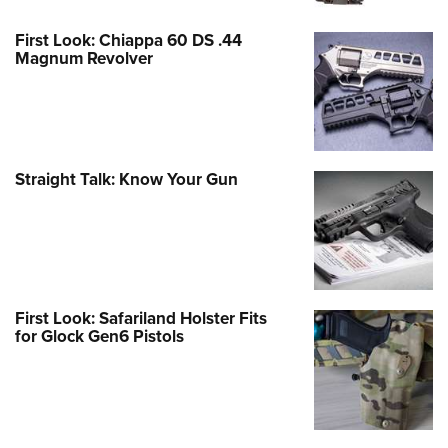
First Look: Chiappa 60 DS .44
Magnum Revolver
Straight Talk: Know Your Gun
First Look: Safariland Holster Fits
for Glock Gen6 Pistols