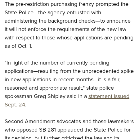
Shooting Illustrated
The pre-restriction purchasing frenzy prompted the
Women's Wildlife Management / Conservation Scholarship
Youth Education Summit
Firearm Training
State Police—the agency entrusted with
Become An NRA Instructor
Adventure Camp
administering the background checks—to announce
NRA Marksmanship Qualification Program
Youth Hunter Education Challenge
it will not enforce the requirements of the new law
NRA Training Course Catalog
with respect to those whose applications are pending
National Junior Shooting Camps
Women On Target® Instructional Shooting Clinics
as of Oct. 1.
Youth Wildlife Art Contest
Home Air Gun Program
"In light of the number of currently pending
NRA Junior Membership
applications—resulting from the unprecedented spike
NRA Family
in new applications in recent months—it is a fair,
Eddie Eagle GunSafe® Program
reasoned and appropriate result," state police
spokesman Greg Shipley said in a
statement issued
NRA Gun Safety Rules
Sept. 24
.
Collegiate Shooting Programs
National Youth Shooting Sports Cooperative Program
Second Amendment advocates and those lawmakers
Request for Eagle Scout Certificate
who opposed SB 281 applauded the State Police for
its decision, but further criticized the law and its